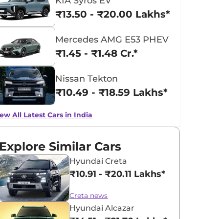
KIA Syros EV
₹13.50 - ₹20.00 Lakhs*
Mercedes AMG E53 PHEV
₹1.45 - ₹1.48 Cr.*
Nissan Tekton
₹10.49 - ₹18.59 Lakhs*
ew All Latest Cars in India
Explore Similar Cars
Hyundai Creta
₹10.91 - ₹20.11 Lakhs*
Creta news
Hyundai Alcazar