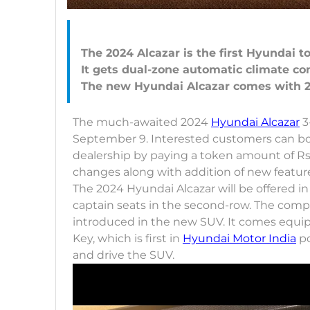
The 2024 Alcazar is the first Hyundai t
It gets dual-zone automatic climate co
The much-awaited 2024
Hyundai Alcazar
3
September 9. Interested customers can boo
dealership by paying a token amount of Rs 
changes along with addition of new featur
The 2024 Hyundai Alcazar will be offered in
captain seats in the second-row. The compa
introduced in the new SUV. It comes equip
Key, which is first in
Hyundai Motor India
po
and drive the SUV.