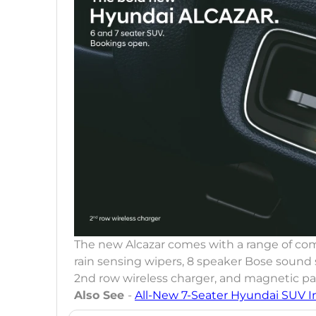
The new Alcazar comes with a range of com
rain sensing wipers, 8 speaker Bose sound
2nd row wireless charger, and magnetic pa
Also See
-
All-New 7-Seater Hyundai SUV I