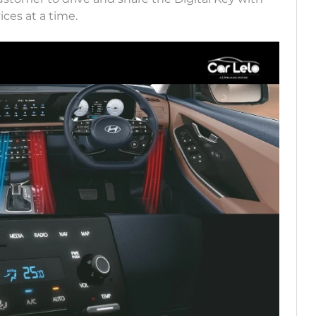
ices at a time.