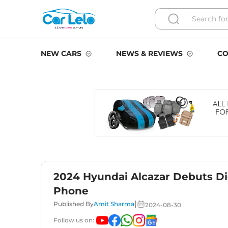
NEW CARS
NEWS & REVIEWS
CO
2024 Hyundai Alcazar Debuts Di
Phone
|
Published By
Amit Sharma
2024-08-30
Follow us on: