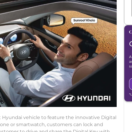
A
a
s
*
st Hyundai vehicle to feature the innovative Digital
one or smartwatch, customers can lock and
ustomer to drive and share the Digital Key with