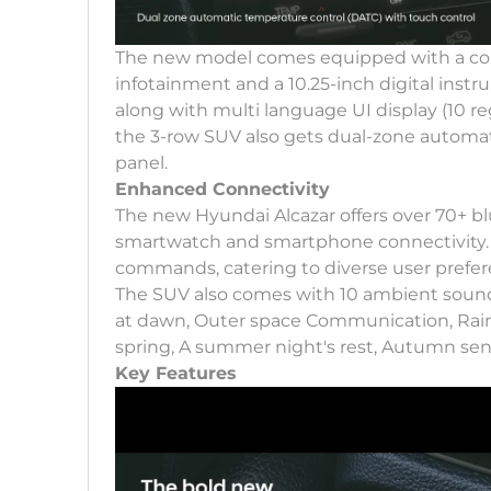
The new model comes equipped with a conn
infotainment and a 10.25-inch digital instr
along with multi language UI display (10 reg
the 3-row SUV also gets dual-zone automat
panel.
Enhanced Connectivity
The new Hyundai Alcazar offers over 70+ bl
smartwatch and smartphone connectivity. 
commands, catering to diverse user prefe
The SUV also comes with 10 ambient sounds o
at dawn, Outer space Communication, Rain
spring, A summer night's rest, Autumn sen
Key Features