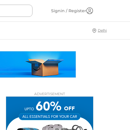
Signin / Register
Delhi
ADVERTISEMENT