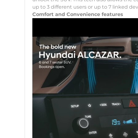
up to 3 different users or up to 7 linked dev
Comfort and Convenience features