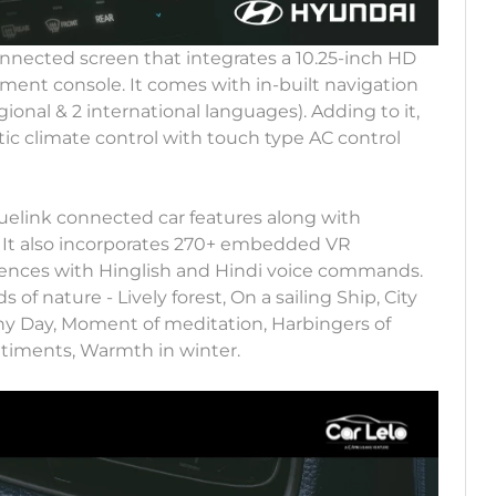
ected screen that integrates a 10.25-inch HD
ument console. It comes with in-built navigation
ional & 2 international languages). Adding to it,
ic climate control with touch type AC control
uelink connected car features along with
It also incorporates 270+ embedded VR
rences with Hinglish and Hindi voice commands.
f nature - Lively forest, On a sailing Ship, City
y Day, Moment of meditation, Harbingers of
timents, Warmth in winter.