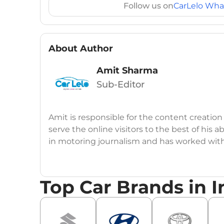
Follow us on
CarLelo Wha
About Author
Amit Sharma
Sub-Editor
Amit is responsible for the content creation
serve the online visitors to the best of his ab
in motoring journalism and has worked wit
CarDekho, IndiaCarNews and Zee Network (
Education:
B-Tech in Information Technolog
Top Car Brands in I
Expertise:
Car Reviews, Live Coverage, Aut
Automotive Blogs, Content Strategy, On-P