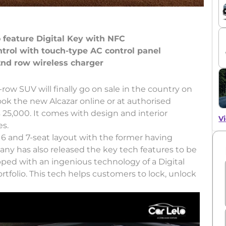
o feature Digital Key with NFC
ntrol with touch-type AC control panel
-row SUV will finally go on sale in the country on
k the new Alcazar online or at authorised
25,000. It comes with design and interior
Vi
es.
 6 and 7-seat layout with the former having
ny has also released the key tech features to be
ped with an ingenious technology of a Digital
rtfolio. This tech helps customers to lock, unlock