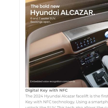
Digital Key with NFC
The 2024 Hyundai Alcazar facelift is the fir
Key with NFC technology. Using a smartph
unlock the SUV. This tech also allows the c