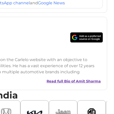
tsApp channel
and
Google News
 on the Carlelo website with an objective to
ilities. He has a vast experience of over 12 years
h multiple automotive brands including
India.com Auto)
Read full Bio of
Amit Sharma
y (Rajasthan Technical University)
ndia
omobile News Writing, Industry-Driven
age SEO, and Keyword Research.