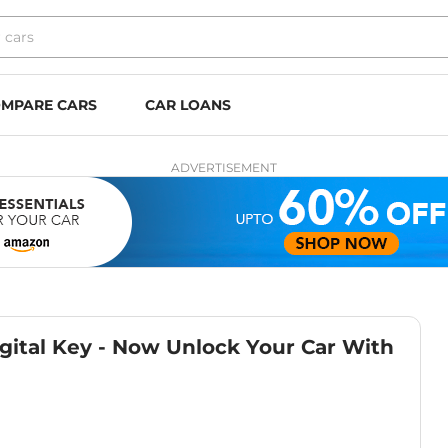
MPARE CARS
CAR LOANS
ADVERTISEMENT
gital Key - Now Unlock Your Car With