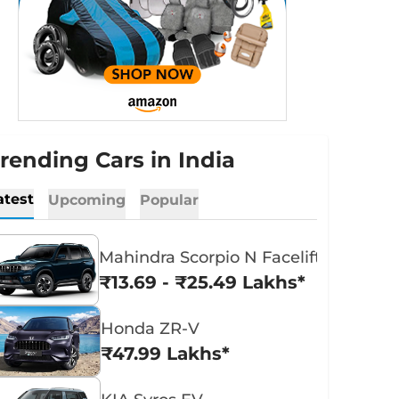
rending Cars in India
atest
Upcoming
Popular
Mahindra Scorpio N Facelift
₹13.69 - ₹25.49 Lakhs*
Honda ZR-V
₹47.99 Lakhs*