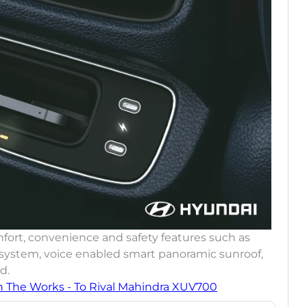
fort, convenience and safety features such as
 system, voice enabled smart panoramic sunroof,
d.
n The Works - To Rival Mahindra XUV700