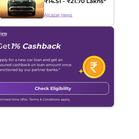
₹14.51 - ₹21.70 Lakhs*
Alcazar news
Get
1% Cashback
pply for a new car loan and get an
ssured cashback on loan amount once
anctioned by our partner banks.*
Check Eligibility
Limited-time offer. Terms & Conditions apply.