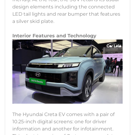
design elements including the connected
LED tail lights and rear bumper that features
a silver skid plate.
Interior Features and Technology
The Hyundai Creta EV comes with a pair of
10.25-inch digital screens: one for driver
information and another for infotainment.