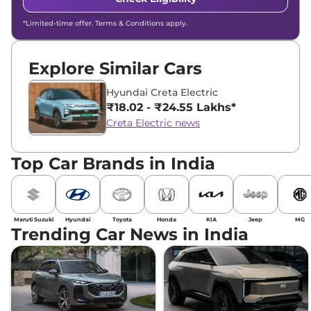
*Limited-time offer. Terms & Conditions apply.
Explore Similar Cars
Hyundai Creta Electric
₹18.02 - ₹24.55 Lakhs*
Creta Electric news
Top Car Brands in India
Maruti Suzuki
Hyundai
Toyota
Honda
KIA
Jeep
MG
Trending Car News in India