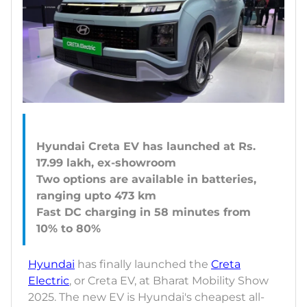
Hyundai Creta EV has launched at Rs.
17.99 lakh, ex-showroom
Two options are available in batteries,
ranging upto 473 km
Fast DC charging in 58 minutes from
Hyundai
has finally launched the
Creta
Electric
, or Creta EV, at Bharat Mobility Show
2025. The new EV is Hyundai's cheapest all-