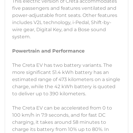
This electric version of Creta accommodates
five passengers and features ventilated and
power-adjustable front seats. Other features
includes V2L technology, i-Pedal, Shift-by-
wire gear, Digital Key, and a Bose sound
system.
Powertrain and Performance
The Creta EV has two battery variants. The
more significant 51.4 kWh battery has an
estimated range of 473 kilometers on a single
charge, while the 42 kWh battery is quoted
to deliver up to 390 kilometers.
The Creta EV can be accelerated from 0 to
100 km/h in 7.9 seconds, and for fast DC
charging, it takes around 58 minutes to
charge its battery from 10% up to 80%. In