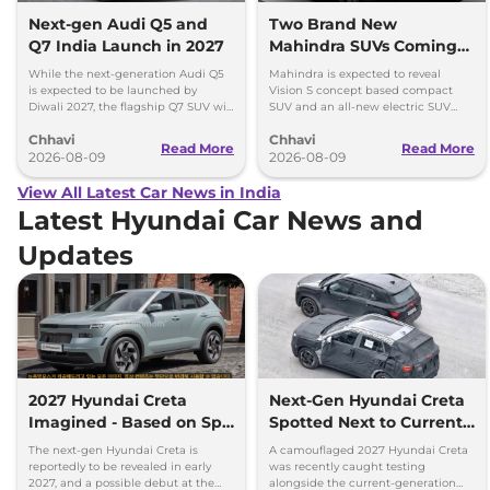
Next-gen Audi Q5 and
Two Brand New
Q7 India Launch in 2027
Mahindra SUVs Coming
Within 7 Days: Mahindra
While the next-generation Audi Q5
Mahindra is expected to reveal
BE 7
is expected to be launched by
Vision S concept based compact
Diwali 2027, the flagship Q7 SUV will
SUV and an all-new electric SUV
arrive by December, next year.
based on the BE.07 Concept on
Chhavi
Chhavi
August 15
Read More
Read More
2026-08-09
2026-08-09
View All Latest Car News in India
Latest Hyundai Car News and
Updates
2027 Hyundai Creta
Next-Gen Hyundai Creta
Imagined - Based on Spy
Spotted Next to Current
Images
Model Showing Huge
The next-gen Hyundai Creta is
A camouflaged 2027 Hyundai Creta
Size Difference
reportedly to be revealed in early
was recently caught testing
2027, and a possible debut at the
alongside the current-generation