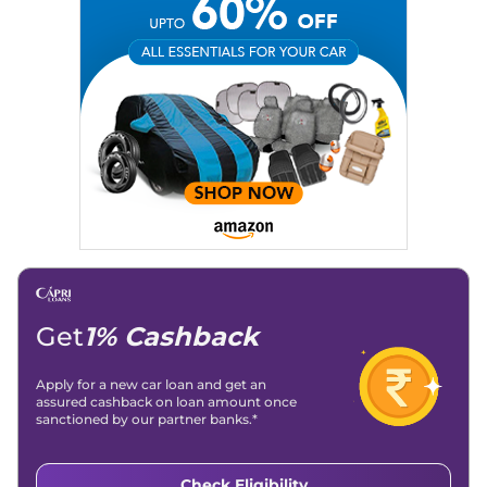
Get
1% Cashback
Apply for a new car loan and get an
assured cashback on loan amount once
sanctioned by our partner banks.*
Check Eligibility