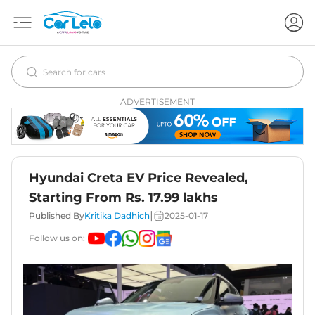
ADVERTISEMENT
Hyundai Creta EV Price Revealed,
Starting From Rs. 17.99 lakhs
|
Published By
Kritika Dadhich
2025-01-17
Follow us on: