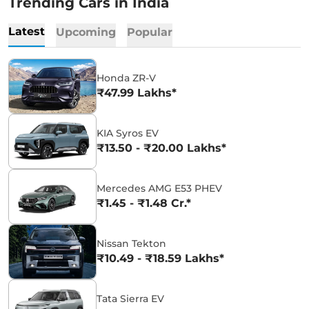
Trending Cars in India
Latest
Upcoming
Popular
Honda ZR-V
₹47.99 Lakhs*
KIA Syros EV
₹13.50 - ₹20.00 Lakhs*
Mercedes AMG E53 PHEV
₹1.45 - ₹1.48 Cr.*
Nissan Tekton
₹10.49 - ₹18.59 Lakhs*
Tata Sierra EV