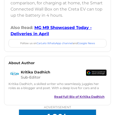
comparison, for charging at home, the Smart
Connected Wall Box on the Creta EV can top
up the battery in 4 hours.
Also Read:
MG M9 Showcased Today -
Deliveries in April
Follow us on
CarLelo WhatsApp channel
and
Google News
About Author
Kritika Dadhich
Sub-Editor
Kritika Dadhich, a skilled writer who seamlessly juggles her
roles as a blogger and poet. With a deep love for cars and a
talent for storytelling, she brings fresh insights and
captivating narratives. Join her on an exciting journey
Read full Bio of
Kritika Dadhich
through the world of automobiles.
ADVERTISEMENT