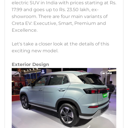
electric SUV in India with prices starting at Rs.
17.99 and goes up to Rs. 23.50 lakh, ex-
showroom. There are four main variants of
Creta EV: Executive, Smart, Premium and
Excellence.
Let's take a closer look at the details of this
exciting new model.
Exterior Design