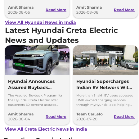
2027 Bharat Mobility Global Expo
model, revealing the size difference.
Amit Sharma
Amit Sharma
can’t be ignored.
Read More
Read More
2026-08-06
2026-08-06
View All Hyundai News in India
Latest Hyundai Creta Electric
News and Updates
Hyundai Announces
Hyundai Supercharges
Assured Buyback
Indian EV Network With
Program for Creta
30,000+ Charging Points
The Assured Buyback Program for
More than 3 lakh EV users accessed
Electric
on myHyundai App
the Hyundai Creta Electric offer
HMIL-owned charging services
customers 60 percent assured
through myHyundai app, helping
buyback value till 3 years or up to
save 3.5 million kg of CO₂ emissions
Amit Sharma
Team CarLelo
45,000 kms.
Read More
Read More
2026-08-04
2026-07-20
View All Creta Electric News in India