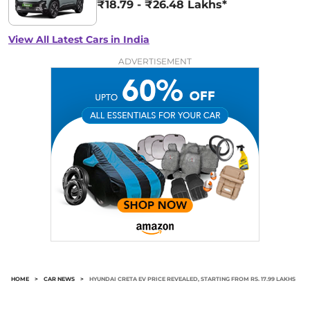
₹18.79 - ₹26.48 Lakhs*
View All Latest Cars in India
ADVERTISEMENT
HOME
>
CAR NEWS
>
HYUNDAI CRETA EV PRICE REVEALED, STARTING FROM RS. 17.99 LAKHS