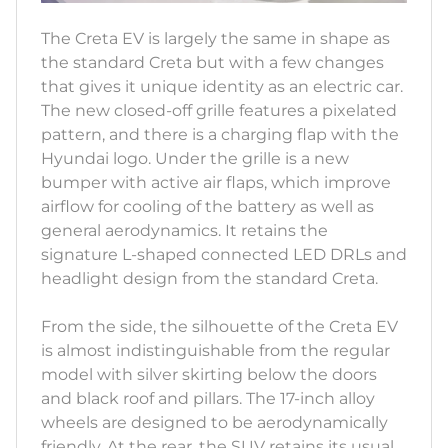
The Creta EV is largely the same in shape as
the standard Creta but with a few changes
that gives it unique identity as an electric car.
The new closed-off grille features a pixelated
pattern, and there is a charging flap with the
Hyundai logo. Under the grille is a new
bumper with active air flaps, which improve
airflow for cooling of the battery as well as
general aerodynamics. It retains the
signature L-shaped connected LED DRLs and
headlight design from the standard Creta.
From the side, the silhouette of the Creta EV
is almost indistinguishable from the regular
model with silver skirting below the doors
and black roof and pillars. The 17-inch alloy
wheels are designed to be aerodynamically
friendly. At the rear, the SUV retains its usual