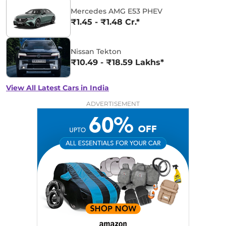
Mercedes AMG E53 PHEV
₹1.45 - ₹1.48 Cr.*
Nissan Tekton
₹10.49 - ₹18.59 Lakhs*
View All Latest Cars in India
ADVERTISEMENT