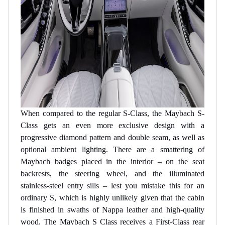
When compared to the regular S-Class, the Maybach S-
Class gets an even more exclusive design with a
progressive diamond pattern and double seam, as well as
optional ambient lighting. There are a smattering of
Maybach badges placed in the interior – on the seat
backrests, the steering wheel, and the illuminated
stainless-steel entry sills – lest you mistake this for an
ordinary S, which is highly unlikely given that the cabin
is finished in swaths of Nappa leather and high-quality
wood. The Maybach S Class receives a First-Class rear