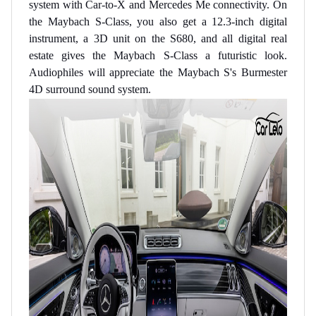
system with Car-to-X and Mercedes Me connectivity. On
the Maybach S-Class, you also get a 12.3-inch digital
instrument, a 3D unit on the S680, and all digital real
estate gives the Maybach S-Class a futuristic look.
Audiophiles will appreciate the Maybach S's Burmester
4D surround sound system.