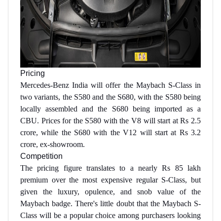
Pricing
Mercedes-Benz India will offer the Maybach S-Class in
two variants, the S580 and the S680, with the S580 being
locally assembled and the S680 being imported as a
CBU. Prices for the S580 with the V8 will start at Rs 2.5
crore, while the S680 with the V12 will start at Rs 3.2
crore, ex-showroom.
Competition
The pricing figure translates to a nearly Rs 85 lakh
premium over the most expensive regular S-Class, but
given the luxury, opulence, and snob value of the
Maybach badge. There's little doubt that the Maybach S-
Class will be a popular choice among purchasers looking