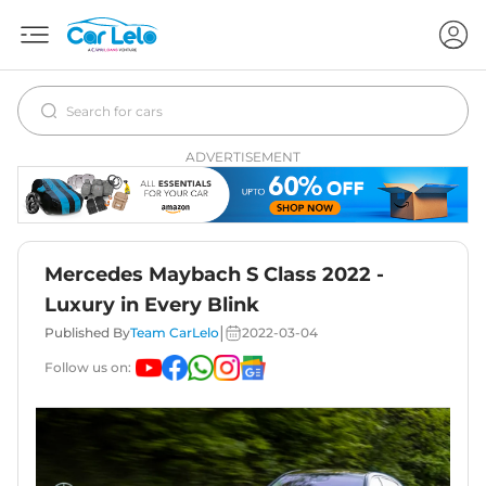
ADVERTISEMENT
Mercedes Maybach S Class 2022 -
Luxury in Every Blink
|
Published By
Team CarLelo
2022-03-04
Follow us on: