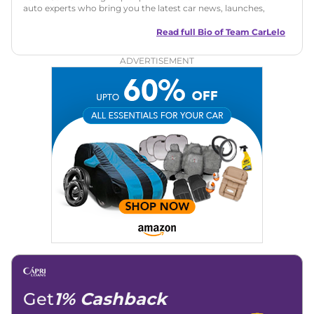
auto experts who bring you the latest car news, launches,
reviews, and buying tips. The team focuses on simple, clear,
and useful content to make car buying easy and stress-free
Read full Bio of
Team CarLelo
for readers across India.
ADVERTISEMENT
Get
1% Cashback