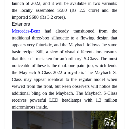
launch of 2022, and it will be available in two variants:
the locally assembled S580 (Rs 2.5 crore) and the
imported S680 (Rs 3.2 crore).
Exteriors
Mercedes-Benz
had already transitioned from the
traditional three-box silhouette to a flowing design that
appears very futuristic, and the Maybach follows the same
basic recipe. Still, a slew of visual differentiators ensures
that this isn't mistaken for an 'ordinary' S-Class. The most
noticeable of these is the dual-tone paint job, which lends
the Maybach S-Class 2022 a royal air. The Maybach S-
Class may appear identical to the regular model when
viewed from the front, but keen observers will notice the
additional bling on the Maybach. The Maybach S-Class
receives powerful LED headlamps with 1.3 million
micromirrors inside.