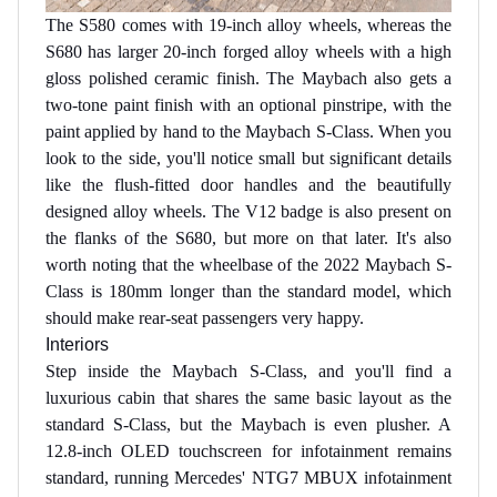
The S580 comes with 19-inch alloy wheels, whereas the
S680 has larger 20-inch forged alloy wheels with a high
gloss polished ceramic finish. The Maybach also gets a
two-tone paint finish with an optional pinstripe, with the
paint applied by hand to the Maybach S-Class. When you
look to the side, you'll notice small but significant details
like the flush-fitted door handles and the beautifully
designed alloy wheels. The V12 badge is also present on
the flanks of the S680, but more on that later. It's also
worth noting that the wheelbase of the 2022 Maybach S-
Class is 180mm longer than the standard model, which
should make rear-seat passengers very happy.
Interiors
Step inside the Maybach S-Class, and you'll find a
luxurious cabin that shares the same basic layout as the
standard S-Class, but the Maybach is even plusher. A
12.8-inch OLED touchscreen for infotainment remains
standard, running Mercedes' NTG7 MBUX infotainment