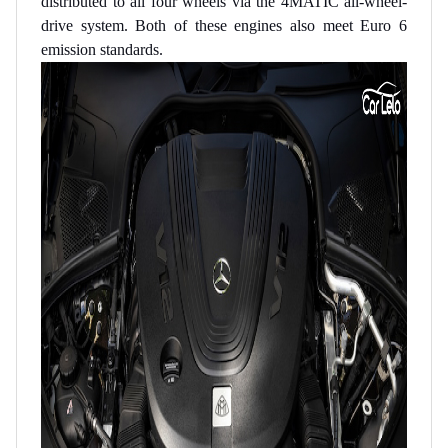
distributed to all four wheels via the 4MATIC all-wheel-
drive system. Both of these engines also meet Euro 6
emission standards.