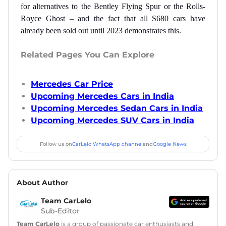
for alternatives to the Bentley Flying Spur or the Rolls-
Royce Ghost – and the fact that all S680 cars have
already been sold out until 2023 demonstrates this.
Related Pages You Can Explore
Mercedes Car Price
Upcoming Mercedes Cars in India
Upcoming Mercedes Sedan Cars in India
Upcoming Mercedes SUV Cars in India
Follow us on
CarLelo WhatsApp channel
and
Google News
About Author
Team CarLelo
Sub-Editor
Team CarLelo
is a group of passionate car enthusiasts and