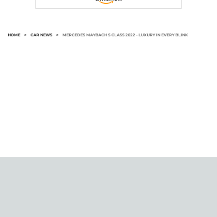
HOME
>
CAR NEWS
>
MERCEDES MAYBACH S CLASS 2022 - LUXURY IN EVERY BLINK