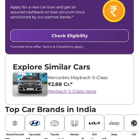
Apply for a new car loan and get an
assured cashback on loan amount once
sanctioned by our partner banks.*
Check Eligibility
*Limited-time offer. Terms & Conditions apply.
Explore Similar Cars
Mercedes Maybach S-Class
₹2.88 Cr.*
Maybach S-Class news
Top Car Brands in India
Maruti Suzuki
Hyundai
Toyota
Honda
KIA
Jeep
MG