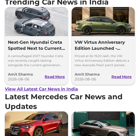
Trending Car News in India
Next-Gen Hyundai Creta
VW Virtus Anniversary
Spotted Next to Current
Edition Launched -
Model Showing Huge
Facelift Arriving Soon
A camouflaged 2027 Hyundai Creta
Priced at Rs 19.20 lakh, the VW
Size Difference
was recently caught testing
Virtus Anniversary Edition debuts a
alongside the current-generation
new Avocado Pearl paint paired
model, revealing the size difference.
with a contrasting black roof and
Amit Sharma
Amit Sharma
black alloy wheels.
Read More
Read More
2026-08-06
2026-08-06
View All Latest Car News in India
Latest Mercedes Car News and
Updates