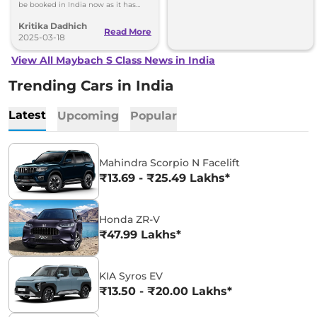
be booked in India now as it has
only three units for 2025 with
Kritika Dadhich
deliveries starting in 2026.
Read More
2025-03-18
View All Maybach S Class News in India
Trending Cars in India
Latest
Upcoming
Popular
Mahindra Scorpio N Facelift
₹13.69 - ₹25.49 Lakhs*
Honda ZR-V
₹47.99 Lakhs*
KIA Syros EV
₹13.50 - ₹20.00 Lakhs*