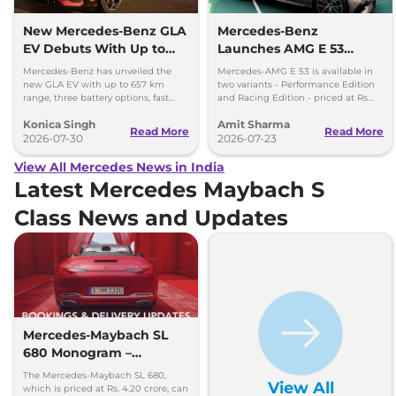
New Mercedes-Benz GLA
Mercedes-Benz
EV Debuts With Up to
Launches AMG E 53
657 km Range
Hybrid in India at Rs 1.45
Mercedes-Benz has unveiled the
Mercedes-AMG E 53 is available in
Crore
new GLA EV with up to 657 km
two variants - Performance Edition
range, three battery options, fast
and Racing Edition - priced at Rs
charging and a completely
1.45 crore and Rs 1.48 crore,
Konica Singh
Amit Sharma
redesigned cabin.
respectively.
Read More
Read More
2026-07-30
2026-07-23
View All Mercedes News in India
Latest Mercedes Maybach S
Class News and Updates
Mercedes-Maybach SL
680 Monogram –
Booking & Delivery
The Mercedes-Maybach SL 680,
View All
Updates
which is priced at Rs. 4.20 crore, can