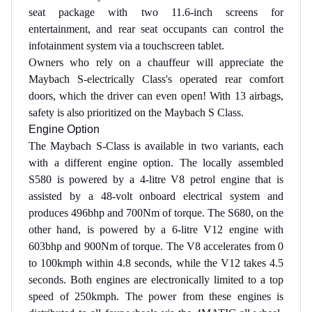
seat package with two 11.6-inch screens for
entertainment, and rear seat occupants can control the
infotainment system via a touchscreen tablet.
Owners who rely on a chauffeur will appreciate the
Maybach S-electrically Class's operated rear comfort
doors, which the driver can even open! With 13 airbags,
safety is also prioritized on the Maybach S Class.
Engine Option
The Maybach S-Class is available in two variants, each
with a different engine option. The locally assembled
S580 is powered by a 4-litre V8 petrol engine that is
assisted by a 48-volt onboard electrical system and
produces 496bhp and 700Nm of torque. The S680, on the
other hand, is powered by a 6-litre V12 engine with
603bhp and 900Nm of torque. The V8 accelerates from 0
to 100kmph within 4.8 seconds, while the V12 takes 4.5
seconds. Both engines are electronically limited to a top
speed of 250kmph. The power from these engines is