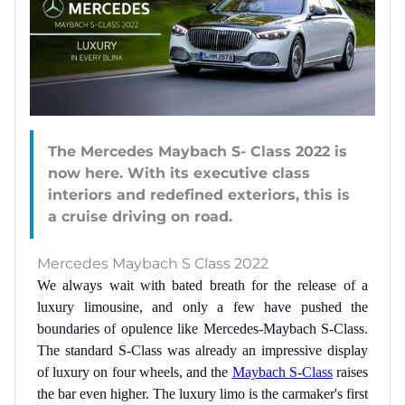
The Mercedes Maybach S- Class 2022 is
now here. With its executive class
interiors and redefined exteriors, this is
Mercedes Maybach S Class 2022
We always wait with bated breath for the release of a
luxury limousine, and only a few have pushed the
boundaries of opulence like Mercedes-Maybach S-Class.
The standard S-Class was already an impressive display
of luxury on four wheels, and the
Maybach S-Class
raises
the bar even higher. The luxury limo is the carmaker's first