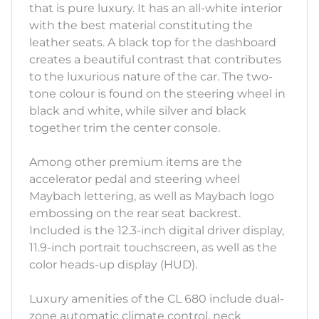
that is pure luxury. It has an all-white interior
with the best material constituting the
leather seats. A black top for the dashboard
creates a beautiful contrast that contributes
to the luxurious nature of the car. The two-
tone colour is found on the steering wheel in
black and white, while silver and black
together trim the center console.
Among other premium items are the
accelerator pedal and steering wheel
Maybach lettering, as well as Maybach logo
embossing on the rear seat backrest.
Included is the 12.3-inch digital driver display,
11.9-inch portrait touchscreen, as well as the
color heads-up display (HUD).
Luxury amenities of the CL 680 include dual-
zone automatic climate control, neck