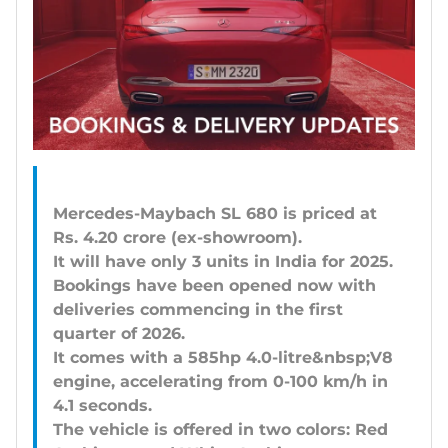
Mercedes-Maybach SL 680 is priced at
Rs. 4.20 crore (ex-showroom).
It will have only 3 units in India for 2025.
Bookings have been opened now with
deliveries commencing in the first
quarter of 2026.
It comes with a 585hp 4.0-litre&nbsp;V8
engine, accelerating from 0-100 km/h in
4.1 seconds.
The vehicle is offered in two colors: Red