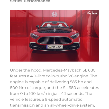
Series Performance
Under the hood, Mercedes-Maybach SL 680
features a 4.0-litre twin-turbo V8 engine. The
engine is capable of delivering 585 hp and
800 Nm of torque, and the SL 680 accelerates
from 0 to 100 km/h in just 4.1 seconds. The
vehicle features a 9-speed automatic
transmission and an all-wheel-drive system,