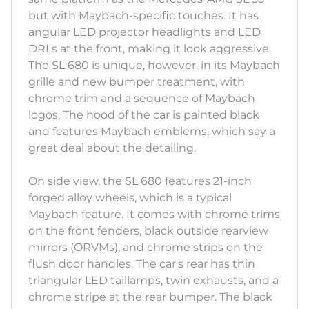
but with Maybach-specific touches. It has
angular LED projector headlights and LED
DRLs at the front, making it look aggressive.
The SL 680 is unique, however, in its Maybach
grille and new bumper treatment, with
chrome trim and a sequence of Maybach
logos. The hood of the car is painted black
and features Maybach emblems, which say a
great deal about the detailing.
On side view, the SL 680 features 21-inch
forged alloy wheels, which is a typical
Maybach feature. It comes with chrome trims
on the front fenders, black outside rearview
mirrors (ORVMs), and chrome strips on the
flush door handles. The car's rear has thin
triangular LED taillamps, twin exhausts, and a
chrome stripe at the rear bumper. The black