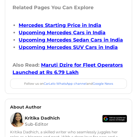
Related Pages You Can Explore
Mercedes Starting Price in India
Upcoming Mercedes Cars in India
Upcoming Mercedes Sedan Cars in India
Upcoming Mercedes SUV Cars in India
Also Read:
Maruti Dzire for Fleet Operators
Launched at Rs 6.79 Lakh
Follow us on
CarLelo WhatsApp channel
and
Google News
About Author
Kritika Dadhich
Sub-Editor
Kritika Dadhich, a skilled writer who seamlessly juggles her
roles as a blogger and poet. With a deep love for cars and a