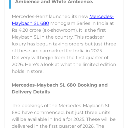
Mercedes-Benz launched its new
Mercedes-
Maybach SL 680
Monogram Series in India at
Rs 4.20 crore (ex-showroom). It is the first
Maybach SL in the country. This roadster
luxury has begun taking orders but just three
of these are earmarked for India in 2025.
Delivery will begin from the first quarter of
2026. Here's a look at what the limited edition
holds in store.
Mercedes-Maybach SL 680 Booking and
Delivery Details
The bookings of the Mercedes-Maybach SL
680 have commenced, but just three units
will be available in India for 2025. These will be
delivered in the first quarter of 2026. The