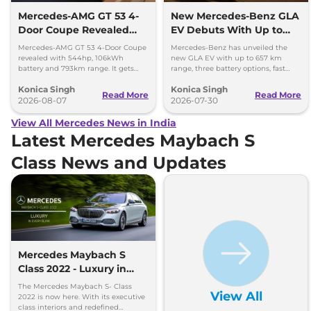
Mercedes-AMG GT 53 4-
New Mercedes-Benz GLA
Door Coupe Revealed
EV Debuts With Up to
With 793 km Range
657 km Range
Mercedes-AMG GT 53 4-Door Coupe
Mercedes-Benz has unveiled the
revealed with 544hp, 106kWh
new GLA EV with up to 657 km
battery and 793km range. It gets
range, three battery options, fast
dual-motor AWD and 600kW fast
charging and a completely
Konica Singh
Konica Singh
charging.
redesigned cabin.
Read More
Read More
2026-08-07
2026-07-30
View All Mercedes News in India
Latest Mercedes Maybach S
Class News and Updates
Mercedes Maybach S
Class 2022 - Luxury in
Every Blink
The Mercedes Maybach S- Class
View All
2022 is now here. With its executive
class interiors and redefined