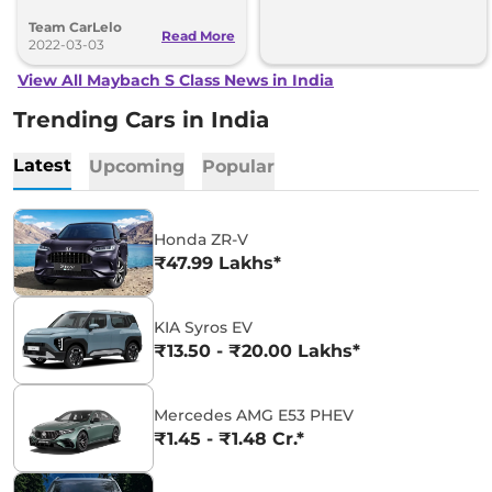
exteriors, this is a cruise driving on
Team CarLelo
road.
Read More
2022-03-03
View All Maybach S Class News in India
Trending Cars in India
Latest
Upcoming
Popular
Honda ZR-V
₹47.99 Lakhs*
KIA Syros EV
₹13.50 - ₹20.00 Lakhs*
Mercedes AMG E53 PHEV
₹1.45 - ₹1.48 Cr.*