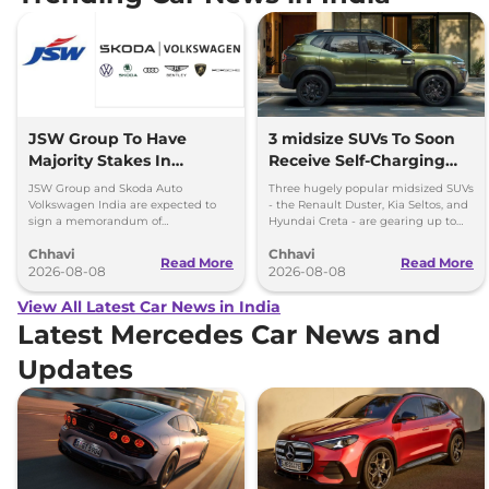
JSW Group To Have
3 midsize SUVs To Soon
Majority Stakes In
Receive Self-Charging
Proposed JV With
Strong Hybrid Engine
JSW Group and Skoda Auto
Three hugely popular midsized SUVs
Volkswagen-Skoda India
Volkswagen India are expected to
- the Renault Duster, Kia Seltos, and
sign a memorandum of
Hyundai Creta - are gearing up to
understanding (MoU) in the next
introduce self-charging strong
Chhavi
Chhavi
couple of months.
hybrid powertrains.
Read More
Read More
2026-08-08
2026-08-08
View All Latest Car News in India
Latest Mercedes Car News and
Updates