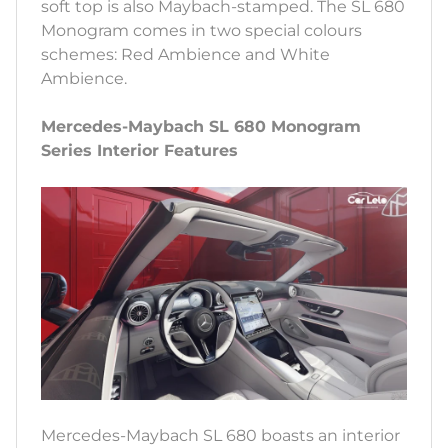
soft top is also Maybach-stamped. The SL 680
Monogram comes in two special colours
schemes: Red Ambience and White
Ambience.
Mercedes-Maybach SL 680 Monogram
Series Interior Features
Mercedes-Maybach SL 680 boasts an interior