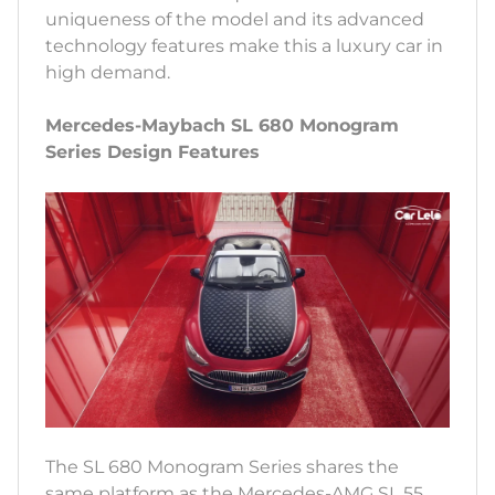
uniqueness of the model and its advanced
technology features make this a luxury car in
high demand.
Mercedes-Maybach SL 680 Monogram
Series Design Features
The SL 680 Monogram Series shares the
same platform as the Mercedes-AMG SL 55