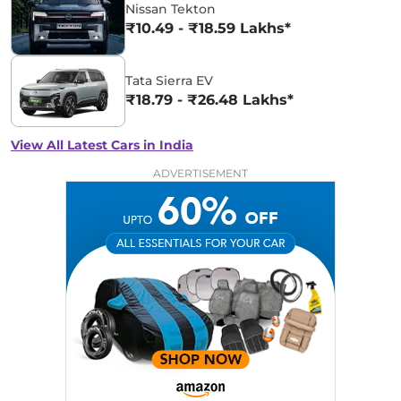
Nissan Tekton
₹10.49 - ₹18.59 Lakhs*
Tata Sierra EV
₹18.79 - ₹26.48 Lakhs*
View All Latest Cars in India
ADVERTISEMENT