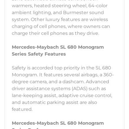
warmers, heated steering wheel, 64-color
ambient lighting, and Burmester sound
system. Other luxury features are wireless
charging of cell phones, where owners can
charge their cell phones as they drive.
Mercedes-Maybach SL 680 Monogram
Series Safety Features
Safety is accorded top priority in the SL 680
Monogram. It features several airbags, a 360-
degree camera, and a dashcam. Advanced
driver assistance systems (ADAS) such as
lane-keeping assist, adaptive cruise control,
and automatic parking assist are also
featured.
Mercedes-Maybach SL 680 Monogram