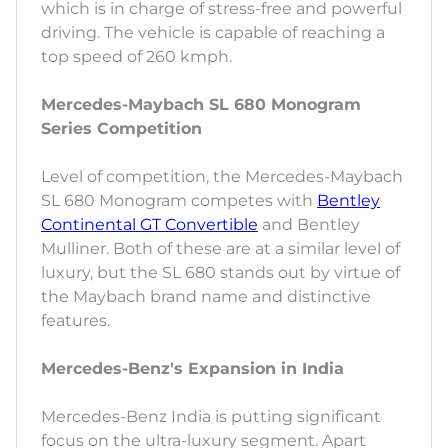
which is in charge of stress-free and powerful
driving. The vehicle is capable of reaching a
top speed of 260 kmph.
Mercedes-Maybach SL 680 Monogram
Series Competition
Level of competition, the Mercedes-Maybach
SL 680 Monogram competes with
Bentley
Continental GT Convertible
and Bentley
Mulliner. Both of these are at a similar level of
luxury, but the SL 680 stands out by virtue of
the Maybach brand name and distinctive
features.
Mercedes-Benz's Expansion in India
Mercedes-Benz India is putting significant
focus on the ultra-luxury segment. Apart