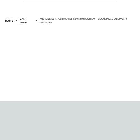
CAR
MERCEDES-MAYBACH SL 680 MONOGRAM – BOOKING & DELIVERY
HOME
>
>
NEWS
UPDATES