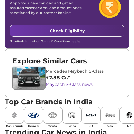
Apply for a new car loan and get an
assured cashback on loan amount once
sanctioned by our partner banks.*
Check Eligibility
*Limited-time offer. Terms & Conditions apply.
Explore Similar Cars
Mercedes Maybach S-Class
₹2.88 Cr.*
Maybach S-Class news
Top Car Brands in India
Maruti Suzuki
Hyundai
Toyota
Honda
KIA
Jeep
MG
Trending Car News in India