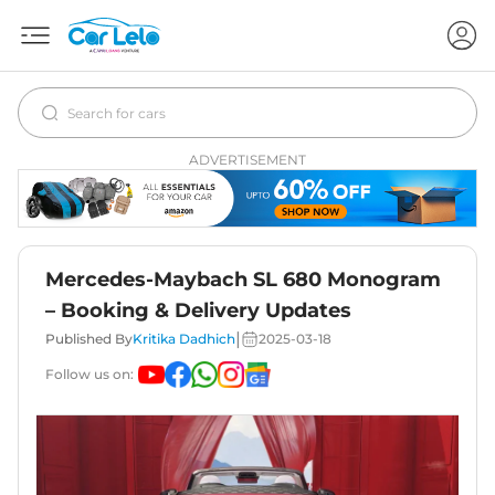
ADVERTISEMENT
Mercedes-Maybach SL 680 Monogram
– Booking & Delivery Updates
|
Published By
Kritika Dadhich
2025-03-18
Follow us on: