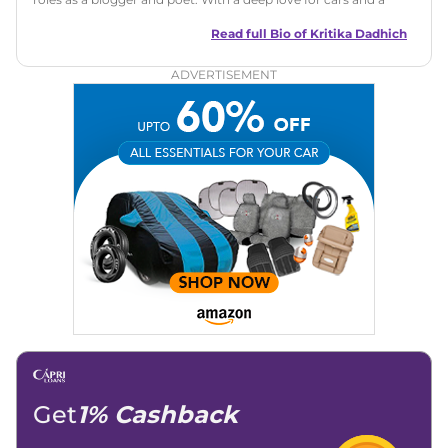
talent for storytelling, she brings fresh insights and
captivating narratives. Join her on an exciting journey
Read full Bio of
Kritika Dadhich
through the world of automobiles.
ADVERTISEMENT
Get
1% Cashback