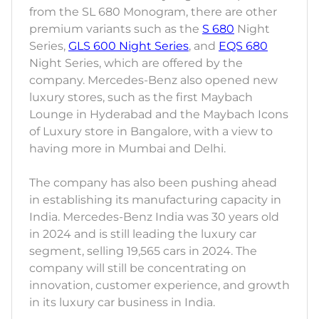
from the SL 680 Monogram, there are other
premium variants such as the
S 680
Night
Series,
GLS 600 Night Series
, and
EQS 680
Night Series, which are offered by the
company. Mercedes-Benz also opened new
luxury stores, such as the first Maybach
Lounge in Hyderabad and the Maybach Icons
of Luxury store in Bangalore, with a view to
having more in Mumbai and Delhi.
The company has also been pushing ahead
in establishing its manufacturing capacity in
India. Mercedes-Benz India was 30 years old
in 2024 and is still leading the luxury car
segment, selling 19,565 cars in 2024. The
company will still be concentrating on
innovation, customer experience, and growth
in its luxury car business in India.