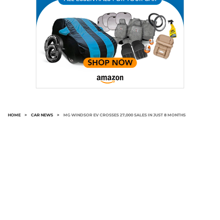
HOME
>
CAR NEWS
>
MG WINDSOR EV CROSSES 27,000 SALES IN JUST 8 MONTHS