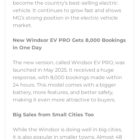
become the country’s best-selling electric
vehicle. It continues to grow fast and shows
MG’s strong position in the electric vehicle
market.
New Windsor EV PRO Gets 8,000 Bookings
in One Day
The new version, called Windsor EV PRO, was
launched in May 2025. It received a huge
response, with 8,000 bookings made within
24 hours. This model comes with a bigger
battery, more features, and better safety,
making it even more attractive to buyers.
Big Sales from Small Cities Too
While the Windsor is doing well in big cities,
it is also popular in smaller towns. Almost 48