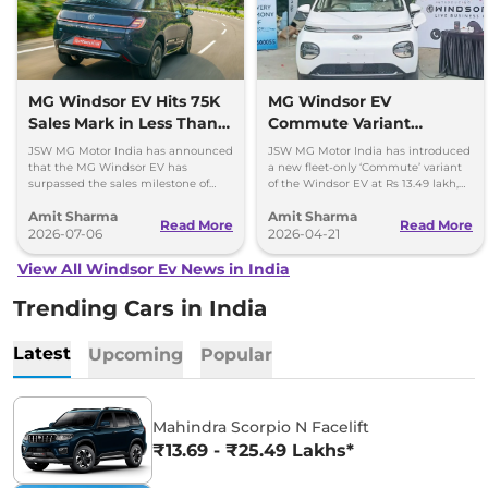
MG Windsor EV Hits 75K
MG Windsor EV
Sales Mark in Less Than 2
Commute Variant
Years
Launched at Rs 13.49
JSW MG Motor India has announced
JSW MG Motor India has introduced
lakh
that the MG Windsor EV has
a new fleet-only ‘Commute’ variant
surpassed the sales milestone of
of the Windsor EV at Rs 13.49 lakh,
75,000 units in less than 2 years
ex-showroom. BaaS rental option is
Amit Sharma
Amit Sharma
since its launch.
also available.
Read More
Read More
2026-07-06
2026-04-21
View All Windsor Ev News in India
Trending Cars in India
Latest
Upcoming
Popular
Mahindra Scorpio N Facelift
₹13.69 - ₹25.49 Lakhs*