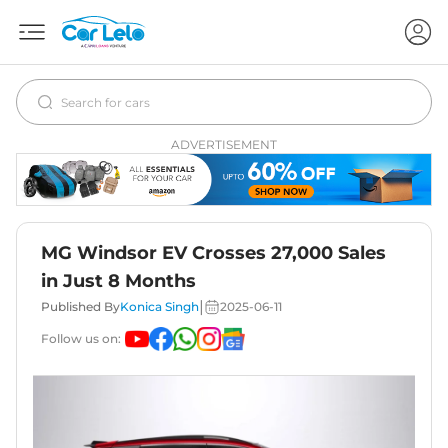
ADVERTISEMENT
MG Windsor EV Crosses 27,000 Sales
in Just 8 Months
|
Published By
Konica Singh
2025-06-11
Follow us on: