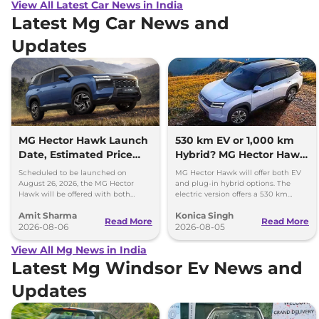
View All Latest Car News in India
Latest Mg Car News and
Updates
MG Hector Hawk Launch
530 km EV or 1,000 km
Date, Estimated Price
Hybrid? MG Hector Hawk
and Engine
Will Offer Both
Scheduled to be launched on
MG Hector Hawk will offer both EV
Specifications
August 26, 2026, the MG Hector
and plug-in hybrid options. The
Hawk will be offered with both
electric version offers a 530 km
battery-electric (EV) and plug-in
range, while the hybrid can travel
Amit Sharma
Konica Singh
hybrid (PHEV) powertrains.
over 1,000 km.
Read More
Read More
2026-08-06
2026-08-05
View All Mg News in India
Latest Mg Windsor Ev News and
Updates