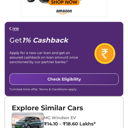
Get
1% Cashback
Apply for a new car loan and get an
assured cashback on loan amount once
sanctioned by our partner banks.*
Check Eligibility
*Limited-time offer. Terms & Conditions apply.
Explore Similar Cars
MG Windsor EV
₹14.10 - ₹18.60 Lakhs*