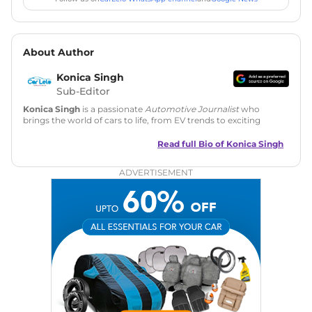
About Author
Konica Singh
Sub-Editor
Konica Singh
is a passionate
Automotive Journalist
who
brings the world of cars to life, from EV trends to exciting
new car launches. Backed by 7 years in content creation, she
is skilled in writing, editing, and SEO strategy that drives
Read full Bio of
Konica Singh
engagement.
ADVERTISEMENT
Education
: MA English (Delhi University)
Social Media:
LinkedIn
|
Instagram
|
Twitter
|
Facebook
Email
: konica.carlelo@gmail.com
Location
: New Delhi