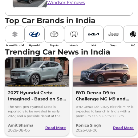
Windsor EV news
Top Car Brands in India
Maruti Suzuki
Hyundai
Toyota
Honda
KIA
Jeep
MG
Trending Car News in India
2027 Hyundai Creta
BYD Denza D9 to
Imagined - Based on Spy
Challenge MG M9 and
Images
Toyota Vellfire
The next-gen Hyundai Creta is
BYD Denza D9 luxury electric MPV is
reportedly to be revealed in early
expected to launch in India with a
2027, and a possible debut at the
premium cabin, up to 600 km
2027 Bharat Mobility Global Expo
range and rivals including MG M9
Amit Sharma
Konica Singh
can’t be ignored.
and Toyota Vellfire.
Read More
Read More
2026-08-06
2026-08-06