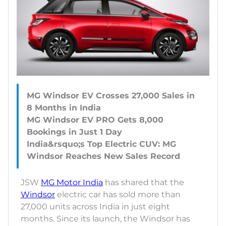
MG Windsor EV Crosses 27,000 Sales in
8 Months in India
MG Windsor EV PRO Gets 8,000
Bookings in Just 1 Day
India&rsquo;s Top Electric CUV: MG
JSW
MG Motor India
has shared that the
Windsor
electric car has sold more than
27,000 units across India in just eight
months. Since its launch, the Windsor has