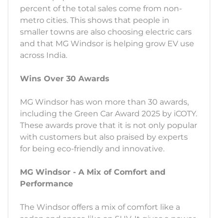
percent of the total sales come from non-
metro cities. This shows that people in
smaller towns are also choosing electric cars
and that MG Windsor is helping grow EV use
across India.
Wins Over 30 Awards
MG Windsor has won more than 30 awards,
including the Green Car Award 2025 by iCOTY.
These awards prove that it is not only popular
with customers but also praised by experts
for being eco-friendly and innovative.
MG Windsor - A Mix of Comfort and
Performance
The Windsor offers a mix of comfort like a