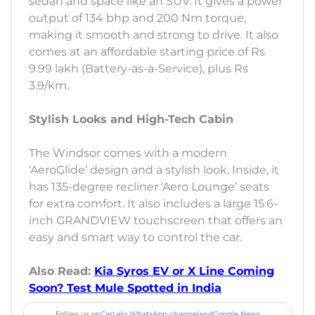
sedan and space like an SUV. It gives a power
output of 134 bhp and 200 Nm torque,
making it smooth and strong to drive. It also
comes at an affordable starting price of Rs
9.99 lakh (Battery-as-a-Service), plus Rs
3.9/km.
Stylish Looks and High-Tech Cabin
The Windsor comes with a modern
‘AeroGlide’ design and a stylish look. Inside, it
has 135-degree recliner ‘Aero Lounge’ seats
for extra comfort. It also includes a large 15.6-
inch GRANDVIEW touchscreen that offers an
easy and smart way to control the car.
Also Read:
Kia Syros EV or X Line Coming
Soon? Test Mule Spotted in India
Follow us on
CarLelo WhatsApp channel
and
Google News