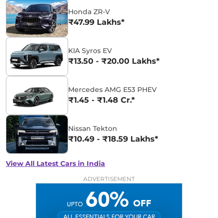
Honda ZR-V
₹47.99 Lakhs*
KIA Syros EV
₹13.50 - ₹20.00 Lakhs*
Mercedes AMG E53 PHEV
₹1.45 - ₹1.48 Cr.*
Nissan Tekton
₹10.49 - ₹18.59 Lakhs*
View All Latest Cars in India
ADVERTISEMENT