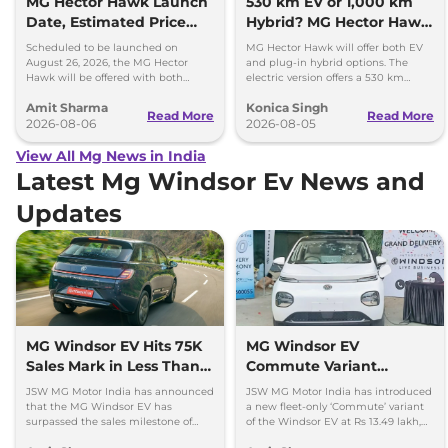
MG Hector Hawk Launch
530 km EV or 1,000 km
Date, Estimated Price
Hybrid? MG Hector Hawk
and Engine
Will Offer Both
Scheduled to be launched on
MG Hector Hawk will offer both EV
Specifications
August 26, 2026, the MG Hector
and plug-in hybrid options. The
Hawk will be offered with both
electric version offers a 530 km
battery-electric (EV) and plug-in
range, while the hybrid can travel
Amit Sharma
Konica Singh
hybrid (PHEV) powertrains.
over 1,000 km.
Read More
Read More
2026-08-06
2026-08-05
View All Mg News in India
Latest Mg Windsor Ev News and
Updates
MG Windsor EV Hits 75K
MG Windsor EV
Sales Mark in Less Than 2
Commute Variant
Years
Launched at Rs 13.49
JSW MG Motor India has announced
JSW MG Motor India has introduced
lakh
that the MG Windsor EV has
a new fleet-only ‘Commute’ variant
surpassed the sales milestone of
of the Windsor EV at Rs 13.49 lakh,
75,000 units in less than 2 years
ex-showroom. BaaS rental option is