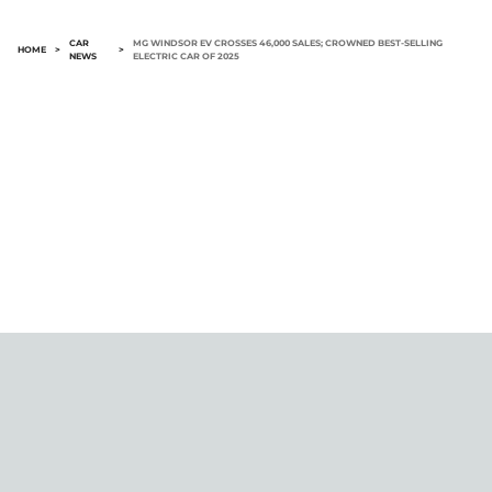
CAR
MG WINDSOR EV CROSSES 46,000 SALES; CROWNED BEST-SELLING
HOME
>
>
NEWS
ELECTRIC CAR OF 2025