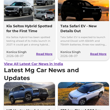
Kia Seltos Hybrid Spotted
Tata Safari EV - New
for the First Time
Details Out
Kia Seltos Hybrid has been spotted
Tata Safari EV is expected to launch
testing ahead of its India launch in
around Diwali with 65kWh and
2027. It could get a strong hybrid
75kWh batteries, three-row seating,
engine, e-AWD and new features.
advanced features and up to 627km
Konica Singh
Konica Singh
range.
Read More
Read More
2026-08-07
2026-08-07
View All Latest Car News in India
Latest Mg Car News and
Updates