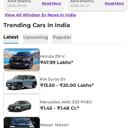
Amit Sharma
Amit Sharma
since its launch.
also available.
Read More
Read More
2026-07-06
2026-04-21
View All Windsor Ev News in India
Trending Cars in India
Latest
Upcoming
Popular
Honda ZR-V
₹47.99 Lakhs*
KIA Syros EV
₹13.50 - ₹20.00 Lakhs*
Mercedes AMG E53 PHEV
₹1.45 - ₹1.48 Cr.*
Nissan Tekton