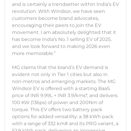
and is certainly a trendsetter within India’s EV
revolution. With Windsor, we have seen
customers become brand advocates,
encouraging their peers to join the EV
movement. I am absolutely delighted that it
has become India’s No. 1 selling EV of 2025,
and we look forward to making 2026 even
more memorable.”
MG claims that the brand’s EV demand is
evident not only in Tier 1 cities but also in
non-metros and emerging markets. The MG
Windsor EV is offered with a starting BaaS
price of INR 9.99L + INR 3.9/kms*, and delivers
100 KW (136ps) of power and 200Nm of
torque. This EV offers two battery pack
options for added versatility: a 38 kWh pack
with a range of 332 km# and its PRO variant, a
52.9 kWh pack, delivering an impressive