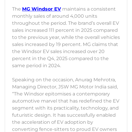
The
MG Windsor EV
maintains a consistent
monthly sales of around 4,000 units
throughout the period. The brand’s overall EV
sales increased 111 percent in 2025 compared
to the previous year, while the overall vehicles
sales increased by 19 percent. MG claims that
the Windsor EV sales increased over 20
percent in the Q4, 2025 compared to the
same period in 2024.
Speaking on the occasion, Anurag Mehrotra,
Managing Director, JSW MG Motor India said,
“The Windsor epitomises a contemporary
automotive marvel that has redefined the EV
segment with its practicality, technology, and
futuristic design. It has successfully enabled
the acceleration of EV adoption by
converting fence-sitters to proud EV owners