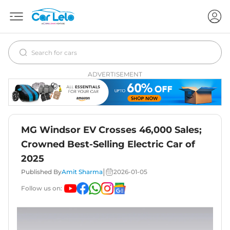
ADVERTISEMENT
MG Windsor EV Crosses 46,000 Sales;
Crowned Best-Selling Electric Car of
2025
|
Published By
Amit Sharma
2026-01-05
Follow us on: