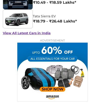
₹10.49 - ₹18.59 Lakhs*
Tata Sierra EV
₹18.79 - ₹26.48 Lakhs*
View All Latest Cars in India
ADVERTISEMENT