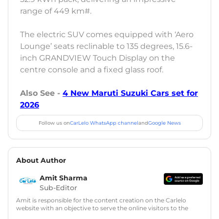
range of 449 km#.
The electric SUV comes equipped with ‘Aero
Lounge’ seats reclinable to 135 degrees, 15.6-
inch GRANDVIEW Touch Display on the
centre console and a fixed glass roof.
Also See -
4 New Maruti Suzuki Cars set for
2026
Follow us on
CarLelo WhatsApp channel
and
Google News
About Author
Amit Sharma
Sub-Editor
Amit is responsible for the content creation on the Carlelo
website with an objective to serve the online visitors to the
best of his abilities. He has a vast experience of over 12 years