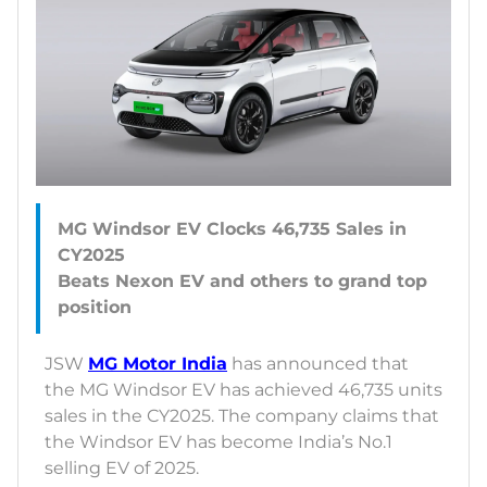
MG Windsor EV Clocks 46,735 Sales in
CY2025
Beats Nexon EV and others to grand top
JSW
MG Motor India
has announced that
the MG Windsor EV has achieved 46,735 units
sales in the CY2025. The company claims that
the Windsor EV has become India’s No.1
selling EV of 2025.