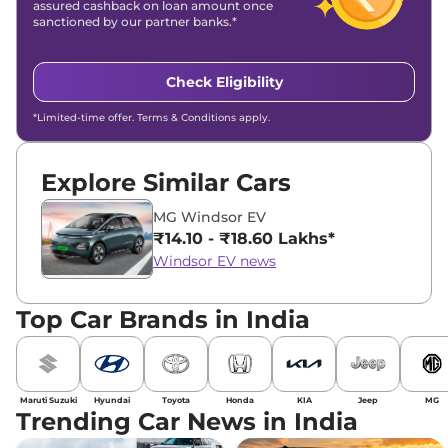
assured cashback on loan amount once
sanctioned by our partner banks.*
Check Eligibility
*Limited-time offer. Terms & Conditions apply.
Explore Similar Cars
MG Windsor EV
₹14.10 - ₹18.60 Lakhs*
Windsor EV news
Top Car Brands in India
Maruti Suzuki
Hyundai
Toyota
Honda
KIA
Jeep
MG
Trending Car News in India