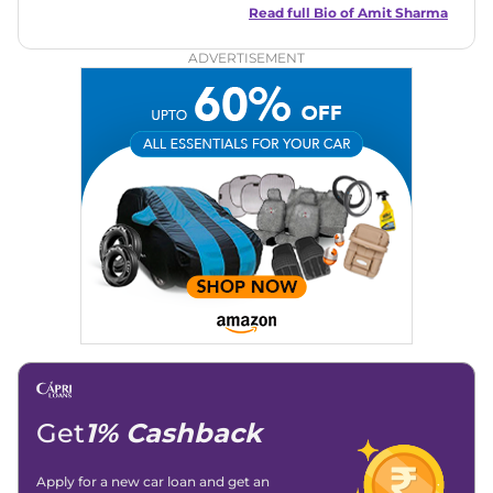
in motoring journalism and has worked with multiple
Read full Bio of
Amit Sharma
automotive brands including CarDekho, IndiaCarNews and
Zee Network (India.com Auto)
ADVERTISEMENT
Education:
B-Tech in Information Technology (Rajasthan
Technical University)
Expertise:
Car Reviews, Live Coverage, Automobile News
Writing, Industry-Driven Automotive Blogs, Content
Strategy, On-Page SEO, and Keyword Research.
Achievements:
His SEO-driven content strategy has
significantly boosted organic traffic to our automotive news
and blogs, consistently landing stories in Google’s Top
Stories, enhancing Discover Traffic, and optimising for AI
overviews.
Social Media & Email
Linkedin
|
X (Twitter)
|
Facebook
|
Instagram
Email -
amitsharma294@gmail.com
Location -
New Delhi
Get
1% Cashback
Apply for a new car loan and get an