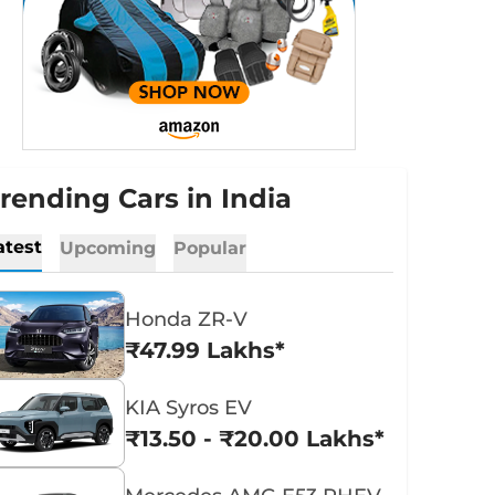
rending Cars in India
atest
Upcoming
Popular
Honda ZR-V
₹47.99 Lakhs*
KIA Syros EV
₹13.50 - ₹20.00 Lakhs*