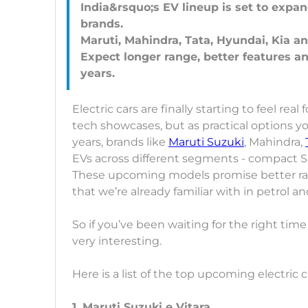
India&rsquo;s EV lineup is set to expa
brands.
Maruti, Mahindra, Tata, Hyundai, Kia 
Expect longer range, better features a
Electric cars are finally starting to feel rea
tech showcases, but as practical options yo
years, brands like
Maruti Suzuki
, Mahindra,
EVs across different segments - compact SU
These upcoming models promise better ra
that we’re already familiar with in petrol an
So if you’ve been waiting for the right time
very interesting.
Here is a list of the top upcoming electric ca
1. Maruti Suzuki e Vitara