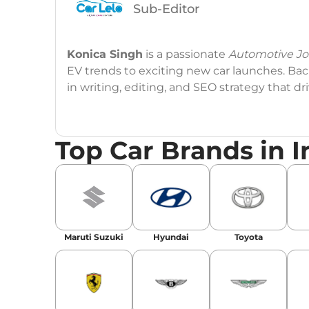
Sub-Editor
Konica Singh
is a passionate
Automotive Jou
EV trends to exciting new car launches. Back
in writing, editing, and SEO strategy that 
Education
: MA English (Delhi University)
Top Car Brands in I
Social Media:
LinkedIn
|
Instagram
|
Twitte
Email
: konica.carlelo@gmail.com
Location
: New Delhi
Maruti Suzuki
Hyundai
Toyota