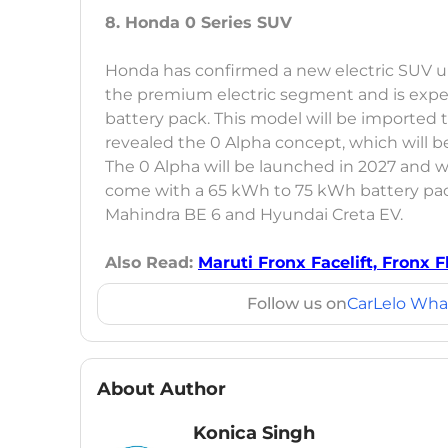
8. Honda 0 Series SUV
Honda has confirmed a new electric SUV unde
the premium electric segment and is exp
battery pack. This model will be imported t
revealed the 0 Alpha concept, which will be
The 0 Alpha will be launched in 2027 and wi
come with a 65 kWh to 75 kWh battery pack
Mahindra BE 6 and Hyundai Creta EV.
Also Read:
Maruti Fronx Facelift, Fronx F
Follow us on
CarLelo Wha
About Author
Konica Singh