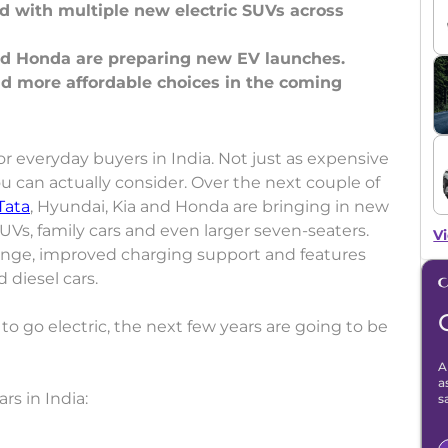
nd with multiple new electric SUVs across
and Honda are preparing new EV launches.
nd more affordable choices in the coming
l for everyday buyers in India. Not just as expensive
u can actually consider. Over the next couple of
Tata
, Hyundai, Kia and Honda are bringing in new
Vs, family cars and even larger seven-seaters.
Vi
nge, improved charging support and features
d diesel cars.
 to go electric, the next few years are going to be
A
a
rs in India:
s