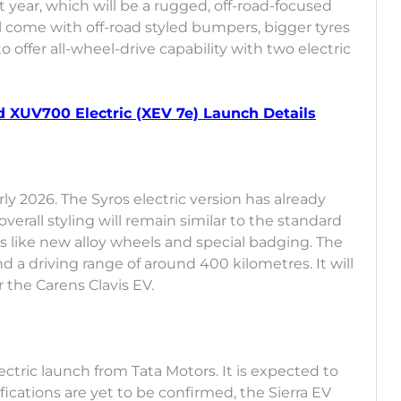
t year, which will be a rugged, off-road-focused
ill come with off-road styled bumpers, bigger tyres
o offer all-wheel-drive capability with two electric
 XUV700 Electric (XEV 7e) Launch Details
ly 2026. The Syros electric version has already
verall styling will remain similar to the standard
hes like new alloy wheels and special badging. The
nd a driving range of around 400 kilometres. It will
the Carens Clavis EV.
lectric launch from Tata Motors. It is expected to
fications are yet to be confirmed, the Sierra EV