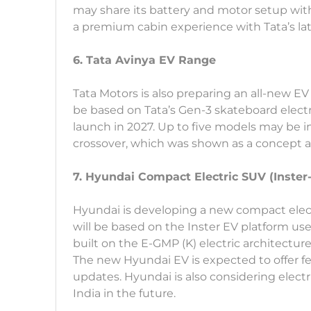
may share its battery and motor setup with 
a premium cabin experience with Tata’s la
6. Tata Avinya EV Range
Tata Motors is also preparing an all-new E
be based on Tata’s Gen-3 skateboard electr
launch in 2027. Up to five models may be 
crossover, which was shown as a concept a
7. Hyundai Compact Electric SUV (Inster
Hyundai is developing a new compact electri
will be based on the Inster EV platform use
built on the E-GMP (K) electric architecture
The new Hyundai EV is expected to offer fe
updates. Hyundai is also considering electr
India in the future.