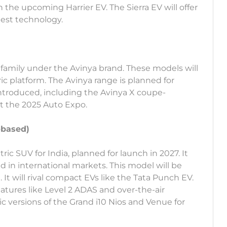
the upcoming Harrier EV. The Sierra EV will offer
test technology.
V family under the Avinya brand. These models will
ic platform. The Avinya range is planned for
introduced, including the Avinya X coupe-
t the 2025 Auto Expo.
-based)
c SUV for India, planned for launch in 2027. It
d in international markets. This model will be
. It will rival compact EVs like the Tata Punch EV.
atures like Level 2 ADAS and over-the-air
ic versions of the Grand i10 Nios and Venue for