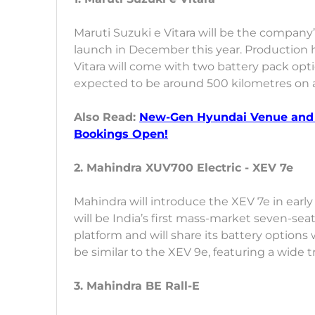
Maruti Suzuki e Vitara will be the company’s 
launch in December this year. Production ha
Vitara will come with two battery pack opt
expected to be around 500 kilometres on a
Also Read:
New-Gen Hyundai Venue and 
Bookings Open!
2. Mahindra XUV700 Electric - XEV 7e
Mahindra will introduce the XEV 7e in early
will be India’s first mass-market seven-seat
platform and will share its battery options 
be similar to the XEV 9e, featuring a wide 
3. Mahindra BE Rall-E