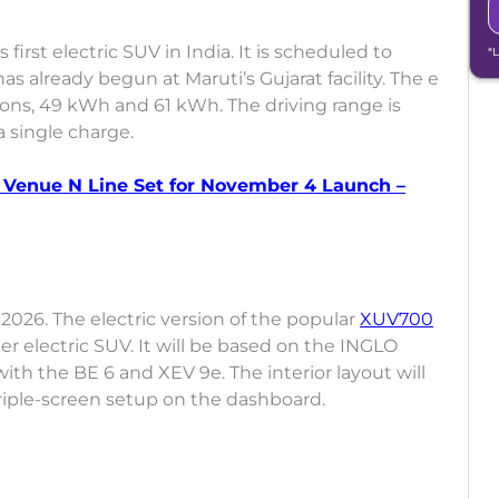
first electric SUV in India. It is scheduled to
*
s already begun at Maruti’s Gujarat facility. The e
ions, 49 kWh and 61 kWh. The driving range is
 single charge.
Venue N Line Set for November 4 Launch –
 2026. The electric version of the popular
XUV700
er electric SUV. It will be based on the INGLO
with the BE 6 and XEV 9e. The interior layout will
triple-screen setup on the dashboard.