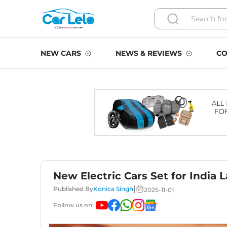
NEW CARS
NEWS & REVIEWS
CO
New Electric Cars Set for India 
|
Published By
Konica Singh
2025-11-01
Follow us on: