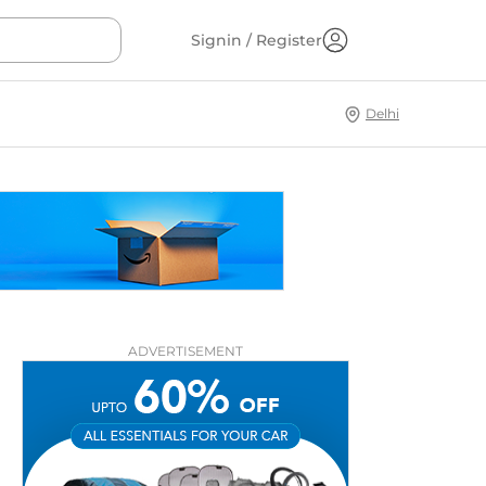
Signin / Register
Delhi
ADVERTISEMENT