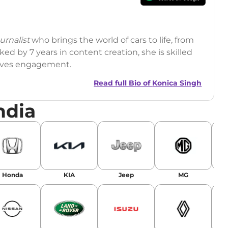
rnalist
who brings the world of cars to life, from
ed by 7 years in content creation, she is skilled
drives engagement.
Read full Bio of
Konica Singh
ndia
r
|
Facebook
Honda
KIA
Jeep
MG