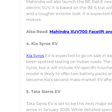
Mahindra will also launch the BE Rall-E nex
electric SUV. It is based on the BE 6 but w
and a tougher exterior look. It is expected t
motors.
Also Read:
Mahindra XUV700 Facelift and
4. Kia Syros EV
Kia Syros
EV is expected to go on sale in ear
been spotted testing on Indian roads. The o
Syros, but it will include EV-specific touc
model is likely to offer two battery packs a
become Kia’s second mass-market EV after 
5. Tata Sierra EV
Tata Sierra EV is set to be the next major e
arrive in January 2026. While detailed speci