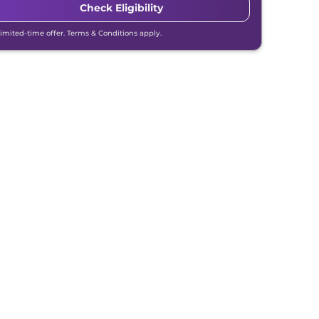
Check Eligibility
Limited-time offer. Terms & Conditions apply.