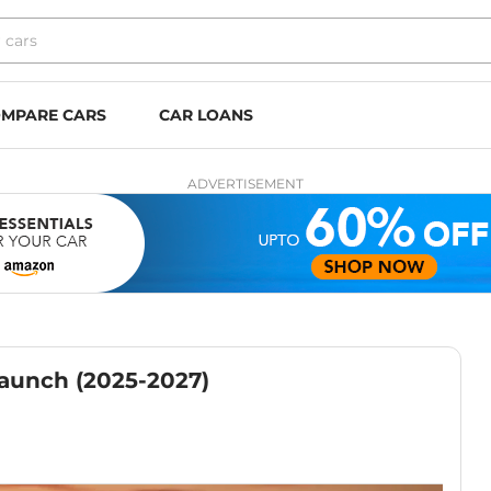
MPARE CARS
CAR LOANS
ADVERTISEMENT
Launch (2025-2027)