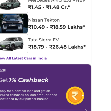
Mercedes AMG E53 PHEV
₹1.45 - ₹1.48 Cr.*
Nissan Tekton
₹10.49 - ₹18.59 Lakhs*
Tata Sierra EV
₹18.79 - ₹26.48 Lakhs*
ew All Latest Cars in India
Get
1% Cashback
pply for a new car loan and get an
ssured cashback on loan amount once
anctioned by our partner banks.*