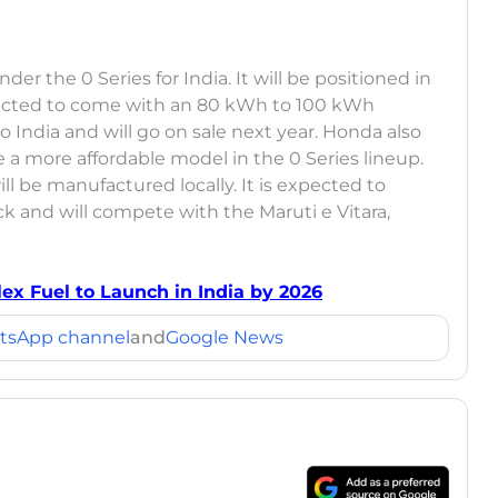
r the 0 Series for India. It will be positioned in
ected to come with an 80 kWh to 100 kWh
o India and will go on sale next year. Honda also
 a more affordable model in the 0 Series lineup.
ll be manufactured locally. It is expected to
 and will compete with the Maruti e Vitara,
lex Fuel to Launch in India by 2026
tsApp channel
and
Google News