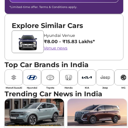
*Limited-time offer. Terms & Conditions apply.
Explore Similar Cars
Hyundai Venue
₹8.00 - ₹15.83 Lakhs*
Venue news
Top Car Brands in India
Maruti Suzuki
Hyundai
Toyota
Honda
KIA
Jeep
MG
Trending Car News in India