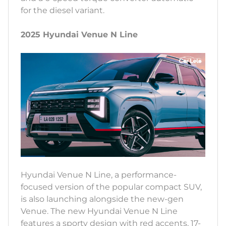
for the diesel variant.
2025 Hyundai Venue N Line
Hyundai Venue N Line, a performance-
focused version of the popular compact SUV,
is also launching alongside the new-gen
Venue. The new Hyundai Venue N Line
features a sporty design with red accents, 17-