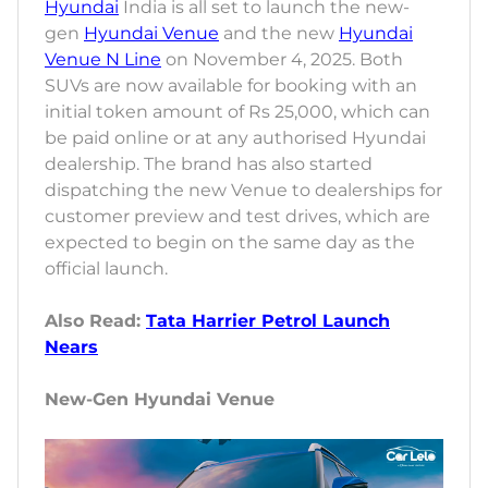
Hyundai
India is all set to launch the new-
gen
Hyundai Venue
and the new
Hyundai
Venue N Line
on November 4, 2025. Both
SUVs are now available for booking with an
initial token amount of Rs 25,000, which can
be paid online or at any authorised Hyundai
dealership. The brand has also started
dispatching the new Venue to dealerships for
customer preview and test drives, which are
expected to begin on the same day as the
official launch.
Also Read:
Tata Harrier Petrol Launch
Nears
New-Gen Hyundai Venue