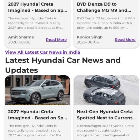
2027 Hyundai Creta
BYD Denza D9 to
Imagined - Based on Spy
Challenge MG M9 and
Images
Toyota Vellfire
The next-gen Hyundai Creta is
BYD Denza D9 luxury electric MPV is
reportedly to be revealed in early
expected to launch in India with a
2027, and a possible debut at the
premium cabin, up to 600 km
2027 Bharat Mobility Global Expo
range and rivals including MG M9
Amit Sharma
Konica Singh
can’t be ignored.
and Toyota Vellfire.
Read More
Read More
2026-08-06
2026-08-06
View All Latest Car News in India
Latest Hyundai Car News and
Updates
2027 Hyundai Creta
Next-Gen Hyundai Creta
Imagined - Based on Spy
Spotted Next to Current
Images
Model Showing Huge
The next-gen Hyundai Creta is
A camouflaged 2027 Hyundai Creta
Size Difference
reportedly to be revealed in early
was recently caught testing
2027, and a possible debut at the
alongside the current-generation
2027 Bharat Mobility Global Expo
model, revealing the size difference.