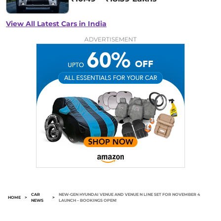
View All Latest Cars in India
ADVERTISEMENT
CAR
NEW-GEN HYUNDAI VENUE AND VENUE N LINE SET FOR NOVEMBER 4
HOME
>
>
NEWS
LAUNCH – BOOKINGS OPEN!