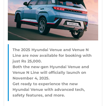
The 2025 Hyundai Venue and Venue N
Line are now available for booking with
just Rs 25,000.
Both the new-gen Hyundai Venue and
Venue N Line will officially launch on
November 4, 2025.
Get ready to experience the new
Hyundai Venue with advanced tech,