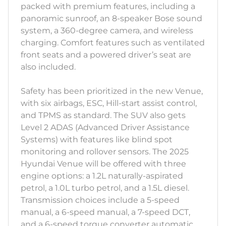
packed with premium features, including a
panoramic sunroof, an 8-speaker Bose sound
system, a 360-degree camera, and wireless
charging. Comfort features such as ventilated
front seats and a powered driver’s seat are
also included.
Safety has been prioritized in the new Venue,
with six airbags, ESC, Hill-start assist control,
and TPMS as standard. The SUV also gets
Level 2 ADAS (Advanced Driver Assistance
Systems) with features like blind spot
monitoring and rollover sensors. The 2025
Hyundai Venue will be offered with three
engine options: a 1.2L naturally-aspirated
petrol, a 1.0L turbo petrol, and a 1.5L diesel.
Transmission choices include a 5-speed
manual, a 6-speed manual, a 7-speed DCT,
and a 6-speed torque converter automatic