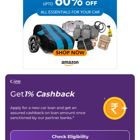
Email
: konica.carlelo@gmail.com
Location
: New Delhi
Get
1% Cashback
Apply for a new car loan and get an
assured cashback on loan amount once
sanctioned by our partner banks.*
Check Eligibility