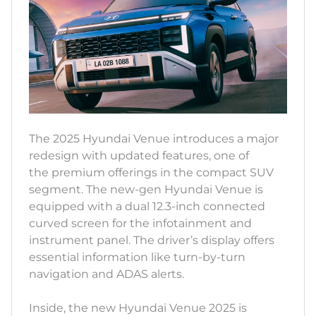
The 2025 Hyundai Venue introduces a major
redesign with updated features, one of
the premium offerings in the compact SUV
segment. The new-gen Hyundai Venue is
equipped with a dual 12.3-inch connected
curved screen for the infotainment and
instrument panel. The driver’s display offers
essential information like turn-by-turn
navigation and ADAS alerts.
Inside, the new Hyundai Venue 2025 is