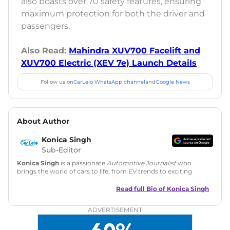
also boasts over 70 safety features, ensuring
maximum protection for both the driver and
passengers.
Also Read:
Mahindra XUV700 Facelift and
XUV700 Electric (XEV 7e) Launch Details
Follow us on
CarLelo WhatsApp channel
and
Google News
About Author
Konica Singh
Sub-Editor
Konica Singh
is a passionate
Automotive Journalist
who
brings the world of cars to life, from EV trends to exciting
new car launches. Backed by 7 years in content creation, she
is skilled in writing, editing, and SEO strategy that drives
Read full Bio of
Konica Singh
engagement.
ADVERTISEMENT
Education
: MA English (Delhi University)
Social Media:
LinkedIn
|
Instagram
|
Twitter
|
Facebook