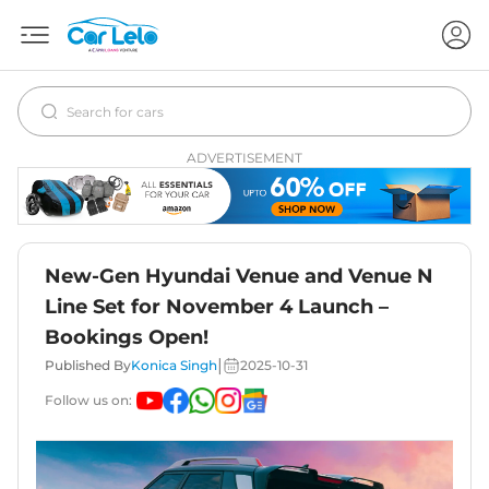
ADVERTISEMENT
New-Gen Hyundai Venue and Venue N
Line Set for November 4 Launch –
Bookings Open!
|
Published By
Konica Singh
2025-10-31
Follow us on: