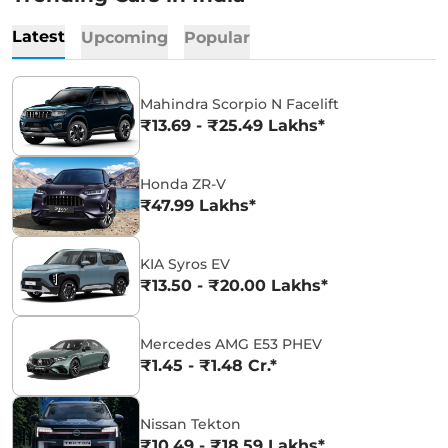
Latest
Upcoming
Popular
Mahindra Scorpio N Facelift
₹13.69 - ₹25.49 Lakhs*
Honda ZR-V
₹47.99 Lakhs*
KIA Syros EV
₹13.50 - ₹20.00 Lakhs*
Mercedes AMG E53 PHEV
₹1.45 - ₹1.48 Cr.*
Nissan Tekton
₹10.49 - ₹18.59 Lakhs*