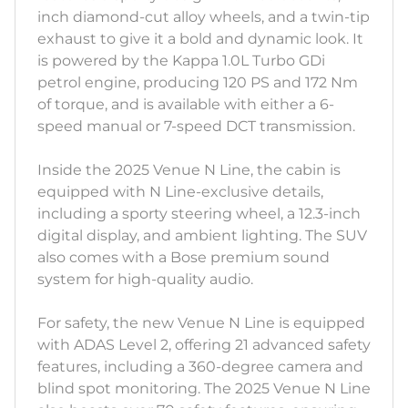
inch diamond-cut alloy wheels, and a twin-tip
exhaust to give it a bold and dynamic look. It
is powered by the Kappa 1.0L Turbo GDi
petrol engine, producing 120 PS and 172 Nm
of torque, and is available with either a 6-
speed manual or 7-speed DCT transmission.
Inside the 2025 Venue N Line, the cabin is
equipped with N Line-exclusive details,
including a sporty steering wheel, a 12.3-inch
digital display, and ambient lighting. The SUV
also comes with a Bose premium sound
system for high-quality audio.
For safety, the new Venue N Line is equipped
with ADAS Level 2, offering 21 advanced safety
features, including a 360-degree camera and
blind spot monitoring. The 2025 Venue N Line