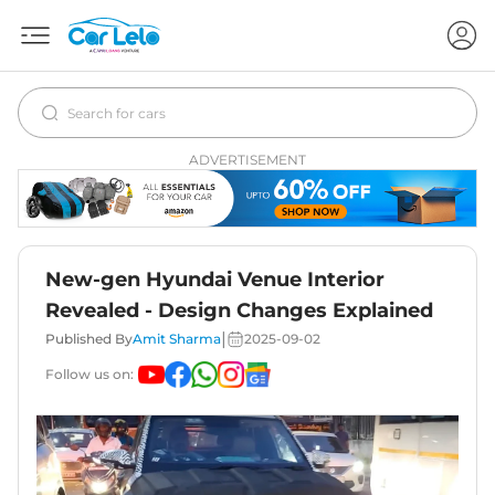
ADVERTISEMENT
New-gen Hyundai Venue Interior
Revealed - Design Changes Explained
|
Published By
Amit Sharma
2025-09-02
Follow us on: