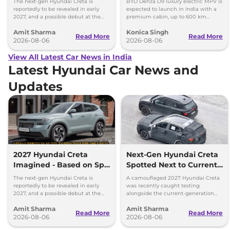
The next-gen Hyundai Creta is
BYD Denza D9 luxury electric MPV is
reportedly to be revealed in early
expected to launch in India with a
2027, and a possible debut at the
premium cabin, up to 600 km
2027 Bharat Mobility Global Expo
range and rivals including MG M9
Amit Sharma
Konica Singh
can’t be ignored.
and Toyota Vellfire.
Read More
Read More
2026-08-06
2026-08-06
View All Latest Car News in India
Latest Hyundai Car News and
Updates
2027 Hyundai Creta
Next-Gen Hyundai Creta
Imagined - Based on Spy
Spotted Next to Current
Images
Model Showing Huge
The next-gen Hyundai Creta is
A camouflaged 2027 Hyundai Creta
Size Difference
reportedly to be revealed in early
was recently caught testing
2027, and a possible debut at the
alongside the current-generation
2027 Bharat Mobility Global Expo
model, revealing the size difference.
Amit Sharma
Amit Sharma
can’t be ignored.
Read More
Read More
2026-08-06
2026-08-06