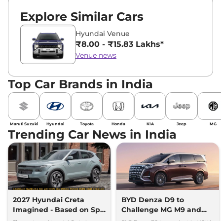
Explore Similar Cars
Hyundai Venue
₹8.00 - ₹15.83 Lakhs*
Venue news
Top Car Brands in India
Maruti Suzuki
Hyundai
Toyota
Honda
KIA
Jeep
MG
Trending Car News in India
2027 Hyundai Creta
BYD Denza D9 to
Imagined - Based on Spy
Challenge MG M9 and
Images
Toyota Vellfire