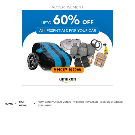
ADVERTISEMENT
CAR
NEW-GEN HYUNDAI VENUE INTERIOR REVEALED - DESIGN CHANGES
HOME
>
>
NEWS
EXPLAINED