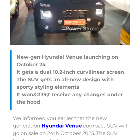
New-gen Hyundai Venue launching on
October 24
It gets a dual 10.2-inch curvilinear screen
The SUV gets an all-new design with
sporty styling elements
It won&#39;t receive any changes under
We informed you earlier that the new
generation
Hyundai Venue
compact SUV will
go on sale on 24th October 2025. The SUV