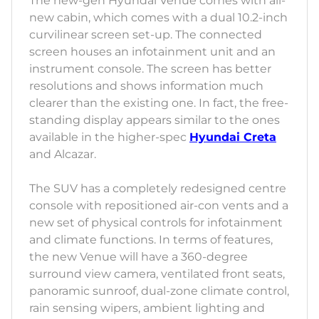
The new-gen Hyundai Venue comes with all-
new cabin, which comes with a dual 10.2-inch
curvilinear screen set-up. The connected
screen houses an infotainment unit and an
instrument console. The screen has better
resolutions and shows information much
clearer than the existing one. In fact, the free-
standing display appears similar to the ones
available in the higher-spec
Hyundai Creta
and Alcazar.
The SUV has a completely redesigned centre
console with repositioned air-con vents and a
new set of physical controls for infotainment
and climate functions. In terms of features,
the new Venue will have a 360-degree
surround view camera, ventilated front seats,
panoramic sunroof, dual-zone climate control,
rain sensing wipers, ambient lighting and