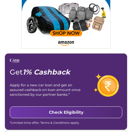
Strategy, On-Page SEO, and Keyword Research.
Achievements:
His SEO-driven content strategy has
significantly boosted organic traffic to our automotive news
and blogs, consistently landing stories in Google’s Top
Stories, enhancing Discover Traffic, and optimising for AI
overviews.
Social Media & Email
Linkedin
|
X (Twitter)
|
Facebook
|
Instagram
Email -
amitsharma294@gmail.com
Location -
New Delhi
Get
1% Cashback
Apply for a new car loan and get an
assured cashback on loan amount once
sanctioned by our partner banks.*
Check Eligibility
*Limited-time offer. Terms & Conditions apply.