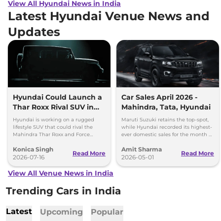
View All Hyundai News in India
Latest Hyundai Venue News and
Updates
Hyundai Could Launch a
Car Sales April 2026 -
Thar Roxx Rival SUV in
Mahindra, Tata, Hyundai
India
Hyundai is working on a rugged
Maruti Suzuki retains the top-spot,
lifestyle SUV that could rival the
while Hyundai recorded its highest-
Mahindra Thar Roxx and Force
ever domestic sales for the month of
Gurkha with a boxy design and off-
April. Mahindra posted 8 per cent
Konica Singh
Amit Sharma
road focus.
sales growth.
Read More
Read More
2026-07-16
2026-05-01
View All Venue News in India
Trending Cars in India
Latest
Upcoming
Popular