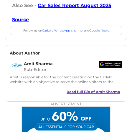
Also See -
Car Sales Report August 2025
Source
Follow us on
CarLelo WhatsApp channel
and
Google News
About Author
Amit Sharma
Sub-Editor
Amit is responsible for the content creation on the Carlelo
website with an objective to serve the online visitors to the
best of his abilities. He has a vast experience of over 12 years
in motoring journalism and has worked with multiple
Read full Bio of
Amit Sharma
automotive brands including CarDekho, IndiaCarNews and
Zee Network (India.com Auto)
ADVERTISEMENT
Education:
B-Tech in Information Technology (Rajasthan
Technical University)
Expertise:
Car Reviews, Live Coverage, Automobile News
Writing, Industry-Driven Automotive Blogs, Content