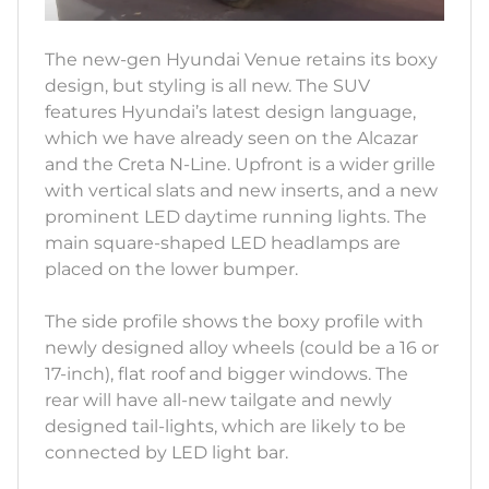
The new-gen Hyundai Venue retains its boxy
design, but styling is all new. The SUV
features Hyundai’s latest design language,
which we have already seen on the Alcazar
and the Creta N-Line. Upfront is a wider grille
with vertical slats and new inserts, and a new
prominent LED daytime running lights. The
main square-shaped LED headlamps are
placed on the lower bumper.
The side profile shows the boxy profile with
newly designed alloy wheels (could be a 16 or
17-inch), flat roof and bigger windows. The
rear will have all-new tailgate and newly
designed tail-lights, which are likely to be
connected by LED light bar.