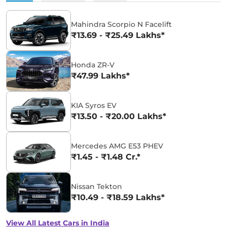
Mahindra Scorpio N Facelift
₹13.69 - ₹25.49 Lakhs*
Honda ZR-V
₹47.99 Lakhs*
KIA Syros EV
₹13.50 - ₹20.00 Lakhs*
Mercedes AMG E53 PHEV
₹1.45 - ₹1.48 Cr.*
Nissan Tekton
₹10.49 - ₹18.59 Lakhs*
View All Latest Cars in India