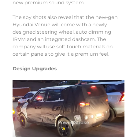
new premium sound system.
The spy shots also reveal that the new-gen
Hyundai Venue will come with a newly
designed steering wheel, auto dimming
IRVM and an integrated dashcam. The
company will use soft touch materials on
certain panels to give it a premium feel.
Design Upgrades