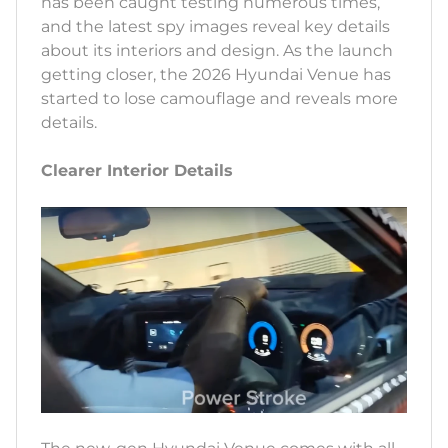
has been caught testing numerous times,
and the latest spy images reveal key details
about its interiors and design. As the launch
getting closer, the 2026 Hyundai Venue has
started to lose camouflage and reveals more
details.
Clearer Interior Details