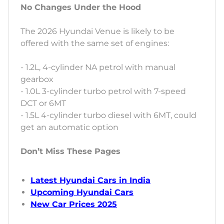
No Changes Under the Hood
The 2026 Hyundai Venue is likely to be
offered with the same set of engines:
- 1.2L, 4-cylinder NA petrol with manual
gearbox
- 1.0L 3-cylinder turbo petrol with 7-speed
DCT or 6MT
- 1.5L 4-cylinder turbo diesel with 6MT, could
get an automatic option
Don’t Miss These Pages
Latest Hyundai Cars in India
Upcoming Hyundai Cars
New Car Prices 2025