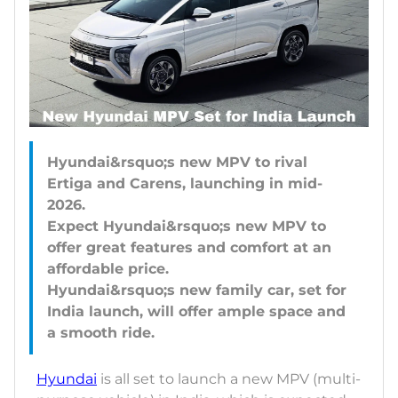
Hyundai&rsquo;s new MPV to rival
Ertiga and Carens, launching in mid-
2026.
Expect Hyundai&rsquo;s new MPV to
offer great features and comfort at an
affordable price.
Hyundai&rsquo;s new family car, set for
India launch, will offer ample space and
Hyundai
is all set to launch a new MPV (multi-