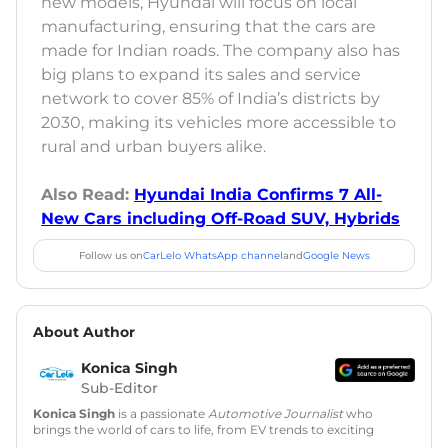
new models, Hyundai will focus on local
manufacturing, ensuring that the cars are
made for Indian roads. The company also has
big plans to expand its sales and service
network to cover 85% of India’s districts by
2030, making its vehicles more accessible to
rural and urban buyers alike.
Also Read:
Hyundai India Confirms 7 All-
New Cars including Off-Road SUV, Hybrids
Follow us on
CarLelo WhatsApp channel
and
Google News
About Author
Konica Singh
Sub-Editor
Konica Singh
is a passionate
Automotive Journalist
who
brings the world of cars to life, from EV trends to exciting
new car launches. Backed by 7 years in content creation, she