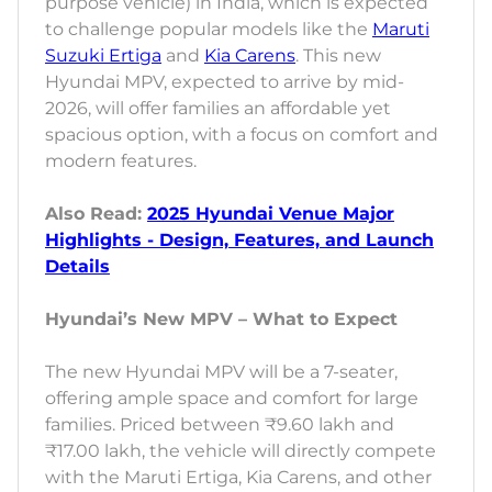
purpose vehicle) in India, which is expected
to challenge popular models like the
Maruti
Suzuki Ertiga
and
Kia Carens
. This new
Hyundai MPV, expected to arrive by mid-
2026, will offer families an affordable yet
spacious option, with a focus on comfort and
modern features.
Also Read:
2025 Hyundai Venue Major
Highlights - Design, Features, and Launch
Details
Hyundai’s New MPV – What to Expect
The new Hyundai MPV will be a 7-seater,
offering ample space and comfort for large
families. Priced between ₹9.60 lakh and
₹17.00 lakh, the vehicle will directly compete
with the Maruti Ertiga, Kia Carens, and other