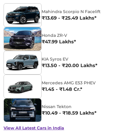
Mahindra Scorpio N Facelift
₹13.69 - ₹25.49 Lakhs*
Honda ZR-V
₹47.99 Lakhs*
KIA Syros EV
₹13.50 - ₹20.00 Lakhs*
Mercedes AMG E53 PHEV
₹1.45 - ₹1.48 Cr.*
Nissan Tekton
₹10.49 - ₹18.59 Lakhs*
View All Latest Cars in India