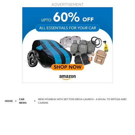
ADVERTISEMENT
CAR
NEW HYUNDAI MPV SET FOR INDIA LAUNCH – A RIVAL TO ERTIGA AND
HOME
>
>
NEWS
CARENS