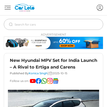
ADVERTISEMENT
New Hyundai MPV Set for India Launch
– A Rival to Ertiga and Carens
|
Published By
Konica Singh
2025-10-15
Follow us on: