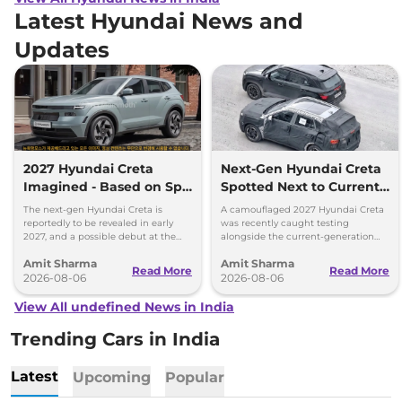
Latest Hyundai News and
Updates
2027 Hyundai Creta
Next-Gen Hyundai Creta
Imagined - Based on Spy
Spotted Next to Current
Images
Model Showing Huge
The next-gen Hyundai Creta is
A camouflaged 2027 Hyundai Creta
Size Difference
reportedly to be revealed in early
was recently caught testing
2027, and a possible debut at the
alongside the current-generation
2027 Bharat Mobility Global Expo
model, revealing the size difference.
Amit Sharma
Amit Sharma
can’t be ignored.
Read More
Read More
2026-08-06
2026-08-06
View All undefined News in India
Trending Cars in India
Latest
Upcoming
Popular