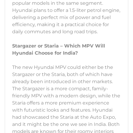
popular models in the same segment.
Hyundai plans to offer a 1.5-liter petrol engine,
delivering a perfect mix of power and fuel
efficiency, making it a practical choice for
daily commutes and long road trips.
Stargazer or Staria – Which MPV Will
Hyundai Choose for India?
The new Hyundai MPV could either be the
Stargazer or the Staria, both of which have
already been introduced in other markets.
The Stargazer is a more compact, family-
friendly MPV with a modern design, while the
Staria offers a more premium experience
with futuristic looks and features. Hyundai
had showcased the Staria at the Auto Expo,
and it might be the one we see in India. Both
models are known for their roomy interiors