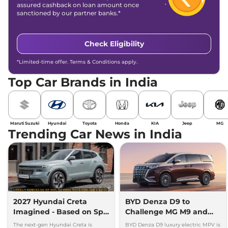
assured cashback on loan amount once
sanctioned by our partner banks.*
Check Eligibility
*Limited-time offer. Terms & Conditions apply.
Top Car Brands in India
Maruti Suzuki
Hyundai
Toyota
Honda
KIA
Jeep
MG
Trending Car News in India
2027 Hyundai Creta
BYD Denza D9 to
Imagined - Based on Spy
Challenge MG M9 and
Images
Toyota Vellfire
The next-gen Hyundai Creta is
BYD Denza D9 luxury electric MPV is