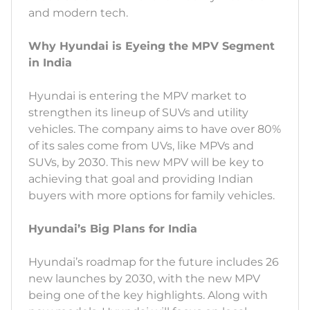
and modern tech.
Why Hyundai is Eyeing the MPV Segment
in India
Hyundai is entering the MPV market to
strengthen its lineup of SUVs and utility
vehicles. The company aims to have over 80%
of its sales come from UVs, like MPVs and
SUVs, by 2030. This new MPV will be key to
achieving that goal and providing Indian
buyers with more options for family vehicles.
Hyundai’s Big Plans for India
Hyundai’s roadmap for the future includes 26
new launches by 2030, with the new MPV
being one of the key highlights. Along with