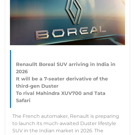
Renaullt Boreal SUV arriving in India in
2026
It will be a 7-seater derivative of the
third-gen Duster
To rival Mahindra XUV700 and Tata
The French automaker, Renault is preparing
to launch its much-awaited Duster lifestyle
SUV in the Indian market in 2026. The