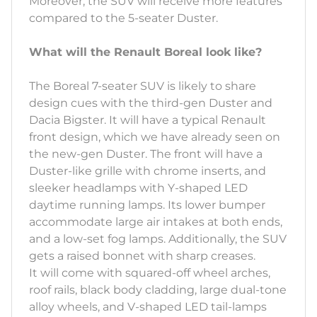
Moreover, the SUV will receive more features
compared to the 5-seater Duster.
What will the Renault Boreal look like?
The Boreal 7-seater SUV is likely to share
design cues with the third-gen Duster and
Dacia Bigster. It will have a typical Renault
front design, which we have already seen on
the new-gen Duster. The front will have a
Duster-like grille with chrome inserts, and
sleeker headlamps with Y-shaped LED
daytime running lamps. Its lower bumper
accommodate large air intakes at both ends,
and a low-set fog lamps. Additionally, the SUV
gets a raised bonnet with sharp creases.
It will come with squared-off wheel arches,
roof rails, black body cladding, large dual-tone
alloy wheels, and V-shaped LED tail-lamps