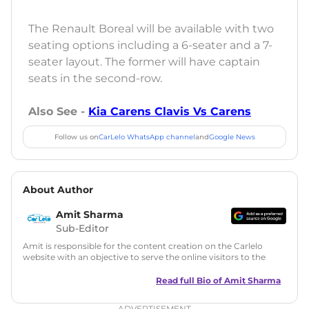
The Renault Boreal will be available with two
seating options including a 6-seater and a 7-
seater layout. The former will have captain
seats in the second-row.
Also See -
Kia Carens Clavis Vs Carens
Follow us on
CarLelo WhatsApp channel
and
Google News
About Author
Amit Sharma
Sub-Editor
Amit is responsible for the content creation on the Carlelo
website with an objective to serve the online visitors to the
best of his abilities. He has a vast experience of over 12 years
in motoring journalism and has worked with multiple
Read full Bio of
Amit Sharma
automotive brands including CarDekho, IndiaCarNews and
Zee Network (India.com Auto)
ADVERTISEMENT