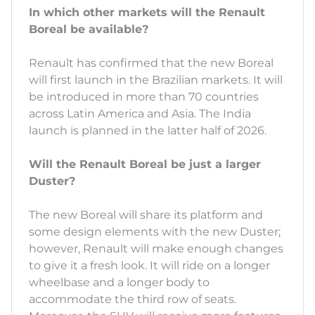
In which other markets will the Renault
Boreal be available?
Renault has confirmed that the new Boreal
will first launch in the Brazilian markets. It will
be introduced in more than 70 countries
across Latin America and Asia. The India
launch is planned in the latter half of 2026.
Will the Renault Boreal be just a larger
Duster?
The new Boreal will share its platform and
some design elements with the new Duster;
however, Renault will make enough changes
to give it a fresh look. It will ride on a longer
wheelbase and a longer body to
accommodate the third row of seats.