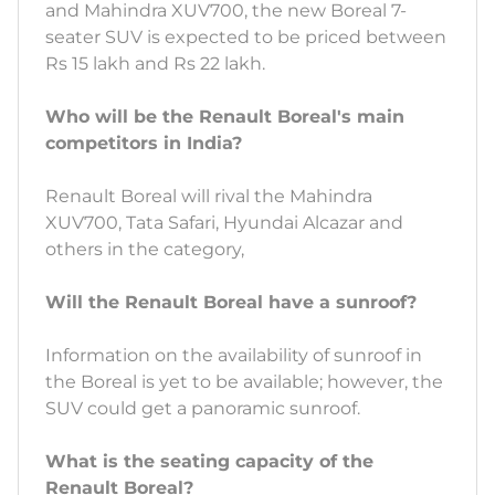
and Mahindra XUV700, the new Boreal 7-
seater SUV is expected to be priced between
Rs 15 lakh and Rs 22 lakh.
Who will be the Renault Boreal's main
competitors in India?
Renault Boreal will rival the Mahindra
XUV700, Tata Safari, Hyundai Alcazar and
others in the category,
Will the Renault Boreal have a sunroof?
Information on the availability of sunroof in
the Boreal is yet to be available; however, the
SUV could get a panoramic sunroof.
What is the seating capacity of the
Renault Boreal?