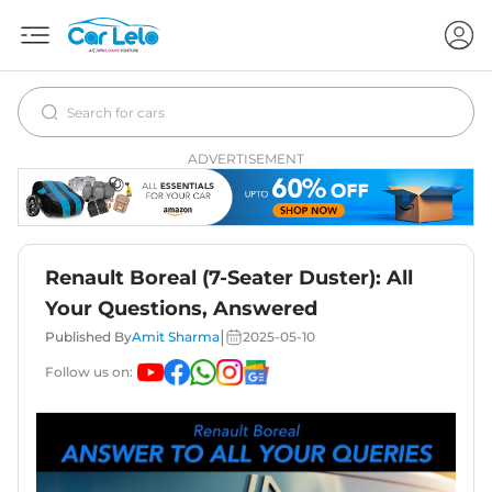
ADVERTISEMENT
Renault Boreal (7-Seater Duster): All
Your Questions, Answered
|
Published By
Amit Sharma
2025-05-10
Follow us on: