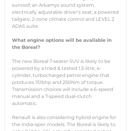
sunroof, an Arkamys sound system,
electrically adjustable driver’s seat, a powered
tailgate, 2-zone climate control and LEVEL 2
ADAS suite.
What engine options will be available in
the Boreal?
The new Boreal 7-seater SUV is likely to be
powered by a tried & tested 1.3-litre, 4-
cylinder, turbocharged petrol engine that
produces 151bhp and 250Nm of torque.
Transmission choices will include a 6-speed
manual and a 7-speed dual-clutch
automatic.
Renault is also considering hybrid engine for
the India-spec models. The Boreal is likely to