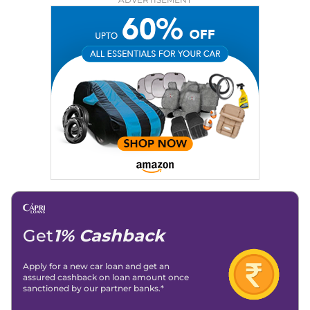
Education:
B-Tech in Information Technology (Rajasthan
Technical University)
Expertise:
Car Reviews, Live Coverage, Automobile News
Writing, Industry-Driven Automotive Blogs, Content
Strategy, On-Page SEO, and Keyword Research.
Achievements:
His SEO-driven content strategy has
significantly boosted organic traffic to our automotive news
and blogs, consistently landing stories in Google’s Top
Stories, enhancing Discover Traffic, and optimising for AI
overviews.
Social Media & Email
Linkedin
|
X (Twitter)
|
Facebook
|
Instagram
Email -
amitsharma294@gmail.com
Location -
New Delhi
Get
1% Cashback
Apply for a new car loan and get an
assured cashback on loan amount once
sanctioned by our partner banks.*