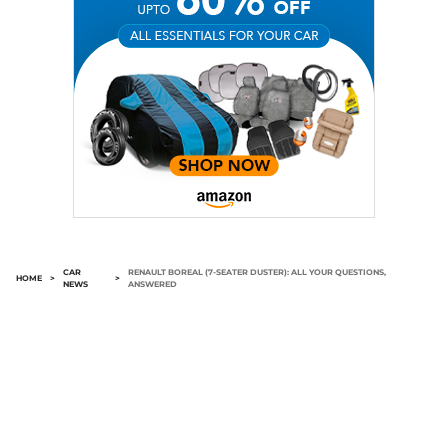
CAR
RENAULT BOREAL (7-SEATER DUSTER): ALL YOUR QUESTIONS,
HOME
>
>
NEWS
ANSWERED