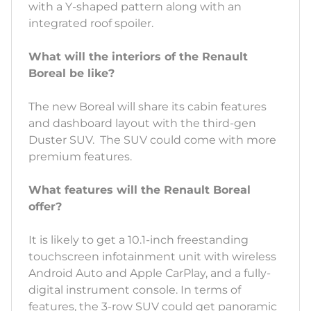
with a Y-shaped pattern along with an
integrated roof spoiler.
What will the interiors of the Renault
Boreal be like?
The new Boreal will share its cabin features
and dashboard layout with the third-gen
Duster SUV. The SUV could come with more
premium features.
What features will the Renault Boreal
offer?
It is likely to get a 10.1-inch freestanding
touchscreen infotainment unit with wireless
Android Auto and Apple CarPlay, and a fully-
digital instrument console. In terms of
features, the 3-row SUV could get panoramic