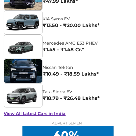
₹47.99 Lakhs*
KIA Syros EV
₹13.50 - ₹20.00 Lakhs*
Mercedes AMG E53 PHEV
₹1.45 - ₹1.48 Cr.*
Nissan Tekton
₹10.49 - ₹18.59 Lakhs*
Tata Sierra EV
₹18.79 - ₹26.48 Lakhs*
View All Latest Cars in India
ADVERTISEMENT