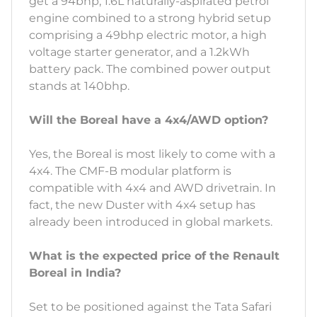
get a 94bhp, 1.6L naturally-aspirated petrol
engine combined to a strong hybrid setup
comprising a 49bhp electric motor, a high
voltage starter generator, and a 1.2kWh
battery pack. The combined power output
stands at 140bhp.
Will the Boreal have a 4x4/AWD option?
Yes, the Boreal is most likely to come with a
4x4. The CMF-B modular platform is
compatible with 4x4 and AWD drivetrain. In
fact, the new Duster with 4x4 setup has
already been introduced in global markets.
What is the expected price of the Renault
Boreal in India?
Set to be positioned against the Tata Safari