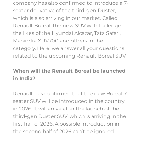
company has also confirmed to introduce a 7-
seater derivative of the third-gen Duster,
which is also arriving in our market. Called
Renault Boreal, the new SUV will challenge
the likes of the Hyundai Alcazar, Tata Safari,
Mahindra XUV700 and others in the
category. Here, we answer all your questions
related to the upcoming Renault Boreal SUV
When will the Renault Boreal be launched
in India?
Renault has confirmed that the new Boreal 7-
seater SUV will be introduced in the country
in 2026. It will arrive after the launch of the
third-gen Duster SUV, which is arriving in the
first half of 2026. A possible introduction in
the second half of 2026 can’t be ignored.