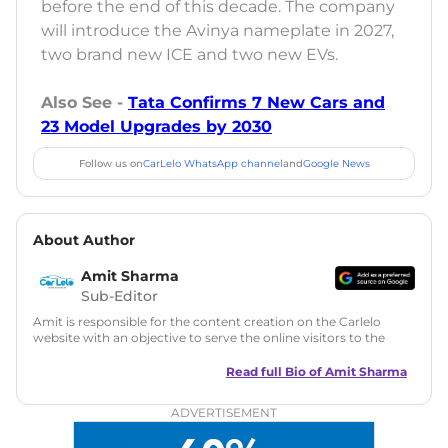
before the end of this decade. The company
will introduce the Avinya nameplate in 2027,
two brand new ICE and two new EVs.
Also See -
Tata Confirms 7 New Cars and
23 Model Upgrades by 2030
Follow us on
CarLelo WhatsApp channel
and
Google News
About Author
Amit Sharma
Sub-Editor
Amit is responsible for the content creation on the Carlelo
website with an objective to serve the online visitors to the
best of his abilities. He has a vast experience of over 12 years
in motoring journalism and has worked with multiple
Read full Bio of
Amit Sharma
automotive brands including CarDekho, IndiaCarNews and
Zee Network (India.com Auto)
ADVERTISEMENT
Education:
B-Tech in Information Technology (Rajasthan