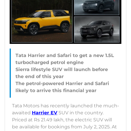
Tata Harrier and Safari to get a new 1.5L
turbocharged petrol engine
Sierra lifestyle SUV will launch before
the end of this year
The petrol-powered Harrier and Safari
Tata Motors has recently launched the much-
awaited
Harrier EV
SUV in the country.
Priced at Rs 21.49 lakh, the electric SUV will
be available for bookings from July 2, 2025. At