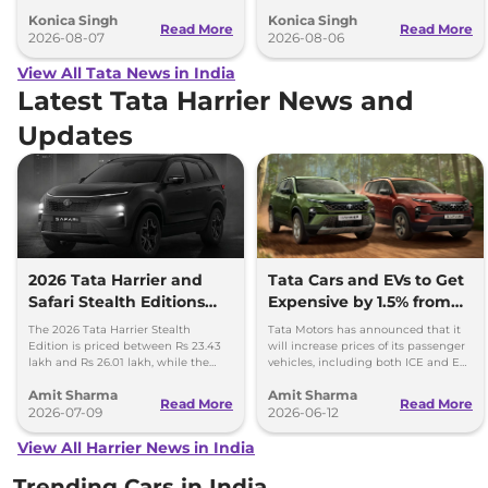
advanced features and up to 627km
camera, six airbags and updated
Konica Singh
Konica Singh
range.
features.
Read More
Read More
2026-08-07
2026-08-06
View All Tata News in India
Latest Tata Harrier News and
Updates
2026 Tata Harrier and
Tata Cars and EVs to Get
Safari Stealth Editions
Expensive by 1.5% from
Launched - Price, Key
1st July, 2026
The 2026 Tata Harrier Stealth
Tata Motors has announced that it
Details
Edition is priced between Rs 23.43
will increase prices of its passenger
lakh and Rs 26.01 lakh, while the
vehicles, including both ICE and EV,
Safari Stealth is priced from Rs 24.09
by up to 1.5 per cent, effective 1 July
Amit Sharma
Amit Sharma
lakh to Rs 26.76 lakh.
2026.
Read More
Read More
2026-07-09
2026-06-12
View All Harrier News in India
Trending Cars in India