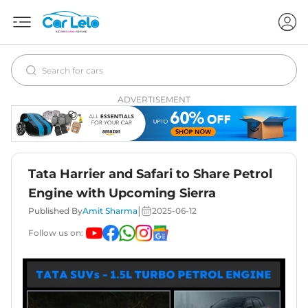
ADVERTISEMENT
Tata Harrier and Safari to Share Petrol
Engine with Upcoming Sierra
|
Published By
Amit Sharma
2025-06-12
Follow us on: