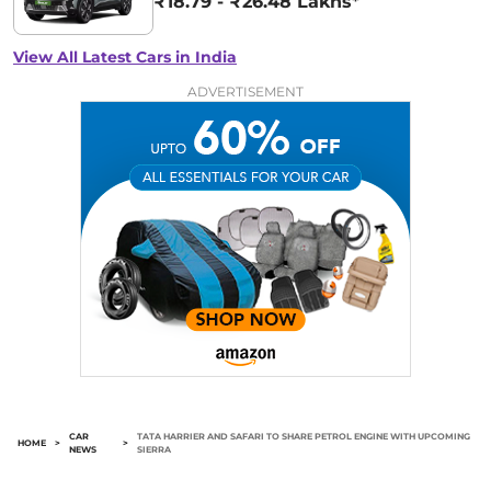
₹18.79 - ₹26.48 Lakhs*
View All Latest Cars in India
ADVERTISEMENT
CAR
TATA HARRIER AND SAFARI TO SHARE PETROL ENGINE WITH UPCOMING
HOME
>
>
NEWS
SIERRA