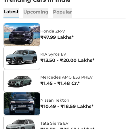
Latest
Upcoming
Popular
Honda ZR-V
₹47.99 Lakhs*
KIA Syros EV
₹13.50 - ₹20.00 Lakhs*
Mercedes AMG E53 PHEV
₹1.45 - ₹1.48 Cr.*
Nissan Tekton
₹10.49 - ₹18.59 Lakhs*
Tata Sierra EV