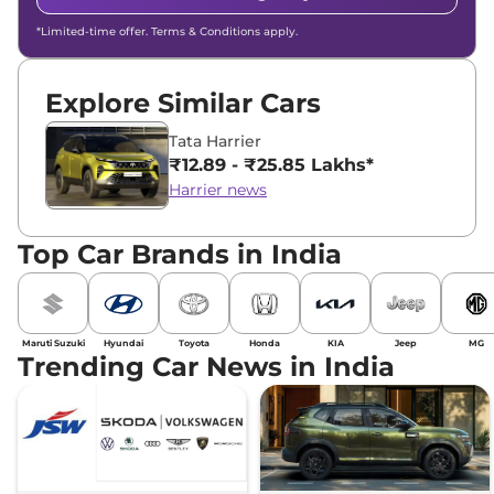
*Limited-time offer. Terms & Conditions apply.
Explore Similar Cars
Tata Harrier
₹12.89 - ₹25.85 Lakhs*
Harrier news
Top Car Brands in India
Maruti Suzuki
Hyundai
Toyota
Honda
KIA
Jeep
MG
Trending Car News in India