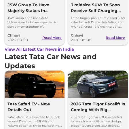
JSW Group To Have
3 midsize SUVs To Soon
Majority Stakes In
Receive Self-Charging
Proposed JV With
Strong Hybrid Engine
JSW Group and Skoda Auto
Three hugely popular midsized SUVs
Volkswagen-Skoda India
Volkswagen India are expected to
- the Renault Duster, Kia Seltos, and
sign a memorandum of
Hyundai Creta - are gearing up to
understanding (MoU) in the next
introduce self-charging strong
Chhavi
Chhavi
couple of months.
hybrid powertrains.
Read More
Read More
2026-08-08
2026-08-08
View All Latest Car News in India
Latest Tata Car News and
Updates
Tata Safari EV - New
2026 Tata Tigor Facelift Is
Details Out
Coming With Big
Upgrades
Tata Safari EV is expected to launch
2026 Tata Tigor facelift is expected
around Diwali with 65kWh and
to launch soon with a new design,
75kWh batteries, three-row seating,
bigger touchscreen, 360-degree