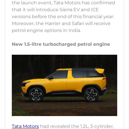
the launch event, Tata Motors has confirmed
that it will introduce Sierra EV and ICE
versions before the end of this financial year.
Moreover, the Harrier and Safari will receive
petrol engine options in India.
New 1.5-litre turbocharged petrol engine
Tata Motors
had revealed the 1.2L, 3-cylinder,