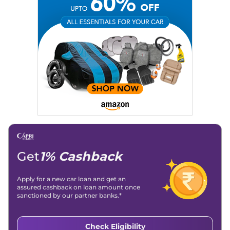
Technical University)
Expertise:
Car Reviews, Live Coverage, Automobile News
Writing, Industry-Driven Automotive Blogs, Content
Strategy, On-Page SEO, and Keyword Research.
Achievements:
His SEO-driven content strategy has
significantly boosted organic traffic to our automotive news
and blogs, consistently landing stories in Google’s Top
Stories, enhancing Discover Traffic, and optimising for AI
overviews.
Social Media & Email
Linkedin
|
X (Twitter)
|
Facebook
|
Instagram
Email -
amitsharma294@gmail.com
Location -
New Delhi
Get
1% Cashback
Apply for a new car loan and get an
assured cashback on loan amount once
sanctioned by our partner banks.*
Check Eligibility