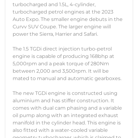
turbocharged and 1.5L, 4-cylinder,
turbocharged petrol engines at the 2023
Auto Expo. The smaller engine debuts in the
Curvv SUV Coupe. The larger engine will
power the Sierra, Harrier and Safari.
The 1.5 TGDi direct injection turbo-petrol
engine is capable of producing 168bhp at
5,000rpm and a peak torque of 280Nm
between 2,000 and 3,500rpm. It will be
mated to manual and automatic gearboxes.
The new TGDi engine is constructed using
aluminium and has stiffer construction. It
comes with dual cam phasing and a variable
oil pump along with an integrated exhaust
manifold in the cylinder head. This engine is
also fitted with a water-cooled variable
geometry turbocharger, which is claimed to