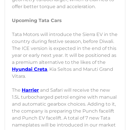
offer better torque and acceleration.
Upcoming Tata Cars
Tata Motors will introduce the Sierra EV in the
country during festive season, before Diwali.
The ICE version is expected in the end of this
year or early next year. It will be positioned as
a premium alternative to the likes of the
Hyundai Creta
, Kia Seltos and Maruti Grand
Vitara.
The
Harrier
and Safari will receive the new
1.5L turbocharged petrol engine with manual
and automatic gearbox choices. Adding to it,
the company is preparing the Punch facelift
and Punch EV facelift. A total of 7 new Tata
nameplates will be introduced in our market