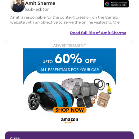
Amit Sharma
Sub-Editor
Amit is responsible for the content creation on the Carlelo
website with an objective to serve the online visitors to the
best of his abilities. He has a vast experience of over 12 years
in motoring journalism and has worked with multiple
Read full Bio of
Amit Sharma
automotive brands including CarDekho, IndiaCarNews and
Zee Network (India.com Auto)
ADVERTISEMENT
Education:
B-Tech in Information Technology (Rajasthan
Technical University)
Expertise:
Car Reviews, Live Coverage, Automobile News
Writing, Industry-Driven Automotive Blogs, Content
Strategy, On-Page SEO, and Keyword Research.
Achievements:
His SEO-driven content strategy has
significantly boosted organic traffic to our automotive news
and blogs, consistently landing stories in Google’s Top
Stories, enhancing Discover Traffic, and optimising for AI
overviews.
Social Media & Email
Linkedin
|
X (Twitter)
|
Facebook
|
Instagram
Email -
amitsharma294@gmail.com