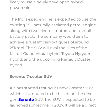
likely to use a newly developed hybrid
powertrain.
The India-spec engine is expected to use the
existing 1.5L naturally-aspirated petrol engine
along with two electric motors and a small
battery pack. The company would aim to
achieve a fuel efficiency figures of around
25kmpl. The SUV will rival the likes of the
Maruti Grand Vitara hybrid, Toyota Hyryder
hybrid, and the upcoming Renault Duster
hybrid.
Sorento 7-seater SUV
Kia has started testing its new 7-seater SUV,
which is rumoured to be based on the next-
gen
Sorento
SUV. The SUV is expected to be
launched sometime in 2027. It will be a direct