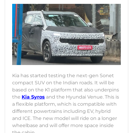
Kia has started testing the next-gen Sonet
compact SUV on the Indian roads. It will be
based on the K1 platform that also underpins
the
Kia Syros
and the Hyundai Venue. This is
a flexible platform, which is compatible with
different powertrains including EV, hybrid
and ICE. The new model will ride on a longer
wheelbase and will offer more space inside
the cabin.