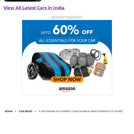
View All Latest Cars in India
ADVERTISEMENT
HOME
>
CAR NEWS
>
4 UPCOMING KIA HYBRID CARS IN INDIA: NEW SORENTO TO SONET