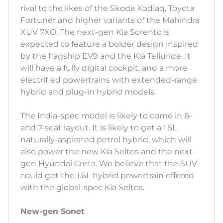
rival to the likes of the Skoda Kodiaq, Toyota
Fortuner and higher variants of the Mahindra
XUV 7XO. The next-gen Kia Sorento is
expected to feature a bolder design inspired
by the flagship EV9 and the Kia Telluride. It
will have a fully digital cockpit, and a more
electrified powertrains with extended-range
hybrid and plug-in hybrid models.
The India-spec model is likely to come in 6-
and 7-seat layout. It is likely to get a 1.5L
naturally-aspirated petrol hybrid, which will
also power the new Kia Seltos and the next-
gen Hyundai Creta. We believe that the SUV
could get the 1.6L hybrid powertrain offered
with the global-spec Kia Seltos.
New-gen Sonet