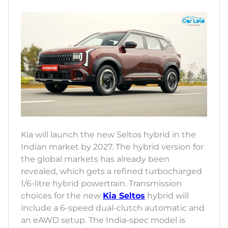
Kia will launch the new Seltos hybrid in the
Indian market by 2027. The hybrid version for
the global markets has already been
revealed, which gets a refined turbocharged
1/6-litre hybrid powertrain. Transmission
choices for the new
Kia Seltos
hybrid will
include a 6-speed dual-clutch automatic and
an eAWD setup. The India-spec model is