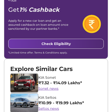
Location -
New Delhi
Get
1% Cashback
Apply for a new car loan and get an
assured cashback on loan amount once
sanctioned by our partner banks.*
Check Eligibility
*Limited-time offer. Terms & Conditions apply.
Explore Similar Cars
KIA Sonet
₹7.32 - ₹14.09 Lakhs*
Sonet news
KIA Seltos
₹10.99 - ₹19.99 Lakhs*
Seltos news