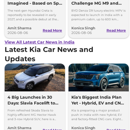
Imagined - Based on Spy
Challenge MG M9 and
Images
Toyota Vellfire
The next-gen Hyundai Creta is
BYD Denza D9 luxury electric MPV is
reportedly to be revealed in early
expected to launch in India with a
2027, and a possible debut at the
premium cabin, up to 600 km
2027 Bharat Mobility Global Expo
range and rivals including MG M9
Amit Sharma
Konica Singh
can’t be ignored.
and Toyota Vellfire.
Read More
Read More
2026-08-06
2026-08-06
View All Latest Car News in India
Latest Kia Car News and
Updates
4 Big Launches in 30
Kia's Biggest India Plan
Days: Slavia Facelift to
Yet - Hybrid, EV and CNG
Kia Sorento
Cars Coming
From refreshed Skoda Slavia to
Kia is preparing a major product
highly-efficient MG Hector Hawk
push in India with new hybrid, EV
and 3-row Hybrid SUV, here is a
and factory-fitted CNG cars. Eight
quick breakdown of the top 4 cars
electrified models are planned by
Amit Sharma
Konica Singh
launching over the next 30 days
2030.