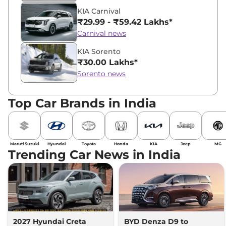
KIA Carnival
₹29.99 - ₹59.42 Lakhs*
Carnival news
KIA Sorento
₹30.00 Lakhs*
Sorento news
Top Car Brands in India
Maruti Suzuki
Hyundai
Toyota
Honda
KIA
Jeep
MG
Trending Car News in India
2027 Hyundai Creta
BYD Denza D9 to