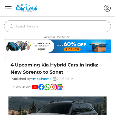
ADVERTISEMENT
4 Upcoming Kia Hybrid Cars in India:
New Sorento to Sonet
|
Published By
Amit Sharma
2026-05-14
Follow us on: