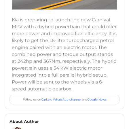
Kia is preparing to launch the new Carnival
MPV with a hybrid powertrain that could offer
more power and improved fuel efficiency. It is
likely to get the 1.6-litre turbocharged petrol
engine paired with an electric motor. The
combined power and torque output stands
at 242hp and 367Nm, respectively. The hybrid
powertrain uses a 54 kW electric motor
integrated into a full parallel hybrid setup.
Power will be sent to the wheels via a 6-
speed automatic gearbox.
Follow us on
CarLelo WhatsApp channel
and
Google News
About Author