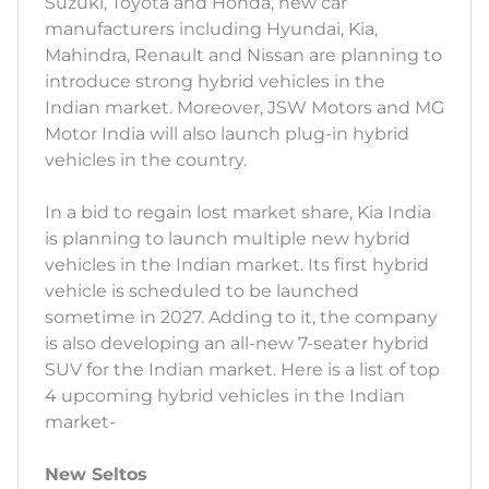
Suzuki, Toyota and Honda, new car
manufacturers including Hyundai, Kia,
Mahindra, Renault and Nissan are planning to
introduce strong hybrid vehicles in the
Indian market. Moreover, JSW Motors and MG
Motor India will also launch plug-in hybrid
vehicles in the country.
In a bid to regain lost market share, Kia India
is planning to launch multiple new hybrid
vehicles in the Indian market. Its first hybrid
vehicle is scheduled to be launched
sometime in 2027. Adding to it, the company
is also developing an all-new 7-seater hybrid
SUV for the Indian market. Here is a list of top
4 upcoming hybrid vehicles in the Indian
market-
New Seltos