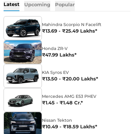
Latest
Upcoming
Popular
Mahindra Scorpio N Facelift
₹13.69 - ₹25.49 Lakhs*
Honda ZR-V
₹47.99 Lakhs*
KIA Syros EV
₹13.50 - ₹20.00 Lakhs*
Mercedes AMG E53 PHEV
₹1.45 - ₹1.48 Cr.*
Nissan Tekton
₹10.49 - ₹18.59 Lakhs*