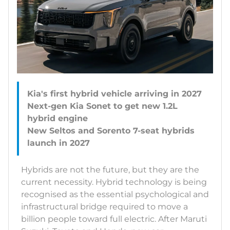
Kia's first hybrid vehicle arriving in 2027
Next-gen Kia Sonet to get new 1.2L
hybrid engine
New Seltos and Sorento 7-seat hybrids
Hybrids are not the future, but they are the
current necessity. Hybrid technology is being
recognised as the essential psychological and
infrastructural bridge required to move a
billion people toward full electric. After Maruti