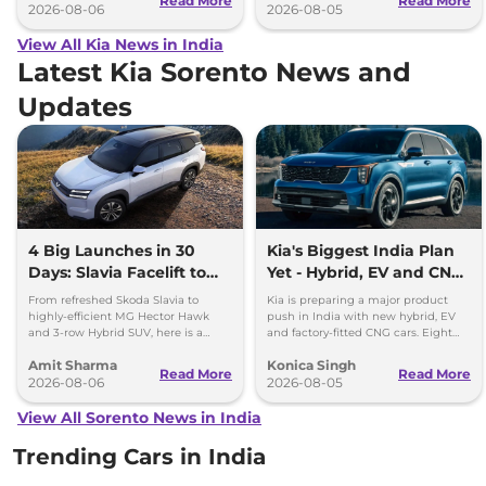
Read More
Read More
2026-08-06
2026-08-05
View All Kia News in India
Latest Kia Sorento News and
Updates
4 Big Launches in 30
Kia's Biggest India Plan
Days: Slavia Facelift to
Yet - Hybrid, EV and CNG
Kia Sorento
Cars Coming
From refreshed Skoda Slavia to
Kia is preparing a major product
highly-efficient MG Hector Hawk
push in India with new hybrid, EV
and 3-row Hybrid SUV, here is a
and factory-fitted CNG cars. Eight
quick breakdown of the top 4 cars
electrified models are planned by
Amit Sharma
Konica Singh
launching over the next 30 days
2030.
Read More
Read More
2026-08-06
2026-08-05
View All Sorento News in India
Trending Cars in India