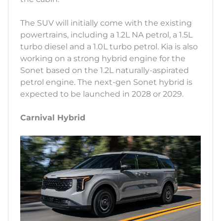
The SUV will initially come with the existing
powertrains, including a 1.2L NA petrol, a 1.5L
turbo diesel and a 1.0L turbo petrol. Kia is also
working on a strong hybrid engine for the
Sonet based on the 1.2L naturally-aspirated
petrol engine. The next-gen Sonet hybrid is
expected to be launched in 2028 or 2029.
Carnival Hybrid