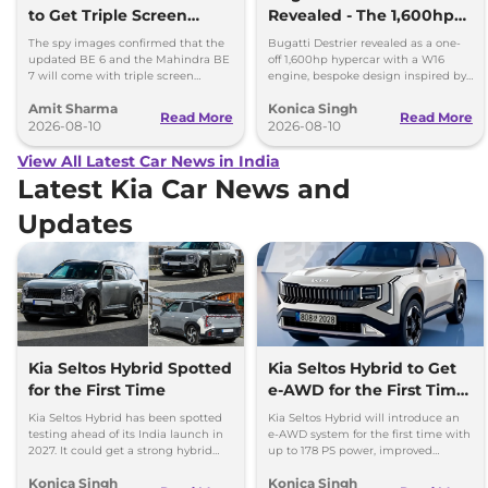
to Get Triple Screen
Revealed - The 1,600hp
Dashboard
Hypercar That Only One
The spy images confirmed that the
Bugatti Destrier revealed as a one-
Person Will Own
updated BE 6 and the Mahindra BE
off 1,600hp hypercar with a W16
7 will come with triple screen
engine, bespoke design inspired by
dashboard, as seen in the Mahindra
the Type 57SC Atlantic and luxury
Amit Sharma
Konica Singh
XEV 9e and the XEV 9S.
cabin.
Read More
Read More
2026-08-10
2026-08-10
View All Latest Car News in India
Latest Kia Car News and
Updates
Kia Seltos Hybrid Spotted
Kia Seltos Hybrid to Get
for the First Time
e-AWD for the First Time
- Details
Kia Seltos Hybrid has been spotted
Kia Seltos Hybrid will introduce an
testing ahead of its India launch in
e-AWD system for the first time with
2027. It could get a strong hybrid
up to 178 PS power, improved
engine, e-AWD and new features.
traction and better driving
Konica Singh
Konica Singh
performance.