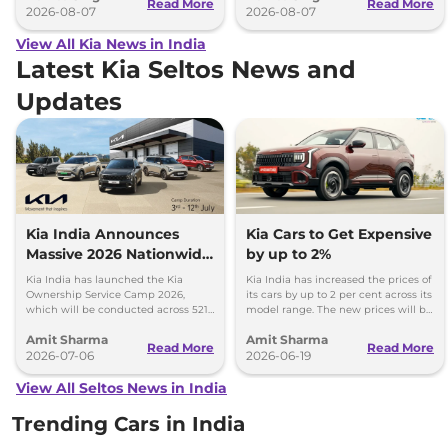
Read More
Read More
2026-08-07
2026-08-07
View All Kia News in India
Latest Kia Seltos News and
Updates
Kia India Announces
Kia Cars to Get Expensive
Massive 2026 Nationwide
by up to 2%
Ownership Service Camp
Kia India has launched the Kia
Kia India has increased the prices of
Ownership Service Camp 2026,
its cars by up to 2 per cent across its
which will be conducted across 521
model range. The new prices will be
Kia authorized service workshops in
effective from 1st July 2026.
Amit Sharma
Amit Sharma
365 cities.
Read More
Read More
2026-07-06
2026-06-19
View All Seltos News in India
Trending Cars in India