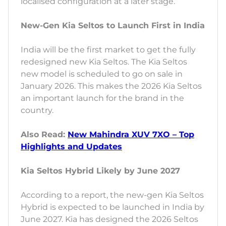
localised configuration at a later stage.
New-Gen Kia Seltos to Launch First in India
India will be the first market to get the fully
redesigned new Kia Seltos. The Kia Seltos
new model is scheduled to go on sale in
January 2026. This makes the 2026 Kia Seltos
an important launch for the brand in the
country.
Also Read:
New Mahindra XUV 7XO – Top
Highlights and Updates
Kia Seltos Hybrid Likely by June 2027
According to a report, the new-gen Kia Seltos
Hybrid is expected to be launched in India by
June 2027. Kia has designed the 2026 Seltos