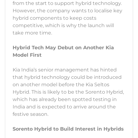
from the start to support hybrid technology.
However, the company wants to localise key
hybrid components to keep costs
competitive, which is why the launch will
take more time.
Hybrid Tech May Debut on Another Kia
Model First
Kia India’s senior management has hinted
that hybrid technology could be introduced
on another model before the Kia Seltos
Hybrid. This is likely to be the Sorento Hybrid,
which has already been spotted testing in
India and is expected to arrive around the
festive season.
Sorento Hybrid to Build Interest in Hybrids