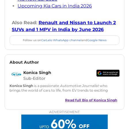
Upcoming Kia Cars in India 2026
Also Read:
Renault and Nissan to Launch 2
SUVs and 1 MPV in India by June 2026
Follow us on
CarLelo WhatsApp channel
and
Google News
About Author
Konica Singh
Sub-Editor
Konica Singh
is a passionate
Automotive Journalist
who
brings the world of cars to life, from EV trends to exciting
new car launches. Backed by 7 years in content creation, she
is skilled in writing, editing, and SEO strategy that drives
Read full Bio of
Konica Singh
engagement.
ADVERTISEMENT
Education
: MA English (Delhi University)
Social Media:
LinkedIn
|
Instagram
|
Twitter
|
Facebook