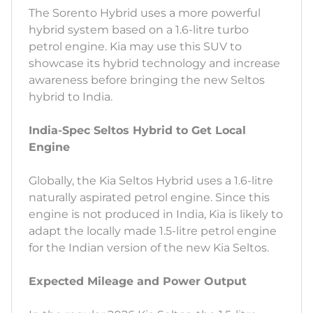
The Sorento Hybrid uses a more powerful
hybrid system based on a 1.6-litre turbo
petrol engine. Kia may use this SUV to
showcase its hybrid technology and increase
awareness before bringing the new Seltos
hybrid to India.
India-Spec Seltos Hybrid to Get Local
Engine
Globally, the Kia Seltos Hybrid uses a 1.6-litre
naturally aspirated petrol engine. Since this
engine is not produced in India, Kia is likely to
adapt the locally made 1.5-litre petrol engine
for the Indian version of the new Kia Seltos.
Expected Mileage and Power Output