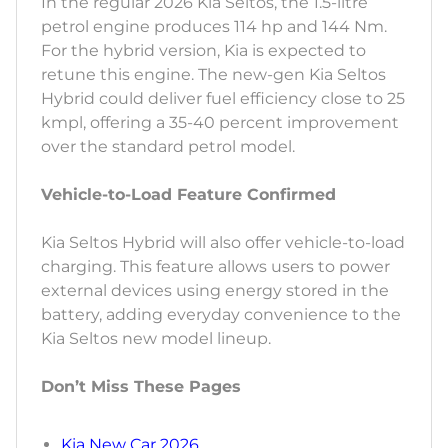
In the regular 2026 Kia Seltos, the 1.5-litre
petrol engine produces 114 hp and 144 Nm.
For the hybrid version, Kia is expected to
retune this engine. The new-gen Kia Seltos
Hybrid could deliver fuel efficiency close to 25
kmpl, offering a 35-40 percent improvement
over the standard petrol model.
Vehicle-to-Load Feature Confirmed
Kia Seltos Hybrid will also offer vehicle-to-load
charging. This feature allows users to power
external devices using energy stored in the
battery, adding everyday convenience to the
Kia Seltos new model lineup.
Don’t Miss These Pages
Kia New Car 2026