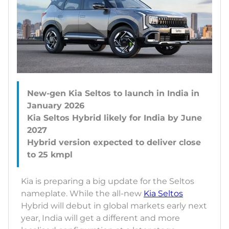
New-gen Kia Seltos to launch in India in
January 2026
Kia Seltos Hybrid likely for India by June
2027
Hybrid version expected to deliver close
Kia is preparing a big update for the Seltos
nameplate. While the all-new
Kia Seltos
Hybrid will debut in global markets early next
year, India will get a different and more