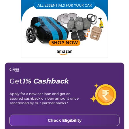
Email
: konica.carlelo@gmail.com
Location
: New Delhi
Get
1% Cashback
Apply for a new car loan and get an
assured cashback on loan amount once
sanctioned by our partner banks.*
Check Eligibility