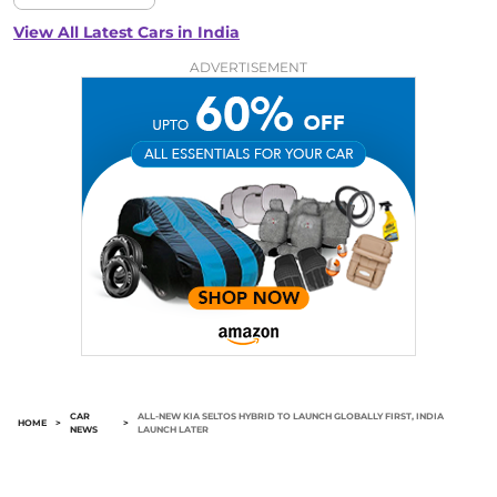
View All Latest Cars in India
ADVERTISEMENT
CAR
ALL-NEW KIA SELTOS HYBRID TO LAUNCH GLOBALLY FIRST, INDIA
HOME
>
>
NEWS
LAUNCH LATER