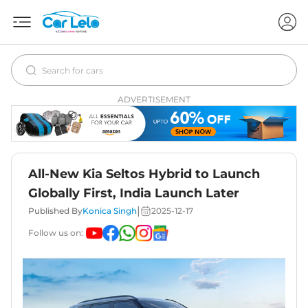
ADVERTISEMENT
All-New Kia Seltos Hybrid to Launch
Globally First, India Launch Later
|
Published By
Konica Singh
2025-12-17
Follow us on: