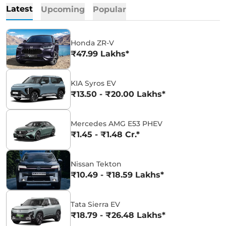
Latest
Upcoming
Popular
Honda ZR-V
₹47.99 Lakhs*
KIA Syros EV
₹13.50 - ₹20.00 Lakhs*
Mercedes AMG E53 PHEV
₹1.45 - ₹1.48 Cr.*
Nissan Tekton
₹10.49 - ₹18.59 Lakhs*
Tata Sierra EV
₹18.79 - ₹26.48 Lakhs*