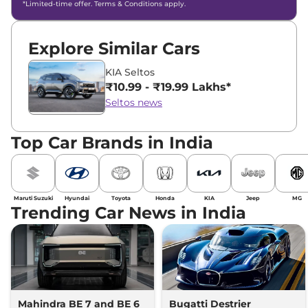
*Limited-time offer. Terms & Conditions apply.
Explore Similar Cars
KIA Seltos
₹10.99 - ₹19.99 Lakhs*
Seltos news
Top Car Brands in India
Maruti Suzuki
Hyundai
Toyota
Honda
KIA
Jeep
MG
Trending Car News in India
Mahindra BE 7 and BE 6
Bugatti Destrier