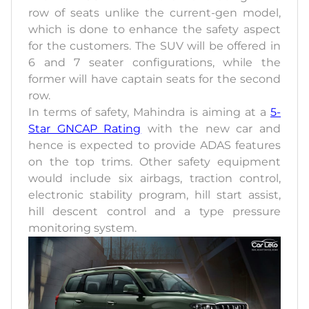
row of seats unlike the current-gen model,
which is done to enhance the safety aspect
for the customers. The SUV will be offered in
6 and 7 seater configurations, while the
former will have captain seats for the second
row.
In terms of safety, Mahindra is aiming at a
5-
Star GNCAP Rating
with the new car and
hence is expected to provide ADAS features
on the top trims. Other safety equipment
would include six airbags, traction control,
electronic stability program, hill start assist,
hill descent control and a type pressure
monitoring system.