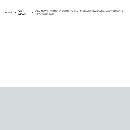
CAR
ALL-NEW MAHINDRA SCORPIO-N OFFICIALLY REVEALED, LAUNCH DATE
HOME
>
>
NEWS
27TH JUNE 2022