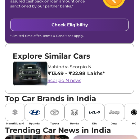
assured cashback on loan amount once
sanctioned by our partner banks.*
Check Eligibility
*Limited-time offer. Terms & Conditions apply.
Explore Similar Cars
Mahindra Scorpio N
₹13.49 - ₹22.98 Lakhs*
Scorpio N news
Top Car Brands in India
Maruti Suzuki
Hyundai
Toyota
Honda
KIA
Jeep
MG
Trending Car News in India