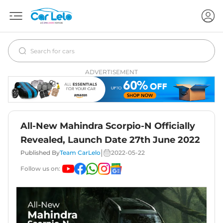
ADVERTISEMENT
All-New Mahindra Scorpio-N Officially
Revealed, Launch Date 27th June 2022
|
Published By
Team CarLelo
2022-05-22
Follow us on: