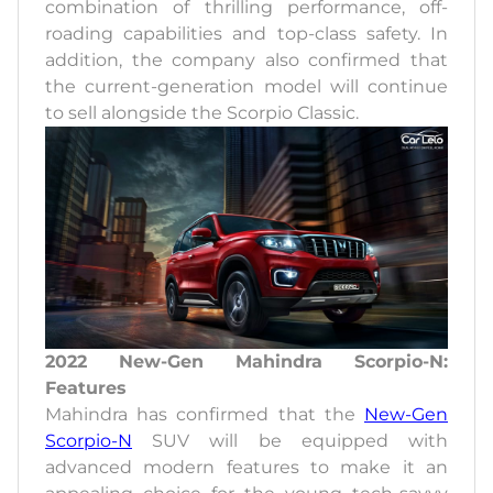
combination of thrilling performance, off-
roading capabilities and top-class safety. In
addition, the company also confirmed that
the current-generation model will continue
to sell alongside the Scorpio Classic.
2022 New-Gen Mahindra Scorpio-N:
Features
Mahindra has confirmed that the
New-Gen
Scorpio-N
SUV will be equipped with
advanced modern features to make it an