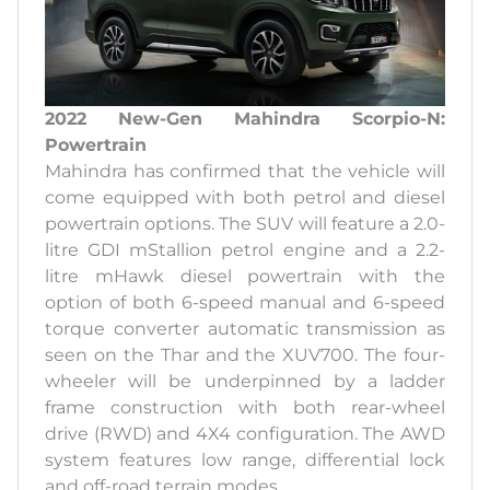
2022 New-Gen Mahindra Scorpio-N:
Powertrain
Mahindra has confirmed that the vehicle will
come equipped with both petrol and diesel
powertrain options. The SUV will feature a 2.0-
litre GDI mStallion petrol engine and a 2.2-
litre mHawk diesel powertrain with the
option of both 6-speed manual and 6-speed
torque converter automatic transmission as
seen on the Thar and the XUV700. The four-
wheeler will be underpinned by a ladder
frame construction with both rear-wheel
drive (RWD) and 4X4 configuration. The AWD
system features low range, differential lock
and off-road terrain modes.