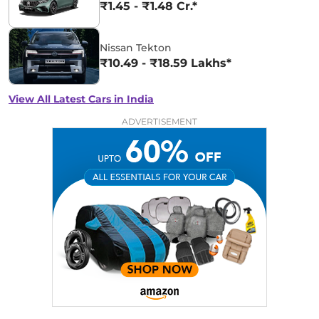
₹1.45 - ₹1.48 Cr.*
Nissan Tekton
₹10.49 - ₹18.59 Lakhs*
View All Latest Cars in India
ADVERTISEMENT