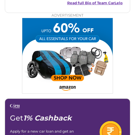
and useful content to make car buying easy and stress-free
Read full Bio of
Team CarLelo
for readers across India.
ADVERTISEMENT
Get
1% Cashback
Apply for a new car loan and get an