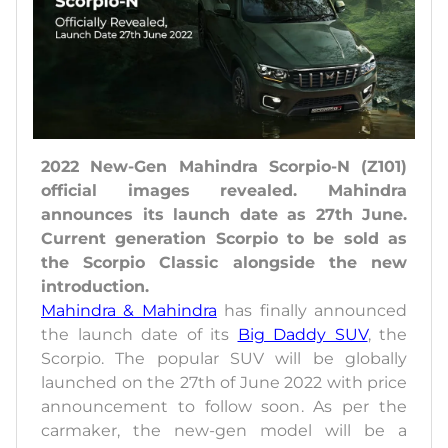
2022 New-Gen Mahindra Scorpio-N (Z101)
official images revealed. Mahindra
announces its launch date as 27th June.
Current generation Scorpio to be sold as
the Scorpio Classic alongside the new
introduction.
Mahindra & Mahindra
has finally announced
the launch date of its
Big Daddy SUV
, the
Scorpio. The popular SUV will be globally
launched on the 27th of June 2022 with price
announcement to follow soon. As per the
carmaker, the new-gen model will be a