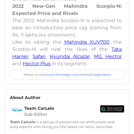
2022 New-Gen Mahindra Scorpio-N:
Expected Price and Rivals
The 2022 Mahindra Scorpio-N is expected to
bear an introductory price tag starting from
Rs. 11 lakhs (ex-showroom).
Like its sibling the
Mahindra XUV700
, the
Scorpio-N will rival the likes of the
Tata
Harrier
,
Safari
,
Hyundai Alcazar
,
MG Hector
and
Hector Plus
in its segment.
Follow us on
CarLelo WhatsApp channel
and
Google News
About Author
Team CarLelo
Sub-Editor
Team CarLelo
is a group of passionate car enthusiasts and
auto experts who bring you the latest car news, launches,
reviews, and buying tips. The team focuses on simple, clear,