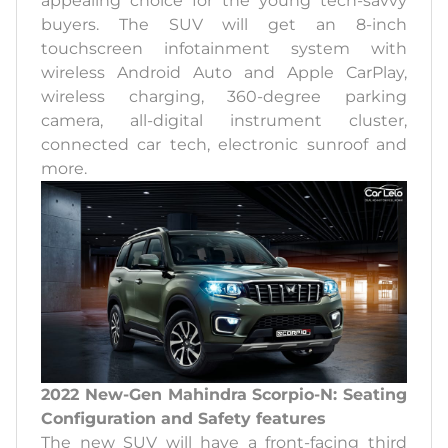
appealing choice for the young tech-savvy
buyers. The SUV will get an 8-inch
touchscreen infotainment system with
wireless Android Auto and Apple CarPlay,
wireless charging, 360-degree parking
camera, all-digital instrument cluster,
connected car tech, electronic sunroof and
more.
2022 New-Gen Mahindra Scorpio-N: Seating
Configuration and Safety features
The new SUV will have a front-facing third