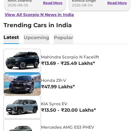
Amit Sharma
Konica Singh
Read More
Read More
2026-08-05
2026-08-04
View All Scorpio N News in India
Trending Cars in India
Latest
Upcoming
Popular
Mahindra Scorpio N Facelift
₹13.69 - ₹25.49 Lakhs*
Honda ZR-V
₹47.99 Lakhs*
KIA Syros EV
₹13.50 - ₹20.00 Lakhs*
Mercedes AMG E53 PHEV