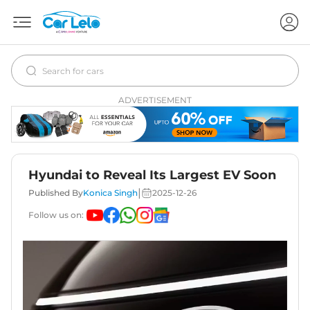
ADVERTISEMENT
Hyundai to Reveal Its Largest EV Soon
|
Published By
Konica Singh
2025-12-26
Follow us on: