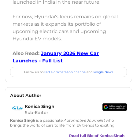
launched in India in the near future.
For now, Hyundai’s focus remains on global
markets as it expands its portfolio of
upcoming electric cars and upcoming
Hyundai EV models.
Also Read:
January 2026 New Car
Launches - Full List
Follow us on
CarLelo WhatsApp channel
and
Google News
About Author
Konica Singh
Sub-Editor
Konica Singh
is a passionate
Automotive Journalist
who
brings the world of cars to life, from EV trends to exciting
new car launches. Backed by 7 years in content creation, she
is skilled in writing, editing, and SEO strategy that drives
Read full Bio of
Konica Singh