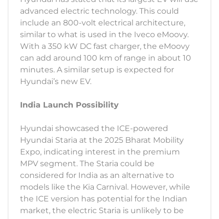
advanced electric technology. This could
include an 800-volt electrical architecture,
similar to what is used in the Iveco eMoovy.
With a 350 kW DC fast charger, the eMoovy
can add around 100 km of range in about 10
minutes. A similar setup is expected for
Hyundai’s new EV.
India Launch Possibility
Hyundai showcased the ICE-powered
Hyundai Staria at the 2025 Bharat Mobility
Expo, indicating interest in the premium
MPV segment. The Staria could be
considered for India as an alternative to
models like the Kia Carnival. However, while
the ICE version has potential for the Indian
market, the electric Staria is unlikely to be