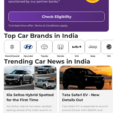
sanctioned by our partner banks.*
Check Eligibility
*Limited-time offer. Terms & Conditions apply.
Top Car Brands in India
Maruti Suzuki
Hyundai
Toyota
Honda
KIA
Jeep
MG
Trending Car News in India
Kia Seltos Hybrid Spotted
Tata Safari EV - New
for the First Time
Details Out
Kia Seltos Hybrid has been spotted
Tata Safari EV is expected to launch
testing ahead of its India launch in
around Diwali with 65kWh and