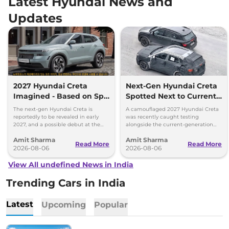
Latest Hyundai News and
Updates
2027 Hyundai Creta
Next-Gen Hyundai Creta
Imagined - Based on Spy
Spotted Next to Current
Images
Model Showing Huge
The next-gen Hyundai Creta is
A camouflaged 2027 Hyundai Creta
Size Difference
reportedly to be revealed in early
was recently caught testing
2027, and a possible debut at the
alongside the current-generation
2027 Bharat Mobility Global Expo
model, revealing the size difference.
Amit Sharma
Amit Sharma
can’t be ignored.
Read More
Read More
2026-08-06
2026-08-06
View All undefined News in India
Trending Cars in India
Latest
Upcoming
Popular