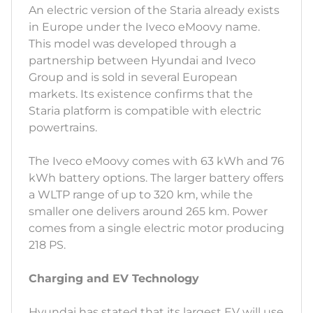
An electric version of the Staria already exists
in Europe under the Iveco eMoovy name.
This model was developed through a
partnership between Hyundai and Iveco
Group and is sold in several European
markets. Its existence confirms that the
Staria platform is compatible with electric
powertrains.
The Iveco eMoovy comes with 63 kWh and 76
kWh battery options. The larger battery offers
a WLTP range of up to 320 km, while the
smaller one delivers around 265 km. Power
comes from a single electric motor producing
218 PS.
Charging and EV Technology
Hyundai has stated that its largest EV will use