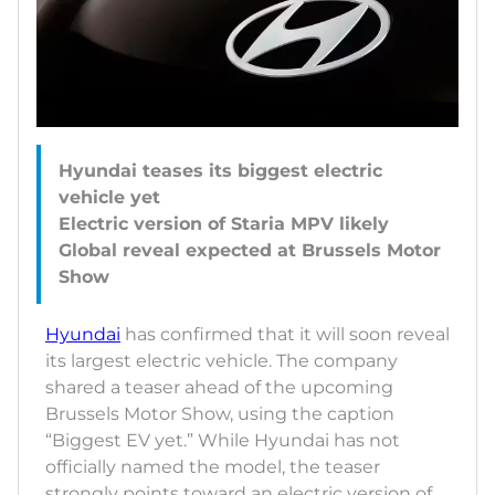
Hyundai teases its biggest electric
vehicle yet
Electric version of Staria MPV likely
Global reveal expected at Brussels Motor
Hyundai
has confirmed that it will soon reveal
its largest electric vehicle. The company
shared a teaser ahead of the upcoming
Brussels Motor Show, using the caption
“Biggest EV yet.” While Hyundai has not
officially named the model, the teaser
strongly points toward an electric version of