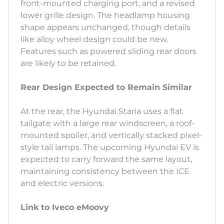
front-mounted charging port, and a revised
lower grille design. The headlamp housing
shape appears unchanged, though details
like alloy wheel design could be new.
Features such as powered sliding rear doors
are likely to be retained.
Rear Design Expected to Remain Similar
At the rear, the Hyundai Staria uses a flat
tailgate with a large rear windscreen, a roof-
mounted spoiler, and vertically stacked pixel-
style tail lamps. The upcoming Hyundai EV is
expected to carry forward the same layout,
maintaining consistency between the ICE
and electric versions.
Link to Iveco eMoovy