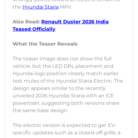
the
Hyundai Staria
MPV.
Also Read:
Renault Duster 2026 India
Teased Officially
What the Teaser Reveals
The teaser image does not show the full
vehicle, but the LED DRL placement and
Hyundai logo position closely match earlier
test mules of the Hyundai Staria Electric. The
design appears similar to the recently
unveiled 2026 Hyundai Staria with an ICE
powertrain, suggesting both versions share
the same base design.
The electric version is expected to get EV-
specific updates such as a closed-off grille, a