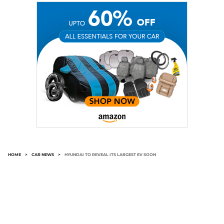
HOME
>
CAR NEWS
>
HYUNDAI TO REVEAL ITS LARGEST EV SOON