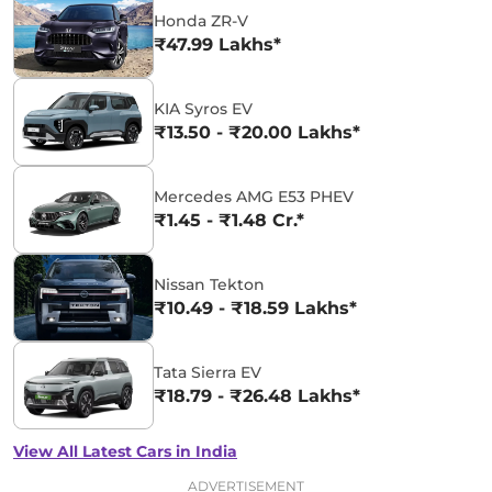
Honda ZR-V
₹47.99 Lakhs*
KIA Syros EV
₹13.50 - ₹20.00 Lakhs*
Mercedes AMG E53 PHEV
₹1.45 - ₹1.48 Cr.*
Nissan Tekton
₹10.49 - ₹18.59 Lakhs*
Tata Sierra EV
₹18.79 - ₹26.48 Lakhs*
View All Latest Cars in India
ADVERTISEMENT