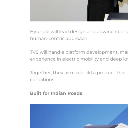
Hyundai will lead design and advanced eng
human-centric approach.
TVS will handle platform development, manu
experience in electric mobility and deep 
Together, they aim to build a product that is
conditions.
Built for Indian Roads