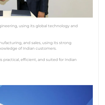
ineering, using its global technology and
facturing, and sales, using its strong
knowledge of Indian customers.
 practical, efficient, and suited for Indian