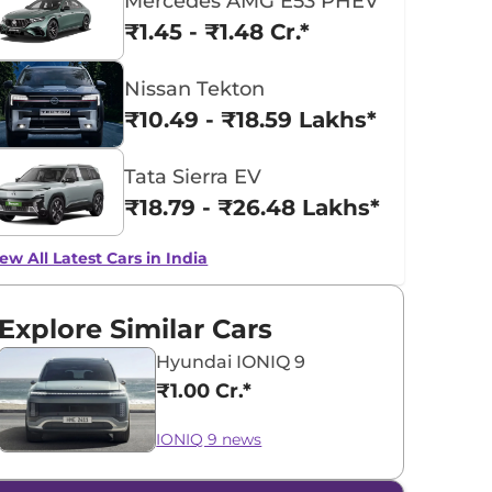
Mercedes AMG E53 PHEV
₹1.45 - ₹1.48 Cr.*
Nissan Tekton
₹10.49 - ₹18.59 Lakhs*
Tata Sierra EV
₹18.79 - ₹26.48 Lakhs*
ew All Latest Cars in India
Explore Similar Cars
Hyundai IONIQ 9
₹1.00 Cr.*
IONIQ 9 news