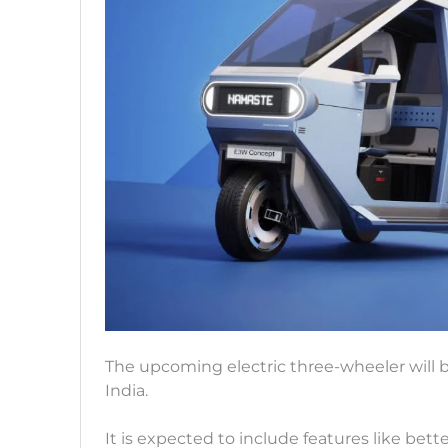
The upcoming electric three-wheeler will b
India.
It is expected to include features like bet