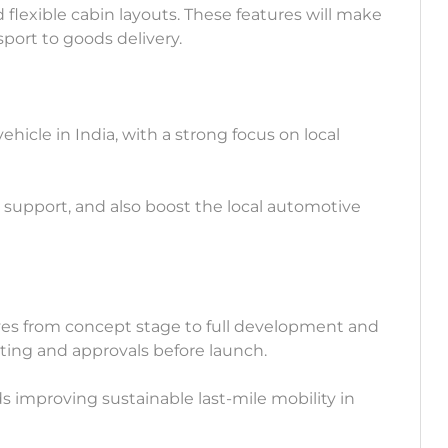
nd flexible cabin layouts. These features will make
nsport to goods delivery.
icle in India, with a strong focus on local
e support, and also boost the local automotive
es from concept stage to full development and
sting and approvals before launch.
 improving sustainable last-mile mobility in