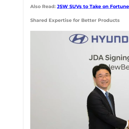
Also Read:
JSW SUVs to Take on Fortuner
Shared Expertise for Better Products