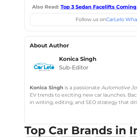
Also Read:
Top 3 Sedan Facelifts Coming i
Follow us on
CarLelo Wha
About Author
Konica Singh
Sub-Editor
Konica Singh
is a passionate
Automotive Jou
EV trends to exciting new car launches. Back
in writing, editing, and SEO strategy that 
Education
: MA English (Delhi University)
Top Car Brands in I
Social Media:
LinkedIn
|
Instagram
|
Twitte