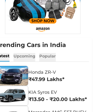
rending Cars in India
atest
Upcoming
Popular
Honda ZR-V
₹47.99 Lakhs*
KIA Syros EV
₹13.50 - ₹20.00 Lakhs*