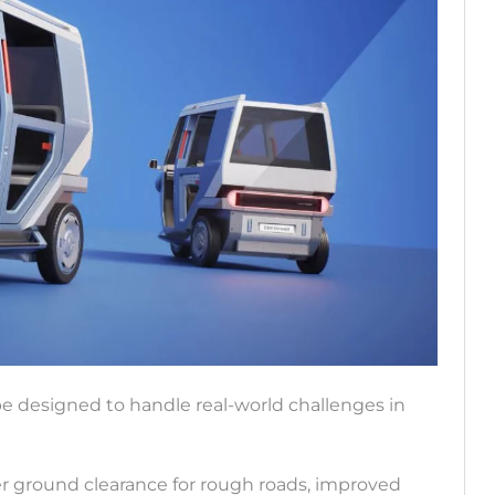
e designed to handle real-world challenges in
ter ground clearance for rough roads, improved