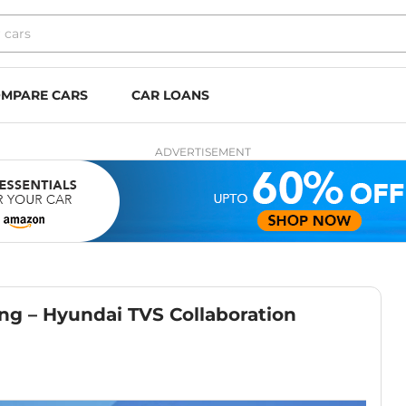
MPARE CARS
CAR LOANS
ADVERTISEMENT
ng – Hyundai TVS Collaboration