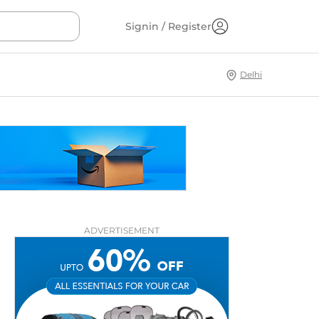
Signin / Register
Delhi
ADVERTISEMENT