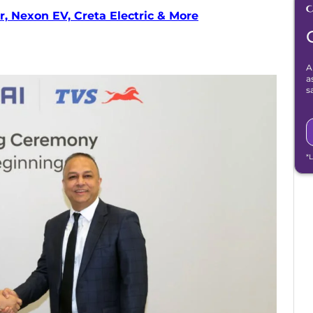
, Nexon EV, Creta Electric & More
A
a
s
*