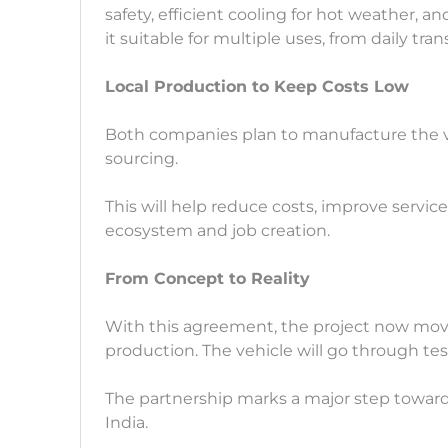
safety, efficient cooling for hot weather, a
it suitable for multiple uses, from daily tra
Local Production to Keep Costs Low
Both companies plan to manufacture the veh
sourcing.
This will help reduce costs, improve servic
ecosystem and job creation.
From Concept to Reality
With this agreement, the project now mov
production. The vehicle will go through te
The partnership marks a major step towards
India.