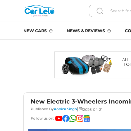
NEW CARS
NEWS & REVIEWS
CO
New Electric 3-Wheelers Incomi
|
Published By
Konica Singh
2026-04-21
Follow us on: