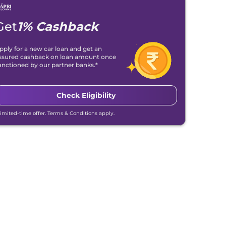
Get
1% Cashback
pply for a new car loan and get an
ssured cashback on loan amount once
anctioned by our partner banks.*
Check Eligibility
Limited-time offer. Terms & Conditions apply.