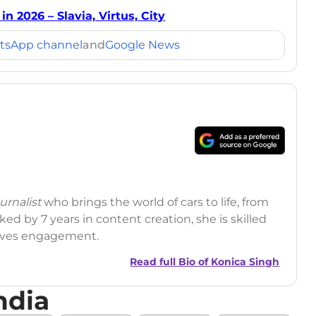
n 2026 – Slavia, Virtus, City
tsApp channel
and
Google News
rnalist
who brings the world of cars to life, from
ed by 7 years in content creation, she is skilled
drives engagement.
Read full Bio of
Konica Singh
ndia
r
|
Facebook