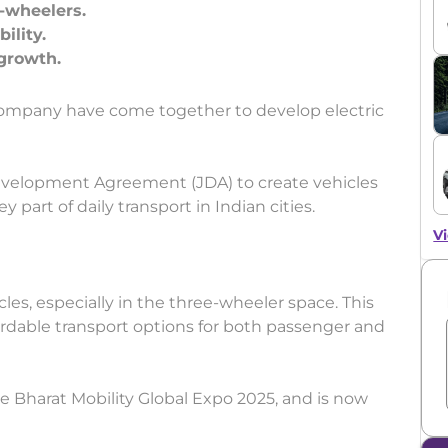
-wheelers.
ility.
mpany have come together to develop electric
evelopment Agreement (JDA) to create vehicles
y part of daily transport in Indian cities.
Vi
icles, especially in the three-wheeler space. This
fordable transport options for both passenger and
he Bharat Mobility Global Expo 2025, and is now