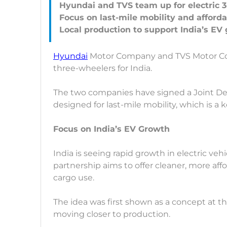
Hyundai and TVS team up for electric 3
Focus on last-mile mobility and affordab
Hyundai
Motor Company and TVS Motor Co
three-wheelers for India.
The two companies have signed a Joint D
designed for last-mile mobility, which is a ke
Focus on India’s EV Growth
India is seeing rapid growth in electric veh
partnership aims to offer cleaner, more af
cargo use.
The idea was first shown as a concept at t
moving closer to production.