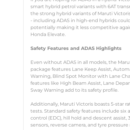
smart hybrid petrol variants with 6AT tran
the strong hybrid variants of Maruti Victori
- including ADAS in high-end hybrids could
potentially making it less competitive again
Honda Elevate.
Safety Features and ADAS Highlights
Even without ADAS in all models, the Maruti 
package features Lane Keep Assist, Automa
Warning, Blind Spot Monitor with Lane Cha
features like High Beam Assist, Lane Depart
Sway Warning add to its safety profile.
Additionally, Maruti Victoris boasts 5-star
tests. Standard safety features include six 
control (EDC), hill hold and descent assist
sensors, reverse camera, and tyre pressure