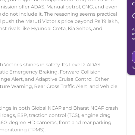
smission offer ADAS. Manual petrol, CNG, and even
s do not include it. The reasoning seems practical
 push the Maruti Victoris price beyond Rs 19 lakh,
st rivals like Hyundai Creta, Kia Seltos, and
A
a
s
Victoris shines in safety. Its Level 2 ADAS
*
tic Emergency Braking, Forward Collision
nge Alert, and Adaptive Cruise Control. Other
ure Warning, Rear Cross Traffic Alert, and Vehicle
 ratings in both Global NCAP and Bharat NCAP crash
airbags, ESP, traction control (TCS), engine drag
, 360-degree HD cameras, front and rear parking
 monitoring (TPMS).