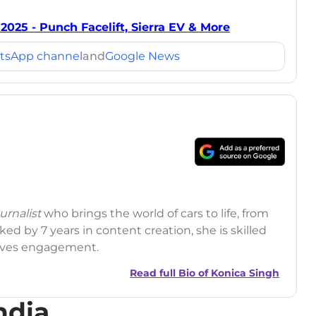
2025 - Punch Facelift, Sierra EV & More
tsApp channel
and
Google News
rnalist
who brings the world of cars to life, from
ed by 7 years in content creation, she is skilled
drives engagement.
Read full Bio of
Konica Singh
ndia
r
|
Facebook