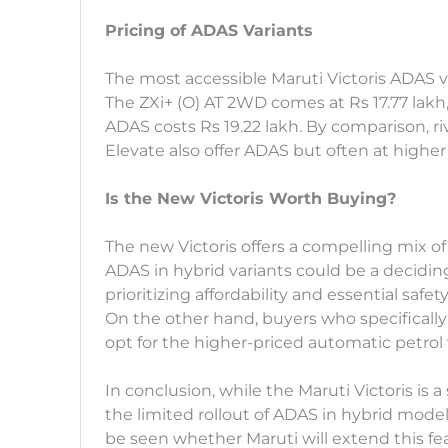
Pricing of ADAS Variants
The most accessible Maruti Victoris ADAS var
The ZXi+ (O) AT 2WD comes at Rs 17.77 lakh,
ADAS costs Rs 19.22 lakh. By comparison, ri
Elevate also offer ADAS but often at higher 
Is the New Victoris Worth Buying?
The new Victoris offers a compelling mix of 
ADAS in hybrid variants could be a deciding
prioritizing affordability and essential safet
On the other hand, buyers who specificall
opt for the higher-priced automatic petrol 
In conclusion, while the Maruti Victoris i
the limited rollout of ADAS in hybrid mode
be seen whether Maruti will extend this fea