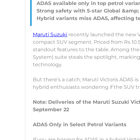
ADAS available only in top petrol varian
Strong safety with 5-star Global &amp
Maruti Suzuki
recently launched the new Vic
compact SUV segment. Priced from Rs 10.5
standout features to the table. Among the
System) suite steals the spotlight, marking V
technology.
But there’s a catch; Maruti Victoris ADAS is 
hybrid enthusiasts wondering if the SUV trul
Note: Deliveries of the Maruti Suzuki Vi
September 22
ADAS Only in Select Petrol Variants
If you are hoping for ADAS in a hybrid Victo