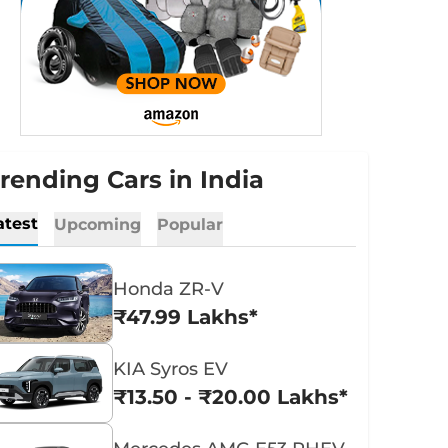
rending Cars in India
atest
Upcoming
Popular
Honda ZR-V
₹47.99 Lakhs*
KIA Syros EV
₹13.50 - ₹20.00 Lakhs*