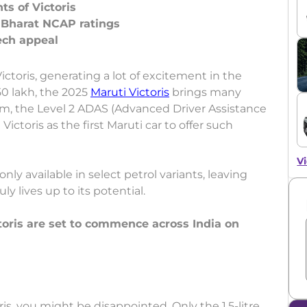
ts of Victoris
; Bharat NCAP ratings
toris, generating a lot of excitement in the
0 lakh, the 2025
Maruti Victoris
brings many
m, the Level 2 ADAS (Advanced Driver Assistance
ictoris as the first Maruti car to offer such
Vi
only available in select petrol variants, leaving
y lives up to its potential.
ctoris are set to commence across India on
ris, you might be disappointed. Only the 1.5-litre