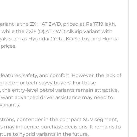
iant is the ZXi+ AT 2WD, priced at Rs 17.19 lakh.
 while the ZXi+ (O) AT 4WD AllGrip variant with
vals such as Hyundai Creta, Kia Seltos, and Honda
prices.
features, safety, and comfort. However, the lack of
 factor for tech-savvy buyers. For those
y, the entry-level petrol variants remain attractive.
y want advanced driver assistance may need to
variants.
s a strong contender in the compact SUV segment,
ls may influence purchase decisions. It remains to
ture to hybrid variants in the future.