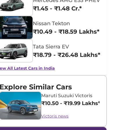
Mercedes AMG E53 PHEV
₹1.45 - ₹1.48 Cr.*
Nissan Tekton
₹10.49 - ₹18.59 Lakhs*
Tata Sierra EV
₹18.79 - ₹26.48 Lakhs*
ew All Latest Cars in India
Explore Similar Cars
Maruti Suzuki Victoris
₹10.50 - ₹19.99 Lakhs*
Victoris news