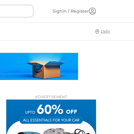
Signin / Register
Delhi
ADVERTISEMENT