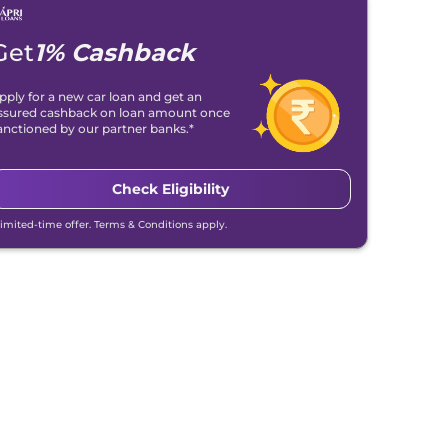
Get
1% Cashback
pply for a new car loan and get an
ssured cashback on loan amount once
anctioned by our partner banks.*
Check Eligibility
Limited-time offer. Terms & Conditions apply.