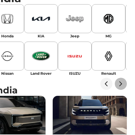
Honda
KIA
Jeep
MG
Nissan
Land Rover
ISUZU
Renault
La
ndia