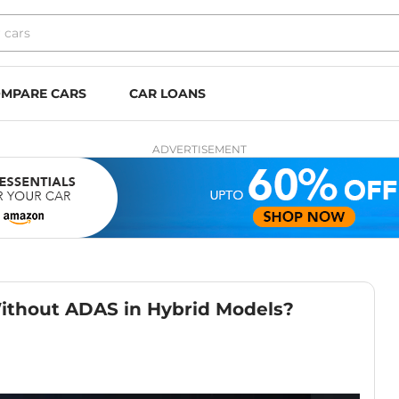
MPARE CARS
CAR LOANS
ADVERTISEMENT
Without ADAS in Hybrid Models?