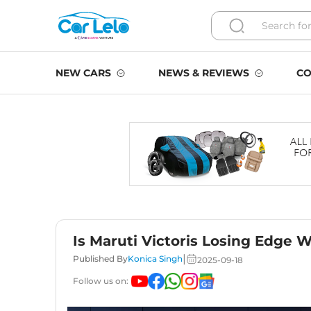
NEW CARS
NEWS & REVIEWS
CO
Is Maruti Victoris Losing Edge 
|
Published By
Konica Singh
2025-09-18
Follow us on: