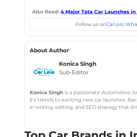
Also Read:
4 Major Tata Car Launches in 
Follow us on
CarLelo Wha
About Author
Konica Singh
Sub-Editor
Konica Singh
is a passionate
Automotive Jou
EV trends to exciting new car launches. Back
in writing, editing, and SEO strategy that 
Education
: MA English (Delhi University)
Top Car Brands in I
Social Media:
LinkedIn
|
Instagram
|
Twitte