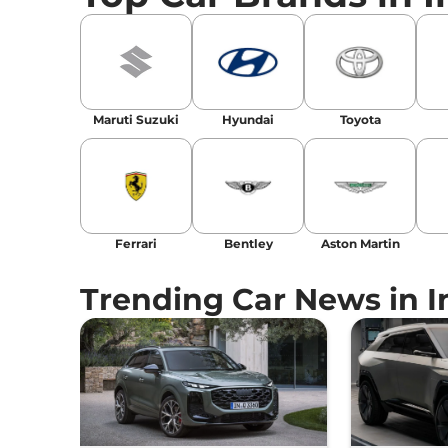
Email
: konica.carlelo@gmail.com
Location
: New Delhi
Maruti Suzuki
Hyundai
Toyota
Ferrari
Bentley
Aston Martin
Trending Car News in I