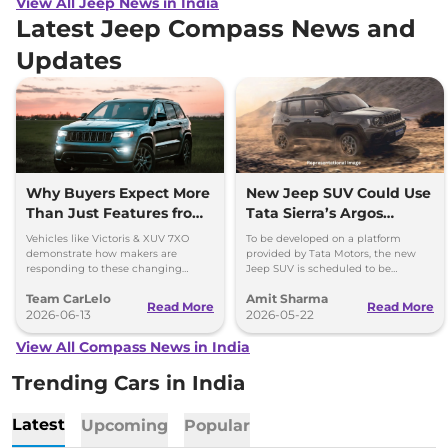
View All Jeep News in India
Latest Jeep Compass News and
Updates
Why Buyers Expect More
New Jeep SUV Could Use
Than Just Features from
Tata Sierra’s Argos
Modern SUVs
Platform; Launch
Vehicles like Victoris & XUV 7XO
To be developed on a platform
Timeline Out
demonstrate how makers are
provided by Tata Motors, the new
responding to these changing
Jeep SUV is scheduled to be
expectations by delivering more
launched in our market in 2028.
Team CarLelo
Amit Sharma
complete and well-rounded
Could use Tata's ARGOS platform.
Read More
Read More
products.
2026-06-13
2026-05-22
View All Compass News in India
Trending Cars in India
Latest
Upcoming
Popular