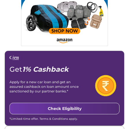
Get
1% Cashback
Apply for a new car loan and get an
assured cashback on loan amount once
sanctioned by our partner banks.*
Check Eligibility
*Limited-time offer. Terms & Conditions apply.