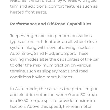
features 17-inch black alloy wheels with gold
trim and additional comfort features such as
heated front seats.
Performance and Off-Road Capabilities
Jeep Avenger 4xe can perform on various
types of terrain. It features an all-wheel-drive
system along with several driving modes -
Auto, Snow, Sand Mud, and Sport. These
driving modes alter the capabilities of the car
to offer the maximum traction on various
terrains, such as slippery roads and road
conditions having more bumps.
In Auto mode, the car uses the petrol engine
and electric motors between 0 and 30 km/h
in a 50:50 torque split to provide maximum
traction. Above this speed, the rear motor