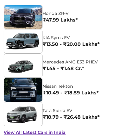
Honda ZR-V
₹47.99 Lakhs*
KIA Syros EV
₹13.50 - ₹20.00 Lakhs*
Mercedes AMG E53 PHEV
₹1.45 - ₹1.48 Cr.*
Nissan Tekton
₹10.49 - ₹18.59 Lakhs*
Tata Sierra EV
₹18.79 - ₹26.48 Lakhs*
View All Latest Cars in India