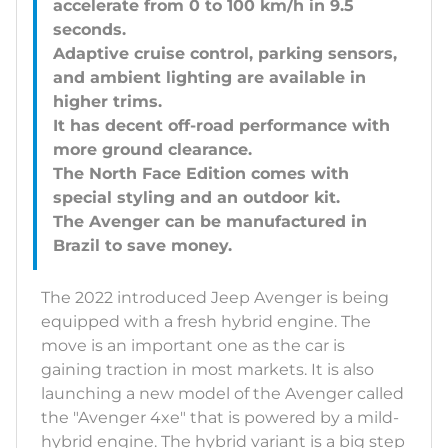
accelerate from 0 to 100 km/h in 9.5
seconds.
Adaptive cruise control, parking sensors,
and ambient lighting are available in
higher trims.
It has decent off-road performance with
more ground clearance.
The North Face Edition comes with
special styling and an outdoor kit.
The Avenger can be manufactured in
The 2022 introduced Jeep Avenger is being
equipped with a fresh hybrid engine. The
move is an important one as the car is
gaining traction in most markets. It is also
launching a new model of the Avenger called
the "Avenger 4xe" that is powered by a mild-
hybrid engine. The hybrid variant is a big step