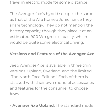
travel in electric mode for some distance.
The Avenger 4xe's hybrid setup is the same
as that of the Alfa Romeo Junior since they
share technology. They do not mention the
battery capacity, though they place it at an
estimated 900 Wh gross capacity, which
would be quite some electrical driving.
Versions and Features of the Avenger 4xe
Jeep Avenger 4xe is available in three trim
versions: Upland, Overland, and the limited
"The North Face Edition." Each of them is
stacked with their own menu of accessories
and features for the consumer to choose
from.
- Avenger 4xe Upland:
The standard model