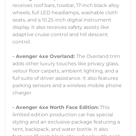
receives roof bars, towbar, 17-inch black alloy
wheels, full LED headlamps, washable cloth
seats, and a 10.25-inch digital instrument
display. It also receives safety assists like
adaptive cruise control and hill descent
control.
- Avenger 4xe Overland:
The Overland trim
adds other luxury touches like privacy glass,
velour floor carpets, ambient lighting, and a
full suite of driver assistance. It also features
parking sensors and a wireless mobile phone
charger.
- Avenger 4xe North Face Edition:
This
limited edition production car has special
styling and an exclusive package featuring a
tent, backpack, and water bottle. It also