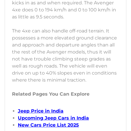
kicks in as and when required. The Avenger
4xe does 0 to 194 km/h and 0 to 100 km/h in
as little as 9.5 seconds.
The 4xe can also handle off-road terrain. It
possesses a more elevated ground clearance
and approach and departure angles than all
the rest of the Avenger models, thus it will
not have trouble climbing steep grades as
well as rough roads. The vehicle will even
drive on up to 40% slopes even in conditions
where there is minimal traction.
Related Pages You Can Explore
Jeep Price in India
Upcoming Jeep Cars in India
New Cars Price List 2025