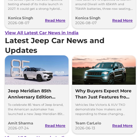
testing ahead of its India launch in
around Diwali with 65kWh and
2027. It could get a strong hybrid
75kWh batteries, three-row seating,
engine, e-AWD and new features.
advanced features and up to 627km
Konica Singh
Konica Singh
range.
Read More
Read More
2026-08-07
2026-08-07
View All Latest Car News in India
Latest Jeep Car News and
Updates
Jeep Meridian 85th
Why Buyers Expect More
Anniversary Edition
Than Just Features from
Launched at Rs 36.05
Modern SUVs
To celebrate 85 Years of Jeep brand,
Vehicles like Victoris & XUV 7XO
lakh
the American automaker has
demonstrate how makers are
launched a new Jeep Meridian 85th
responding to these changing
Anniversary Edition in the Indian
expectations by delivering more
Amit Sharma
Team CarLelo
market at Rs 36.05 lakh.
complete and well-rounded
Read More
Read More
2026-07-24
products.
2026-06-13