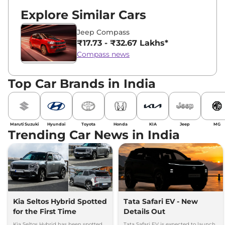
Explore Similar Cars
Jeep Compass
₹17.73 - ₹32.67 Lakhs*
Compass news
Top Car Brands in India
Maruti Suzuki
Hyundai
Toyota
Honda
KIA
Jeep
MG
Trending Car News in India
Kia Seltos Hybrid Spotted
Tata Safari EV - New
for the First Time
Details Out
Kia Seltos Hybrid has been spotted
Tata Safari EV is expected to launch