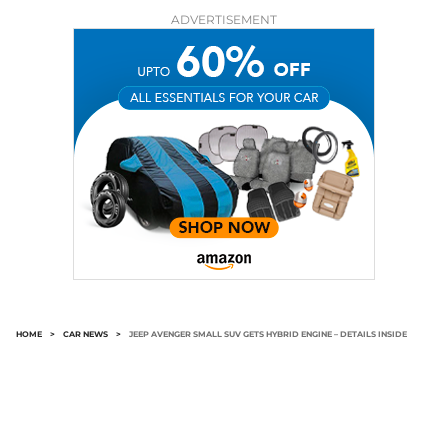
ADVERTISEMENT
HOME
>
CAR NEWS
>
JEEP AVENGER SMALL SUV GETS HYBRID ENGINE – DETAILS INSIDE