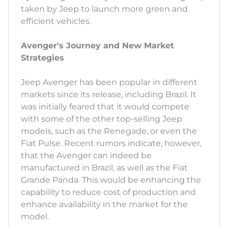
taken by Jeep to launch more green and
efficient vehicles.
Avenger's Journey and New Market
Strategies
Jeep Avenger has been popular in different
markets since its release, including Brazil. It
was initially feared that it would compete
with some of the other top-selling Jeep
models, such as the Renegade, or even the
Fiat Pulse. Recent rumors indicate, however,
that the Avenger can indeed be
manufactured in Brazil, as well as the Fiat
Grande Panda. This would be enhancing the
capability to reduce cost of production and
enhance availability in the market for the
model.