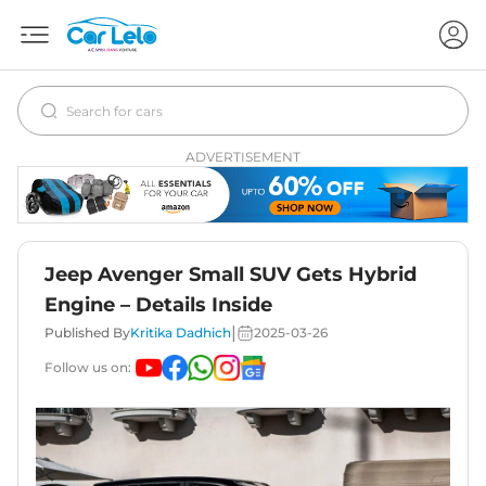
ADVERTISEMENT
Jeep Avenger Small SUV Gets Hybrid
Engine – Details Inside
|
Published By
Kritika Dadhich
2025-03-26
Follow us on: