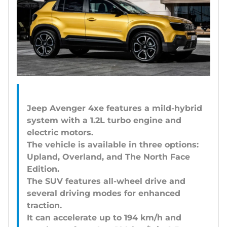
Jeep Avenger 4xe features a mild-hybrid
system with a 1.2L turbo engine and
electric motors.
The vehicle is available in three options:
Upland, Overland, and The North Face
Edition.
The SUV features all-wheel drive and
several driving modes for enhanced
traction.
It can accelerate up to 194 km/h and