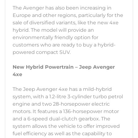
The Avenger has also been increasing in
Europe and other regions, particularly for the
sale of diversified variants, like the new 4xe
hybrid. The model will provide an
environmentally friendly option for
customers who are ready to buy a hybrid-
powered compact SUV.
New Hybrid Powertrain – Jeep Avenger
4xe
The Jeep Avenger 4xe has a mild-hybrid
system, with a 1.2-litre 3-cylinder turbo petrol
engine and two 28-horsepower electric
motors. It features a 136-horsepower motor
and a 6-speed dual-clutch gearbox. The
system allows the vehicle to offer improved
fuel efficiency as well as the capability to