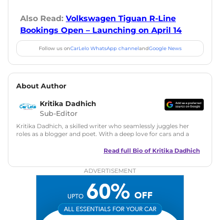
Also Read:
Volkswagen Tiguan R-Line
Bookings Open – Launching on April 14
Follow us on
CarLelo WhatsApp channel
and
Google News
About Author
Kritika Dadhich
Sub-Editor
Kritika Dadhich, a skilled writer who seamlessly juggles her
roles as a blogger and poet. With a deep love for cars and a
talent for storytelling, she brings fresh insights and
captivating narratives. Join her on an exciting journey
Read full Bio of
Kritika Dadhich
through the world of automobiles.
ADVERTISEMENT