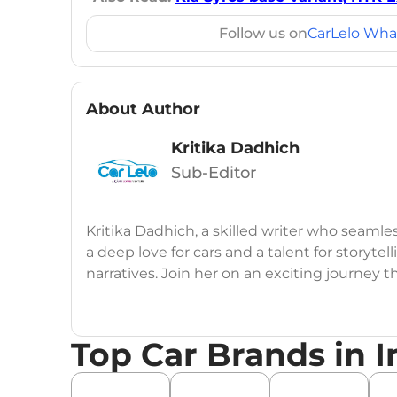
Follow us on
CarLelo Wha
About Author
Kritika Dadhich
Sub-Editor
Kritika Dadhich, a skilled writer who seamle
a deep love for cars and a talent for storytel
narratives. Join her on an exciting journey 
Top Car Brands in I