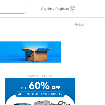
Signin / Register
Delhi
ADVERTISEMENT