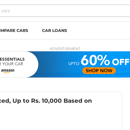
MPARE CARS
CAR LOANS
ADVERTISEMENT
ed, Up to Rs. 10,000 Based on