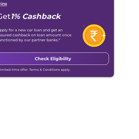
Get
1% Cashback
pply for a new car loan and get an
ssured cashback on loan amount once
anctioned by our partner banks.*
Check Eligibility
Limited-time offer. Terms & Conditions apply.