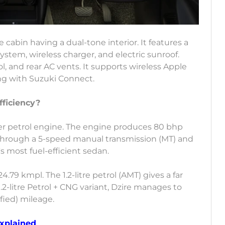
e cabin having a dual-tone interior. It features a
stem, wireless charger, and electric sunroof.
l, and rear AC vents. It supports wireless Apple
ng with Suzuki Connect.
fficiency?
inder petrol engine. The engine produces 80 bhp
 through a 5-speed manual transmission (MT) and
's most fuel-efficient sedan.
24.79 kmpl. The 1.2-litre petrol (AMT) gives a far
.2-litre Petrol + CNG variant, Dzire manages to
fied) mileage.
Explained