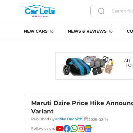
NEW CARS
NEWS & REVIEWS
CO
Maruti Dzire Price Hike Announc
Variant
|
Published By
Kritika Dadhich
2025-02-14
Follow us on: