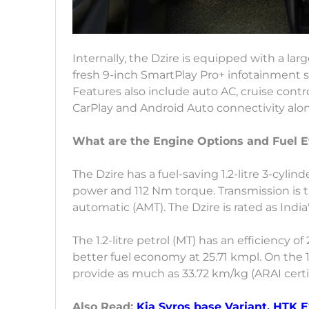
Internally, the Dzire is equipped with a larg
fresh 9-inch SmartPlay Pro+ infotainment sy
Features also include auto AC, cruise contro
CarPlay and Android Auto connectivity alo
What are the Engine Options and Fuel E
The Dzire has a fuel-saving 1.2-litre 3-cyl
power and 112 Nm torque. Transmission is
automatic (AMT). The Dzire is rated as India
The 1.2-litre petrol (MT) has an efficiency of 
better fuel economy at 25.71 kmpl. On the 1
provide as much as 33.72 km/kg (ARAI certi
Also Read:
Kia Syros base Variant, HTK 