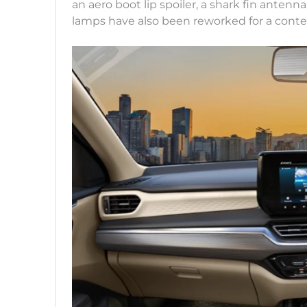
an aero boot lip spoiler, a shark fin antenn
lamps have also been reworked for a conte