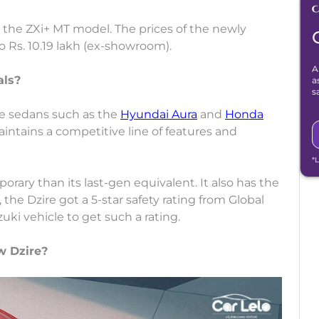
d the ZXi+ MT model. The prices of the newly
o Rs. 10.19 lakh (ex-showroom).
A
als?
a
s
re sedans such as the
Hyundai Aura
and
Honda
aintains a competitive line of features and
*
rary than its last-gen equivalent. It also has the
, the Dzire got a 5-star safety rating from Global
uki vehicle to get such a rating.
w Dzire?