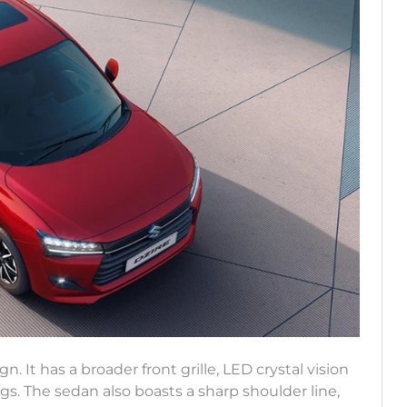
 It has a broader front grille, LED crystal vision
. The sedan also boasts a sharp shoulder line,