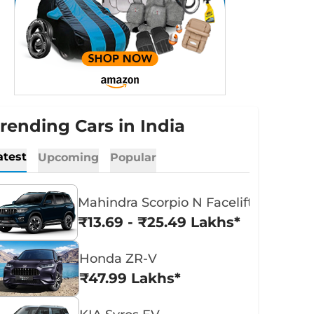
rending Cars in India
atest
Upcoming
Popular
Mahindra Scorpio N Facelift
₹13.69 - ₹25.49 Lakhs*
Honda ZR-V
₹47.99 Lakhs*