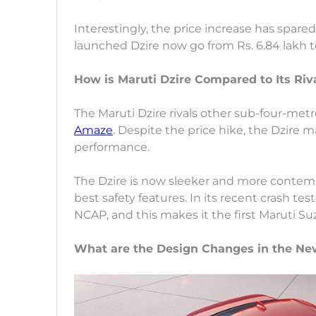
Interestingly, the price increase has spare
launched Dzire now go from Rs. 6.84 lakh t
How is Maruti Dzire Compared to Its Riv
The Maruti Dzire rivals other sub-four-met
Amaze
. Despite the price hike, the Dzire m
performance.
The Dzire is now sleeker and more contempo
best safety features. In its recent crash test
NCAP, and this makes it the first Maruti Suz
What are the Design Changes in the Ne