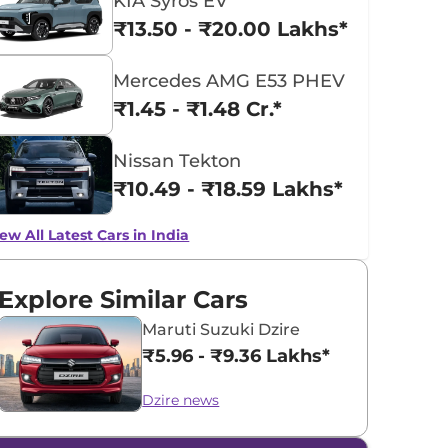
KIA Syros EV
₹13.50 - ₹20.00 Lakhs*
Mercedes AMG E53 PHEV
₹1.45 - ₹1.48 Cr.*
Nissan Tekton
₹10.49 - ₹18.59 Lakhs*
ew All Latest Cars in India
Explore Similar Cars
Maruti Suzuki Dzire
₹5.96 - ₹9.36 Lakhs*
Dzire news