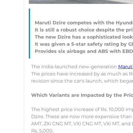
Maruti Dzire competes with the Hyun
It is still a robust choice despite the pr
The new Dzire has a sophisticated look
It was given a 5-star safety rating by 
The India-launched new-generation
Maruti
The prices have increased by as much as Rs. 
revision since the car's launch, which bega
Which Variants are Impacted by the Pric
The highest price increase of Rs. 10,000 i
Dzire. These are now more expensive than p
AMT, ZXi CNG MT, VXi CNG MT, VXi MT, and L
Rs. 5,000.