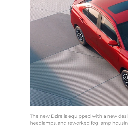
The new Dzire is equipped with a new design.
headlamps, and reworked fog lamp housings