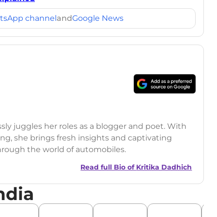
tsApp channel
and
Google News
ssly juggles her roles as a blogger and poet. With
ling, she brings fresh insights and captivating
through the world of automobiles.
Read full Bio of
Kritika Dadhich
ndia