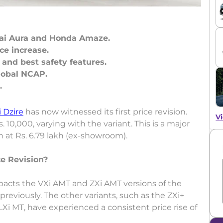
dai Aura and Honda Amaze.
ice increase.
 and best safety features.
Global NCAP.
 Dzire
has now witnessed its first price revision.
Vi
10,000, varying with the variant. This is a major
n at Rs. 6.79 lakh (ex-showroom).
e Revision?
mpacts the VXi AMT and ZXi AMT versions of the
reviously. The other variants, such as the ZXi+
Xi MT, have experienced a consistent price rise of