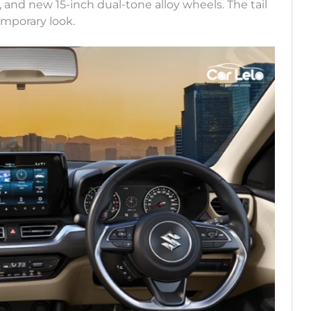
a, and new 15-inch dual-tone alloy wheels. The tail
mporary look.