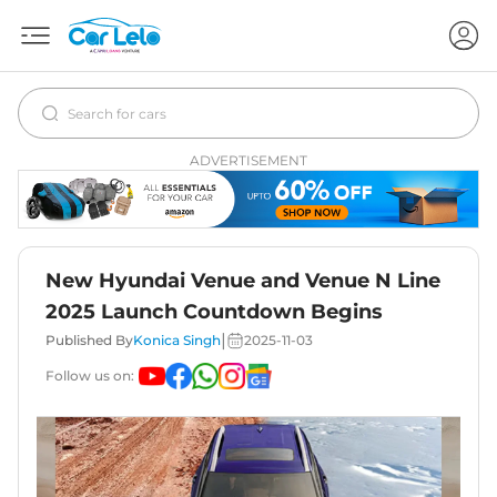
ADVERTISEMENT
New Hyundai Venue and Venue N Line
2025 Launch Countdown Begins
|
Published By
Konica Singh
2025-11-03
Follow us on: