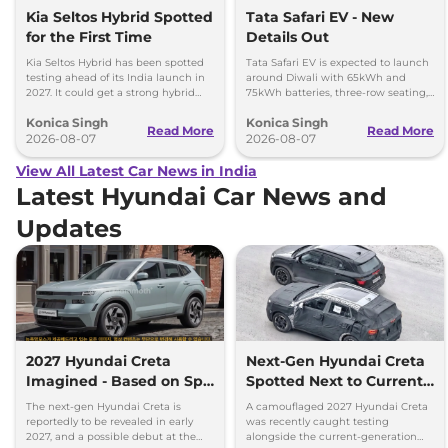
Kia Seltos Hybrid Spotted
Tata Safari EV - New
for the First Time
Details Out
Kia Seltos Hybrid has been spotted
Tata Safari EV is expected to launch
testing ahead of its India launch in
around Diwali with 65kWh and
2027. It could get a strong hybrid
75kWh batteries, three-row seating,
engine, e-AWD and new features.
advanced features and up to 627km
Konica Singh
Konica Singh
range.
Read More
Read More
2026-08-07
2026-08-07
View All Latest Car News in India
Latest Hyundai Car News and
Updates
2027 Hyundai Creta
Next-Gen Hyundai Creta
Imagined - Based on Spy
Spotted Next to Current
Images
Model Showing Huge
The next-gen Hyundai Creta is
A camouflaged 2027 Hyundai Creta
Size Difference
reportedly to be revealed in early
was recently caught testing
2027, and a possible debut at the
alongside the current-generation