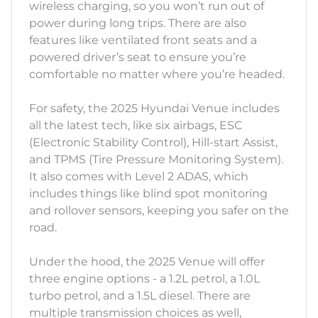
wireless charging, so you won’t run out of
power during long trips. There are also
features like ventilated front seats and a
powered driver’s seat to ensure you’re
comfortable no matter where you’re headed.
For safety, the 2025 Hyundai Venue includes
all the latest tech, like six airbags, ESC
(Electronic Stability Control), Hill-start Assist,
and TPMS (Tire Pressure Monitoring System).
It also comes with Level 2 ADAS, which
includes things like blind spot monitoring
and rollover sensors, keeping you safer on the
road.
Under the hood, the 2025 Venue will offer
three engine options - a 1.2L petrol, a 1.0L
turbo petrol, and a 1.5L diesel. There are
multiple transmission choices as well,