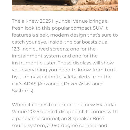
The all-new 2025 Hyundai Venue brings a
fresh look to this popular compact SUV. It
features a sleek, modern design that’s sure to
catch your eye. Inside, the car boasts dual
12.3-inch curved screens; one for the
infotainment system and one for the
instrument cluster. These displays will show
you everything you need to know, from turn-
by-turn navigation to safety alerts from the
car’s ADAS (Advanced Driver Assistance
Systems).
When it comes to comfort, the new Hyundai
Venue 2025 doesn’t disappoint. It comes with
a panoramic sunroof, an 8-speaker Bose
sound system, a 360-degree camera, and