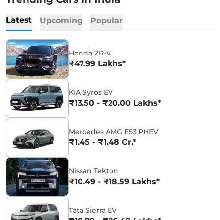
Latest
Upcoming
Popular
Honda ZR-V
₹47.99 Lakhs*
KIA Syros EV
₹13.50 - ₹20.00 Lakhs*
Mercedes AMG E53 PHEV
₹1.45 - ₹1.48 Cr.*
Nissan Tekton
₹10.49 - ₹18.59 Lakhs*
Tata Sierra EV