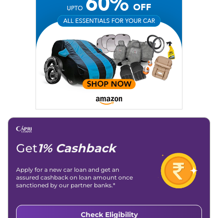
Social Media:
LinkedIn
|
Instagram
|
Twitter
|
Facebook
Email
: konica.carlelo@gmail.com
Location
: New Delhi
Get
1% Cashback
Apply for a new car loan and get an
assured cashback on loan amount once
sanctioned by our partner banks.*
Check Eligibility