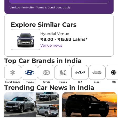
*Limited-time offer. Terms & Conditions apply.
Explore Similar Cars
Hyundai Venue
₹8.00 - ₹15.83 Lakhs*
Venue news
Top Car Brands in India
Maruti Suzuki
Hyundai
Toyota
Honda
KIA
Jeep
MG
Trending Car News in India