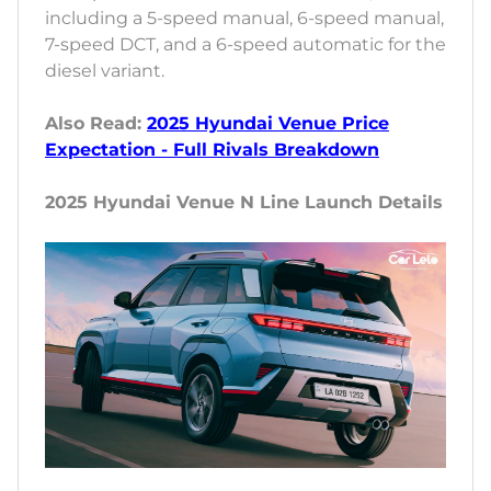
including a 5-speed manual, 6-speed manual,
7-speed DCT, and a 6-speed automatic for the
diesel variant.
Also Read:
2025 Hyundai Venue Price
Expectation - Full Rivals Breakdown
2025 Hyundai Venue N Line Launch Details