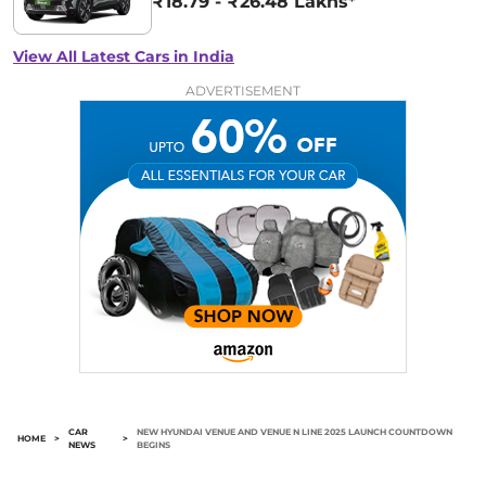
₹18.79 - ₹26.48 Lakhs*
View All Latest Cars in India
ADVERTISEMENT
CAR
NEW HYUNDAI VENUE AND VENUE N LINE 2025 LAUNCH COUNTDOWN
HOME
>
>
NEWS
BEGINS