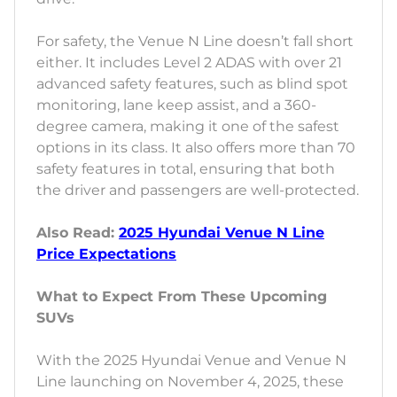
For safety, the Venue N Line doesn’t fall short
either. It includes Level 2 ADAS with over 21
advanced safety features, such as blind spot
monitoring, lane keep assist, and a 360-
degree camera, making it one of the safest
options in its class. It also offers more than 70
safety features in total, ensuring that both
the driver and passengers are well-protected.
Also Read:
2025 Hyundai Venue N Line
Price Expectations
What to Expect From These Upcoming
SUVs
With the 2025 Hyundai Venue and Venue N
Line launching on November 4, 2025, these