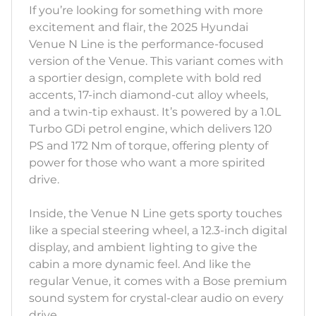
If you’re looking for something with more
excitement and flair, the 2025 Hyundai
Venue N Line is the performance-focused
version of the Venue. This variant comes with
a sportier design, complete with bold red
accents, 17-inch diamond-cut alloy wheels,
and a twin-tip exhaust. It’s powered by a 1.0L
Turbo GDi petrol engine, which delivers 120
PS and 172 Nm of torque, offering plenty of
power for those who want a more spirited
drive.
Inside, the Venue N Line gets sporty touches
like a special steering wheel, a 12.3-inch digital
display, and ambient lighting to give the
cabin a more dynamic feel. And like the
regular Venue, it comes with a Bose premium
sound system for crystal-clear audio on every
drive.