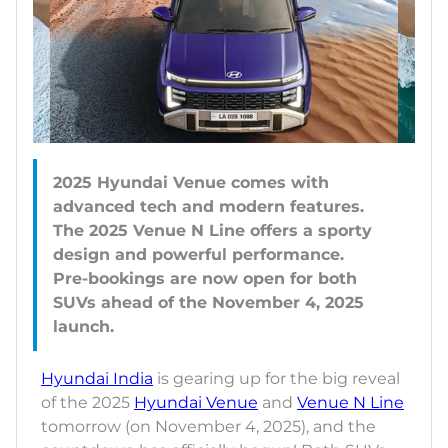
2025 Hyundai Venue comes with
advanced tech and modern features.
The 2025 Venue N Line offers a sporty
design and powerful performance.
Pre-bookings are now open for both
SUVs ahead of the November 4, 2025
Hyundai India
is gearing up for the big reveal
of the 2025
Hyundai Venue
and
Venue N Line
tomorrow (on November 4, 2025), and the