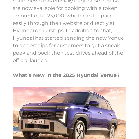
countdown has officially begun! Both SUVs
are now available for booking with a token
amount of Rs 25,000, which can be paid
easily through their website or directly at
Hyundai dealerships. In addition to that,
Hyundai has started sending the new Venue
to dealerships for customers to get a sneak
peek and book their test drives ahead of the
official launch.
What’s New in the 2025 Hyundai Venue?