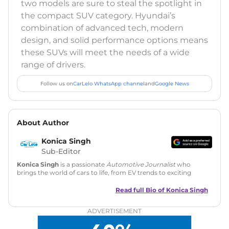
two models are sure to steal the spotlight in
the compact SUV category. Hyundai’s
combination of advanced tech, modern
design, and solid performance options means
these SUVs will meet the needs of a wide
range of drivers.
Follow us on
CarLelo WhatsApp channel
and
Google News
About Author
Konica Singh
Sub-Editor
Konica Singh
is a passionate
Automotive Journalist
who
brings the world of cars to life, from EV trends to exciting
new car launches. Backed by 7 years in content creation, she
is skilled in writing, editing, and SEO strategy that drives
Read full Bio of
Konica Singh
engagement.
ADVERTISEMENT
Education
: MA English (Delhi University)