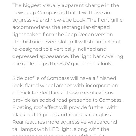
The biggest visually apparent change in the
new Jeep Compass is that it will have an
aggressive and new-age body. The front grille
accommodates the rectangular-shaped
lights taken from the Jeep Recon version.
The historic seven-slot grill will still intact but
re-designed to a vertically inclined and
depressed appearance. The light bar covering
the grille helps the SUV gain a sleek look.
Side profile of Compass will have a finished
look, flared wheel arches with incorporation
of thick fender flares. These modifications
provide an added road presence to Compass.
Floating roof effect will provide further with
black-out D-pillars and rear quarter glass.
Rear features more aggressive wraparound
tail lamps with LED light, along with the