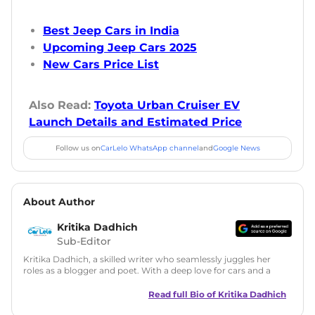
Best Jeep Cars in India
Upcoming Jeep Cars 2025
New Cars Price List
Also Read:
Toyota Urban Cruiser EV
Launch Details and Estimated Price
Follow us on
CarLelo WhatsApp channel
and
Google News
About Author
Kritika Dadhich
Sub-Editor
Kritika Dadhich, a skilled writer who seamlessly juggles her
roles as a blogger and poet. With a deep love for cars and a
talent for storytelling, she brings fresh insights and
captivating narratives. Join her on an exciting journey
Read full Bio of
Kritika Dadhich
through the world of automobiles.