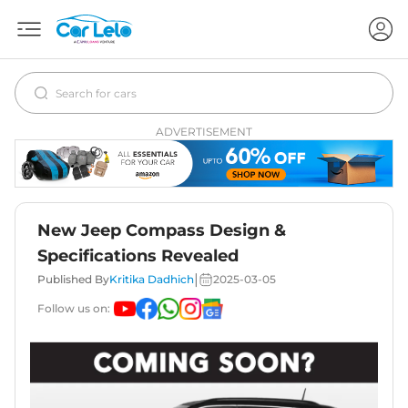
ADVERTISEMENT
New Jeep Compass Design &
Specifications Revealed
|
Published By
Kritika Dadhich
2025-03-05
Follow us on: