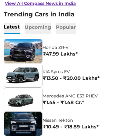
View All Compass News in India
Trending Cars in India
Latest
Upcoming
Popular
Honda ZR-V
₹47.99 Lakhs*
KIA Syros EV
₹13.50 - ₹20.00 Lakhs*
Mercedes AMG E53 PHEV
₹1.45 - ₹1.48 Cr.*
Nissan Tekton
₹10.49 - ₹18.59 Lakhs*