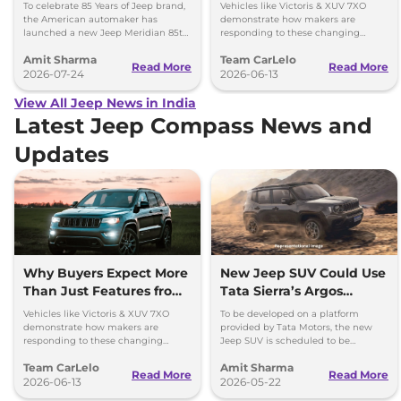
Launched at Rs 36.05
Modern SUVs
To celebrate 85 Years of Jeep brand,
Vehicles like Victoris & XUV 7XO
lakh
the American automaker has
demonstrate how makers are
launched a new Jeep Meridian 85th
responding to these changing
Anniversary Edition in the Indian
expectations by delivering more
Amit Sharma
Team CarLelo
market at Rs 36.05 lakh.
complete and well-rounded
Read More
Read More
2026-07-24
products.
2026-06-13
View All Jeep News in India
Latest Jeep Compass News and
Updates
Why Buyers Expect More
New Jeep SUV Could Use
Than Just Features from
Tata Sierra’s Argos
Modern SUVs
Platform; Launch
Vehicles like Victoris & XUV 7XO
To be developed on a platform
Timeline Out
demonstrate how makers are
provided by Tata Motors, the new
responding to these changing
Jeep SUV is scheduled to be
expectations by delivering more
launched in our market in 2028.
Team CarLelo
Amit Sharma
complete and well-rounded
Could use Tata's ARGOS platform.
Read More
Read More
products.
2026-06-13
2026-05-22