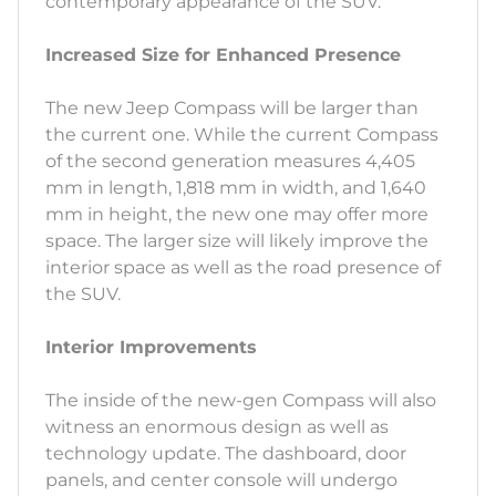
contemporary appearance of the SUV.
Increased Size for Enhanced Presence
The new Jeep Compass will be larger than
the current one. While the current Compass
of the second generation measures 4,405
mm in length, 1,818 mm in width, and 1,640
mm in height, the new one may offer more
space. The larger size will likely improve the
interior space as well as the road presence of
the SUV.
Interior Improvements
The inside of the new-gen Compass will also
witness an enormous design as well as
technology update. The dashboard, door
panels, and center console will undergo