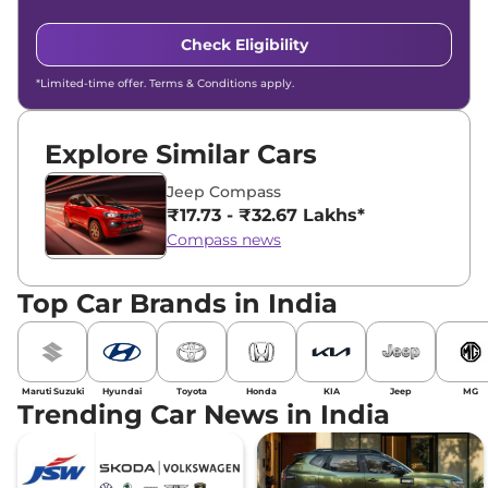
Check Eligibility
*Limited-time offer. Terms & Conditions apply.
Explore Similar Cars
Jeep Compass
₹17.73 - ₹32.67 Lakhs*
Compass news
Top Car Brands in India
Maruti Suzuki
Hyundai
Toyota
Honda
KIA
Jeep
MG
Trending Car News in India