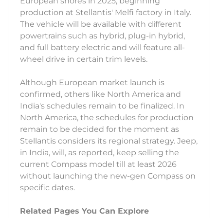
European shores in 2025, beginning
production at Stellantis' Melfi factory in Italy.
The vehicle will be available with different
powertrains such as hybrid, plug-in hybrid,
and full battery electric and will feature all-
wheel drive in certain trim levels.
Although European market launch is
confirmed, others like North America and
India's schedules remain to be finalized. In
North America, the schedules for production
remain to be decided for the moment as
Stellantis considers its regional strategy. Jeep,
in India, will, as reported, keep selling the
current Compass model till at least 2026
without launching the new-gen Compass on
specific dates.
Related Pages You Can Explore