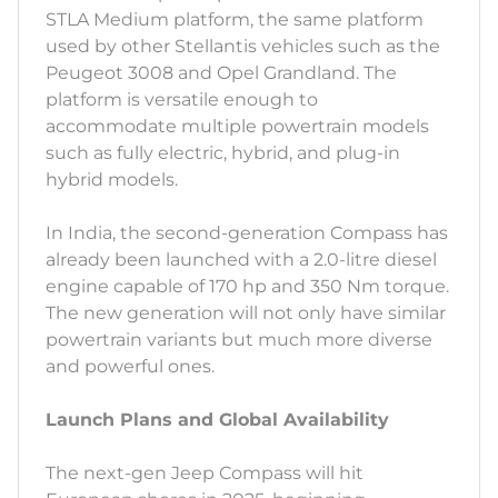
STLA Medium platform, the same platform
used by other Stellantis vehicles such as the
Peugeot 3008 and Opel Grandland. The
platform is versatile enough to
accommodate multiple powertrain models
such as fully electric, hybrid, and plug-in
hybrid models.
In India, the second-generation Compass has
already been launched with a 2.0-litre diesel
engine capable of 170 hp and 350 Nm torque.
The new generation will not only have similar
powertrain variants but much more diverse
and powerful ones.
Launch Plans and Global Availability
The next-gen Jeep Compass will hit