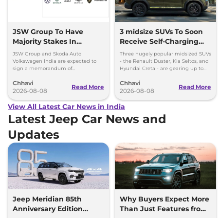
JSW Group To Have
3 midsize SUVs To Soon
Majority Stakes In
Receive Self-Charging
Proposed JV With
Strong Hybrid Engine
JSW Group and Skoda Auto
Three hugely popular midsized SUVs
Volkswagen-Skoda India
Volkswagen India are expected to
- the Renault Duster, Kia Seltos, and
sign a memorandum of
Hyundai Creta - are gearing up to
understanding (MoU) in the next
introduce self-charging strong
Chhavi
Chhavi
couple of months.
hybrid powertrains.
Read More
Read More
2026-08-08
2026-08-08
View All Latest Car News in India
Latest Jeep Car News and
Updates
Jeep Meridian 85th
Why Buyers Expect More
Anniversary Edition
Than Just Features from