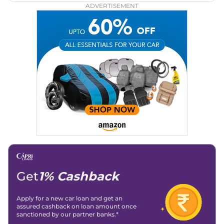
ADVERTISEMENT
Get
1% Cashback
Apply for a new car loan and get an
assured cashback on loan amount once
sanctioned by our partner banks.*