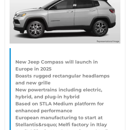
New Jeep Compass will launch in
Europe in 2025
Boasts rugged rectangular headlamps
and new grille
New powertrains including electric,
hybrid, and plug-in hybrid
Based on STLA Medium platform for
enhanced performance
European manufacturing to start at
Stellantis&rsquo; Melfi factory in Itlay