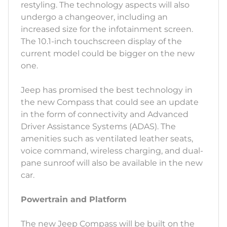
restyling. The technology aspects will also
undergo a changeover, including an
increased size for the infotainment screen.
The 10.1-inch touchscreen display of the
current model could be bigger on the new
one.
Jeep has promised the best technology in
the new Compass that could see an update
in the form of connectivity and Advanced
Driver Assistance Systems (ADAS). The
amenities such as ventilated leather seats,
voice command, wireless charging, and dual-
pane sunroof will also be available in the new
car.
Powertrain and Platform
The new Jeep Compass will be built on the