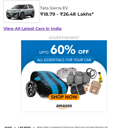
Tata Sierra EV
₹18.79 - ₹26.48 Lakhs*
View All Latest Cars in India
ADVERTISEMENT
HOME
>
CAR NEWS
>
NEW JEEP COMPASS DESIGN & SPECIFICATIONS REVEALED