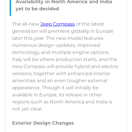
Availability in North America and India
The all-new
Jeep Compass
of the latest
generation will premiere globally in Europe
later this year. The new model features
numerous design updates, improved
technology, and multiple engine options.
Italy will be where production starts, and the
new Compass will provide hybrid and electric
versions, together with enhanced interior
amenities and an even tougher external
appearance. Though it will initially be
available in Europe, its release in other
regions such as North America and India is
not yet clear.
Exterior Design Changes