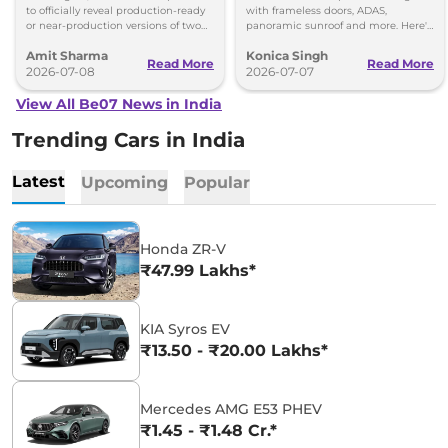
to officially reveal production-ready
with frameless doors, ADAS,
or near-production versions of two
panoramic sunroof and more. Here's
SUVs: the BE 7 (BE.07 Concept) and
everything revealed in the latest spy
Amit Sharma
Konica Singh
the Vision S.
shots.
Read More
Read More
2026-07-08
2026-07-07
View All Be07 News in India
Trending Cars in India
Latest
Upcoming
Popular
Honda ZR-V
₹47.99 Lakhs*
KIA Syros EV
₹13.50 - ₹20.00 Lakhs*
Mercedes AMG E53 PHEV
₹1.45 - ₹1.48 Cr.*