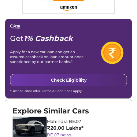
Get
1% Cashback
Apply for a new car loan and get an
assured cashback on loan amount once
sanctioned by our partner banks.*
Check Eligibility
*Limited-time offer. Terms & Conditions apply.
Explore Similar Cars
Mahindra BE.07
₹20.00 Lakhs*
BE.07 news