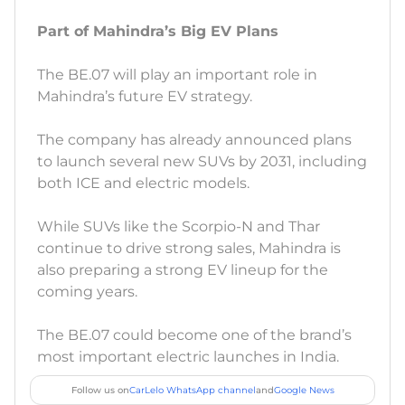
Part of Mahindra’s Big EV Plans
The BE.07 will play an important role in
Mahindra’s future EV strategy.
The company has already announced plans
to launch several new SUVs by 2031, including
both ICE and electric models.
While SUVs like the Scorpio-N and Thar
continue to drive strong sales, Mahindra is
also preparing a strong EV lineup for the
coming years.
The BE.07 could become one of the brand’s
most important electric launches in India.
Follow us on
CarLelo WhatsApp channel
and
Google News