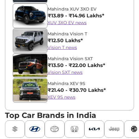
Mahindra XUV 3XO EV
₹13.89 - ₹14.96 Lakhs*
XUV 3XO EV news
Mahindra Vision T
₹12.50 Lakhs*
Vision T news
Mahindra Vision SXT
₹13.50 - ₹22.00 Lakhs*
Vision SXT news
Mahindra XEV 9S
₹21.40 - ₹30.70 Lakhs*
XEV 9S news
Top Car Brands in India