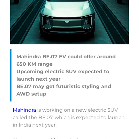
Mahindra BE.07 EV could offer around
650 KM range
Upcoming electric SUV expected to
launch next year
BE.07 may get futuristic styling and
Mahindra
is working on a new electric SUV
called the BE.07, which is expected to launch
in India next year.