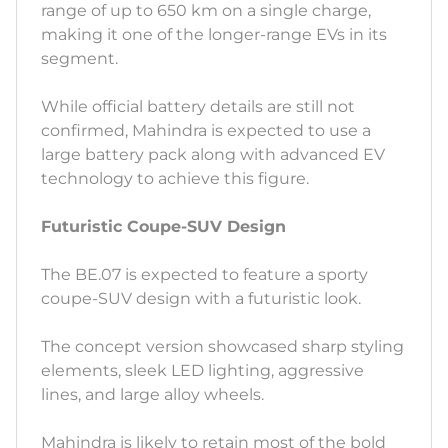
range of up to 650 km on a single charge,
making it one of the longer-range EVs in its
segment.
While official battery details are still not
confirmed, Mahindra is expected to use a
large battery pack along with advanced EV
technology to achieve this figure.
Futuristic Coupe-SUV Design
The BE.07 is expected to feature a sporty
coupe-SUV design with a futuristic look.
The concept version showcased sharp styling
elements, sleek LED lighting, aggressive
lines, and large alloy wheels.
Mahindra is likely to retain most of the bold