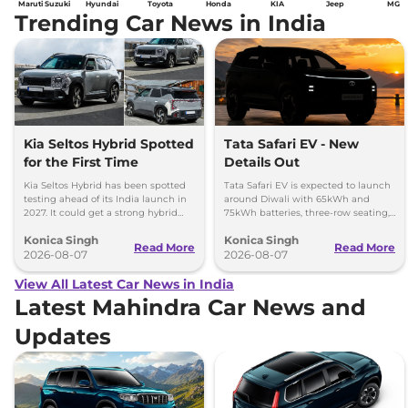
Maruti Suzuki
Hyundai
Toyota
Honda
KIA
Jeep
MG
Trending Car News in India
Kia Seltos Hybrid Spotted
Tata Safari EV - New
for the First Time
Details Out
Kia Seltos Hybrid has been spotted
Tata Safari EV is expected to launch
testing ahead of its India launch in
around Diwali with 65kWh and
2027. It could get a strong hybrid
75kWh batteries, three-row seating,
engine, e-AWD and new features.
advanced features and up to 627km
Konica Singh
Konica Singh
range.
Read More
Read More
2026-08-07
2026-08-07
View All Latest Car News in India
Latest Mahindra Car News and
Updates