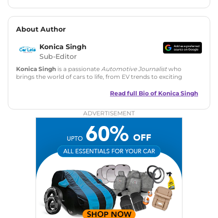
About Author
Konica Singh
Sub-Editor
Konica Singh
is a passionate
Automotive Journalist
who
brings the world of cars to life, from EV trends to exciting
new car launches. Backed by 7 years in content creation, she
is skilled in writing, editing, and SEO strategy that drives
Read full Bio of
Konica Singh
engagement.
ADVERTISEMENT
Education
: MA English (Delhi University)
Social Media:
LinkedIn
|
Instagram
|
Twitter
|
Facebook
Email
: konica.carlelo@gmail.com
Location
: New Delhi