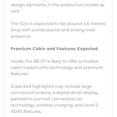
design elements in the production model as
well.
The SUV is expected to be around 4.6 metres
long with a wide stance and strong road
presence.
Premium Cabin and Features Expected
Inside, the BE.07 is likely to offer a modern
cabin loaded with technology and premium
features.
Expected highlights may include large
connected screens, a digital driver display,
panoramic sunroof, connected car
technology, wireless charging, and Level 2
ADAS features.