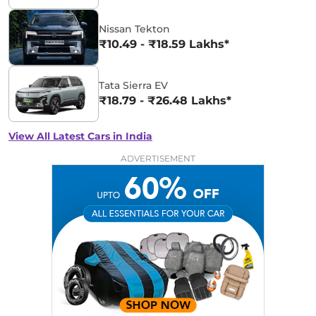
Nissan Tekton
₹10.49 - ₹18.59 Lakhs*
Tata Sierra EV
₹18.79 - ₹26.48 Lakhs*
View All Latest Cars in India
ADVERTISEMENT