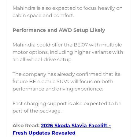
Mahindra is also expected to focus heavily on
cabin space and comfort.
Performance and AWD Setup Likely
Mahindra could offer the BE.07 with multiple
motor options, including higher variants with
an all-wheel-drive setup.
The company has already confirmed that its
future BE electric SUVs will focus on both
performance and driving experience.
Fast charging support is also expected to be
part of the package.
Also Read:
2026 Skoda Slavia Facelift -
Fresh Updates Revealed