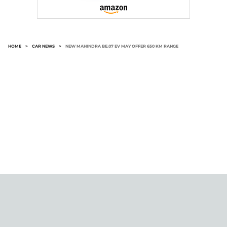
HOME
>
CAR NEWS
>
NEW MAHINDRA BE.07 EV MAY OFFER 650 KM RANGE