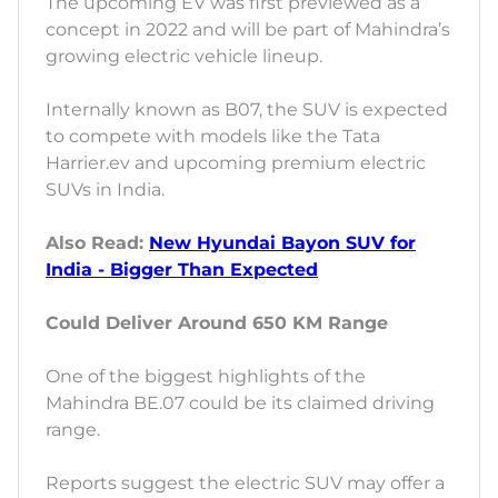
The upcoming EV was first previewed as a
concept in 2022 and will be part of Mahindra’s
growing electric vehicle lineup.
Internally known as B07, the SUV is expected
to compete with models like the Tata
Harrier.ev and upcoming premium electric
SUVs in India.
Also Read:
New Hyundai Bayon SUV for
India - Bigger Than Expected
Could Deliver Around 650 KM Range
One of the biggest highlights of the
Mahindra BE.07 could be its claimed driving
range.
Reports suggest the electric SUV may offer a