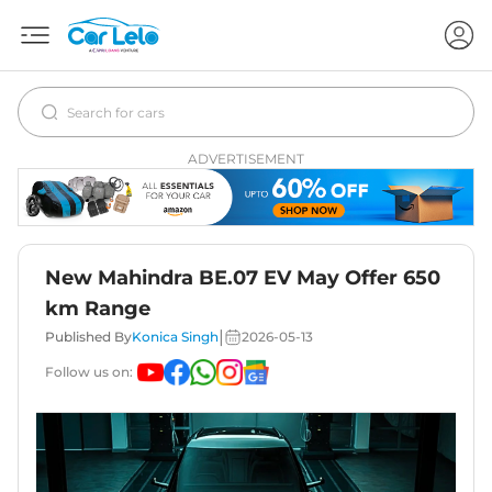
ADVERTISEMENT
New Mahindra BE.07 EV May Offer 650
km Range
|
Published By
Konica Singh
2026-05-13
Follow us on: