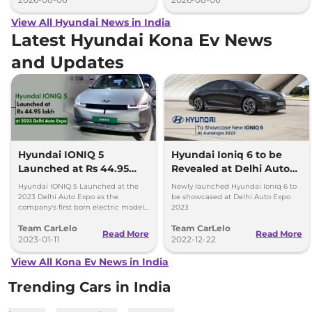
View All Hyundai News in India
Latest Hyundai Kona Ev News
and Updates
Hyundai IONIQ 5
Hyundai Ioniq 6 to be
Launched at Rs 44.95
Revealed at Delhi Auto
lakh at 2023 Delhi Auto
Expo 2023
Hyundai IONIQ 5 Launched at the
Newly launched Hyundai Ioniq 6 to
Expo
2023 Delhi Auto Expo as the
be showcased at Delhi Auto Expo
company's first born electric model.
2023
Will be locally assembled and offers
Team CarLelo
Team CarLelo
a range of up to 700 kilometres.
Read More
Read More
2023-01-11
2022-12-22
View All Kona Ev News in India
Trending Cars in India