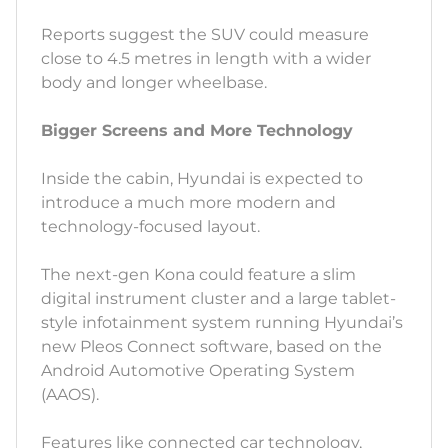
Reports suggest the SUV could measure
close to 4.5 metres in length with a wider
body and longer wheelbase.
Bigger Screens and More Technology
Inside the cabin, Hyundai is expected to
introduce a much more modern and
technology-focused layout.
The next-gen Kona could feature a slim
digital instrument cluster and a large tablet-
style infotainment system running Hyundai’s
new Pleos Connect software, based on the
Android Automotive Operating System
(AAOS).
Features like connected car technology,