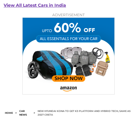
View All Latest Cars in India
ADVERTISEMENT
CAR
NEW HYUNDAI KONA TO GET K3 PLATFORM AND HYBRID TECH, SAME AS
HOME
>
>
NEWS
2027 CRETA