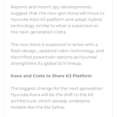
Reports and recent spy developments
suggest that the new-gen Kona will move to
Hyundai-Kia’s K3 platform and adopt hybrid
technology similar to what is expected on
the next-generation Creta.
The new Kona is expected to arrive with a
fresh design, updated cabin technology, and
electrified powertrain options as Hyundai
strengthens its global SUV lineup.
Kona and Creta to Share K3 Platform
The biggest change for the next-generation
Hyundai Kona will be the shift to the K3
architecture, which already underpins
models like the Kia Seltos.