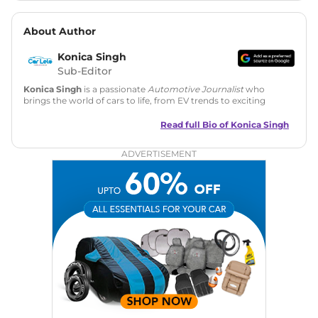
About Author
Konica Singh
Sub-Editor
Konica Singh
is a passionate
Automotive Journalist
who
brings the world of cars to life, from EV trends to exciting
new car launches. Backed by 7 years in content creation, she
is skilled in writing, editing, and SEO strategy that drives
Read full Bio of
Konica Singh
engagement.
ADVERTISEMENT
Education
: MA English (Delhi University)
Social Media:
LinkedIn
|
Instagram
|
Twitter
|
Facebook
Email
: konica.carlelo@gmail.com
Location
: New Delhi