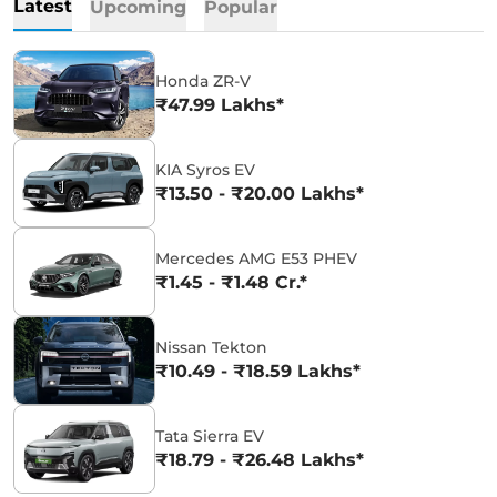
Latest
Upcoming
Popular
Honda ZR-V
₹47.99 Lakhs*
KIA Syros EV
₹13.50 - ₹20.00 Lakhs*
Mercedes AMG E53 PHEV
₹1.45 - ₹1.48 Cr.*
Nissan Tekton
₹10.49 - ₹18.59 Lakhs*
Tata Sierra EV
₹18.79 - ₹26.48 Lakhs*