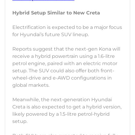
Hybrid Setup Similar to New Creta
Electrification is expected to be a major focus
for Hyundai’s future SUV lineup.
Reports suggest that the next-gen Kona will
receive a hybrid powertrain using a 1.6-litre
petrol engine, paired with an electric motor
setup. The SUV could also offer both front-
wheel-drive and e-AWD configurations in
global markets.
Meanwhile, the next-generation Hyundai
Creta is also expected to get a hybrid version,
likely powered by a 1.5-litre petrol-hybrid
setup.