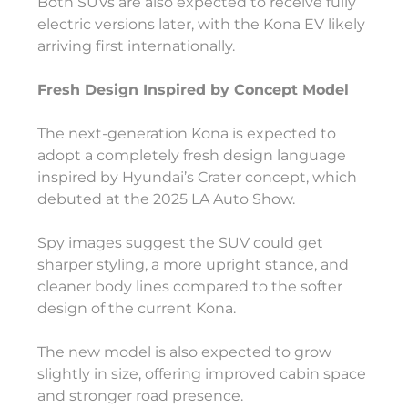
Both SUVs are also expected to receive fully
electric versions later, with the Kona EV likely
arriving first internationally.
Fresh Design Inspired by Concept Model
The next-generation Kona is expected to
adopt a completely fresh design language
inspired by Hyundai’s Crater concept, which
debuted at the 2025 LA Auto Show.
Spy images suggest the SUV could get
sharper styling, a more upright stance, and
cleaner body lines compared to the softer
design of the current Kona.
The new model is also expected to grow
slightly in size, offering improved cabin space
and stronger road presence.