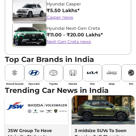
Hyundai Casper
₹5.50 Lakhs*
Casper news
Hyundai Next-Gen Creta
₹11.00 - ₹20.00 Lakhs*
Next-Gen Creta news
Top Car Brands in India
Maruti Suzuki
Hyundai
Toyota
Honda
KIA
Jeep
MG
Trending Car News in India
JSW Group To Have
3 midsize SUVs To Soon