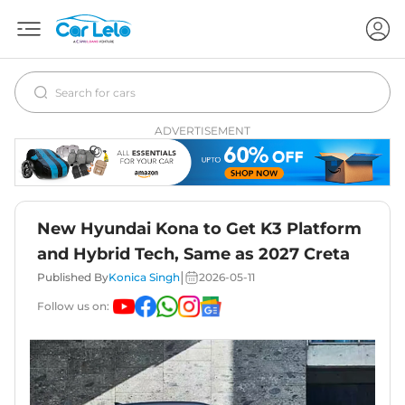
ADVERTISEMENT
New Hyundai Kona to Get K3 Platform
and Hybrid Tech, Same as 2027 Creta
|
Published By
Konica Singh
2026-05-11
Follow us on: