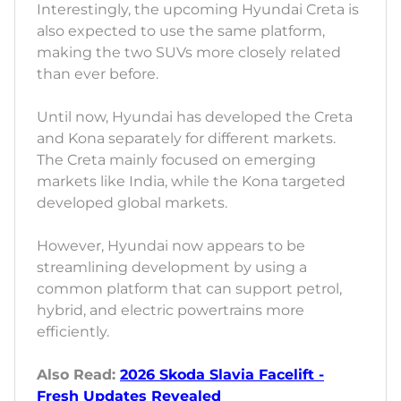
Interestingly, the upcoming Hyundai Creta is
also expected to use the same platform,
making the two SUVs more closely related
than ever before.
Until now, Hyundai has developed the Creta
and Kona separately for different markets.
The Creta mainly focused on emerging
markets like India, while the Kona targeted
developed global markets.
However, Hyundai now appears to be
streamlining development by using a
common platform that can support petrol,
hybrid, and electric powertrains more
efficiently.
Also Read:
2026 Skoda Slavia Facelift -
Fresh Updates Revealed