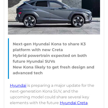
Next-gen Hyundai Kona to share K3
platform with new Creta
Hybrid powertrain expected on both
future Hyundai SUVs
New Kona likely to get fresh design and
Hyundai
is preparing a major update for the
next-generation Kona SUV, and the
upcoming model could share several key
elements with the future
Hyundai Creta
.