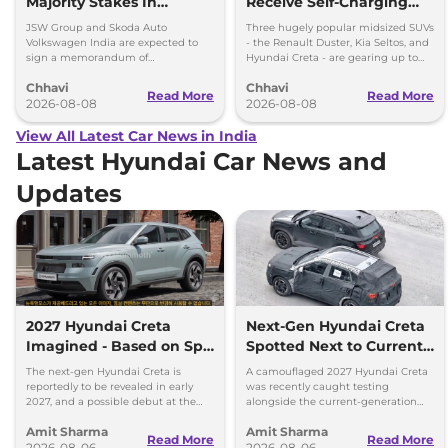
Majority Stakes In
Receive Self-Charging
Proposed JV With
Strong Hybrid Engine
JSW Group and Skoda Auto
Three hugely popular midsized SUVs
Volkswagen-Skoda India
Volkswagen India are expected to
- the Renault Duster, Kia Seltos, and
sign a memorandum of
Hyundai Creta - are gearing up to
understanding (MoU) in the next
introduce self-charging strong
Chhavi
Chhavi
couple of months.
hybrid powertrains.
Read More
Read More
2026-08-08
2026-08-08
View All Latest Car News in India
Latest Hyundai Car News and
Updates
2027 Hyundai Creta
Next-Gen Hyundai Creta
Imagined - Based on Spy
Spotted Next to Current
Images
Model Showing Huge
The next-gen Hyundai Creta is
A camouflaged 2027 Hyundai Creta
Size Difference
reportedly to be revealed in early
was recently caught testing
2027, and a possible debut at the
alongside the current-generation
2027 Bharat Mobility Global Expo
model, revealing the size difference.
Amit Sharma
Amit Sharma
can’t be ignored.
Read More
Read More
2026-08-06
2026-08-06