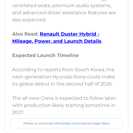
ventilated seats, premium audio systems,
and advanced driver assistance features are
also expected.
Also Read:
Renault Duster Hybrid -
Mileage, Power, and Launch Details
Expected Launch Timeline
According to reports from South Korea, the
next-generation Hyundai Kona could make
its global debut in the second half of 2026.
The all-new Creta is expected to follow later,
with production likely starting sometime in
2027.
Follow us on
CarLelo WhatsApp channel
and
Google News