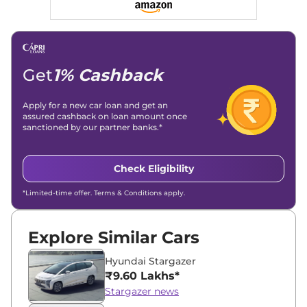
Get
1% Cashback
Apply for a new car loan and get an
assured cashback on loan amount once
sanctioned by our partner banks.*
Check Eligibility
*Limited-time offer. Terms & Conditions apply.
Explore Similar Cars
Hyundai Stargazer
₹9.60 Lakhs*
Stargazer news