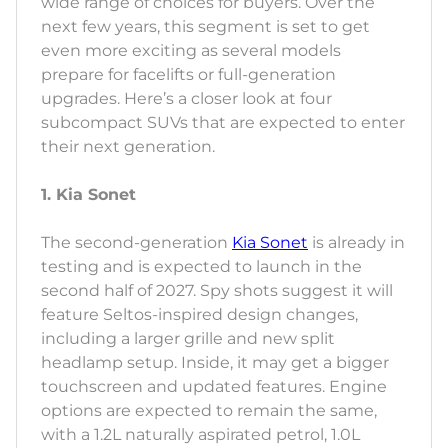
wide range of choices for buyers. Over the
next few years, this segment is set to get
even more exciting as several models
prepare for facelifts or full-generation
upgrades. Here’s a closer look at four
subcompact SUVs that are expected to enter
their next generation.
1. Kia Sonet
The second-generation
Kia Sonet
is already in
testing and is expected to launch in the
second half of 2027. Spy shots suggest it will
feature Seltos-inspired design changes,
including a larger grille and new split
headlamp setup. Inside, it may get a bigger
touchscreen and updated features. Engine
options are expected to remain the same,
with a 1.2L naturally aspirated petrol, 1.0L