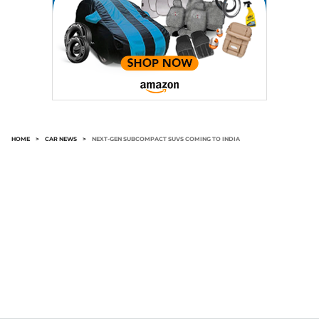
HOME
>
CAR NEWS
>
NEXT-GEN SUBCOMPACT SUVS COMING TO INDIA