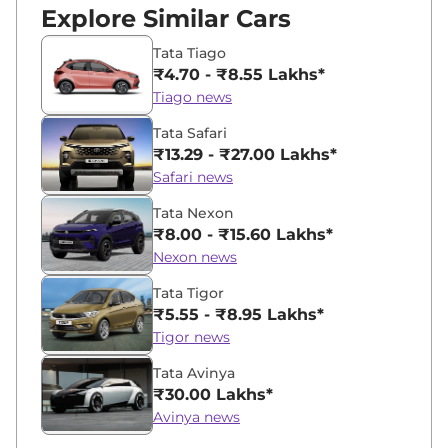
Explore Similar Cars
Tata Tiago
₹4.70 - ₹8.55 Lakhs*
Tiago news
Tata Safari
₹13.29 - ₹27.00 Lakhs*
Safari news
Tata Nexon
₹8.00 - ₹15.60 Lakhs*
Nexon news
Tata Tigor
₹5.55 - ₹8.95 Lakhs*
Tigor news
Tata Avinya
₹30.00 Lakhs*
Avinya news