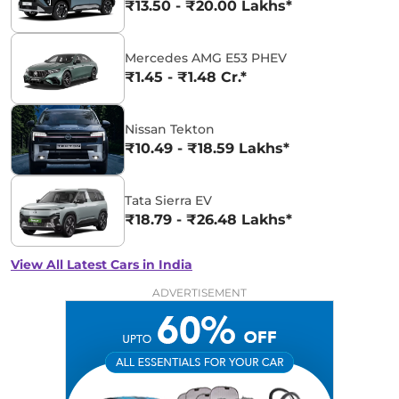
₹13.50 - ₹20.00 Lakhs*
Mercedes AMG E53 PHEV
₹1.45 - ₹1.48 Cr.*
Nissan Tekton
₹10.49 - ₹18.59 Lakhs*
Tata Sierra EV
₹18.79 - ₹26.48 Lakhs*
View All Latest Cars in India
ADVERTISEMENT