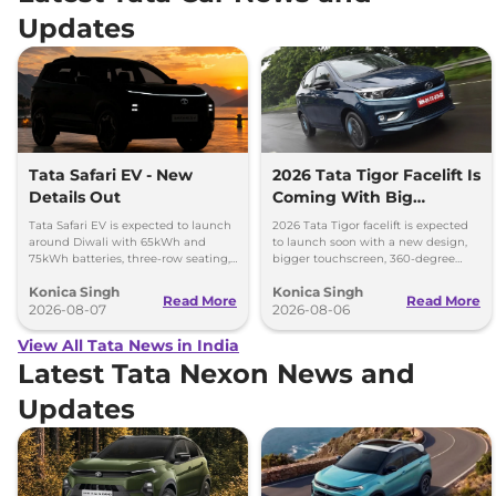
Updates
Tata Safari EV - New
2026 Tata Tigor Facelift Is
Details Out
Coming With Big
Upgrades
Tata Safari EV is expected to launch
2026 Tata Tigor facelift is expected
around Diwali with 65kWh and
to launch soon with a new design,
75kWh batteries, three-row seating,
bigger touchscreen, 360-degree
advanced features and up to 627km
camera, six airbags and updated
Konica Singh
Konica Singh
range.
features.
Read More
Read More
2026-08-07
2026-08-06
View All Tata News in India
Latest Tata Nexon News and
Updates