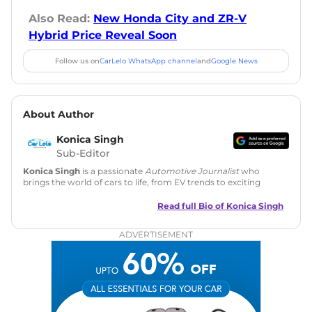
Also Read:
New Honda City and ZR-V
Hybrid Price Reveal Soon
Follow us on
CarLelo WhatsApp channel
and
Google News
About Author
Konica Singh
Sub-Editor
Konica Singh
is a passionate
Automotive Journalist
who
brings the world of cars to life, from EV trends to exciting
new car launches. Backed by 7 years in content creation, she
is skilled in writing, editing, and SEO strategy that drives
Read full Bio of
Konica Singh
engagement.
ADVERTISEMENT
Education
: MA English (Delhi University)
Social Media:
LinkedIn
|
Instagram
|
Twitter
|
Facebook
Email
: konica.carlelo@gmail.com
Location
: New Delhi