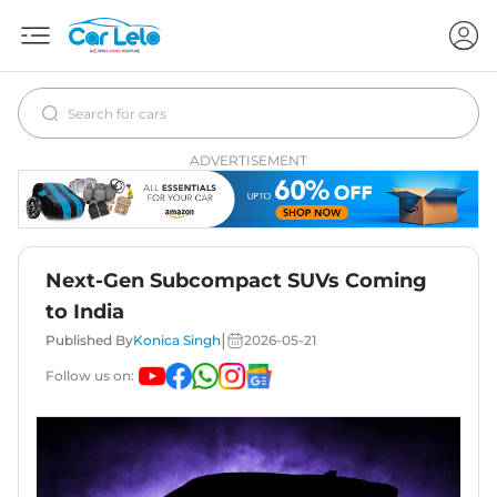
ADVERTISEMENT
Next-Gen Subcompact SUVs Coming
to India
|
Published By
Konica Singh
2026-05-21
Follow us on: