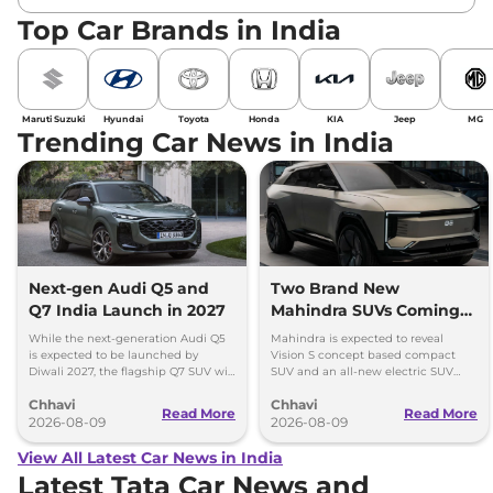
Top Car Brands in India
Maruti Suzuki
Hyundai
Toyota
Honda
KIA
Jeep
MG
Trending Car News in India
Next-gen Audi Q5 and
Two Brand New
Q7 India Launch in 2027
Mahindra SUVs Coming
Within 7 Days: Mahindra
While the next-generation Audi Q5
Mahindra is expected to reveal
BE 7
is expected to be launched by
Vision S concept based compact
Diwali 2027, the flagship Q7 SUV will
SUV and an all-new electric SUV
arrive by December, next year.
based on the BE.07 Concept on
Chhavi
Chhavi
August 15
Read More
Read More
2026-08-09
2026-08-09
View All Latest Car News in India
Latest Tata Car News and