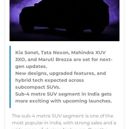
Kia Sonet, Tata Nexon, Mahindra XUV
3XO, and Maruti Brezza are set for next-
gen updates.
New designs, upgraded features, and
hybrid tech expected across
subcompact SUVs.
Sub-4 metre SUV segment in India gets
The sub-4 metre SUV segment is one of the
most popular in India, with strong sales and a