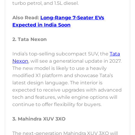
turbo petrol, and 1.5L diesel.
Also Read:
Long-Range 7-Seater EVs
Expected in India Soon
2. Tata Nexon
India’s top-selling subcompact SUV, the
Tata
Nexon
, will see a generational update in 2027.
The new model is likely to use a heavily
modified X1 platform and showcase Tata’s
latest design language. The interior is
expected to receive upgrades with advanced
tech and features, while engine options will
continue to offer flexibility for buyers.
3. Mahindra XUV 3XO
The next-generation Mahindra XUV 3XO will