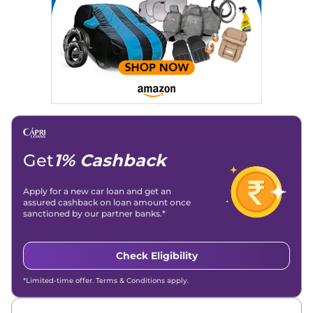
Get
1% Cashback
Apply for a new car loan and get an
assured cashback on loan amount once
sanctioned by our partner banks.*
Check Eligibility
*Limited-time offer. Terms & Conditions apply.