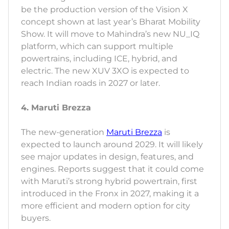
be the production version of the Vision X
concept shown at last year’s Bharat Mobility
Show. It will move to Mahindra’s new NU_IQ
platform, which can support multiple
powertrains, including ICE, hybrid, and
electric. The new XUV 3XO is expected to
reach Indian roads in 2027 or later.
4. Maruti Brezza
The new-generation
Maruti Brezza
is
expected to launch around 2029. It will likely
see major updates in design, features, and
engines. Reports suggest that it could come
with Maruti’s strong hybrid powertrain, first
introduced in the Fronx in 2027, making it a
more efficient and modern option for city
buyers.