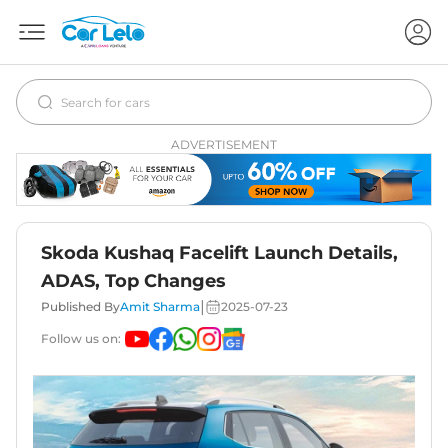
ADVERTISEMENT
Skoda Kushaq Facelift Launch Details,
ADAS, Top Changes
|
Published By
Amit Sharma
2025-07-23
Follow us on: