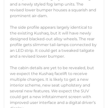
and a newly styled fog lamp units. The
revised lower bumper houses a squarish and
prominent air-dam.
The side profile appears largely identical to
the existing Kushaq, but it will have newly
designed blacked-out alloy wheels. The rear
profile gets slimmer tail-lamps connected by
an LED strip. It could get a tweaked tailgate
and a revised lower bumper.
The cabin details are yet to be revealed, but
we expect the Kushaq facelift to receive
multiple changes. It is likely to get a new
interior scheme, new seat upholstery and
several new features. We expect the SUV
could get a new infotainment screen with
improved user interface and a digital driver’s