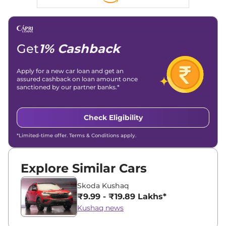
Linkedin
|
X (Twitter)
|
Facebook
|
Instagram
Email -
amitsharma294@gmail.com
Location -
New Delhi
Get
1% Cashback
Apply for a new car loan and get an
assured cashback on loan amount once
sanctioned by our partner banks.*
Check Eligibility
*Limited-time offer. Terms & Conditions apply.
Explore Similar Cars
Skoda Kushaq
₹9.99 - ₹19.89 Lakhs*
Kushaq news