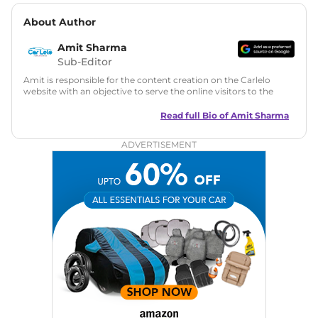
About Author
Amit Sharma
Sub-Editor
Amit is responsible for the content creation on the Carlelo
website with an objective to serve the online visitors to the
best of his abilities. He has a vast experience of over 12 years
in motoring journalism and has worked with multiple
Read full Bio of
Amit Sharma
automotive brands including CarDekho, IndiaCarNews and
Zee Network (India.com Auto)
ADVERTISEMENT
Education:
B-Tech in Information Technology (Rajasthan
Technical University)
Expertise:
Car Reviews, Live Coverage, Automobile News
Writing, Industry-Driven Automotive Blogs, Content
Strategy, On-Page SEO, and Keyword Research.
Achievements:
His SEO-driven content strategy has
significantly boosted organic traffic to our automotive news
and blogs, consistently landing stories in Google’s Top
Stories, enhancing Discover Traffic, and optimising for AI
overviews.
Social Media & Email