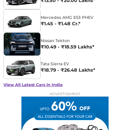
₹13.50 - ₹20.00 Lakhs*
Mercedes AMG E53 PHEV
₹1.45 - ₹1.48 Cr.*
Nissan Tekton
₹10.49 - ₹18.59 Lakhs*
Tata Sierra EV
₹18.79 - ₹26.48 Lakhs*
View All Latest Cars in India
ADVERTISEMENT