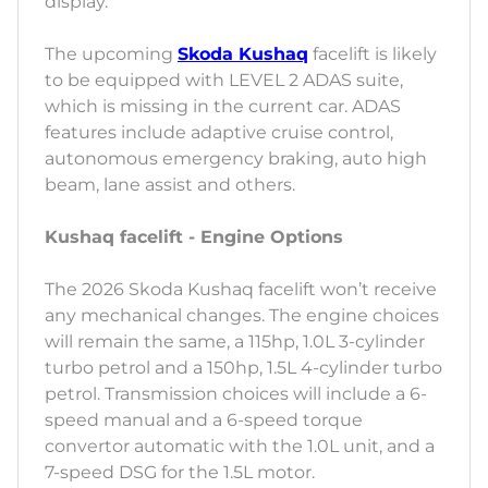
display.
The upcoming
Skoda Kushaq
facelift is likely
to be equipped with LEVEL 2 ADAS suite,
which is missing in the current car. ADAS
features include adaptive cruise control,
autonomous emergency braking, auto high
beam, lane assist and others.
Kushaq facelift - Engine Options
The 2026 Skoda Kushaq facelift won’t receive
any mechanical changes. The engine choices
will remain the same, a 115hp, 1.0L 3-cylinder
turbo petrol and a 150hp, 1.5L 4-cylinder turbo
petrol. Transmission choices will include a 6-
speed manual and a 6-speed torque
convertor automatic with the 1.0L unit, and a
7-speed DSG for the 1.5L motor.