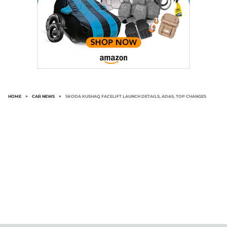
HOME
>
CAR NEWS
>
SKODA KUSHAQ FACELIFT LAUNCH DETAILS, ADAS, TOP CHANGES