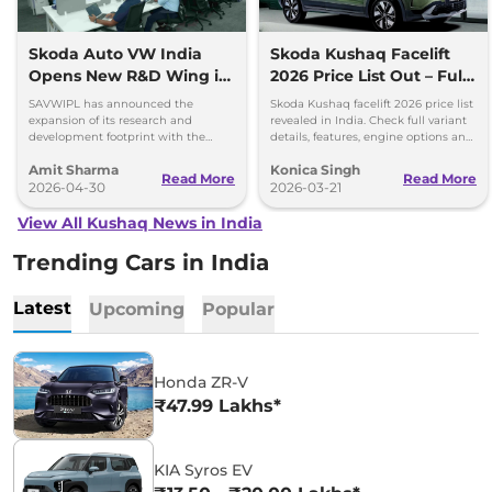
Skoda Auto VW India
Skoda Kushaq Facelift
Opens New R&D Wing in
2026 Price List Out – Full
Pune
Variant Details
SAVWIPL has announced the
Skoda Kushaq facelift 2026 price list
expansion of its research and
revealed in India. Check full variant
development footprint with the
details, features, engine options and
inauguration of a new wing of its
expected mileage.
Amit Sharma
Konica Singh
Technology Centre Pune (TCP) in
Read More
Read More
Baner
2026-04-30
2026-03-21
View All Kushaq News in India
Trending Cars in India
Latest
Upcoming
Popular
Honda ZR-V
₹47.99 Lakhs*
KIA Syros EV