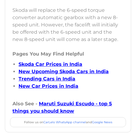
Skoda will replace the 6-speed torque
converter automatic gearbox with a new 8-
speed unit. However, the facelift will initially
be offered with the 6-speed unit and the
new 8-speed unit will come as a later stage.
Pages You May Find Helpful
Skoda Car Prices in India
New Upcoming Skoda Cars in India
Trending Cars in India
New Car Prices in India
Also See -
Maruti Suzuki Escudo - top 5
things you should know
Follow us on
CarLelo WhatsApp channel
and
Google News