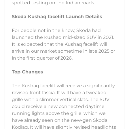
spotted testing on the Indian roads.
Skoda Kushaq facelift Launch Details
For people not in the know, Skoda had
launched the Kushaq mid-sized SUV in 2021.
It is expected that the Kushaq facelift will
arrive in our market sometime in late 2025 or
in the first quarter of 2026.
Top Changes
The Kushaq facelift will receive a significantly
revised front fascia. It will have a tweaked
grille with a slimmer vertical slats. The SUV
could receive a new connected daytime
running lights above the grille, which we
have already seen on the new-gen Skoda
Kodiaq. It will have slightly revised headlights