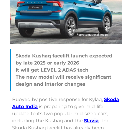
Skoda Kushaq facelift launch expected
by late 2025 or early 2026
It will get LEVEL 2 ADAS tech
The new model will receive significant
Buoyed by positive response for Kylaq,
Skoda
Auto India
is preparing to give mid-life
update to its two popular mid-sized cars,
including the Kushaq and the
Slavia
. The
Skoda Kushaq facelift has already been