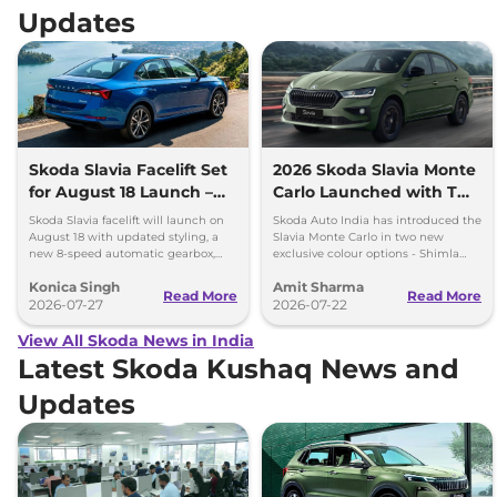
Updates
Skoda Slavia Facelift Set
2026 Skoda Slavia Monte
for August 18 Launch –
Carlo Launched with Two
New 8-Speed Automatic
New Colours
Skoda Slavia facelift will launch on
Skoda Auto India has introduced the
and More
August 18 with updated styling, a
Slavia Monte Carlo in two new
new 8-speed automatic gearbox,
exclusive colour options - Shimla
more features and the same turbo-
Green and Steel Grey.
Konica Singh
Amit Sharma
petrol engines.
Read More
Read More
2026-07-27
2026-07-22
View All Skoda News in India
Latest Skoda Kushaq News and
Updates