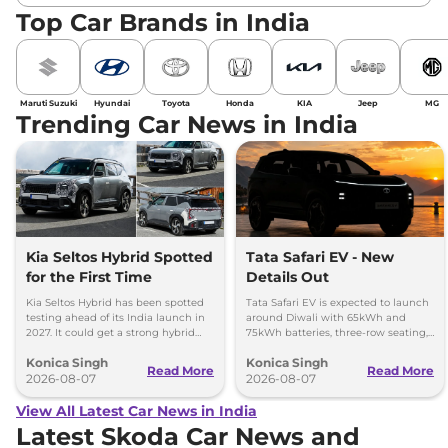
Top Car Brands in India
Maruti Suzuki
Hyundai
Toyota
Honda
KIA
Jeep
MG
Trending Car News in India
Kia Seltos Hybrid Spotted
Tata Safari EV - New
for the First Time
Details Out
Kia Seltos Hybrid has been spotted
Tata Safari EV is expected to launch
testing ahead of its India launch in
around Diwali with 65kWh and
2027. It could get a strong hybrid
75kWh batteries, three-row seating,
engine, e-AWD and new features.
advanced features and up to 627km
Konica Singh
Konica Singh
range.
Read More
Read More
2026-08-07
2026-08-07
View All Latest Car News in India
Latest Skoda Car News and