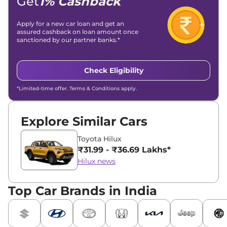
Get
1% Cashback
Apply for a new car loan and get an
assured cashback on loan amount once
sanctioned by our partner banks.*
Check Eligibility
*Limited-time offer. Terms & Conditions apply.
Explore Similar Cars
Toyota Hilux
₹31.99 - ₹36.69 Lakhs*
Hilux news
Top Car Brands in India