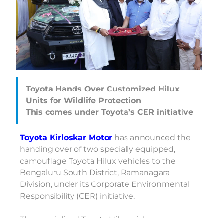
Toyota Hands Over Customized Hilux
Units for Wildlife Protection
Toyota Kirloskar Motor
has announced the
handing over of two specially equipped,
camouflage Toyota Hilux vehicles to the
Bengaluru South District, Ramanagara
Division, under its Corporate Environmental
Responsibility (CER) initiative.