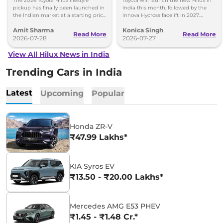
The 2026 Toyota Hilux lifestyle
Toyota will launch the new Hilux in
pickup has finally been launched in
India this month, followed by the
the Indian market at a starting price
Innova Hycross facelift in 2027.
of Rs 31.99 lakh - Same IMV ladder-
Here's what both models will offer.
Amit Sharma
Konica Singh
frame chassis.
Read More
Read More
2026-07-28
2026-07-27
View All Hilux News in India
Trending Cars in India
Latest
Upcoming
Popular
Honda ZR-V
₹47.99 Lakhs*
KIA Syros EV
₹13.50 - ₹20.00 Lakhs*
Mercedes AMG E53 PHEV
₹1.45 - ₹1.48 Cr.*