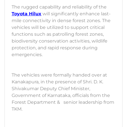
The rugged capability and reliability of the
Toyota Hilux
will significantly enhance last-
mile connectivity in dense forest zones. The
vehicles will be utilized to support critical
functions such as patrolling forest zones,
biodiversity conservation activities, wildlife
protection, and rapid response during
emergencies.
The vehicles were formally handed over at
Kanakapura, in the presence of Shri. D. K.
Shivakumar Deputy Chief Minister,
Government of Karnataka, officials from the
Forest Department & senior leadership from
TKM.