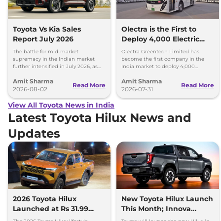
Toyota Vs Kia Sales
Olectra is the First to
Report July 2026
Deploy 4,000 Electric
Buses on Indian Roads
The battle for mid-market
Olectra Greentech Limited has
supremacy in the Indian market
become the first company in the
further intensified in July 2026, as
India market to deploy 4,000
Toyota and Kia India have posted
electric buses on Indian roads.
Amit Sharma
Amit Sharma
impressive growth.
Read More
Read More
2026-08-02
2026-07-31
View All Toyota News in India
Latest Toyota Hilux News and
Updates
2026 Toyota Hilux
New Toyota Hilux Launch
Launched at Rs 31.99
This Month; Innova
lakh
Hycross Next