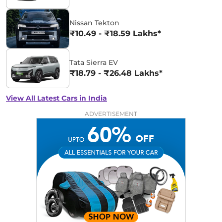
Nissan Tekton
₹10.49 - ₹18.59 Lakhs*
Tata Sierra EV
₹18.79 - ₹26.48 Lakhs*
View All Latest Cars in India
ADVERTISEMENT