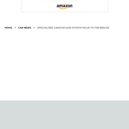
HOME
>
CAR NEWS
>
SPECIALIZED CAMOUFLAGE TOYOTA HILUX TO THE RESCUE