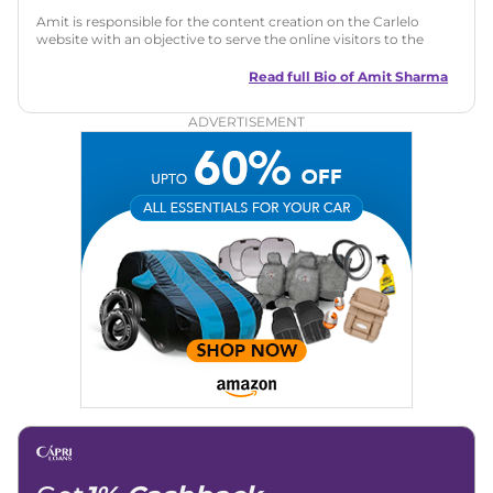
Amit is responsible for the content creation on the Carlelo
website with an objective to serve the online visitors to the
best of his abilities. He has a vast experience of over 12 years
in motoring journalism and has worked with multiple
Read full Bio of
Amit Sharma
automotive brands including CarDekho, IndiaCarNews and
Zee Network (India.com Auto)
ADVERTISEMENT
Education:
B-Tech in Information Technology (Rajasthan
Technical University)
Expertise:
Car Reviews, Live Coverage, Automobile News
Writing, Industry-Driven Automotive Blogs, Content
Strategy, On-Page SEO, and Keyword Research.
Achievements:
His SEO-driven content strategy has
significantly boosted organic traffic to our automotive news
and blogs, consistently landing stories in Google’s Top
Stories, enhancing Discover Traffic, and optimising for AI
overviews.
Social Media & Email
Linkedin
|
X (Twitter)
|
Facebook
|
Instagram
Email -
amitsharma294@gmail.com
Location -
New Delhi