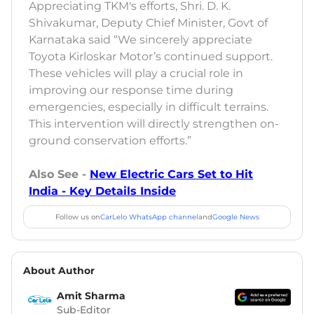
Appreciating TKM's efforts, Shri. D. K.
Shivakumar, Deputy Chief Minister, Govt of
Karnataka said “We sincerely appreciate
Toyota Kirloskar Motor’s continued support.
These vehicles will play a crucial role in
improving our response time during
emergencies, especially in difficult terrains.
This intervention will directly strengthen on-
ground conservation efforts.”
Also See -
New Electric Cars Set to Hit
India - Key Details Inside
Follow us on
CarLelo WhatsApp channel
and
Google News
About Author
Amit Sharma
Sub-Editor