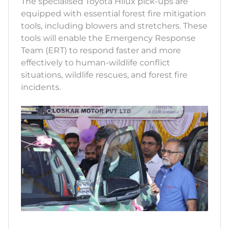
The specialised Toyota Hilux pick-ups are
equipped with essential forest fire mitigation
tools, including blowers and stretchers. These
tools will enable the Emergency Response
Team (ERT) to respond faster and more
effectively to human-wildlife conflict
situations, wildlife rescues, and forest fire
incidents.