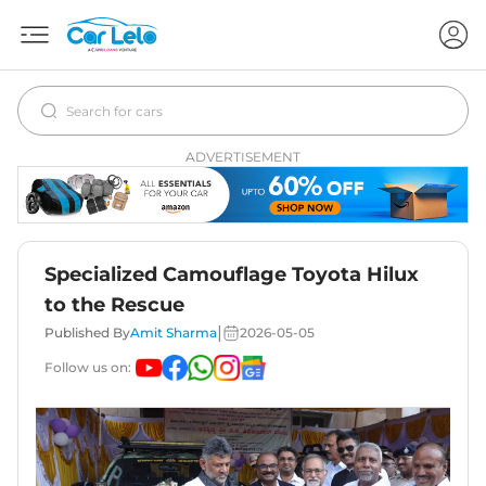
ADVERTISEMENT
Specialized Camouflage Toyota Hilux
to the Rescue
|
Published By
Amit Sharma
2026-05-05
Follow us on: