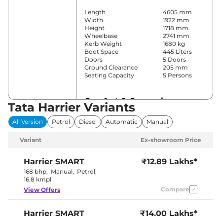
Length
4605 mm
Width
1922 mm
Height
1718 mm
Wheelbase
2741 mm
Kerb Weight
1680 kg
Boot Space
445 Liters
Doors
5 Doors
Ground Clearance
205 mm
Seating Capacity
5 Persons
Comfort & Convenience
Tata Harrier Variants
Power Windows
All
All Version
Petrol
Diesel
Automatic
Manual
Parking Sensors
Front & Rear
Yes
Variant
Ex-showroom Price
(Automatic
Air Conditioner
Climate
Control)
Harrier
SMART
₹12.89 Lakhs*
Cruise Control
Yes
168 bhp
,
Manual
,
Petrol
,
Yes (Vents
16.8 kmpl
Rear AC
Behind Front
Compare
View Offers
Armrest)
Wireless Charger
Yes
Height Adjustable Driver
10 Way
Harrier
SMART
₹14.00 Lakhs*
Seat