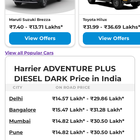
S DIESEL DARK
167.62 bhp
,
Manual
,
Diesel
,
16.80 kmpl
Maruti Suzuki Brezza
Toyota Hilux
Compare
View Offers
₹7.40 - ₹13.71 Lakhs*
₹31.99 - ₹36.69 Lakhs
Harrier
XMAS Diesel
₹19.20 Lakhs*
View Offers
View Offers
168 bhp
,
Automatic
,
Diesel
,
14.6 kmpl
View all Popular Cars
Compare
View Offers
Harrier ADVENTURE PLUS
Harrier
XT Plus
₹19.24 Lakhs*
Diesel DARK
DIESEL DARK Price in India
168 bhp
,
Manual
,
Diesel
,
CITY
ON ROAD PRICE
16.35 kmpl
Compare
View Offers
Delhi
₹14.57 Lakh* - ₹29.86 Lakh*
Harrier
Adventure X
₹19.26 Lakhs*
Bangalore
₹15.47 Lakh* - ₹31.28 Lakh*
Plus Dark AT
Mumbai
₹14.82 Lakh* - ₹30.50 Lakh*
168bhp@5000rpm
,
Automatic
,
Petrol
,
16.8 kmpl
Pune
₹14.82 Lakh* - ₹30.50 Lakh*
Compare
View Offers