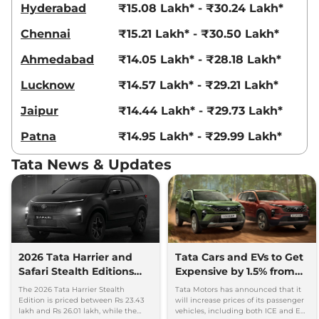
Hyderabad
₹15.08 Lakh* - ₹30.24 Lakh*
Harrier
PURE PLUS
₹19.35 Lakhs*
Chennai
₹15.21 Lakh* - ₹30.50 Lakh*
DIESEL AT
167.62 bhp
,
Automatic
,
Ahmedabad
₹14.05 Lakh* - ₹28.18 Lakh*
Diesel
,
16.80 kmpl
Compare
View Offers
Lucknow
₹14.57 Lakh* - ₹29.21 Lakh*
Jaipur
₹14.44 Lakh* - ₹29.73 Lakh*
Harrier
XZ Diesel
₹19.44 Lakhs*
168 bhp
,
Manual
,
Diesel
,
Patna
₹14.95 Lakh* - ₹29.99 Lakh*
16.3 kmpl
Compare
View Offers
Tata News & Updates
Harrier
ADVENTURE
₹19.55 Lakhs*
DIESEL
167.62 bhp
,
Manual
,
Diesel
,
16.80 kmpl
Compare
View Offers
2026 Tata Harrier and
Tata Cars and EVs to Get
Safari Stealth Editions
Expensive by 1.5% from
Harrier
XZ Diesel
₹19.64 Lakhs*
Launched - Price, Key
1st July, 2026
The 2026 Tata Harrier Stealth
Tata Motors has announced that it
Dual Tone
Details
Edition is priced between Rs 23.43
will increase prices of its passenger
168 bhp
,
Manual
,
Diesel
,
lakh and Rs 26.01 lakh, while the
vehicles, including both ICE and EV,