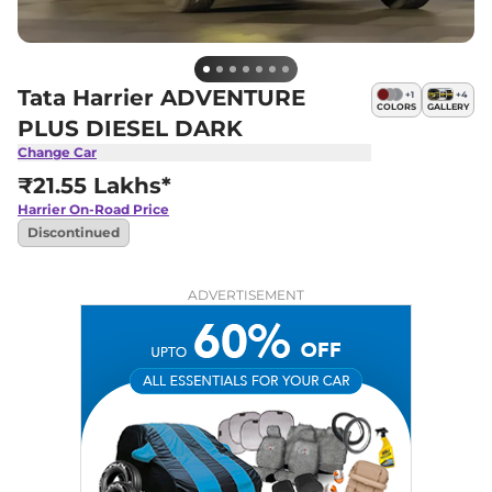
Tata Harrier ADVENTURE
+
1
+
4
COLORS
GALLERY
PLUS DIESEL DARK
Change Car
₹21.55 Lakhs*
Harrier
On-Road Price
Discontinued
ADVERTISEMENT