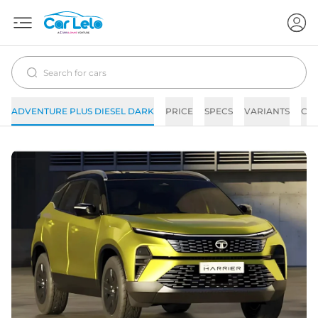
ADVENTURE PLUS DIESEL DARK
PRICE
SPECS
VARIANTS
CO