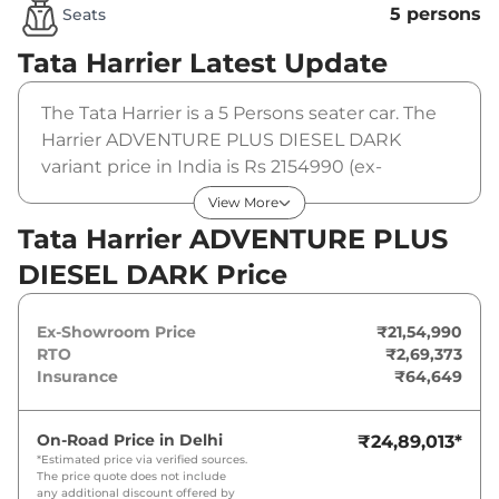
5 persons
Seats
Tata Harrier
Latest Update
The Tata Harrier is a 5 Persons seater car. The
Harrier ADVENTURE PLUS DIESEL DARK
variant price in India is Rs 2154990 (ex-
showroom). The Tata Harrier ADVENTURE
View More
PLUS DIESEL DARK is powered by a 2 L that
Tata Harrier ADVENTURE PLUS
produces 167.62 bhp and a peak torque of 350
DIESEL DARK Price
Nm. It is coupled to a manual gearbox option.
Ex-Showroom Price
₹21,54,990
RTO
₹2,69,373
Insurance
₹64,649
On-Road Price in
Delhi
₹24,89,013
*
*Estimated price via verified sources.
The price quote does not include
any additional discount offered by