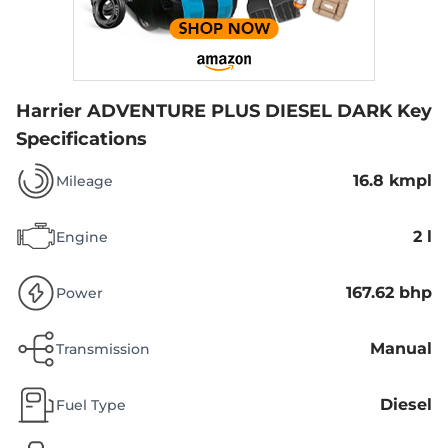
Harrier ADVENTURE PLUS DIESEL DARK
Key
Specifications
16.8 kmpl
Mileage
2 l
Engine
167.62 bhp
Power
Manual
Transmission
Diesel
Fuel Type