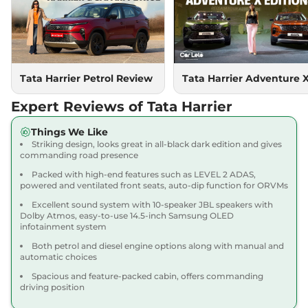
Compare
View Offers
Harrier
XMS Diesel
₹17.90 Lakhs*
168 bhp
,
Manual
,
Diesel
,
16.3 kmpl
Tata Harrier Petrol Review
Tata Harrier Adventure 
Compare
View Offers
Expert Reviews of Tata Harrier
Harrier
Pure X Dark
₹17.91 Lakhs*
Things We Like
AT
Striking design, looks great in all-black dark edition and gives
168bhp@5000rpm
,
commanding road presence
Automatic
,
Petrol
,
16.8 kmpl
Compare
View Offers
Packed with high-end features such as LEVEL 2 ADAS,
powered and ventilated front seats, auto-dip function for ORVMs
Harrier
ADVENTURE
₹18.15 Lakhs*
Excellent sound system with 10-speaker JBL speakers with
Dolby Atmos, easy-to-use 14.5-inch Samsung OLED
X DIESEL
infotainment system
168bhp@5000rpm
,
Both petrol and diesel engine options along with manual and
Manual
,
Diesel
,
16.80 kmpl
automatic choices
Compare
View Offers
Spacious and feature-packed cabin, offers commanding
driving position
Harrier
ADVENTURE
₹18.45 Lakhs*