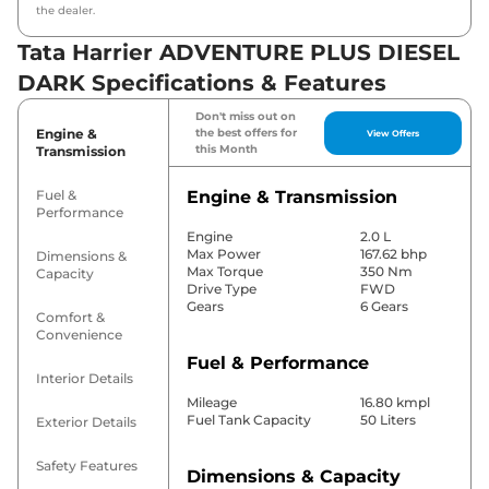
the dealer.
Tata Harrier ADVENTURE PLUS DIESEL
DARK Specifications & Features
Don't miss out on
Engine &
the best offers for
View Offers
this Month
Transmission
Fuel &
Engine & Transmission
Performance
Engine
2.0 L
Max Power
167.62 bhp
Dimensions &
Max Torque
350 Nm
Capacity
Drive Type
FWD
Gears
6 Gears
Comfort &
Convenience
Fuel & Performance
Interior Details
Mileage
16.80 kmpl
Fuel Tank Capacity
50 Liters
Exterior Details
Safety Features
Dimensions & Capacity