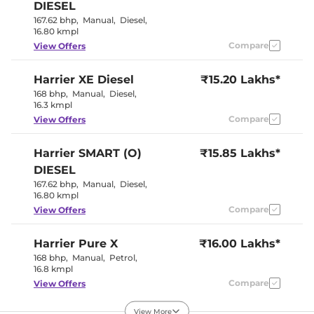
Electric Sunroof
Yes
DIESEL
Yes (Eco, City,
Drive Modes
167.62 bhp
,
Manual
,
Diesel
,
Sport)
16.80 kmpl
Rear Reading Lamp
Yes
Central Cup Holder
Compare
Front & Rear
View Offers
Paddle Shifter
No
Speed Sensing Door Lock
Yes
Harrier
XE Diesel
₹15.20 Lakhs*
Seat Belt Reminder
Yes
168 bhp
,
Manual
,
Diesel
,
16.3 kmpl
Interior Details
Compare
View Offers
Interior Color Theme
Blackstone
Harrier
SMART (O)
Interior Ambient Lights
₹15.85 Lakhs*
Yes
Leather Wrapped Steering
Yes
DIESEL
Wheel
167.62 bhp
,
Manual
,
Diesel
,
Upholstery Type
Leather
16.80 kmpl
Instrument Cluster
Digital
Speedometer
Compare
View Offers
Distance To Empty
Yes
Clock
Digital
Gear Indicator
Yes
Harrier
Pure X
₹16.00 Lakhs*
12 Volt Power Socket
Yes
168 bhp
,
Manual
,
Petrol
,
16.8 kmpl
Compare
View Offers
Exterior Details
View More