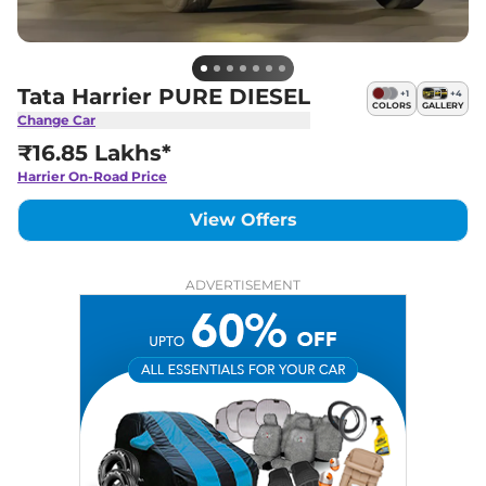
Tata Harrier PURE DIESEL
+
1
+
4
COLORS
GALLERY
Change Car
₹16.85 Lakhs*
Harrier
On-Road Price
View Offers
ADVERTISEMENT