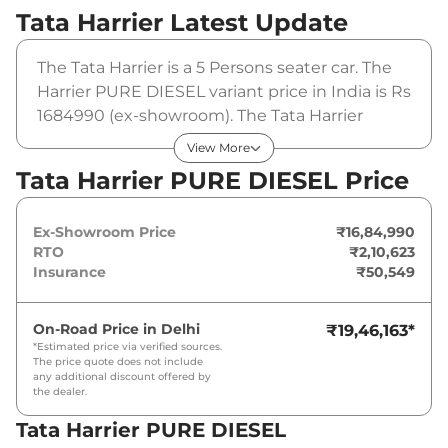
Tata Harrier
Latest Update
The Tata Harrier is a 5 Persons seater car. The
Harrier PURE DIESEL variant price in India is Rs
1684990 (ex-showroom). The Tata Harrier
PURE DIESEL is powered by a 2 L that
View More
produces 167.62 bhp and a peak torque of 350
Tata Harrier PURE DIESEL Price
Nm. It is coupled to a manual gearbox option.
Ex-Showroom Price
₹16,84,990
RTO
₹2,10,623
Insurance
₹50,549
On-Road Price in
Delhi
₹19,46,163
*
*Estimated price via verified sources.
The price quote does not include
any additional discount offered by
the dealer.
Tata Harrier PURE DIESEL