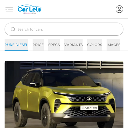
PURE DIESEL
PRICE
SPECS
VARIANTS
COLORS
IMAGES
F