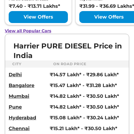
Ultra
₹7.40 - ₹13.71 Lakhs*
₹31.99 - ₹36.69 Lakhs
168bhp@5000rpm
,
Manual
,
Petrol
,
16.8 kmpl
View Offers
View Offers
Compare
View Offers
View all Popular Cars
Harrier
FEARLESS X
₹23.25 Lakhs*
PLUS DIESEL
Harrier PURE DIESEL Price in
168bhp@3750rpm
,
Manual
,
India
Diesel
,
16.80 kmpl
Compare
View Offers
CITY
ON ROAD PRICE
Delhi
₹14.57 Lakh* - ₹29.86 Lakh*
Harrier
Fearless
₹23.27 Lakhs*
Ultra Red #DARK
Bangalore
₹15.47 Lakh* - ₹31.28 Lakh*
168bhp@5000rpm
,
Manual
,
Petrol
,
16.8 kmpl
Mumbai
₹14.82 Lakh* - ₹30.50 Lakh*
Compare
View Offers
Pune
₹14.82 Lakh* - ₹30.50 Lakh*
Harrier
Fearless X
₹23.54 Lakhs*
Hyderabad
₹15.08 Lakh* - ₹30.24 Lakh*
Plus AT
168bhp@5000rpm
,
Chennai
₹15.21 Lakh* - ₹30.50 Lakh*
Automatic
,
Petrol
,
16.8 kmpl