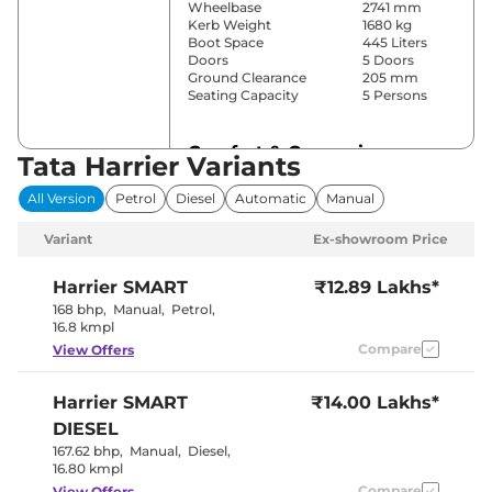
Wheelbase
2741 mm
Kerb Weight
1680 kg
Boot Space
445 Liters
Doors
5 Doors
Ground Clearance
205 mm
Seating Capacity
5 Persons
Comfort & Convenience
Tata Harrier Variants
Power Windows
All
All Version
Petrol
Diesel
Automatic
Manual
Parking Sensors
Rear
Yes
Variant
Ex-showroom Price
(Automatic
Air Conditioner
Climate
Control)
Harrier
SMART
₹12.89 Lakhs*
Cruise Control
No
168 bhp
,
Manual
,
Petrol
,
Yes (Vents
16.8 kmpl
Rear AC
Behind Front
Compare
View Offers
Armrest)
Wireless Charger
No
Height Adjustable Driver
6 Way
Harrier
SMART
₹14.00 Lakhs*
Seat
Electric Sunroof
No
DIESEL
Drive Modes
No
167.62 bhp
,
Manual
,
Diesel
,
Rear Reading Lamp
No
16.80 kmpl
Central Cup Holder
Front
Paddle Shifter
Compare
No
View Offers