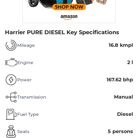
Harrier PURE DIESEL
Key Specifications
16.8 kmpl
Mileage
2 l
Engine
167.62 bhp
Power
Manual
Transmission
Diesel
Fuel Type
5 persons
Seats