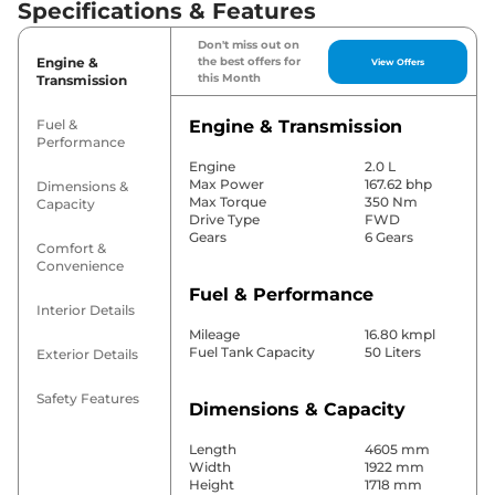
Specifications & Features
Don't miss out on
Engine &
the best offers for
View Offers
this Month
Transmission
Fuel &
Engine & Transmission
Performance
Engine
2.0 L
Max Power
167.62 bhp
Dimensions &
Max Torque
350 Nm
Capacity
Drive Type
FWD
Gears
6 Gears
Comfort &
Convenience
Fuel & Performance
Interior Details
Mileage
16.80 kmpl
Fuel Tank Capacity
50 Liters
Exterior Details
Safety Features
Dimensions & Capacity
Length
4605 mm
Width
1922 mm
Height
1718 mm