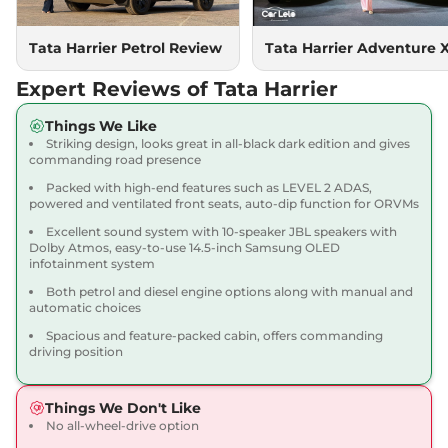
167.62 bhp
,
Manual
,
Diesel
,
16.80 kmpl
Compare
Tata Harrier Petrol Review
Tata Harrier Adventure 
View Offers
Expert Reviews of Tata Harrier
Harrier
Adventure X
₹18.90 Lakhs*
Dark AT
Things We Like
168bhp@5000rpm
,
Striking design, looks great in all-black dark edition and gives
Automatic
,
Petrol
,
16.8 kmpl
commanding road presence
Compare
View Offers
Packed with high-end features such as LEVEL 2 ADAS,
powered and ventilated front seats, auto-dip function for ORVMs
Harrier
Adventure X
₹19.26 Lakhs*
Excellent sound system with 10-speaker JBL speakers with
Plus Dark AT
Dolby Atmos, easy-to-use 14.5-inch Samsung OLED
infotainment system
168bhp@5000rpm
,
Automatic
,
Petrol
,
16.8 kmpl
Both petrol and diesel engine options along with manual and
Compare
View Offers
automatic choices
Spacious and feature-packed cabin, offers commanding
Harrier
Fearless X
₹20.00 Lakhs*
driving position
168bhp@5000rpm
,
Manual
,
Petrol
,
16.8 kmpl
Things We Don't Like
Compare
View Offers
No all-wheel-drive option