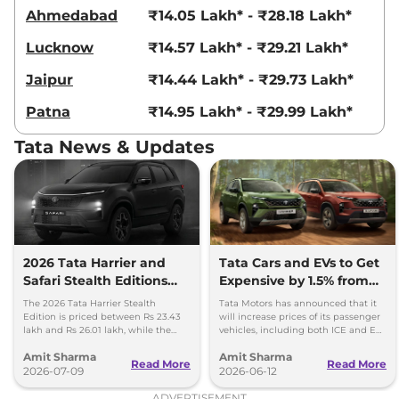
Compare
View Offers
Ahmedabad
₹14.05 Lakh* - ₹28.18 Lakh*
Lucknow
₹14.57 Lakh* - ₹29.21 Lakh*
Harrier
Fearless
₹23.85 Lakhs*
Ultra Diesel
Jaipur
₹14.44 Lakh* - ₹29.73 Lakh*
168bhp@3750rpm
,
Manual
,
Diesel
,
16.8 kmpl
Patna
₹14.95 Lakh* - ₹29.99 Lakh*
Compare
View Offers
Tata News & Updates
Harrier
Fearless X
₹24.06 Lakhs*
Plus Dark AT
168 bhp
,
Automatic
,
Petrol
,
16.8 kmpl
Compare
View Offers
2026 Tata Harrier and
Tata Cars and EVs to Get
Safari Stealth Editions
Expensive by 1.5% from
Harrier
Fearless
₹24.14 Lakhs*
Launched - Price, Key
1st July, 2026
Ultra AT
The 2026 Tata Harrier Stealth
Tata Motors has announced that it
Details
Edition is priced between Rs 23.43
will increase prices of its passenger
168bhp@5000rpm
,
lakh and Rs 26.01 lakh, while the
vehicles, including both ICE and EV,
Automatic
,
Petrol
,
16.8 kmpl
Safari Stealth is priced from Rs 24.09
by up to 1.5 per cent, effective 1 July
Compare
View Offers
Amit Sharma
Amit Sharma
lakh to Rs 26.76 lakh.
2026.
Read More
Read More
2026-07-09
2026-06-12
Harrier
FEARLESS
₹24.35 Lakhs*
ADVERTISEMENT