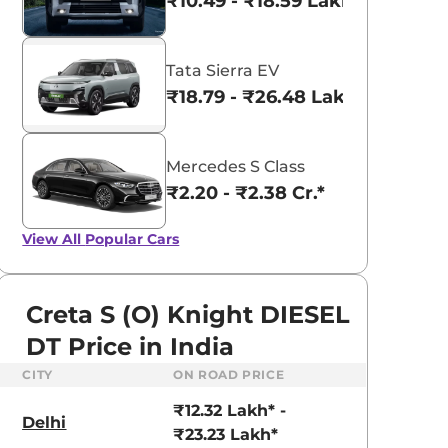
₹10.49 - ₹18.59 Lakhs*
Tata Sierra EV
₹18.79 - ₹26.48 Lakhs*
Mercedes S Class
₹2.20 - ₹2.38 Cr.*
View All
Popular Cars
Creta S (O) Knight DIESEL
DT Price in India
CITY
ON ROAD PRICE
aruti Suzuki Alto K10
Tata Nexon
₹12.32 Lakh* -
3.70 - ₹5.96 Lakhs*
₹8.00 - ₹15.60 Lakhs
Delhi
₹23.23 Lakh*