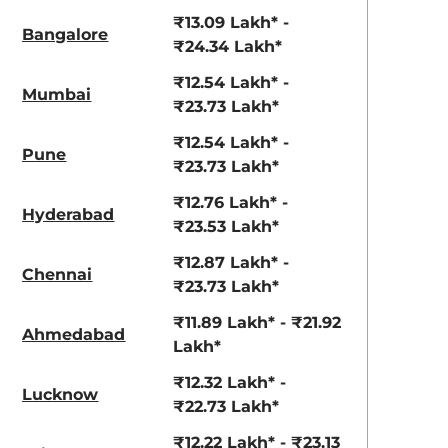
View Offers
View Offers
₹13.09 Lakh* -
Bangalore
₹24.34 Lakh*
₹12.54 Lakh* -
Mumbai
₹23.73 Lakh*
₹12.54 Lakh* -
Pune
₹23.73 Lakh*
₹12.76 Lakh* -
Hyderabad
₹23.53 Lakh*
Ranger Khaki
Fiery Red
₹12.87 Lakh* -
Chennai
₹23.73 Lakh*
₹11.89 Lakh* - ₹21.92
Ahmedabad
Lakh*
₹12.32 Lakh* -
Lucknow
₹22.73 Lakh*
₹12.22 Lakh* - ₹23.13