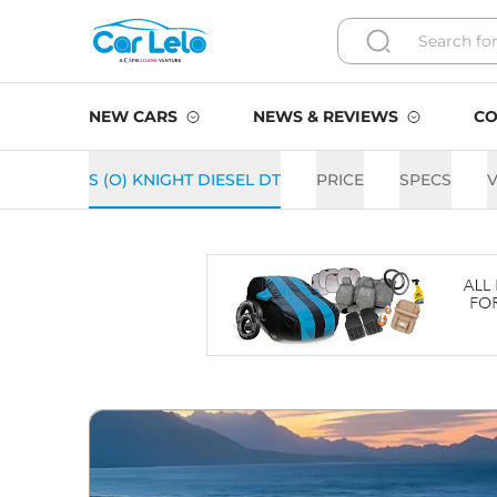
NEW CARS
NEWS & REVIEWS
CO
S (O) KNIGHT DIESEL DT
PRICE
SPECS
V