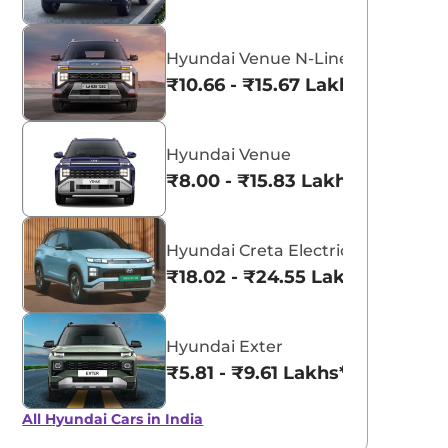
Hyundai Venue N-Line
₹10.66 - ₹15.67 Lakhs*
Hyundai Venue
₹8.00 - ₹15.83 Lakhs*
Hyundai Creta Electric
₹18.02 - ₹24.55 Lakhs*
Hyundai Exter
₹5.81 - ₹9.61 Lakhs*
All Hyundai Cars in India