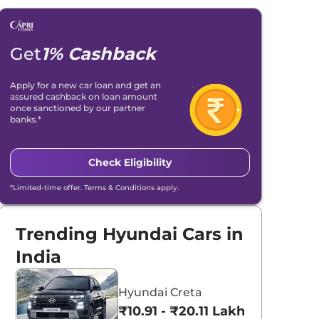
Get
1% Cashback
Apply for a new car loan and get an
assured cashback on loan amount
once sanctioned by our partner
banks.*
Check Eligibility
*Limited-time offer. Terms & Conditions apply.
Trending Hyundai Cars in
India
Hyundai Creta
₹10.91 - ₹20.11 Lakhs*