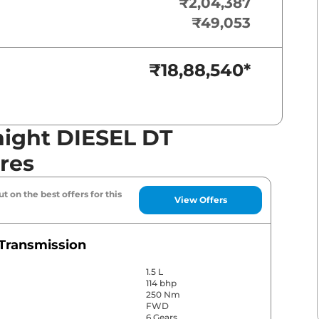
₹2,04,387
₹49,053
₹18,88,540
*
night DIESEL DT
res
t on the best offers for this
View Offers
Transmission
1.5 L
114 bhp
250 Nm
FWD
6 Gears