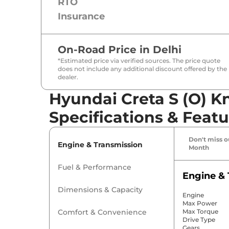
RTO
Insurance
On-Road Price in
Delhi
*Estimated price via verified sources. The price quote
does not include any additional discount offered by the
dealer.
Hyundai Creta S (O) K
Specifications & Featu
Don't miss ou
Engine & Transmission
Month
Fuel & Performance
Engine & 
Dimensions & Capacity
Engine
Max Power
Comfort & Convenience
Max Torque
Drive Type
Gears