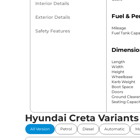
Interior Details
Fuel & P
Exterior Details
Mileage
Safety Features
Fuel Tank Capa
Dimensio
Length
Width
Height
Wheelbase
Kerb Weight
Boot Space
Doors
Ground Cleara
Seating Capaci
Hyundai Creta Variants
Comfort 
All Version
Petrol
Diesel
Automatic
Ma
Power Windo
Parking Sensor