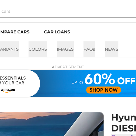
MPARE CARS
CAR LOANS
ARIANTS
COLORS
IMAGES
FAQs
NEWS
ADVERTISEMENT
Hyund
DIES