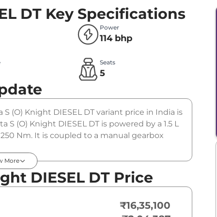
SEL DT
Key Specifications
Power
114 bhp
e
Seats
l
5
Update
a S (O) Knight DIESEL DT variant price in India is
a S (O) Knight DIESEL DT is powered by a 1.5 L
 250 Nm. It is coupled to a manual gearbox
w More
ight DIESEL DT Price
₹16,35,100