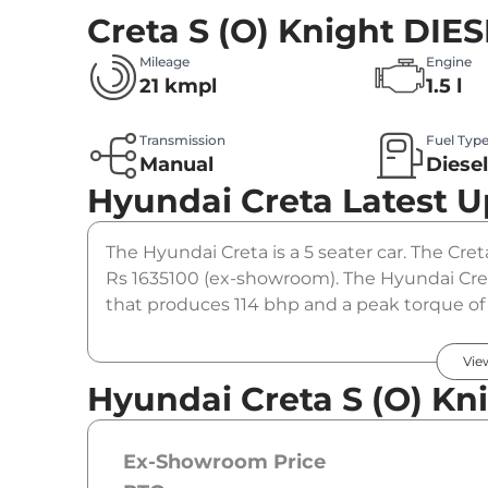
Creta S (O) Knight DIE
Mileage
Engine
21 kmpl
1.5 l
Transmission
Fuel Typ
Manual
Diese
Hyundai Creta
Latest 
The Hyundai Creta is a 5 seater car. The Cret
Rs 1635100 (ex-showroom). The Hyundai Cret
that produces 114 bhp and a peak torque of
option.
Vie
Hyundai Creta S (O) Kn
Ex-Showroom Price