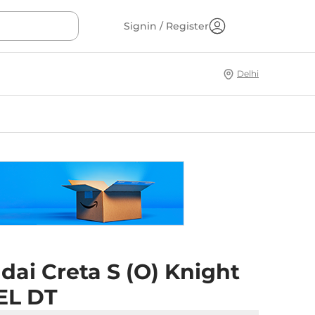
Signin / Register
Delhi
ai Creta S (O) Knight
EL DT