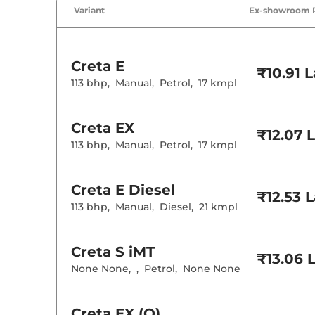
Air Conditione
Variant
Ex-showroom 
Cruise Control
Rear AC
Wireless Charg
Creta
E
Height Adjusta
₹10.91 
Electric Sunroo
113 bhp
,
Manual
,
Petrol
,
17 kmpl
Drive Modes
Cooled Glove 
Rear Reading 
Creta
EX
Central Cup Ho
₹12.07 
Paddle Shifter
113 bhp
,
Manual
,
Petrol
,
17 kmpl
Speed Sensing
Seat Belt Remi
Creta
E Diesel
₹12.53 
Interior D
113 bhp
,
Manual
,
Diesel
,
21 kmpl
Interior Color
Interior Ambie
Leather Wrapp
Creta
S iMT
₹13.06 
Upholstery Ty
None None
,
,
Petrol
,
None None
Instrument Cl
Distance To E
Clock
Gear Indicator
Creta
EX (O)
12 Volt Power 