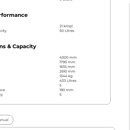
erformance
21 kmpl
city
50 Litres
ns & Capacity
4300 mm
1790 mm
1635 mm
2610 mm
1344 kg
433 Litres
5
nce
190 mm
ty
5
& Convenience
nual
ws
Front & Rear
s
Rear