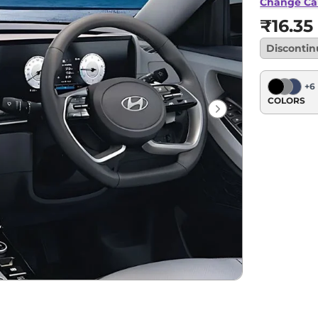
Change Ca
₹16.35
Disconti
+
6
COLORS