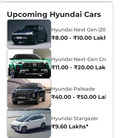
Upcoming Hyundai Cars
Hyundai Next Gen i20
₹8.00 - ₹10.00 Lakhs*
Hyundai Next-Gen Creta
₹11.00 - ₹20.00 Lakhs*
Hyundai Palisade
₹40.00 - ₹50.00 Lakhs*
Hyundai Stargazer
₹9.60 Lakhs*