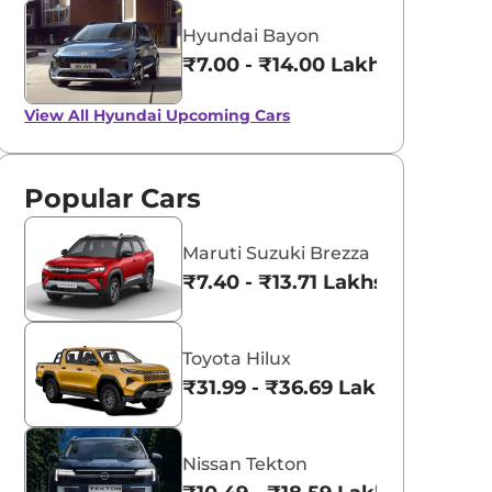
Hyundai Bayon
₹7.00 - ₹14.00 Lakhs*
View All
Hyundai Upcoming Cars
Popular Cars
Maruti Suzuki Brezza
₹7.40 - ₹13.71 Lakhs*
Toyota Hilux
₹31.99 - ₹36.69 Lakhs*
Nissan Tekton