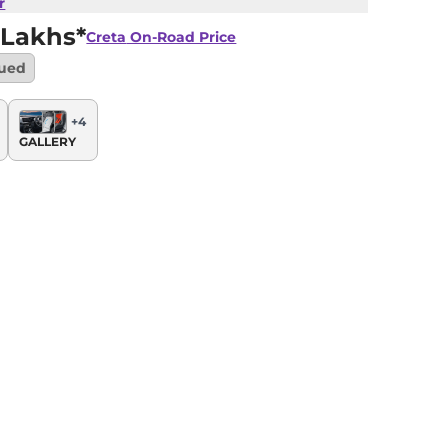
r
 Lakhs*
Creta
On-Road Price
nued
+
4
GALLERY