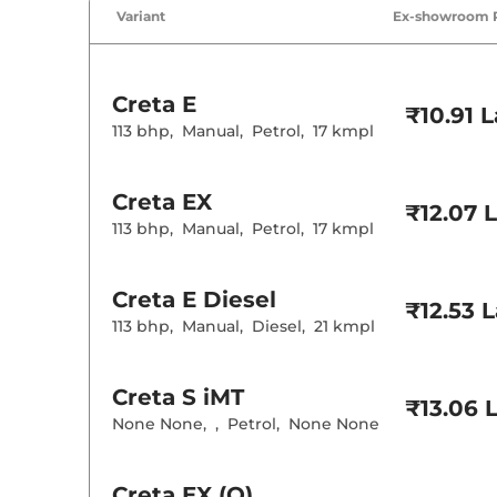
Air Conditione
Variant
Ex-showroom 
Cruise Control
Rear AC
Wireless Charg
Creta
E
Height Adjusta
₹10.91 
Electric Sunroo
113 bhp
,
Manual
,
Petrol
,
17 kmpl
Drive Modes
Cooled Glove 
Rear Reading 
Creta
EX
Central Cup Ho
₹12.07 
Paddle Shifter
113 bhp
,
Manual
,
Petrol
,
17 kmpl
Speed Sensing
Seat Belt Remi
Creta
E Diesel
₹12.53 
Interior D
113 bhp
,
Manual
,
Diesel
,
21 kmpl
Interior Color
Interior Ambie
Leather Wrapp
Creta
S iMT
₹13.06 
Upholstery Ty
None None
,
,
Petrol
,
None None
Instrument Cl
Distance To E
Clock
Gear Indicator
Creta
EX (O)
12 Volt Power 