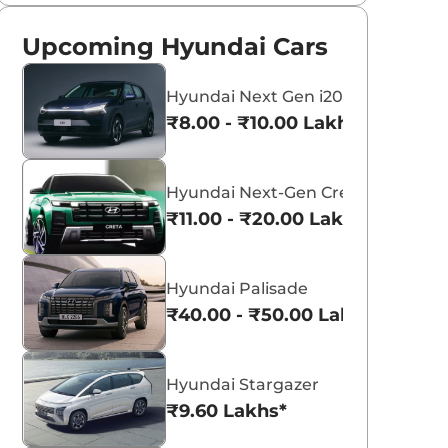
Upcoming Hyundai Cars
Hyundai Next Gen i20
₹8.00 - ₹10.00 Lakhs*
Hyundai Next-Gen Creta
₹11.00 - ₹20.00 Lakhs*
Hyundai Palisade
₹40.00 - ₹50.00 Lakhs*
Hyundai Stargazer
₹9.60 Lakhs*