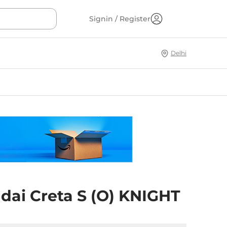
Signin / Register
Delhi
dai Creta S (O) KNIGHT