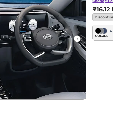
Change Ca
₹16.12
Disconti
+
6
COLORS