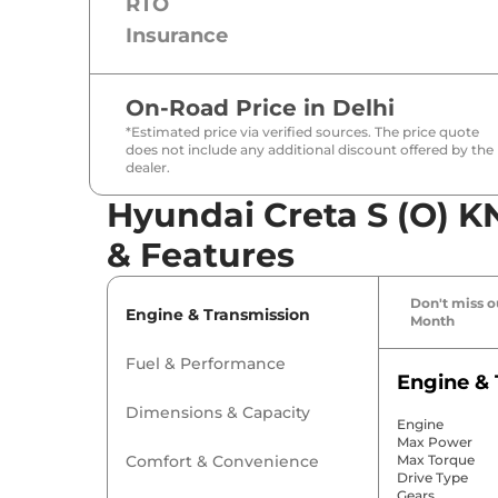
RTO
Insurance
On-Road Price in
Delhi
*Estimated price via verified sources. The price quote
does not include any additional discount offered by the
dealer.
Hyundai Creta S (O) K
& Features
Don't miss ou
Engine & Transmission
Month
Fuel & Performance
Engine & 
Dimensions & Capacity
Engine
Max Power
Comfort & Convenience
Max Torque
Drive Type
Gears