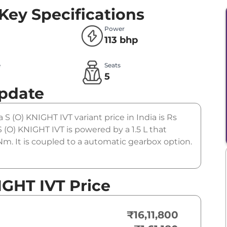
Key Specifications
Power
113 bhp
e
Seats
l
5
Update
 S (O) KNIGHT IVT variant price in India is Rs
(O) KNIGHT IVT is powered by a 1.5 L that
m. It is coupled to a automatic gearbox option.
IGHT IVT Price
₹16,11,800