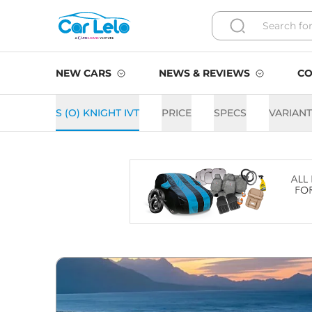
NEW CARS
NEWS & REVIEWS
CO
S (O) KNIGHT IVT
PRICE
SPECS
VARIAN