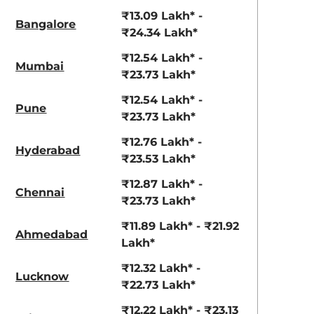
View Offers
View Offers
₹13.09 Lakh* -
Bangalore
₹24.34 Lakh*
₹12.54 Lakh* -
Mumbai
₹23.73 Lakh*
₹12.54 Lakh* -
Pune
₹23.73 Lakh*
₹12.76 Lakh* -
Hyderabad
₹23.53 Lakh*
Ranger Khaki
Fiery Red
₹12.87 Lakh* -
Chennai
₹23.73 Lakh*
₹11.89 Lakh* - ₹21.92
Ahmedabad
Lakh*
₹12.32 Lakh* -
Lucknow
₹22.73 Lakh*
₹12.22 Lakh* - ₹23.13