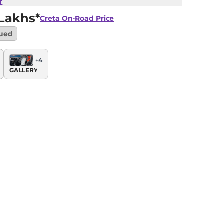
r
 Lakhs*
Creta
On-Road Price
nued
+
4
GALLERY