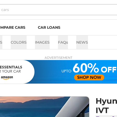
MPARE CARS
CAR LOANS
TS
COLORS
IMAGES
FAQs
NEWS
ADVERTISEMENT
Hyun
IVT