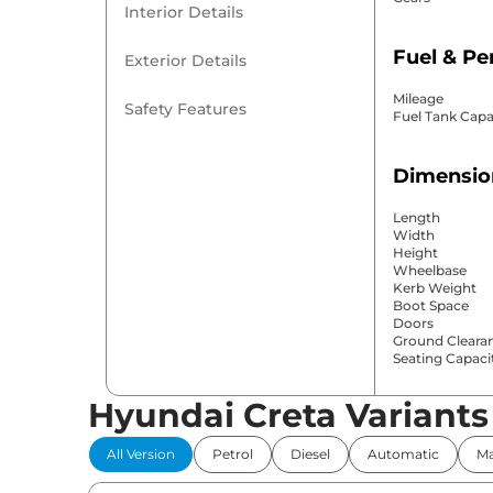
Interior Details
Fuel & P
Exterior Details
Mileage
Safety Features
Fuel Tank Capa
Dimensio
Length
Width
Height
Wheelbase
Kerb Weight
Boot Space
Doors
Ground Cleara
Seating Capaci
Hyundai Creta Variants
Comfort 
All Version
Petrol
Diesel
Automatic
Ma
Power Windo
Parking Sensor