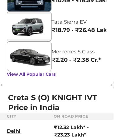
₹10.49 - ₹18.59 Lakhs*
Tata Sierra EV
₹18.79 - ₹26.48 Lakhs*
Mercedes S Class
₹2.20 - ₹2.38 Cr.*
View All
Popular Cars
Creta S (O) KNIGHT IVT
Price in India
CITY
ON ROAD PRICE
aruti Suzuki Alto K10
Tata Nexon
₹12.32 Lakh* -
3.70 - ₹5.96 Lakhs*
₹8.00 - ₹15.60 Lakhs
Delhi
₹23.23 Lakh*