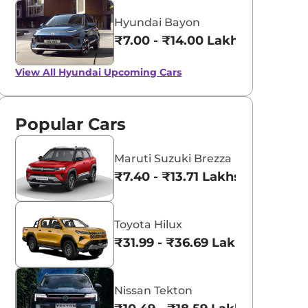
Hyundai Bayon
₹7.00 - ₹14.00 Lakhs*
View All
Hyundai Upcoming Cars
Popular Cars
Maruti Suzuki Brezza
₹7.40 - ₹13.71 Lakhs*
Toyota Hilux
₹31.99 - ₹36.69 Lakhs*
Nissan Tekton