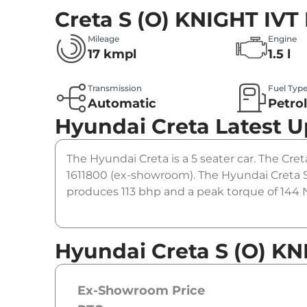
Creta S (O) KNIGHT IVT
Mileage
Engine
17 kmpl
1.5 l
Transmission
Fuel Typ
Automatic
Petro
Hyundai Creta
Latest 
The Hyundai Creta is a 5 seater car. The Creta
1611800 (ex-showroom). The Hyundai Creta S 
produces 113 bhp and a peak torque of 144 N
Hyundai Creta S (O) KN
Ex-Showroom Price