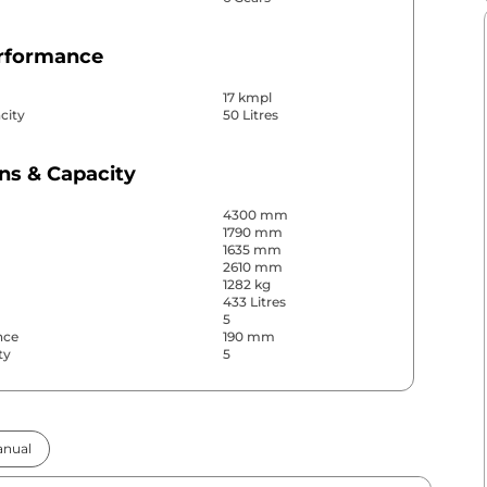
erformance
17 kmpl
city
50 Litres
ns & Capacity
4300 mm
1790 mm
1635 mm
2610 mm
1282 kg
433 Litres
5
nce
190 mm
ty
5
& Convenience
nual
ws
Front & Rear
s
Rear