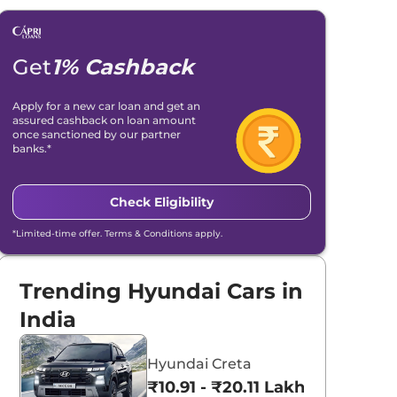
Get
1% Cashback
Apply for a new car loan and get an
assured cashback on loan amount
once sanctioned by our partner
banks.*
Check Eligibility
*Limited-time offer. Terms & Conditions apply.
Trending Hyundai Cars in
India
Hyundai Creta
₹10.91 - ₹20.11 Lakhs*