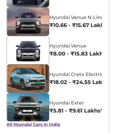
Hyundai Venue N-Line
₹10.66 - ₹15.67 Lakhs*
Hyundai Venue
₹8.00 - ₹15.83 Lakhs*
Hyundai Creta Electric
₹18.02 - ₹24.55 Lakhs*
Hyundai Exter
₹5.81 - ₹9.61 Lakhs*
All Hyundai Cars in India