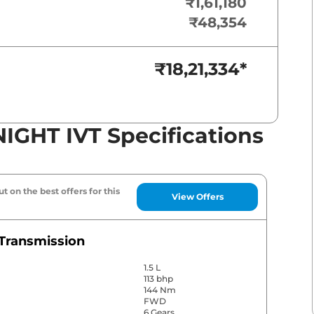
₹1,61,180
₹48,354
₹18,21,334
*
NIGHT IVT Specifications
t on the best offers for this
View Offers
Transmission
1.5 L
113 bhp
144 Nm
FWD
6 Gears