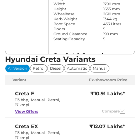
Width
1790 mm
Height
1635 mm
Wheelbase
2610 mm
Kerb Weight
1344 kg
Boot Space
433 Litres
Doors
5
Ground Clearance
190 mm
Seating Capacity
5
Comfort & Convenience
Hyundai Creta Variants
Power Windows
Front & Rear
All Version
Petrol
Diesel
Automatic
Manual
Parking Sensors
Rear
Yes
Variant
Ex-showroom Price
(Automatic
Air Conditioner
Climate
Control)
Creta
E
₹10.91 Lakhs*
Cruise Control
Yes
113 bhp
,
Manual
,
Petrol
,
Vents Behind
17 kmpl
Rear AC
Front
Compare
View Offers
Armrest
Wireless Charger
Yes
Height Adjustable Driver
8 way
Creta
EX
₹12.07 Lakhs*
Seat
Electric Sunroof
Yes
113 bhp
,
Manual
,
Petrol
,
Eco, Normal
17 kmpl
Drive Modes