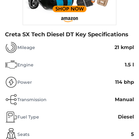
Creta SX Tech Diesel DT
Key Specifications
21 kmpl
Mileage
1.5 l
Engine
114 bhp
Power
Manual
Transmission
Diesel
Fuel Type
5
Seats