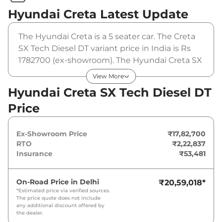
Hyundai Creta
Latest Update
The Hyundai Creta is a 5 seater car. The Creta
SX Tech Diesel DT variant price in India is Rs
1782700 (ex-showroom). The Hyundai Creta SX
Tech Diesel DT is powered by a 1.5 L that
View More
produces 114 bhp and a peak torque of 250
Hyundai Creta SX Tech Diesel DT
Nm. It is coupled to a manual gearbox option.
Price
Ex-Showroom Price
₹17,82,700
RTO
₹2,22,837
Insurance
₹53,481
On-Road Price in
Delhi
₹20,59,018
*
*Estimated price via verified sources.
The price quote does not include
any additional discount offered by
the dealer.