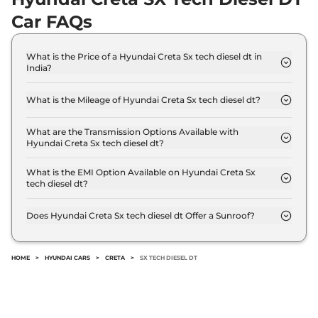
Creta
SX Diesel
₹16.32 Lakhs*
Car FAQs
114 bhp
,
Manual
,
Diesel
,
21 kmpl
Compare
View Offers
What is the Price of a Hyundai Creta Sx tech diesel dt in
India?
Creta
SX IVT
₹16.33 Lakhs*
The price of Hyundai Creta Sx tech diesel dt is ₹
17.8 Lakh (ex-showroom).
113 bhp
,
Automatic
,
Petrol
,
What is the Mileage of Hyundai Creta Sx tech diesel dt?
17 kmpl
The Hyundai Creta Sx tech diesel dt delivers a
Compare
View Offers
mileage of 21 kmpl.
What are the Transmission Options Available with
Hyundai Creta Sx tech diesel dt?
Creta
SX Premium
₹16.34 Lakhs*
The Hyundai Creta Sx tech diesel dt offers Manual
113 bhp
,
Manual
,
Petrol
,
transmission options.
What is the EMI Option Available on Hyundai Creta Sx
17 kmpl
tech diesel dt?
Compare
View Offers
The Hyundai Creta Sx tech diesel dt EMI starts at ₹
17,513 per month for a tenure of 7 years @8.8%
Does Hyundai Creta Sx tech diesel dt Offer a Sunroof?
interest rate..
Creta
S (O) Knight
₹16.35 Lakhs*
No.
DIESEL DT
HOME
>
HYUNDAI CARS
>
CRETA
>
SX TECH DIESEL DT
114 bhp
,
Manual
,
Diesel
,
21 kmpl
Compare
View Offers