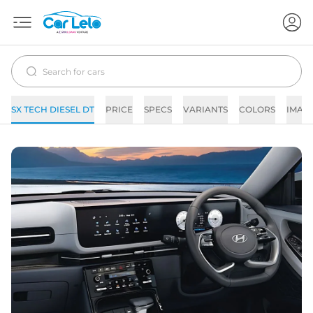
SX TECH DIESEL DT
PRICE
SPECS
VARIANTS
COLORS
IMAG