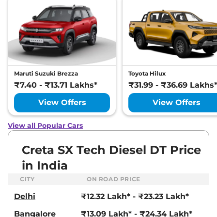
None None
,
,
Petrol
,
None None
Compare
View Offers
Creta
S Plus Turbo
₹15.79 Lakhs*
Petrol DCT
None None
,
,
Petrol
,
None None
Maruti Suzuki Brezza
Toyota Hilux
Compare
View Offers
₹7.40 - ₹13.71 Lakhs*
₹31.99 - ₹36.69 Lakhs
View Offers
View Offers
Creta
S (O) Diesel
₹15.85 Lakhs*
114 bhp
,
Manual
,
Diesel
,
21 kmpl
View all Popular Cars
Compare
View Offers
Creta SX Tech Diesel DT Price
Creta
S (O) KNIGHT
₹16.03 Lakhs*
in India
Diesel
114 bhp
,
Manual
,
Diesel
,
CITY
ON ROAD PRICE
21 kmpl
Compare
View Offers
Delhi
₹12.32 Lakh* - ₹23.23 Lakh*
Bangalore
₹13.09 Lakh* - ₹24.34 Lakh*