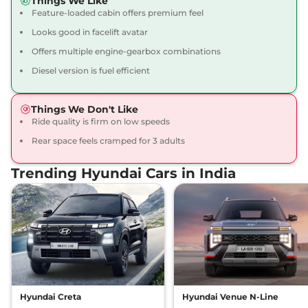
Things We Like
Feature-loaded cabin offers premium feel
Creta
SX Adventure
₹15.17 Lakhs*
113 bhp
,
Manual
,
Petrol
,
Looks good in facelift avatar
17 kmpl
Offers multiple engine-gearbox combinations
Compare
View Offers
Diesel version is fuel efficient
Creta
SX DT
₹15.19 Lakhs*
113 bhp
,
Manual
,
Petrol
,
Things We Don't Like
17 kmpl
Ride quality is firm on low speeds
Compare
View Offers
Rear space feels cramped for 3 adults
Creta
SX STD Diesel
₹15.34 Lakhs*
Trending Hyundai Cars in India
None None
,
,
Diesel
,
None None
Compare
View Offers
Creta
S Plus KNIGHT
₹15.40 Lakhs*
Diesel Dual Tone
None None
,
,
Diesel
,
None None
Compare
View Offers
Hyundai Creta
Hyundai Venue N-Line