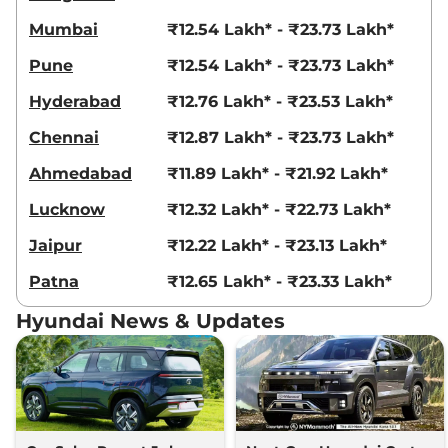
Creta
EX (O) Diesel
₹16.08 Lakhs*
AT
Mumbai
₹12.54 Lakh* - ₹23.73 Lakh*
114 bhp
,
Automatic
,
Diesel
,
19 kmpl
Pune
₹12.54 Lakh* - ₹23.73 Lakh*
Compare
View Offers
Hyderabad
₹12.76 Lakh* - ₹23.53 Lakh*
Creta
SX Tech
₹16.09 Lakhs*
Chennai
₹12.87 Lakh* - ₹23.73 Lakh*
113 bhp
,
Manual
,
Petrol
,
17 kmpl
Ahmedabad
₹11.89 Lakh* - ₹21.92 Lakh*
Compare
View Offers
Lucknow
₹12.32 Lakh* - ₹22.73 Lakh*
Creta
S (O) KNIGHT
₹16.12 Lakhs*
Jaipur
₹12.22 Lakh* - ₹23.13 Lakh*
IVT
113 bhp
,
Automatic
,
Petrol
,
Patna
₹12.65 Lakh* - ₹23.33 Lakh*
17 kmpl
Compare
View Offers
Hyundai News & Updates
Creta
S (O) Titan
₹16.17 Lakhs*
Grey Matte Knight
IVT
113 bhp
,
Automatic
,
Petrol
,
17 kmpl