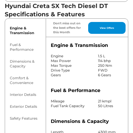
Hyundai Creta SX Tech Diesel DT
Specifications & Features
Don't miss out on
Engine &
the best offers for
View Offers
this Month
Transmission
Fuel &
Engine & Transmission
Performance
Engine
1.5 L
Max Power
114 bhp
Dimensions &
Max Torque
250 Nm
Capacity
Drive Type
FWD
Gears
6 Gears
Comfort &
Convenience
Fuel & Performance
Interior Details
Mileage
21 kmpl
Fuel Tank Capacity
50 Litres
Exterior Details
Safety Features
Dimensions & Capacity
Length
4300 mm