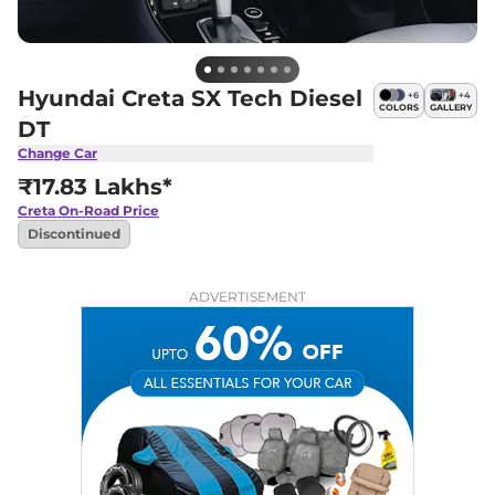
Hyundai Creta SX Tech Diesel
+
6
+
4
COLORS
GALLERY
DT
Change Car
₹17.83 Lakhs*
Creta
On-Road Price
Discontinued
ADVERTISEMENT