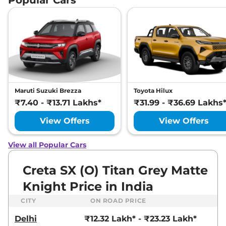
Tone
None None
,
,
Petrol
,
None None
Compare
View Offers
Creta
S Plus Turbo
₹15.79 Lakhs*
Petrol DCT
None None
,
,
Petrol
,
None None
Maruti Suzuki Brezza
Toyota Hilux
Compare
View Offers
₹7.40 - ₹13.71 Lakhs*
₹31.99 - ₹36.69 Lakhs
View Offers
View Offers
Creta
S (O) Diesel
₹15.85 Lakhs*
114 bhp
,
Manual
,
Diesel
,
21 kmpl
View all Popular Cars
Compare
View Offers
Creta SX (O) Titan Grey Matte
Creta
S (O) KNIGHT
₹16.03 Lakhs*
Knight Price in India
Diesel
114 bhp
,
Manual
,
Diesel
,
CITY
ON ROAD PRICE
21 kmpl
Compare
View Offers
Delhi
₹12.32 Lakh* - ₹23.23 Lakh*