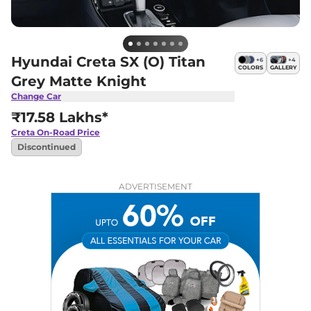
Hyundai Creta SX (O) Titan
+
6
+
4
COLORS
GALLERY
Grey Matte Knight
Change Car
₹17.58 Lakhs*
Creta
On-Road Price
Discontinued
ADVERTISEMENT