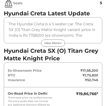
5
Seats
Hyundai Creta
Latest Update
The Hyundai Creta is a 5 seater car. The Creta
SX (O) Titan Grey Matte Knight variant price in
India is Rs 1758200 (ex-showroom). The
Hyundai Creta SX (O) Titan Grey Matte Knight
View More
is powered by a 1.5 L that produces 113 bhp
Hyundai Creta SX (O) Titan Grey
and a peak torque of 144 Nm. It is coupled to a
Matte Knight Price
manual gearbox option.
Ex-Showroom Price
₹17,58,200
RTO
₹1,75,820
Insurance
₹52,746
On-Road Price in
Delhi
₹19,86,766
*
*Estimated price via verified sources.
The price quote does not include
any additional discount offered by