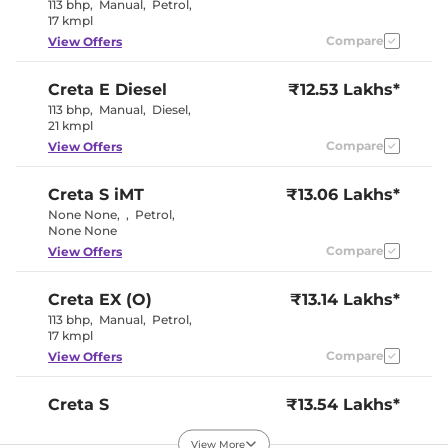
Electric Sunroof
No
113 bhp
,
Manual
,
Petrol
,
Eco, Normal
17 kmpl
Drive Modes
& Sport
Compare
View Offers
Cooled Glove Box
Yes
Rear Reading Lamp
Yes
Central Cup Holder
Front
Creta
E Diesel
₹12.53 Lakhs*
Paddle Shifter
No
113 bhp
,
Manual
,
Diesel
,
Speed Sensing Door Lock
Yes
21 kmpl
Seat Belt Reminder
Yes
Compare
View Offers
Interior Details
Creta
S iMT
₹13.06 Lakhs*
None None
,
,
Petrol
,
Black and
Interior Color Theme
None None
Greige
Interior Ambient Lights
No
Compare
View Offers
Leather Wrapped Steering
No
Wheel
Upholstery Type
Fabric
Creta
EX (O)
₹13.14 Lakhs*
Instrument Cluster
Analogue-
113 bhp
,
Manual
,
Petrol
,
Speedometer
Digital
17 kmpl
Distance To Empty
Yes
Compare
View Offers
Clock
Digital
Gear Indicator
Yes
12 Volt Power Socket
Yes
Creta
S
₹13.54 Lakhs*
113 bhp
,
Manual
,
Petrol
,
17 kmpl
Exterior Details
View More