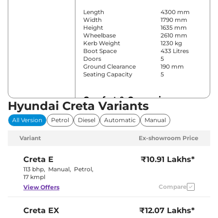
Length
4300 mm
Width
1790 mm
Height
1635 mm
Wheelbase
2610 mm
Kerb Weight
1230 kg
Boot Space
433 Litres
Doors
5
Ground Clearance
190 mm
Seating Capacity
5
Comfort & Convenience
Hyundai Creta Variants
Power Windows
Front & Rear
All Version
Petrol
Diesel
Automatic
Manual
Parking Sensors
Rear
Yes
Variant
Ex-showroom Price
(Automatic
Air Conditioner
Climate
Control)
Creta
E
₹10.91 Lakhs*
Cruise Control
Yes
113 bhp
,
Manual
,
Petrol
,
Vents Behind
17 kmpl
Rear AC
Front
Compare
View Offers
Armrest
Wireless Charger
No
Height Adjustable Driver
8 way
Creta
EX
₹12.07 Lakhs*
Seat