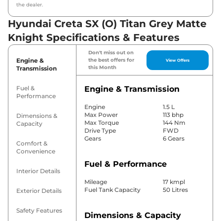
the dealer.
Hyundai Creta SX (O) Titan Grey Matte
Knight Specifications & Features
Don't miss out on
Engine &
the best offers for
View Offers
this Month
Transmission
Fuel &
Engine & Transmission
Performance
Engine
1.5 L
Max Power
113 bhp
Dimensions &
Max Torque
144 Nm
Capacity
Drive Type
FWD
Gears
6 Gears
Comfort &
Convenience
Fuel & Performance
Interior Details
Mileage
17 kmpl
Fuel Tank Capacity
50 Litres
Exterior Details
Safety Features
Dimensions & Capacity