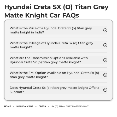
Hyundai Creta SX (O) Titan Grey
Creta
SX Diesel
₹16.32 Lakhs*
Matte Knight Car FAQs
114 bhp
,
Manual
,
Diesel
,
21 kmpl
Compare
View Offers
What is the Price of a Hyundai Creta Sx (o) titan grey
matte knight in India?
Creta
SX IVT
₹16.33 Lakhs*
The price of Hyundai Creta Sx (o) titan grey matte
knight is ₹ 17.6 Lakh (ex-showroom).
113 bhp
,
Automatic
,
Petrol
,
What is the Mileage of Hyundai Creta Sx (o) titan grey
17 kmpl
matte knight?
Compare
The Hyundai Creta Sx (o) titan grey matte knight
View Offers
delivers a mileage of 17 kmpl.
What are the Transmission Options Available with
Hyundai Creta Sx (o) titan grey matte knight?
Creta
SX Premium
₹16.34 Lakhs*
The Hyundai Creta Sx (o) titan grey matte knight
113 bhp
,
Manual
,
Petrol
,
offers Manual transmission options.
What is the EMI Option Available on Hyundai Creta Sx (o)
17 kmpl
titan grey matte knight?
Compare
View Offers
The Hyundai Creta Sx (o) titan grey matte knight
EMI starts at ₹ 17,272 per month for a tenure of 7
Does Hyundai Creta Sx (o) titan grey matte knight Offer a
Creta
S (O) Knight
₹16.35 Lakhs*
Sunroof?
years @8.8% interest rate..
No.
DIESEL DT
114 bhp
,
Manual
,
Diesel
,
HOME
>
HYUNDAI CARS
>
CRETA
>
SX (O) TITAN GREY MATTE KNIGHT
21 kmpl
Compare
View Offers