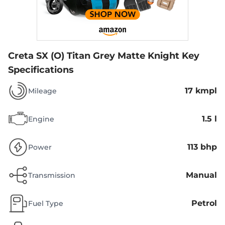
Creta SX (O) Titan Grey Matte Knight
Key
Specifications
17 kmpl
Mileage
1.5 l
Engine
113 bhp
Power
Manual
Transmission
Petrol
Fuel Type