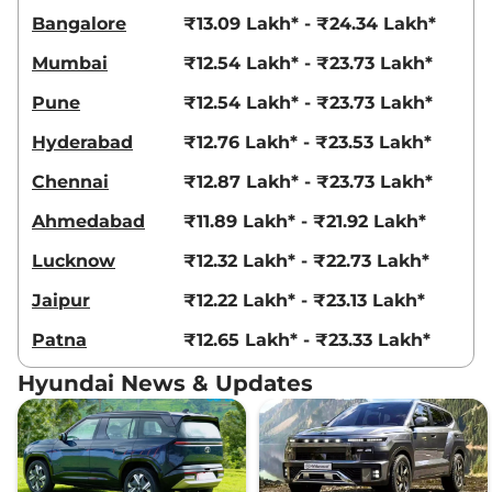
Bangalore
₹13.09 Lakh* - ₹24.34 Lakh*
Creta
EX (O) Diesel
₹16.08 Lakhs*
AT
Mumbai
₹12.54 Lakh* - ₹23.73 Lakh*
114 bhp
,
Automatic
,
Diesel
,
19 kmpl
Pune
₹12.54 Lakh* - ₹23.73 Lakh*
Compare
View Offers
Hyderabad
₹12.76 Lakh* - ₹23.53 Lakh*
Creta
SX Tech
₹16.09 Lakhs*
Chennai
₹12.87 Lakh* - ₹23.73 Lakh*
113 bhp
,
Manual
,
Petrol
,
17 kmpl
Ahmedabad
₹11.89 Lakh* - ₹21.92 Lakh*
Compare
View Offers
Lucknow
₹12.32 Lakh* - ₹22.73 Lakh*
Creta
S (O) KNIGHT
₹16.12 Lakhs*
Jaipur
₹12.22 Lakh* - ₹23.13 Lakh*
IVT
113 bhp
,
Automatic
,
Petrol
,
Patna
₹12.65 Lakh* - ₹23.33 Lakh*
17 kmpl
Compare
View Offers
Hyundai News & Updates
Creta
S (O) Titan
₹16.17 Lakhs*
Grey Matte Knight
IVT