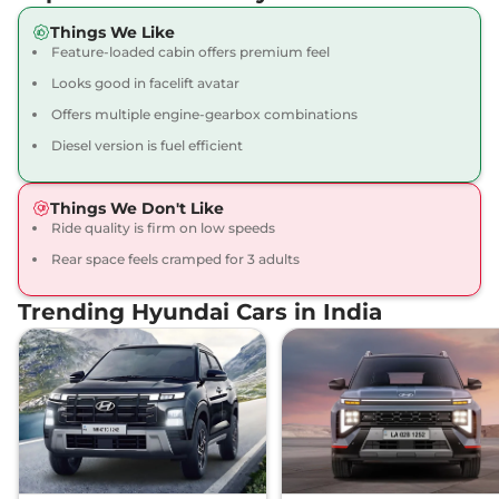
Compare
View Offers
Things We Like
Feature-loaded cabin offers premium feel
Creta
SX Adventure
₹15.17 Lakhs*
113 bhp
,
Manual
,
Petrol
,
Looks good in facelift avatar
17 kmpl
Offers multiple engine-gearbox combinations
Compare
View Offers
Diesel version is fuel efficient
Creta
SX DT
₹15.19 Lakhs*
113 bhp
,
Manual
,
Petrol
,
Things We Don't Like
17 kmpl
Ride quality is firm on low speeds
Compare
View Offers
Rear space feels cramped for 3 adults
Creta
SX STD Diesel
₹15.34 Lakhs*
Trending Hyundai Cars in India
None None
,
,
Diesel
,
None None
Compare
View Offers
Creta
S Plus KNIGHT
₹15.40 Lakhs*
Diesel Dual Tone
None None
,
,
Diesel
,
None None
Compare
View Offers