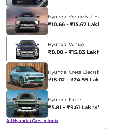
Hyundai Venue N-Line
₹10.66 - ₹15.67 Lakhs*
Hyundai Venue
₹8.00 - ₹15.83 Lakhs*
Hyundai Creta Electric
₹18.02 - ₹24.55 Lakhs*
Hyundai Exter
₹5.81 - ₹9.61 Lakhs*
All Hyundai Cars in India