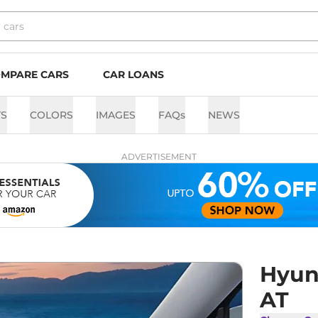
MPARE CARS
CAR LOANS
TS
COLORS
IMAGES
FAQs
NEWS
ADVERTISEMENT
Hyund
AT