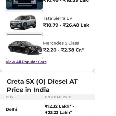
₹10.49 - ₹18.59 Lakhs*
Tata Sierra EV
₹18.79 - ₹26.48 Lakhs*
Mercedes S Class
₹2.20 - ₹2.38 Cr.*
View All
Popular Cars
Creta SX (O) Diesel AT
Price in India
CITY
ON ROAD PRICE
aruti Suzuki Alto K10
Tata Nexon
₹12.32 Lakh* -
3.70 - ₹5.96 Lakhs*
₹8.00 - ₹15.60 Lakhs
Delhi
₹23.23 Lakh*