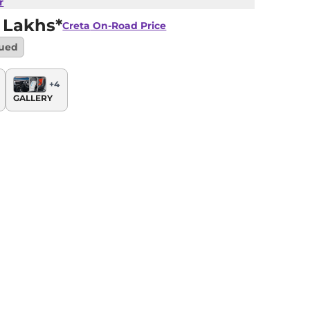
r
 Lakhs*
Creta
On-Road Price
nued
+
4
GALLERY