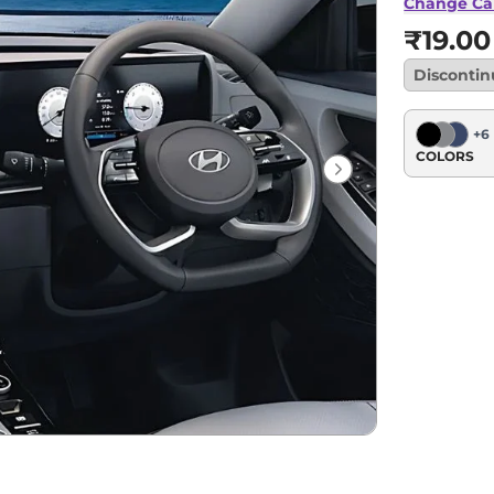
Change Ca
₹19.00
Disconti
+
6
COLORS