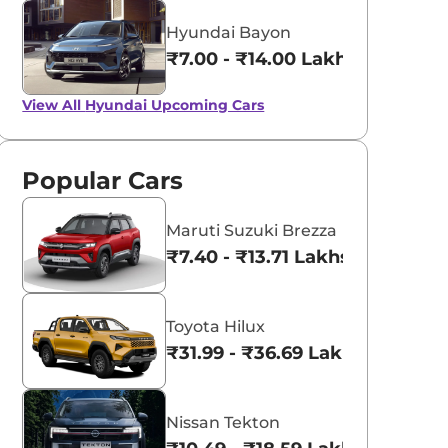
Hyundai Bayon
₹7.00 - ₹14.00 Lakhs*
View All
Hyundai Upcoming Cars
Popular Cars
Maruti Suzuki Brezza
₹7.40 - ₹13.71 Lakhs*
Toyota Hilux
₹31.99 - ₹36.69 Lakhs*
Nissan Tekton