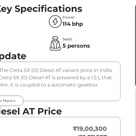
ey Specifications
Power
114 bhp
e
Seats
l
5 persons
Update
The Creta SX (O) Diesel AT variant price in India
eta SX (O) Diesel AT is powered by a 1.5 L that
Nm. It is coupled to a automatic gearbox
w More
esel AT Price
₹19,00,300