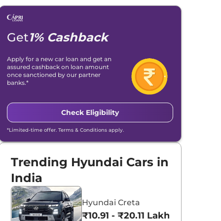
Get
1% Cashback
Apply for a new car loan and get an
assured cashback on loan amount
once sanctioned by our partner
banks.*
Check Eligibility
*Limited-time offer. Terms & Conditions apply.
Trending Hyundai Cars in
India
Hyundai Creta
₹10.91 - ₹20.11 Lakhs*