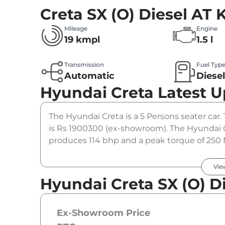
Creta SX (O) Diesel AT
K
Mileage
Engine
19 kmpl
1.5 l
Transmission
Fuel Typ
Automatic
Diese
Hyundai Creta
Latest 
The Hyundai Creta is a 5 Persons seater car. 
is Rs 1900300 (ex-showroom). The Hyundai Cr
produces 114 bhp and a peak torque of 250 
option.
Vie
Hyundai Creta SX (O) Di
Ex-Showroom Price