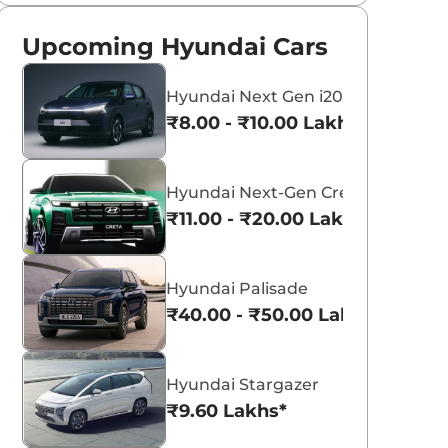
Upcoming Hyundai Cars
Hyundai Next Gen i20
₹8.00 - ₹10.00 Lakhs*
Hyundai Next-Gen Creta
₹11.00 - ₹20.00 Lakhs*
Hyundai Palisade
₹40.00 - ₹50.00 Lakhs*
Hyundai Stargazer
₹9.60 Lakhs*