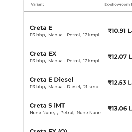
Air Conditione
Variant
Ex-showroom 
Cruise Control
Rear AC
Wireless Charg
Creta
E
Height Adjusta
₹10.91 
Electric Sunroo
113 bhp
,
Manual
,
Petrol
,
17 kmpl
Drive Modes
Cooled Glove 
Rear Reading 
Creta
EX
Central Cup Ho
₹12.07 
Paddle Shifter
113 bhp
,
Manual
,
Petrol
,
17 kmpl
Speed Sensing
Seat Belt Remi
Creta
E Diesel
₹12.53 
Interior D
113 bhp
,
Manual
,
Diesel
,
21 kmpl
Interior Color
Interior Ambie
Leather Wrapp
Creta
S iMT
₹13.06 
Upholstery Ty
None None
,
,
Petrol
,
None None
Instrument Cl
Distance To E
Clock
Gear Indicator
Creta
EX (O)
12 Volt Power 