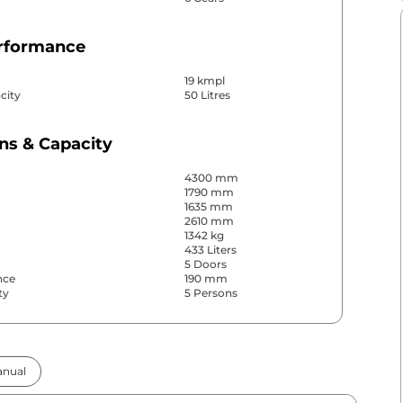
erformance
19 kmpl
city
50 Litres
ns & Capacity
4300 mm
1790 mm
1635 mm
2610 mm
1342 kg
433 Liters
5 Doors
nce
190 mm
ty
5 Persons
& Convenience
nual
ws
Front & Rear
s
Rear