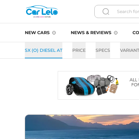
NEW CARS
NEWS & REVIEWS
CO
SX (O) DIESEL AT
PRICE
SPECS
VARIAN