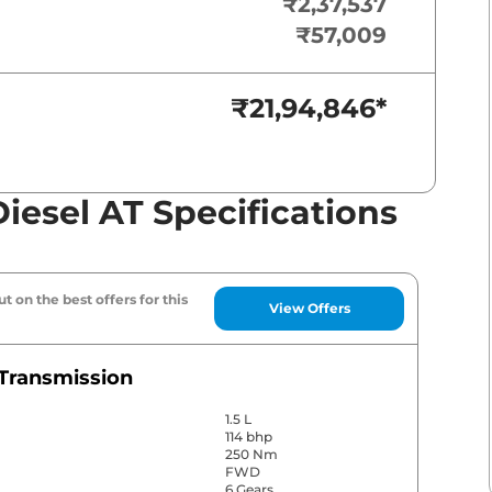
₹2,37,537
₹57,009
₹21,94,846
*
iesel AT Specifications
t on the best offers for this
View Offers
Transmission
1.5 L
114 bhp
250 Nm
FWD
6 Gears