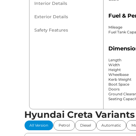
Interior Details
Fuel & P
Exterior Details
Mileage
Safety Features
Fuel Tank Capa
Dimensio
Length
Width
Height
Wheelbase
Kerb Weight
Boot Space
Doors
Ground Cleara
Seating Capaci
Hyundai Creta Variants
Comfort 
All Version
Petrol
Diesel
Automatic
Ma
Power Windo
Parking Sensor