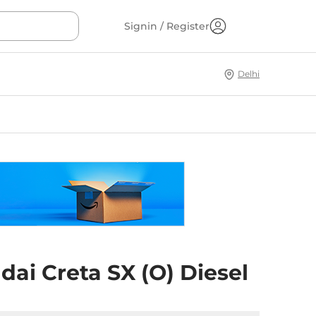
Signin / Register
Delhi
ai Creta SX (O) Diesel