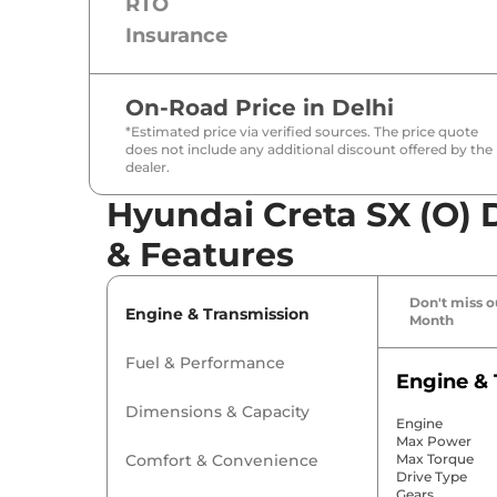
RTO
Insurance
On-Road Price in
Delhi
*Estimated price via verified sources. The price quote
does not include any additional discount offered by the
dealer.
Hyundai Creta SX (O) D
& Features
Don't miss ou
Engine & Transmission
Month
Fuel & Performance
Engine & 
Dimensions & Capacity
Engine
Max Power
Comfort & Convenience
Max Torque
Drive Type
Gears