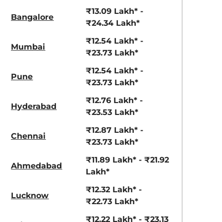
View Offers
View Offers
₹13.09 Lakh* -
Bangalore
₹24.34 Lakh*
₹12.54 Lakh* -
Mumbai
₹23.73 Lakh*
₹12.54 Lakh* -
Pune
₹23.73 Lakh*
₹12.76 Lakh* -
Hyderabad
₹23.53 Lakh*
Ranger Khaki
Fiery Red
₹12.87 Lakh* -
Chennai
₹23.73 Lakh*
₹11.89 Lakh* - ₹21.92
Ahmedabad
Lakh*
₹12.32 Lakh* -
Lucknow
₹22.73 Lakh*
₹12.22 Lakh* - ₹23.13