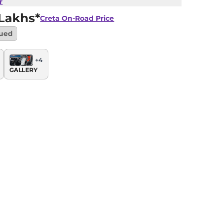
r
 Lakhs*
Creta
On-Road Price
nued
+
4
GALLERY