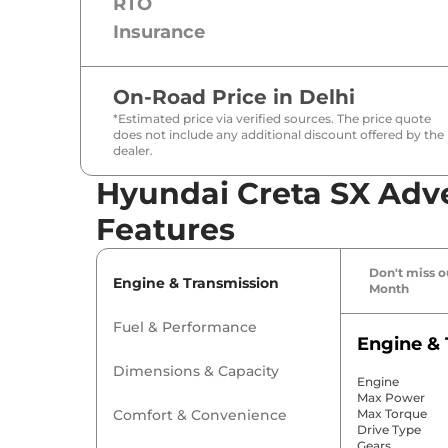
RTO
Insurance
On-Road Price in
Delhi
*Estimated price via verified sources. The price quote
does not include any additional discount offered by the
dealer.
Hyundai Creta SX Adve
Features
Don't miss ou
Engine & Transmission
Month
Fuel & Performance
Engine & 
Dimensions & Capacity
Engine
Max Power
Comfort & Convenience
Max Torque
Drive Type
Gears