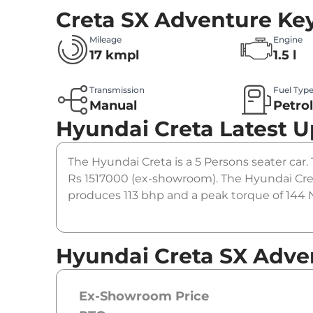
Creta SX Adventure
Key
Mileage
Engine
17 kmpl
1.5 l
Transmission
Fuel Typ
Manual
Petro
Hyundai Creta
Latest 
The Hyundai Creta is a 5 Persons seater car. 
Rs 1517000 (ex-showroom). The Hyundai Cret
produces 113 bhp and a peak torque of 144 N
Hyundai Creta SX Adve
Ex-Showroom Price