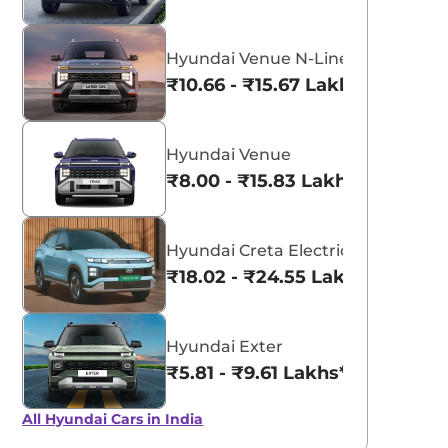
Hyundai Venue N-Line
₹10.66 - ₹15.67 Lakhs*
Hyundai Venue
₹8.00 - ₹15.83 Lakhs*
Hyundai Creta Electric
₹18.02 - ₹24.55 Lakhs*
Hyundai Exter
₹5.81 - ₹9.61 Lakhs*
All Hyundai Cars in India