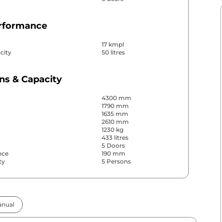
erformance
17 kmpl
city
50 litres
ns & Capacity
4300 mm
1790 mm
1635 mm
2610 mm
1230 kg
433 litres
5 Doors
nce
190 mm
ty
5 Persons
& Convenience
nual
ws
Front & Rear
s
Rear