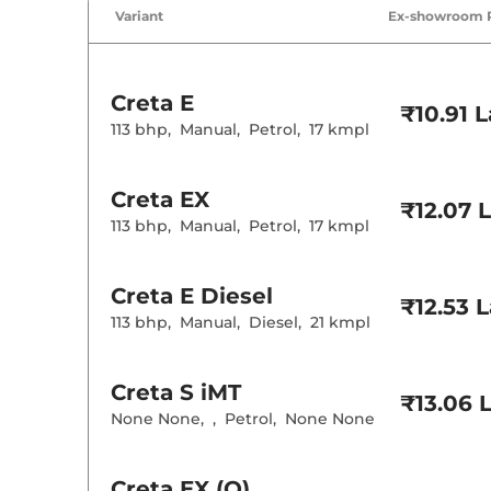
Air Conditione
Variant
Ex-showroom 
Cruise Control
Rear AC
Wireless Charg
Creta
E
Height Adjusta
₹10.91 
Electric Sunroo
113 bhp
,
Manual
,
Petrol
,
17 kmpl
Drive Modes
Cooled Glove 
Rear Reading 
Creta
EX
Central Cup Ho
₹12.07 
Speed Sensing
113 bhp
,
Manual
,
Petrol
,
17 kmpl
Seat Belt Remi
Interior D
Creta
E Diesel
₹12.53 
113 bhp
,
Manual
,
Diesel
,
21 kmpl
Interior Color
Interior Ambie
Leather Wrapp
Upholstery Ty
Creta
S iMT
₹13.06 
Instrument Cl
None None
,
,
Petrol
,
None None
Distance To E
Clock
Gear Indicator
12 Volt Power 
Creta
EX (O)