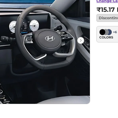
Change Ca
₹15.17
Disconti
+
6
COLORS