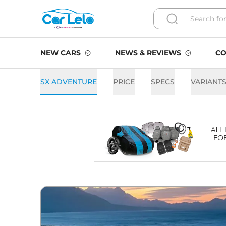
NEW CARS
NEWS & REVIEWS
CO
SX ADVENTURE
PRICE
SPECS
VARIANT