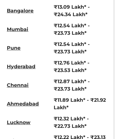
View Offers
View Offers
₹13.09 Lakh* -
Bangalore
₹24.34 Lakh*
₹12.54 Lakh* -
Mumbai
₹23.73 Lakh*
₹12.54 Lakh* -
Pune
₹23.73 Lakh*
₹12.76 Lakh* -
Hyderabad
₹23.53 Lakh*
Ranger Khaki
Fiery Red
₹12.87 Lakh* -
Chennai
₹23.73 Lakh*
₹11.89 Lakh* - ₹21.92
Ahmedabad
Lakh*
₹12.32 Lakh* -
Lucknow
₹22.73 Lakh*
₹12.22 Lakh* - ₹23.13