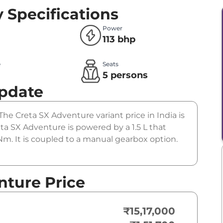
 Specifications
Power
113 bhp
e
Seats
l
5 persons
Update
The Creta SX Adventure variant price in India is
a SX Adventure is powered by a 1.5 L that
m. It is coupled to a manual gearbox option.
nture Price
₹15,17,000