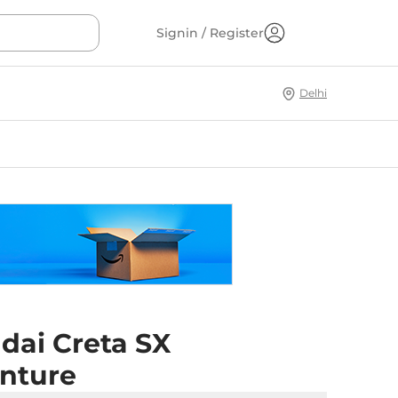
Signin / Register
Delhi
dai Creta SX
nture