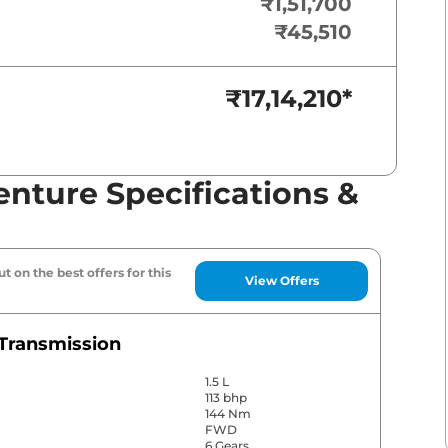
₹1,51,700
₹45,510
₹17,14,210
*
nture Specifications &
t on the best offers for this
View Offers
Transmission
1.5 L
113 bhp
144 Nm
FWD
6 Gears