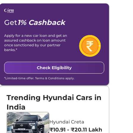
Get
1% Cashback
Apply for a new car loan and get an
assured cashback on loan amount
once sanctioned by our partner
banks.*
Check Eligibility
*Limited-time offer. Terms & Conditions apply.
Trending Hyundai Cars in
India
Hyundai Creta
₹10.91 - ₹20.11 Lakhs*