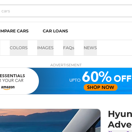
MPARE CARS
CAR LOANS
S
COLORS
IMAGES
FAQs
NEWS
ADVERTISEMENT
Hyun
Adve