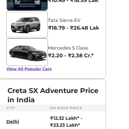
₹10.49 - ₹18.59 Lakhs*
Tata Sierra EV
₹18.79 - ₹26.48 Lakhs*
Mercedes S Class
₹2.20 - ₹2.38 Cr.*
View All
Popular Cars
Creta SX Adventure Price
in India
CITY
ON ROAD PRICE
aruti Suzuki Alto K10
Tata Nexon
₹12.32 Lakh* -
3.70 - ₹5.96 Lakhs*
₹8.00 - ₹15.60 Lakhs
Delhi
₹23.23 Lakh*