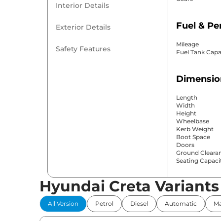
Interior Details
Fuel & P
Exterior Details
Mileage
Safety Features
Fuel Tank Capa
Dimensio
Length
Width
Height
Wheelbase
Kerb Weight
Boot Space
Doors
Ground Cleara
Seating Capaci
Hyundai Creta Variants
Comfort 
All Version
Petrol
Diesel
Automatic
Ma
Power Windo
Parking Sensor