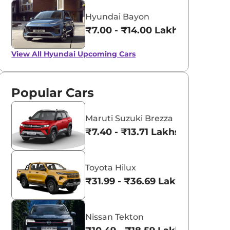
Hyundai Bayon
₹7.00 - ₹14.00 Lakhs*
View All
Hyundai Upcoming Cars
Popular Cars
Maruti Suzuki Brezza
₹7.40 - ₹13.71 Lakhs*
Toyota Hilux
₹31.99 - ₹36.69 Lakhs*
Nissan Tekton