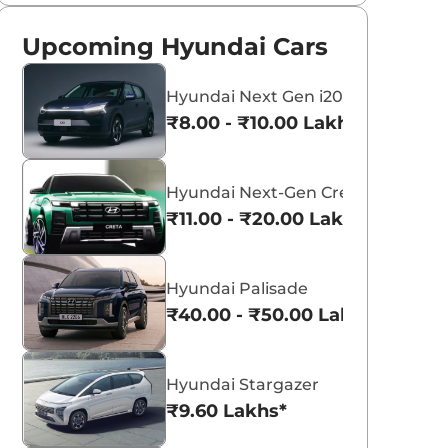
Upcoming Hyundai Cars
Hyundai Next Gen i20
₹8.00 - ₹10.00 Lakhs*
Hyundai Next-Gen Creta
₹11.00 - ₹20.00 Lakhs*
Hyundai Palisade
₹40.00 - ₹50.00 Lakhs*
Hyundai Stargazer
₹9.60 Lakhs*