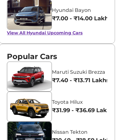
Hyundai Bayon
₹7.00 - ₹14.00 Lakhs*
View All
Hyundai Upcoming Cars
Popular Cars
Maruti Suzuki Brezza
₹7.40 - ₹13.71 Lakhs*
Toyota Hilux
₹31.99 - ₹36.69 Lakhs*
Nissan Tekton