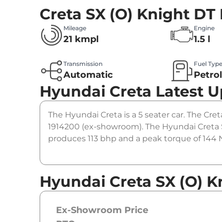
Creta SX (O) Knight DT 
Mileage
Engine
21 kmpl
1.5 l
Transmission
Fuel Typ
Automatic
Petro
Hyundai Creta
Latest 
The Hyundai Creta is a 5 seater car. The Creta
1914200 (ex-showroom). The Hyundai Creta SX
produces 113 bhp and a peak torque of 144 N
Hyundai Creta SX (O) K
Ex-Showroom Price