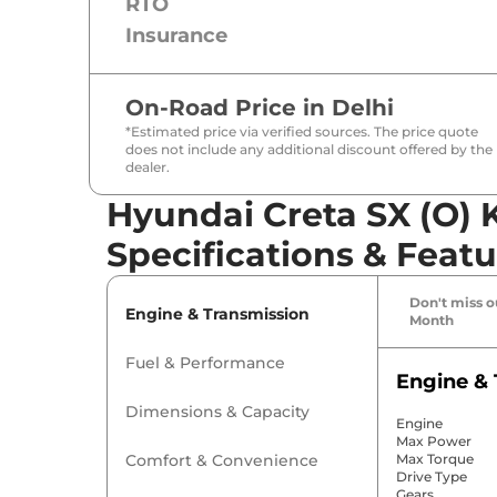
RTO
Insurance
On-Road Price in
Delhi
*Estimated price via verified sources. The price quote
does not include any additional discount offered by the
dealer.
Hyundai Creta SX (O) 
Specifications & Featu
Don't miss ou
Engine & Transmission
Month
Fuel & Performance
Engine & 
Dimensions & Capacity
Engine
Max Power
Comfort & Convenience
Max Torque
Drive Type
Gears