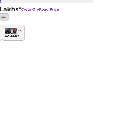
r
 Lakhs*
Creta
On-Road Price
nued
+
4
GALLERY