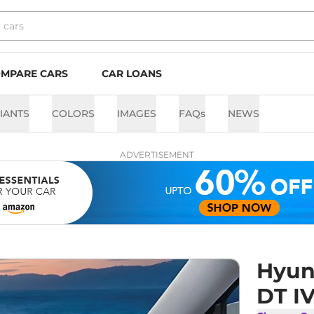
MPARE CARS
CAR LOANS
IANTS
COLORS
IMAGES
FAQs
NEWS
ADVERTISEMENT
Hyun
DT I