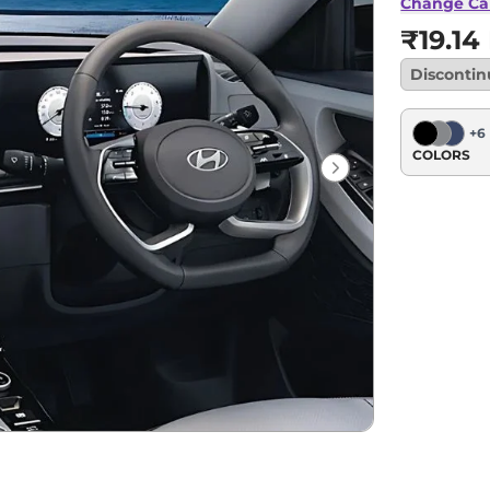
Change Ca
₹19.14
Disconti
+
6
COLORS