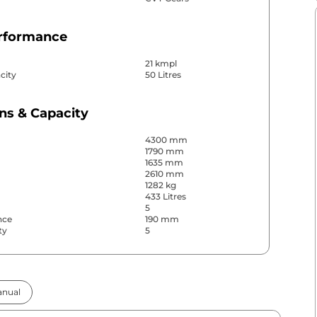
erformance
21 kmpl
city
50 Litres
ns & Capacity
4300 mm
1790 mm
1635 mm
2610 mm
1282 kg
433 Litres
5
nce
190 mm
ty
5
& Convenience
nual
ws
Front & Rear
s
Rear