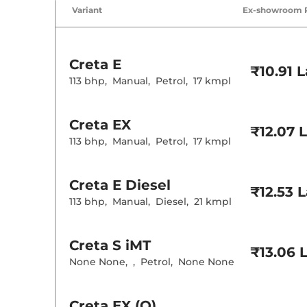
Air Conditione
Variant
Ex-showroom 
Cruise Control
Rear AC
Wireless Charg
Creta
E
Height Adjusta
₹10.91 
Electric Sunroo
113 bhp
,
Manual
,
Petrol
,
17 kmpl
Drive Modes
Cooled Glove 
Rear Reading 
Creta
EX
Central Cup Ho
₹12.07 
Paddle Shifter
113 bhp
,
Manual
,
Petrol
,
17 kmpl
Speed Sensing
Seat Belt Remi
Creta
E Diesel
₹12.53 
Interior D
113 bhp
,
Manual
,
Diesel
,
21 kmpl
Interior Color
Interior Ambie
Leather Wrapp
Creta
S iMT
₹13.06 
Upholstery Ty
None None
,
,
Petrol
,
None None
Instrument Cl
Distance To E
Clock
Gear Indicator
Creta
EX (O)
12 Volt Power 