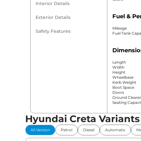
Interior Details
Fuel & P
Exterior Details
Mileage
Safety Features
Fuel Tank Capa
Dimensio
Length
Width
Height
Wheelbase
Kerb Weight
Boot Space
Doors
Ground Cleara
Seating Capaci
Hyundai Creta Variants
Comfort 
All Version
Petrol
Diesel
Automatic
Ma
Power Windo
Parking Sensor