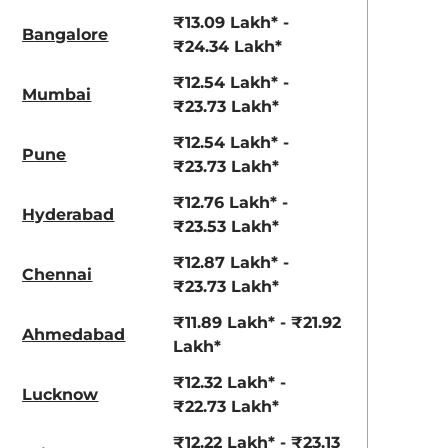
View Offers
View Offers
₹13.09 Lakh* -
Bangalore
₹24.34 Lakh*
₹12.54 Lakh* -
Mumbai
₹23.73 Lakh*
₹12.54 Lakh* -
Pune
₹23.73 Lakh*
₹12.76 Lakh* -
Hyderabad
₹23.53 Lakh*
Ranger Khaki
Fiery Red
₹12.87 Lakh* -
Chennai
₹23.73 Lakh*
₹11.89 Lakh* - ₹21.92
Ahmedabad
Lakh*
₹12.32 Lakh* -
Lucknow
₹22.73 Lakh*
₹12.22 Lakh* - ₹23.13