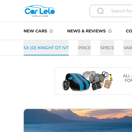
NEW CARS
NEWS & REVIEWS
CO
SX (O) KNIGHT DT IVT
PRICE
SPECS
VAR