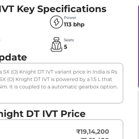
IVT
Key Specifications
Power
113 bhp
e
Seats
l
5
Update
 SX (O) Knight DT IVT variant price in India is Rs
 (O) Knight DT IVT is powered by a 1.5 L that
m. It is coupled to a automatic gearbox option.
night DT IVT Price
₹19,14,200