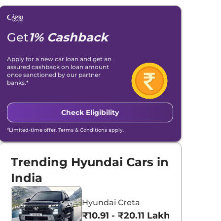
Get
1% Cashback
Apply for a new car loan and get an
assured cashback on loan amount
once sanctioned by our partner
banks.*
Check Eligibility
*Limited-time offer. Terms & Conditions apply.
Trending Hyundai Cars in
India
Hyundai Creta
₹10.91 - ₹20.11 Lakhs*