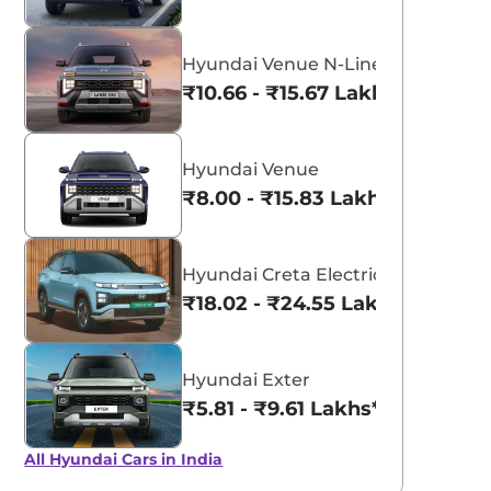
Hyundai Venue N-Line
₹10.66 - ₹15.67 Lakhs*
Hyundai Venue
₹8.00 - ₹15.83 Lakhs*
Hyundai Creta Electric
₹18.02 - ₹24.55 Lakhs*
Hyundai Exter
₹5.81 - ₹9.61 Lakhs*
All Hyundai Cars in India