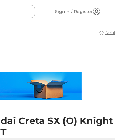
Signin / Register
Delhi
dai Creta SX (O) Knight
VT