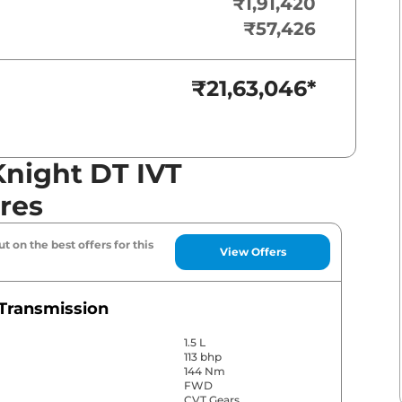
₹1,91,420
₹57,426
₹21,63,046
*
Knight DT IVT
res
t on the best offers for this
View Offers
Transmission
1.5 L
113 bhp
144 Nm
FWD
CVT Gears