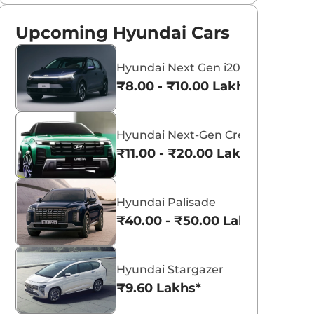
Upcoming Hyundai Cars
Hyundai Next Gen i20
₹8.00 - ₹10.00 Lakhs*
Hyundai Next-Gen Creta
₹11.00 - ₹20.00 Lakhs*
Hyundai Palisade
₹40.00 - ₹50.00 Lakhs*
Hyundai Stargazer
₹9.60 Lakhs*