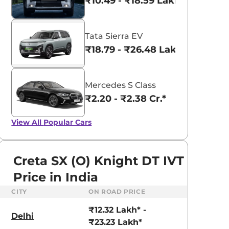
₹10.49 - ₹18.59 Lakhs*
Tata Sierra EV
₹18.79 - ₹26.48 Lakhs*
Mercedes S Class
₹2.20 - ₹2.38 Cr.*
View All
Popular Cars
Creta SX (O) Knight DT IVT
Price in India
CITY
ON ROAD PRICE
aruti Suzuki Alto K10
Tata Nexon
₹12.32 Lakh* -
3.70 - ₹5.96 Lakhs*
₹8.00 - ₹15.60 Lakhs
Delhi
₹23.23 Lakh*