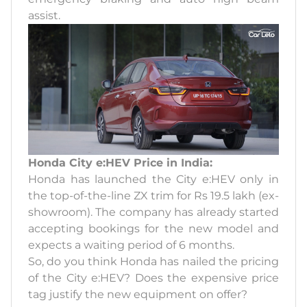
assist.
Honda City e:HEV Price in India:
Honda has launched the City e:HEV only in
the top-of-the-line ZX trim for Rs 19.5 lakh (ex-
showroom). The company has already started
accepting bookings for the new model and
expects a waiting period of 6 months.
So, do you think Honda has nailed the pricing
of the City e:HEV? Does the expensive price
tag justify the new equipment on offer?