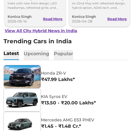
India with new front design, LED
on 22nd May with refreshed design,
headlamps, refreshed grille, and
hybrid option, ADAS tech, and
added tech features including 360-
updated features for the Indian
Konica Singh
Konica Singh
degree camera.
market.
Read More
Read More
2026-05-14
2026-04-28
View All City Hybrid News in India
Trending Cars in India
Latest
Upcoming
Popular
Honda ZR-V
₹47.99 Lakhs*
KIA Syros EV
₹13.50 - ₹20.00 Lakhs*
Mercedes AMG E53 PHEV
₹1.45 - ₹1.48 Cr.*