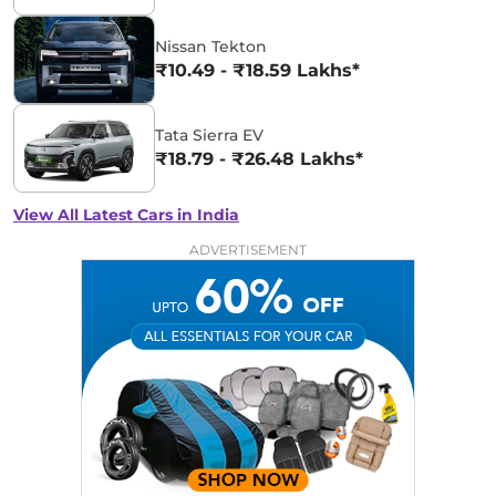
Nissan Tekton
₹10.49 - ₹18.59 Lakhs*
Tata Sierra EV
₹18.79 - ₹26.48 Lakhs*
View All Latest Cars in India
ADVERTISEMENT