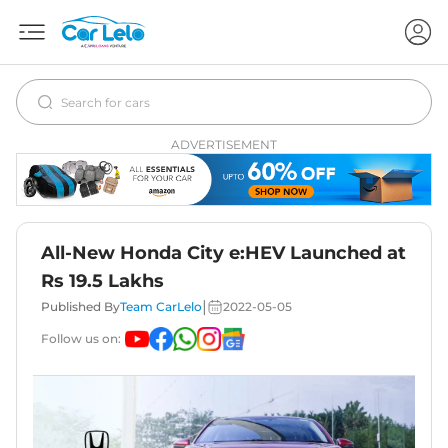
ADVERTISEMENT
All-New Honda City e:HEV Launched at
Rs 19.5 Lakhs
|
Published By
Team CarLelo
2022-05-05
Follow us on: