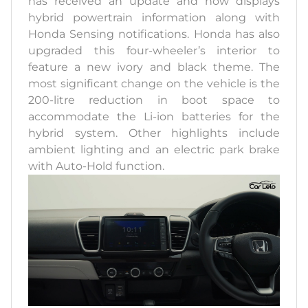
has received an update and now displays
hybrid powertrain information along with
Honda Sensing notifications. Honda has also
upgraded this four-wheeler’s interior to
feature a new ivory and black theme. The
most significant change on the vehicle is the
200-litre reduction in boot space to
accommodate the Li-ion batteries for the
hybrid system. Other highlights include
ambient lighting and an electric park brake
with Auto-Hold function.