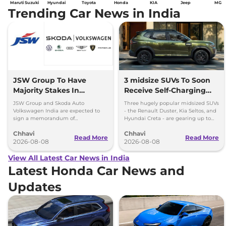
Maruti Suzuki
Hyundai
Toyota
Honda
KIA
Jeep
MG
Trending Car News in India
JSW Group To Have
3 midsize SUVs To Soon
Majority Stakes In
Receive Self-Charging
Proposed JV With
Strong Hybrid Engine
JSW Group and Skoda Auto
Three hugely popular midsized SUVs
Volkswagen-Skoda India
Volkswagen India are expected to
- the Renault Duster, Kia Seltos, and
sign a memorandum of
Hyundai Creta - are gearing up to
understanding (MoU) in the next
introduce self-charging strong
Chhavi
Chhavi
couple of months.
hybrid powertrains.
Read More
Read More
2026-08-08
2026-08-08
View All Latest Car News in India
Latest Honda Car News and
Updates