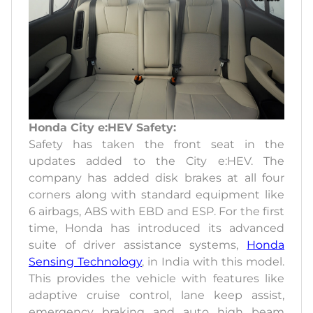
Honda City e:HEV Safety:
Safety has taken the front seat in the
updates added to the City e:HEV. The
company has added disk brakes at all four
corners along with standard equipment like
6 airbags, ABS with EBD and ESP. For the first
time, Honda has introduced its advanced
suite of driver assistance systems,
Honda
Sensing Technology
, in India with this model.
This provides the vehicle with features like
adaptive cruise control, lane keep assist,
emergency braking and auto high beam