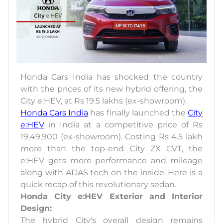
Honda Cars India has shocked the country
with the prices of its new hybrid offering, the
City e:HEV, at Rs 19.5 lakhs (ex-showroom).
Honda Cars India
has finally launched the
City
e:HEV
in India at a competitive price of Rs
19,49,900 (ex-showroom). Costing Rs 4.5 lakh
more than the top-end City ZX CVT, the
e:HEV gets more performance and mileage
along with ADAS tech on the inside. Here is a
quick recap of this revolutionary sedan.
Honda City e:HEV Exterior and Interior
Design:
The hybrid City's overall design remains