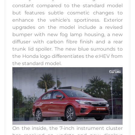
constant compared to the standard model
but features subtle cosmetic changes to
enhance the vehicle's sportiness. Exterior
upgrades on the model include a revised
bumper with new fog lamp housing, a new
diffuser with carbon fibre finish and a rear
trunk lid spoiler. The new blue surrounds to
the Honda logo differentiates the e:HEV from
the standard model.
On the inside, the 7-inch instrument cluster