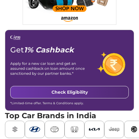
Get
1% Cashback
Apply for a new car loan and get an
assured cashback on loan amount once
sanctioned by our partner banks.*
Check Eligibility
*Limited-time offer. Terms & Conditions apply.
Top Car Brands in India