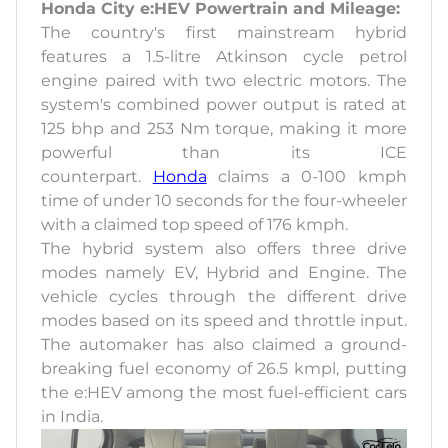
Honda City e:HEV Powertrain and Mileage:
The country's first mainstream hybrid
features a 1.5-litre Atkinson cycle petrol
engine paired with two electric motors. The
system's combined power output is rated at
125 bhp and 253 Nm torque, making it more
powerful than its ICE
counterpart.
Honda
claims a 0-100 kmph
time of under 10 seconds for the four-wheeler
with a claimed top speed of 176 kmph.
The hybrid system also offers three drive
modes namely EV, Hybrid and Engine. The
vehicle cycles through the different drive
modes based on its speed and throttle input.
The automaker has also claimed a ground-
breaking fuel economy of 26.5 kmpl, putting
the e:HEV among the most fuel-efficient cars
in India.