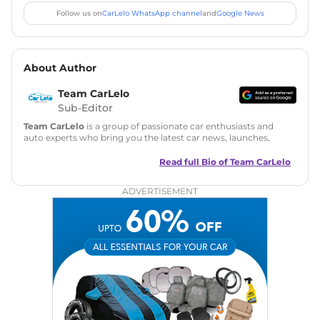
Follow us on
CarLelo WhatsApp channel
and
Google News
About Author
Team CarLelo
Sub-Editor
Team CarLelo
is a group of passionate car enthusiasts and
auto experts who bring you the latest car news, launches,
reviews, and buying tips. The team focuses on simple, clear,
and useful content to make car buying easy and stress-free
Read full Bio of
Team CarLelo
for readers across India.
ADVERTISEMENT