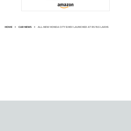
HOME
>
CAR NEWS
>
ALL-NEW HONDA CITY E:HEV LAUNCHED AT RS 19.5 LAKHS