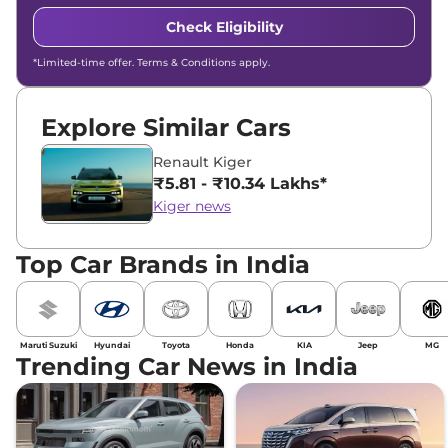
Check Eligibility
*Limited-time offer. Terms & Conditions apply.
Explore Similar Cars
Renault Kiger
₹5.81 - ₹10.34 Lakhs*
Kiger news
Top Car Brands in India
Maruti Suzuki
Hyundai
Toyota
Honda
KIA
Jeep
MG
Trending Car News in India