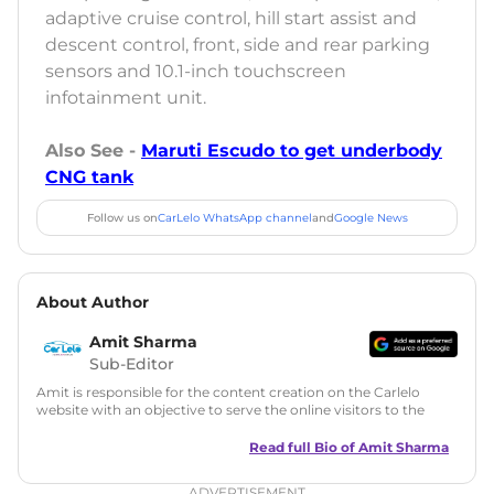
adaptive cruise control, hill start assist and
descent control, front, side and rear parking
sensors and 10.1-inch touchscreen
infotainment unit.
Also See -
Maruti Escudo to get underbody
CNG tank
Follow us on
CarLelo WhatsApp channel
and
Google News
About Author
Amit Sharma
Sub-Editor
Amit is responsible for the content creation on the Carlelo
website with an objective to serve the online visitors to the
best of his abilities. He has a vast experience of over 12 years
in motoring journalism and has worked with multiple
Read full Bio of
Amit Sharma
automotive brands including CarDekho, IndiaCarNews and
Zee Network (India.com Auto)
ADVERTISEMENT