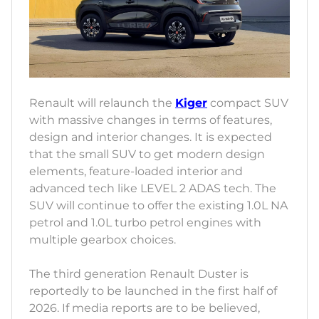
Renault will relaunch the
Kiger
compact SUV
with massive changes in terms of features,
design and interior changes. It is expected
that the small SUV to get modern design
elements, feature-loaded interior and
advanced tech like LEVEL 2 ADAS tech. The
SUV will continue to offer the existing 1.0L NA
petrol and 1.0L turbo petrol engines with
multiple gearbox choices.
The third generation Renault Duster is
reportedly to be launched in the first half of
2026. If media reports are to be believed,