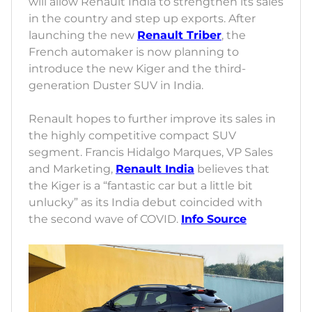
will allow Renault India to strengthen its sales
in the country and step up exports. After
launching the new
Renault Triber
, the
French automaker is now planning to
introduce the new Kiger and the third-
generation Duster SUV in India.
Renault hopes to further improve its sales in
the highly competitive compact SUV
segment. Francis Hidalgo Marques, VP Sales
and Marketing,
Renault India
believes that
the Kiger is a “fantastic car but a little bit
unlucky” as its India debut coincided with
the second wave of COVID.
Info Source