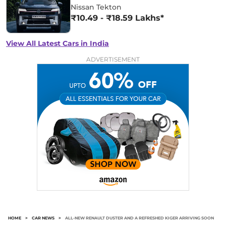
Nissan Tekton
₹10.49 - ₹18.59 Lakhs*
View All Latest Cars in India
ADVERTISEMENT
HOME
>
CAR NEWS
>
ALL-NEW RENAULT DUSTER AND A REFRESHED KIGER ARRIVING SOON