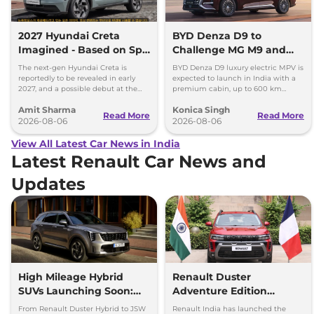
2027 Hyundai Creta
BYD Denza D9 to
Imagined - Based on Spy
Challenge MG M9 and
Images
Toyota Vellfire
The next-gen Hyundai Creta is
BYD Denza D9 luxury electric MPV is
reportedly to be revealed in early
expected to launch in India with a
2027, and a possible debut at the
premium cabin, up to 600 km
2027 Bharat Mobility Global Expo
range and rivals including MG M9
Amit Sharma
Konica Singh
can’t be ignored.
and Toyota Vellfire.
Read More
Read More
2026-08-06
2026-08-06
View All Latest Car News in India
Latest Renault Car News and
Updates
High Mileage Hybrid
Renault Duster
SUVs Launching Soon:
Adventure Edition
Duster Hybrid to MG
Launched at Rs 12.99
From Renault Duster Hybrid to JSW
Renault India has launched the