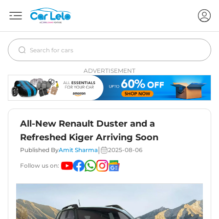
ADVERTISEMENT
All-New Renault Duster and a
Refreshed Kiger Arriving Soon
|
Published By
Amit Sharma
2025-08-06
Follow us on: