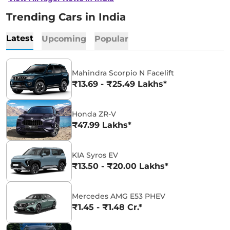
Trending Cars in India
Latest
Upcoming
Popular
Mahindra Scorpio N Facelift
₹13.69 - ₹25.49 Lakhs*
Honda ZR-V
₹47.99 Lakhs*
KIA Syros EV
₹13.50 - ₹20.00 Lakhs*
Mercedes AMG E53 PHEV
₹1.45 - ₹1.48 Cr.*