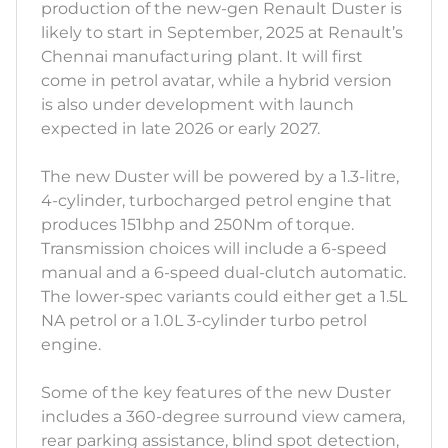
production of the new-gen Renault Duster is
likely to start in September, 2025 at Renault’s
Chennai manufacturing plant. It will first
come in petrol avatar, while a hybrid version
is also under development with launch
expected in late 2026 or early 2027.
The new Duster will be powered by a 1.3-litre,
4-cylinder, turbocharged petrol engine that
produces 151bhp and 250Nm of torque.
Transmission choices will include a 6-speed
manual and a 6-speed dual-clutch automatic.
The lower-spec variants could either get a 1.5L
NA petrol or a 1.0L 3-cylinder turbo petrol
engine.
Some of the key features of the new Duster
includes a 360-degree surround view camera,
rear parking assistance, blind spot detection,