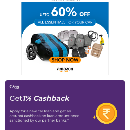
Education:
B-Tech in Information Technology (Rajasthan
Technical University)
Expertise:
Car Reviews, Live Coverage, Automobile News
Writing, Industry-Driven Automotive Blogs, Content
Strategy, On-Page SEO, and Keyword Research.
Achievements:
His SEO-driven content strategy has
significantly boosted organic traffic to our automotive news
and blogs, consistently landing stories in Google’s Top
Stories, enhancing Discover Traffic, and optimising for AI
overviews.
Social Media & Email
Linkedin
|
X (Twitter)
|
Facebook
|
Instagram
Email -
amitsharma294@gmail.com
Location -
New Delhi
Get
1% Cashback
Apply for a new car loan and get an
assured cashback on loan amount once
sanctioned by our partner banks.*