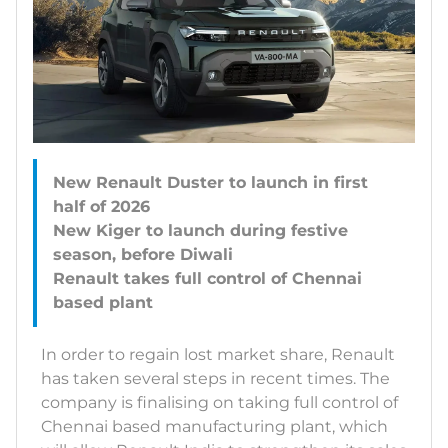
New Renault Duster to launch in first
half of 2026
New Kiger to launch during festive
season, before Diwali
Renault takes full control of Chennai
In order to regain lost market share, Renault
has taken several steps in recent times. The
company is finalising on taking full control of
Chennai based manufacturing plant, which