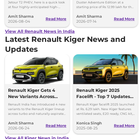
Hector Hawk
Lakh
Jetour T2 PHEV, here is a quick look
Duster Adventure Edition at a
at four highly-anticipated high-
starting price of Rs 12.99 lakh for the
mileage hybrid SUVs heading to
1.0L MT and up to Rs 15.39 lakh for
Amit Sharma
Amit Sharma
showrooms in coming weeks.
the 1.3L DCT.
Read More
Read More
2026-08-04
2026-07-14
View All Renault News in India
Latest Renault Kiger News and
Updates
Renault Kiger Gets 4
Renault Kiger 2025
New Variants Across
Facelift - Top 7 Updates
Turbo and NA
You Must Know
Renault India has introduced 4 new
Renault Kiger facelift 2025 launched
Powertrains
variants to the Renault Kiger lineup
at Rs. 6.29 lakh. New Kiger features
across turbo and naturally-aspirated
ventilated seats, E20 ready, CNG kit,
petrol variants.
LED lights & updated safety features.
Amit Sharma
Konica Singh
Read More
Read More
2026-06-24
2025-08-25
View All Kiger News in India