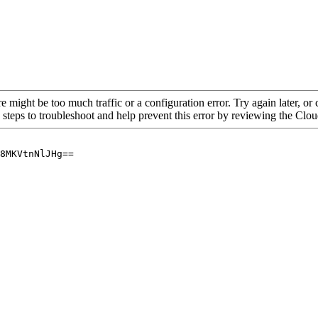
re might be too much traffic or a configuration error. Try again later, o
 steps to troubleshoot and help prevent this error by reviewing the Cl