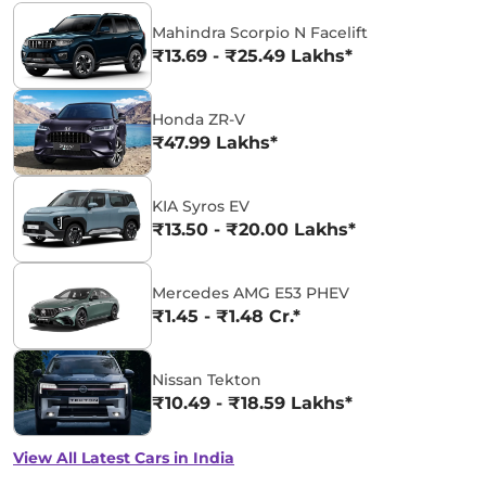
Mahindra Scorpio N Facelift
₹13.69 - ₹25.49 Lakhs*
Honda ZR-V
₹47.99 Lakhs*
KIA Syros EV
₹13.50 - ₹20.00 Lakhs*
Mercedes AMG E53 PHEV
₹1.45 - ₹1.48 Cr.*
Nissan Tekton
₹10.49 - ₹18.59 Lakhs*
View All Latest Cars in India