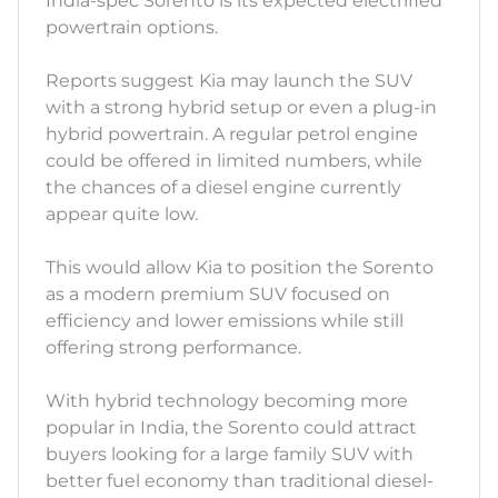
India-spec Sorento is its expected electrified
powertrain options.
Reports suggest Kia may launch the SUV
with a strong hybrid setup or even a plug-in
hybrid powertrain. A regular petrol engine
could be offered in limited numbers, while
the chances of a diesel engine currently
appear quite low.
This would allow Kia to position the Sorento
as a modern premium SUV focused on
efficiency and lower emissions while still
offering strong performance.
With hybrid technology becoming more
popular in India, the Sorento could attract
buyers looking for a large family SUV with
better fuel economy than traditional diesel-