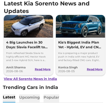
Latest Kia Sorento News and
Updates
4 Big Launches in 30
Kia's Biggest India Plan
Days: Slavia Facelift to
Yet - Hybrid, EV and CNG
Kia Sorento
Cars Coming
From refreshed Skoda Slavia to
Kia is preparing a major product
highly-efficient MG Hector Hawk
push in India with new hybrid, EV
and 3-row Hybrid SUV, here is a
and factory-fitted CNG cars. Eight
quick breakdown of the top 4 cars
electrified models are planned by
Amit Sharma
Konica Singh
launching over the next 30 days
2030.
Read More
Read More
2026-08-06
2026-08-05
View All Sorento News in India
Trending Cars in India
Latest
Upcoming
Popular