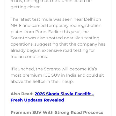
roads, hinting that the launch could be
getting closer.
The latest test mule was seen near Delhi on
NH-8 and carried temporary red registration
plates from Pune. Earlier this year, the
Sorento was also spotted near Kia’s testing
operations, suggesting that the company has
already begun extensive road testing for
Indian conditions.
If launched, the Sorento will become Kia’s
most premium ICE SUV in India and could sit
above the Seltos in the lineup.
Also Read:
2026 Skoda Slavia Facelift -
Fresh Updates Revealed
Premium SUV With Strong Road Presence