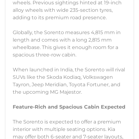
wheels. Previous sightings hinted at 19-inch
alloy wheels with wide 235-section tyres,
adding to its premium road presence.
Globally, the Sorento measures 4,815 mm in
length and comes with a long 2,815 mm
wheelbase. This gives it enough room for a
spacious three-row cabin.
When launched in India, the Sorento will rival
SUVs like the Skoda Kodiaq, Volkswagen
Tayron, Jeep Meridian, Toyota Fortuner, and
the upcoming MG Majestor.
Feature-Rich and Spacious Cabin Expected
The Sorento is expected to offer a premium
interior with multiple seating options. Kia
may offer both 6-seater and 7-seater layouts,