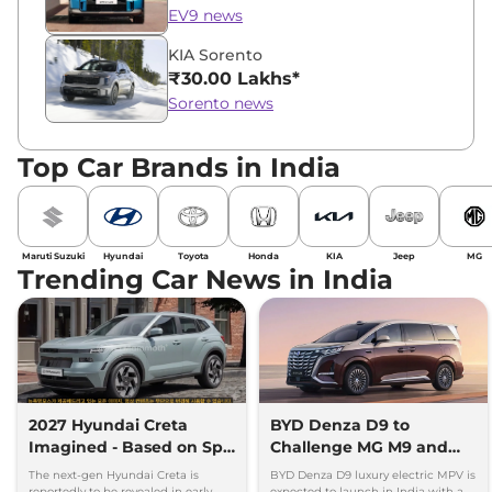
EV9 news
KIA Sorento
₹30.00 Lakhs*
Sorento news
Top Car Brands in India
Maruti Suzuki
Hyundai
Toyota
Honda
KIA
Jeep
MG
Trending Car News in India
2027 Hyundai Creta
BYD Denza D9 to
Imagined - Based on Spy
Challenge MG M9 and
Images
Toyota Vellfire
The next-gen Hyundai Creta is
BYD Denza D9 luxury electric MPV is
reportedly to be revealed in early
expected to launch in India with a