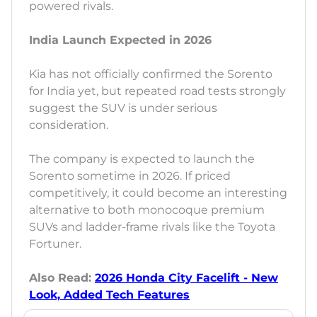
powered rivals.
India Launch Expected in 2026
Kia has not officially confirmed the Sorento
for India yet, but repeated road tests strongly
suggest the SUV is under serious
consideration.
The company is expected to launch the
Sorento sometime in 2026. If priced
competitively, it could become an interesting
alternative to both monocoque premium
SUVs and ladder-frame rivals like the Toyota
Fortuner.
Also Read:
2026 Honda City Facelift - New
Look, Added Tech Features