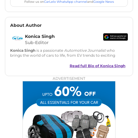
Follow us on
CarLelo WhatsApp channel
and
Google News
About Author
Konica Singh
Sub-Editor
Konica Singh
is a passionate
Automotive Journalist
who
brings the world of cars to life, from EV trends to exciting
new car launches. Backed by 7 years in content creation, she
is skilled in writing, editing, and SEO strategy that drives
Read full Bio of
Konica Singh
engagement.
ADVERTISEMENT
Education
: MA English (Delhi University)
Social Media:
LinkedIn
|
Instagram
|
Twitter
|
Facebook
Email
: konica.carlelo@gmail.com
Location
: New Delhi