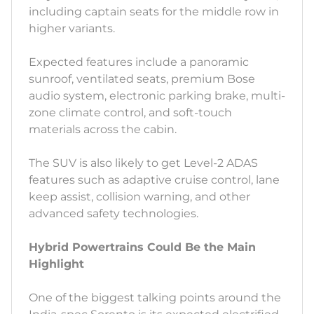
including captain seats for the middle row in
higher variants.
Expected features include a panoramic
sunroof, ventilated seats, premium Bose
audio system, electronic parking brake, multi-
zone climate control, and soft-touch
materials across the cabin.
The SUV is also likely to get Level-2 ADAS
features such as adaptive cruise control, lane
keep assist, collision warning, and other
advanced safety technologies.
Hybrid Powertrains Could Be the Main
Highlight
One of the biggest talking points around the