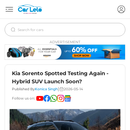
ADVERTISEMENT
Kia Sorento Spotted Testing Again -
Hybrid SUV Launch Soon?
|
Published By
Konica Singh
2026-05-14
Follow us on: