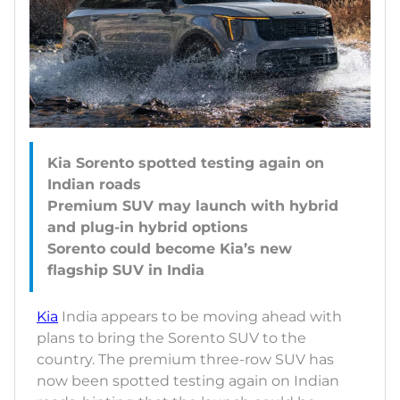
Kia Sorento spotted testing again on
Indian roads
Premium SUV may launch with hybrid
and plug-in hybrid options
Sorento could become Kia’s new
Kia
India appears to be moving ahead with
plans to bring the Sorento SUV to the
country. The premium three-row SUV has
now been spotted testing again on Indian