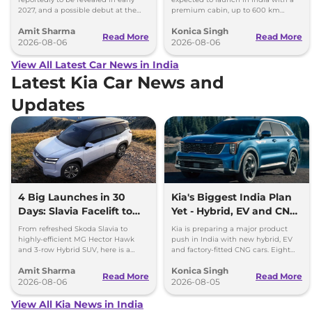
2027, and a possible debut at the
premium cabin, up to 600 km
2027 Bharat Mobility Global Expo
range and rivals including MG M9
Amit Sharma
Konica Singh
can’t be ignored.
and Toyota Vellfire.
Read More
Read More
2026-08-06
2026-08-06
View All Latest Car News in India
Latest Kia Car News and
Updates
4 Big Launches in 30
Kia's Biggest India Plan
Days: Slavia Facelift to
Yet - Hybrid, EV and CNG
Kia Sorento
Cars Coming
From refreshed Skoda Slavia to
Kia is preparing a major product
highly-efficient MG Hector Hawk
push in India with new hybrid, EV
and 3-row Hybrid SUV, here is a
and factory-fitted CNG cars. Eight
quick breakdown of the top 4 cars
electrified models are planned by
Amit Sharma
Konica Singh
launching over the next 30 days
2030.
Read More
Read More
2026-08-06
2026-08-05
View All Kia News in India