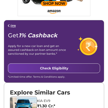
Get
1% Cashback
Apply for a new car loan and get an
assured cashback on loan amount once
sanctioned by our partner banks.*
Check Eligibility
*Limited-time offer. Terms & Conditions apply.
Explore Similar Cars
KIA EV9
₹1.30 Cr.*