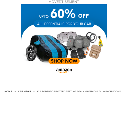
ADVERTISEMENT
HOME
>
CAR NEWS
>
KIA SORENTO SPOTTED TESTING AGAIN - HYBRID SUV LAUNCH SOON?