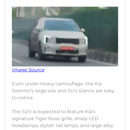
Image Source
Even under heavy camouflage, the Kia
Sorento’s large size and SUV stance are easy
to notice.
The SUV is expected to feature Kia’s
signature Tiger Nose grille, sharp LED
headlamps, stylish tail lamps, and large alloy