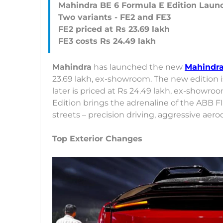
Mahindra BE 6 Formula E Edition Laun
Two variants - FE2 and FE3
FE2 priced at Rs 23.69 lakh
Mahindra
has launched the new
Mahindra
23.69 lakh, ex-showroom. The new edition is
later is priced at Rs 24.49 lakh, ex-showr
Edition brings the adrenaline of the ABB 
streets – precision driving, aggressive ae
Top Exterior Changes