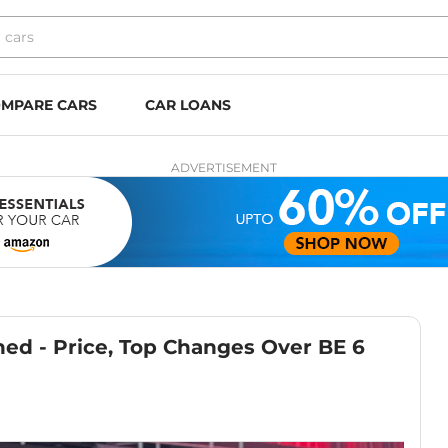
MPARE CARS
CAR LOANS
ADVERTISEMENT
ed - Price, Top Changes Over BE 6