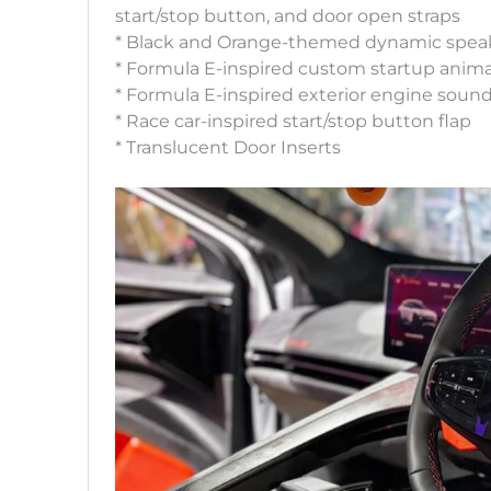
start/stop button, and door open straps
* Black and Orange-themed dynamic speak
* Formula E-inspired custom startup anim
* Formula E-inspired exterior engine soun
* Race car-inspired start/stop button flap
* Translucent Door Inserts