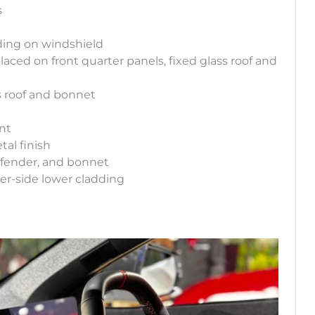
s
ding on windshield
aced on front quarter panels, fixed glass roof and
ss roof and bonnet
g
int
tal finish
, fender, and bonnet
er-side lower cladding