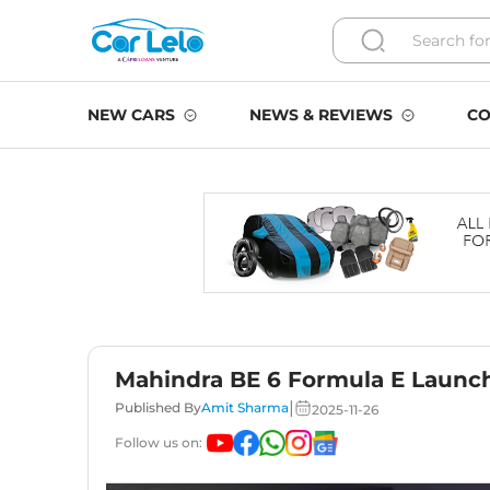
NEW CARS
NEWS & REVIEWS
CO
Mahindra BE 6 Formula E Launch
|
Published By
Amit Sharma
2025-11-26
Follow us on: