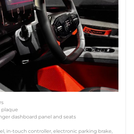
rs
n plaque
enger dashboard panel and seats
, in-touch controller, electronic parking brake,