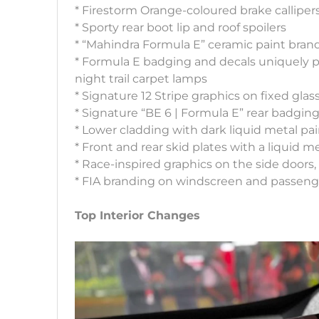
* Firestorm Orange-coloured brake calliper
* Sporty rear boot lip and roof spoilers
* “Mahindra Formula E” ceramic paint bran
* Formula E badging and decals uniquely pl
night trail carpet lamps
* Signature 12 Stripe graphics on fixed gla
* Signature “BE 6 | Formula E” rear badgin
* Lower cladding with dark liquid metal pa
* Front and rear skid plates with a liquid me
* Race-inspired graphics on the side doors
* FIA branding on windscreen and passeng
Top Interior Changes