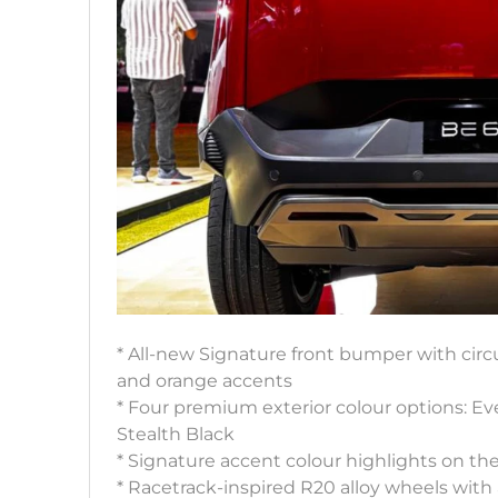
* All-new Signature front bumper with circu
and orange accents
* Four premium exterior colour options: E
Stealth Black
* Signature accent colour highlights on t
* Racetrack-inspired R20 alloy wheels with 