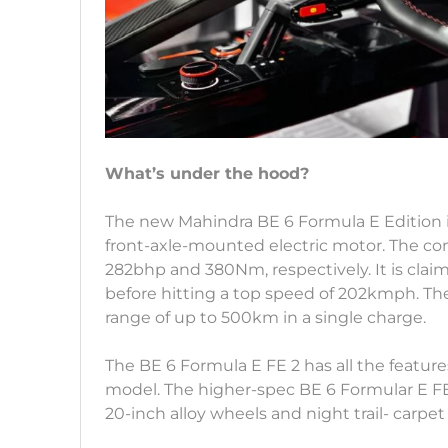
What’s under the hood?
The new Mahindra BE 6 Formula E Edition 
front-axle-mounted electric motor. The c
282bhp and 380Nm, respectively. It is clai
before hitting a top speed of 202kmph. The 
range of up to 500km in a single charge.
The BE 6 Formula E FE 2 has all the feature
model. The higher-spec BE 6 Formular E FE
20-inch alloy wheels and night trail- carpet