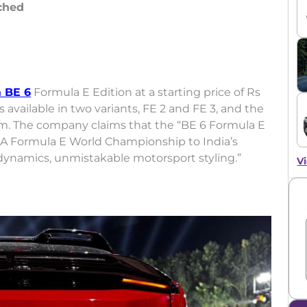
ched
 BE 6
Formula E Edition at a starting price of Rs
 available in two variants, FE 2 and FE 3, and the
oom. The company claims that the “BE 6 Formula E
FIA Formula E World Championship to India’s
rodynamics, unmistakable motorsport styling.”
Vi