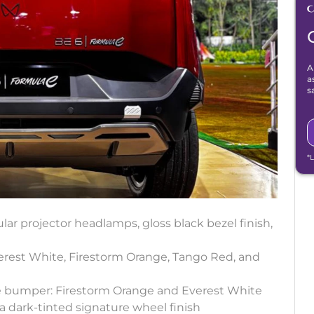
A
a
s
*
lar projector headlamps, gloss black bezel finish,
verest White, Firestorm Orange, Tango Red, and
he bumper: Firestorm Orange and Everest White
a dark-tinted signature wheel finish