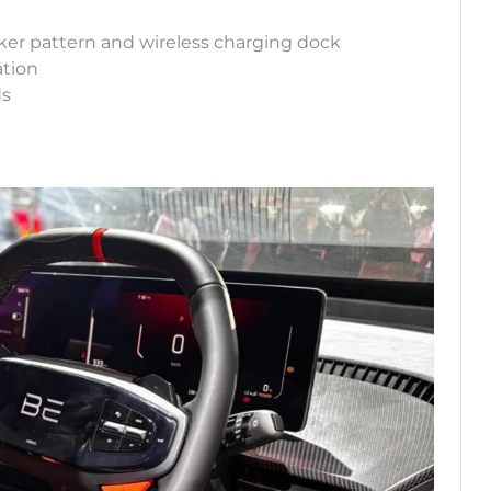
er pattern and wireless charging dock
ation
ds