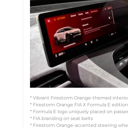
* Vibrant Firestorm Orange-themed interio
* Firestorm Orange FIA X Formula E editio
* Formula E logo uniquely placed on pass
* FIA branding on seat belts
* Firestorm Orange-accented steering wheel