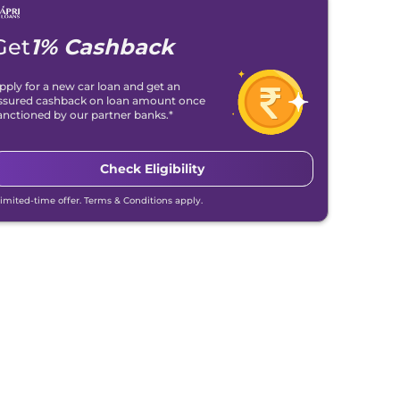
Get
1% Cashback
pply for a new car loan and get an
ssured cashback on loan amount once
anctioned by our partner banks.*
Check Eligibility
Limited-time offer. Terms & Conditions apply.