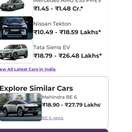
Mercedes AMG E53 PHEV
₹1.45 - ₹1.48 Cr.*
Nissan Tekton
₹10.49 - ₹18.59 Lakhs*
Tata Sierra EV
₹18.79 - ₹26.48 Lakhs*
ew All Latest Cars in India
Explore Similar Cars
Mahindra BE 6
₹18.90 - ₹27.79 Lakhs*
BE 6 news