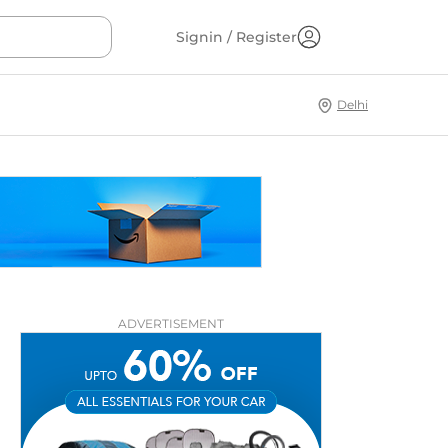
Signin / Register
Delhi
ADVERTISEMENT