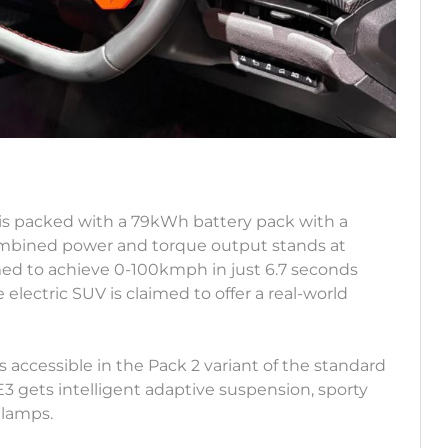
is packed with a 79kWh battery pack with a
ombined power and torque output stands at
med to achieve 0-100kmph in just 6.7 seconds
electric SUV is claimed to offer a real-world
s accessible in the Pack 2 variant of the standard
3 gets intelligent adaptive suspension, sporty
 lamps.