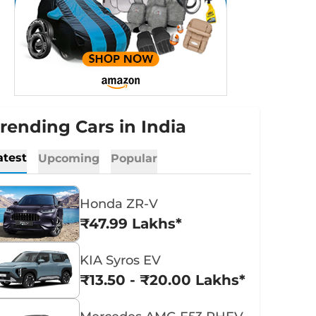
rending Cars in India
atest
Upcoming
Popular
Honda ZR-V
₹47.99 Lakhs*
KIA Syros EV
₹13.50 - ₹20.00 Lakhs*