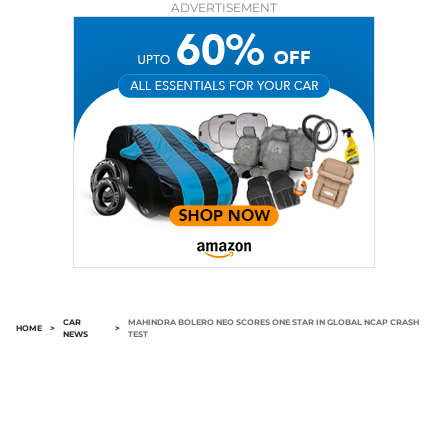
ADVERTISEMENT
CAR
MAHINDRA BOLERO NEO SCORES ONE STAR IN GLOBAL NCAP CRASH
HOME
>
>
NEWS
TEST