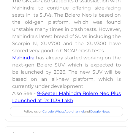
The GNCAP also stated its dissatisfaction with
Mahindra to continue offering side-facing
seats in its SUVs. The Bolero Neo is based on
the old-gen platform, which was found
unstable many times in crash tests. However,
Mahindra's latest breed of SUVs including the
Scorpio N, XUV700 and the XUV300 have
scored very good in GNCAP crash tests.
Mahindra
has already started working on the
next-gen Bolero SUV, which is expected to
be launched by 2026. The new SUV will be
based on an all-new platform, which is
currently under development.
Also See -
9-Seater Mahindra Bolero Neo Plus
Launched at Rs 11.39 Lakh
Follow us on
CarLelo WhatsApp channel
and
Google News