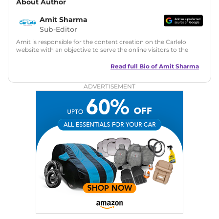
About Author
Amit Sharma
Sub-Editor
Amit is responsible for the content creation on the Carlelo
website with an objective to serve the online visitors to the
best of his abilities. He has a vast experience of over 12 years
in motoring journalism and has worked with multiple
Read full Bio of
Amit Sharma
automotive brands including CarDekho, IndiaCarNews and
Zee Network (India.com Auto)
ADVERTISEMENT
Education:
B-Tech in Information Technology (Rajasthan
Technical University)
Expertise:
Car Reviews, Live Coverage, Automobile News
Writing, Industry-Driven Automotive Blogs, Content
Strategy, On-Page SEO, and Keyword Research.
Achievements:
His SEO-driven content strategy has
significantly boosted organic traffic to our automotive news
and blogs, consistently landing stories in Google’s Top
Stories, enhancing Discover Traffic, and optimising for AI
overviews.
Social Media & Email
Linkedin
|
X (Twitter)
|
Facebook
|
Instagram