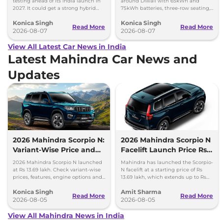
testing ahead of its India launch in
around Diwali with 65kWh and
2027. It could get a strong hybrid
75kWh batteries, three-row seating,
engine, e-AWD and new features.
advanced features and up to 627km
Konica Singh
Konica Singh
range.
Read More
Read More
2026-08-07
2026-08-07
View All Latest Car News in India
Latest Mahindra Car News and
Updates
2026 Mahindra Scorpio N:
2026 Mahindra Scorpio N
Variant-Wise Price and
Facelift Launch Price Rs
Features Explained
13.69 lakh
2026 Mahindra Scorpio N launched
Mahindra has launched the Scorpio-
at Rs 13.69 lakh. Check variant-wise
N facelift at a starting price of Rs
prices, features, engine options and
13.69 lakh, which extends up to Rs
everything each trim offers.
25.49 lakh for the top-end variant.
Konica Singh
Amit Sharma
Read More
Read More
2026-08-05
2026-08-05
View All Mahindra News in India