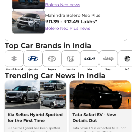
Bolero Neo news
Mahindra Bolero Neo Plus
₹11.39 - ₹12.49 Lakhs*
Bolero Neo Plus news
Top Car Brands in India
Maruti Suzuki
Hyundai
Toyota
Honda
KIA
Jeep
MG
Trending Car News in India
Kia Seltos Hybrid Spotted
Tata Safari EV - New
for the First Time
Details Out
Kia Seltos Hybrid has been spotted
Tata Safari EV is expected to launch