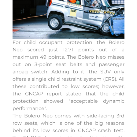
For child occupant protection, the Bolero
Neo scored just 12.71 points out of a
maximum 49 points. The Bolero Neo misses
out on 3-point seat belts and passenger
airbag switch. Adding to it, the SUV only
offers a single child restraint system (CRS). All
these contributed to low scores; however,
the GNCAP report stated that the child
protection showed "acceptable dynamic
performance".
The Bolero Neo comes with side-facing 3rd
row seats, which is one of the big reasons
behind its low scores in GNCAP crash test.