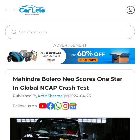
ADVERTISEMENT
Mahindra Bolero Neo Scores One Star
In Global NCAP Crash Test
|
Published By
Amit Sharma
2024-04-23
Follow us on: