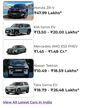
Honda ZR-V
₹47.99 Lakhs*
KIA Syros EV
₹13.50 - ₹20.00 Lakhs*
Mercedes AMG E53 PHEV
₹1.45 - ₹1.48 Cr.*
Nissan Tekton
₹10.49 - ₹18.59 Lakhs*
Tata Sierra EV
₹18.79 - ₹26.48 Lakhs*
View All Latest Cars in India