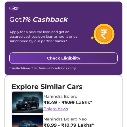
Email -
amitsharma294@gmail.com
Location -
New Delhi
Get
1% Cashback
Apply for a new car loan and get an
assured cashback on loan amount once
sanctioned by our partner banks.*
Check Eligibility
*Limited-time offer. Terms & Conditions apply.
Explore Similar Cars
Mahindra Bolero
₹8.49 - ₹9.99 Lakhs*
Bolero news
Mahindra Bolero Neo
₹8.99 - ₹10.79 Lakhs*