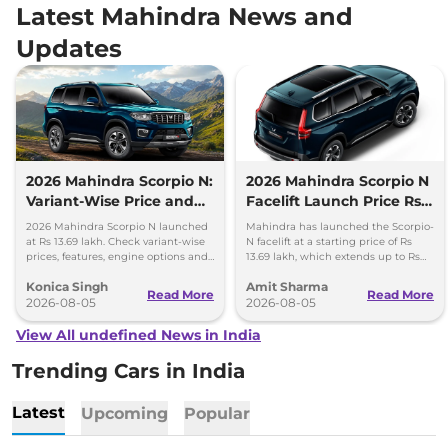
Latest Mahindra News and
Updates
2026 Mahindra Scorpio N:
2026 Mahindra Scorpio N
Variant-Wise Price and
Facelift Launch Price Rs
Features Explained
13.69 lakh
2026 Mahindra Scorpio N launched
Mahindra has launched the Scorpio-
at Rs 13.69 lakh. Check variant-wise
N facelift at a starting price of Rs
prices, features, engine options and
13.69 lakh, which extends up to Rs
everything each trim offers.
25.49 lakh for the top-end variant.
Konica Singh
Amit Sharma
Read More
Read More
2026-08-05
2026-08-05
View All undefined News in India
Trending Cars in India
Latest
Upcoming
Popular