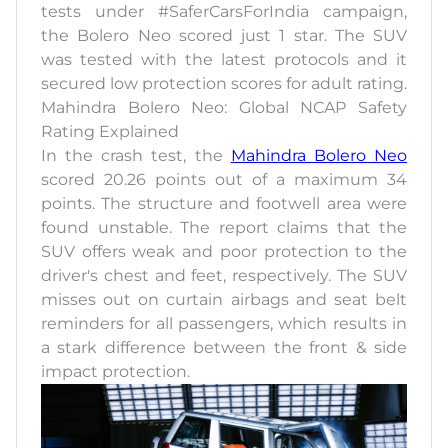
tests under #SaferCarsForIndia campaign,
the Bolero Neo scored just 1 star. The SUV
was tested with the latest protocols and it
secured low protection scores for adult rating.
Mahindra Bolero Neo: Global NCAP Safety
Rating Explained
In the crash test, the
Mahindra Bolero Neo
scored 20.26 points out of a maximum 34
points. The structure and footwell area were
found unstable. The report claims that the
SUV offers weak and poor protection to the
driver's chest and feet, respectively. The SUV
misses out on curtain airbags and seat belt
reminders for all passengers, which results in
a stark difference between the front & side
impact protection.