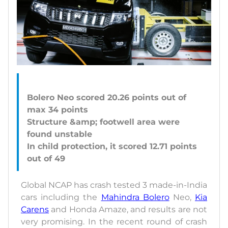
Bolero Neo scored 20.26 points out of
max 34 points
Structure &amp; footwell area were
found unstable
In child protection, it scored 12.71 points
Global NCAP has crash tested 3 made-in-India
cars including the
Mahindra Bolero
Neo,
Kia
Carens
and Honda Amaze, and results are not
very promising. In the recent round of crash