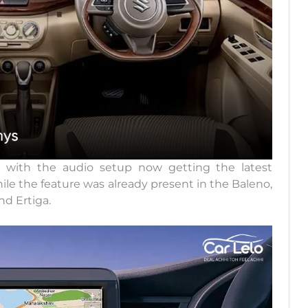
 with the audio setup now getting the latest
e the feature was already present in the Baleno,
nd Ertiga.