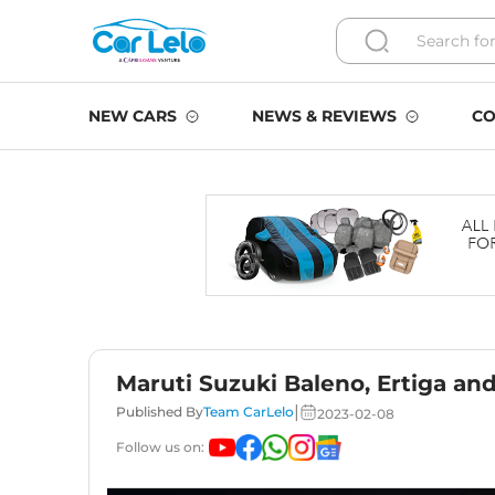
NEW CARS
NEWS & REVIEWS
CO
Maruti Suzuki Baleno, Ertiga a
|
Published By
Team CarLelo
2023-02-08
Follow us on: