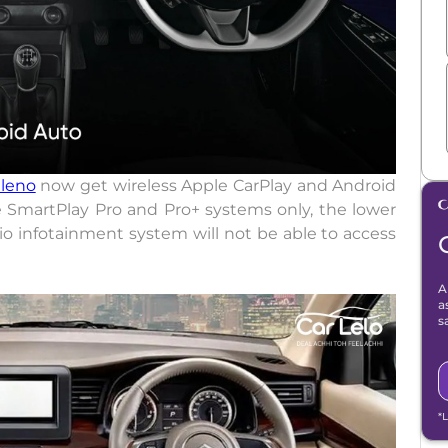
leno
now get wireless Apple CarPlay and Android
e SmartPlay Pro and Pro+ systems only, the lower
io infotainment system will not be able to access
A
a
s
*