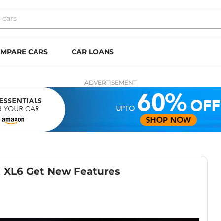
MPARE CARS
CAR LOANS
ADVERTISEMENT
nd XL6 Get New Features