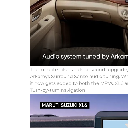
The update also adds a sound upgrade,
Arkamys Surround Sense audio tuning. Whil
it now gets added to both the MPVs, XL6 a
Turn-by-turn navigation