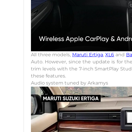
All three models,
Maruti Ertiga
,
XL6
and
Ba
Auto. However, since the update is for th
trim levels with the 7-inch SmartPlay Stud
these features.
Audio system tuned by Arkamys