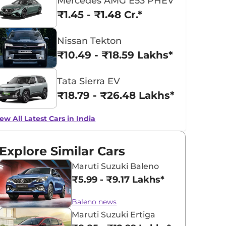
Mercedes AMG E53 PHEV
₹1.45 - ₹1.48 Cr.*
Nissan Tekton
₹10.49 - ₹18.59 Lakhs*
Tata Sierra EV
₹18.79 - ₹26.48 Lakhs*
ew All Latest Cars in India
Explore Similar Cars
Maruti Suzuki Baleno
₹5.99 - ₹9.17 Lakhs*
Baleno news
Maruti Suzuki Ertiga