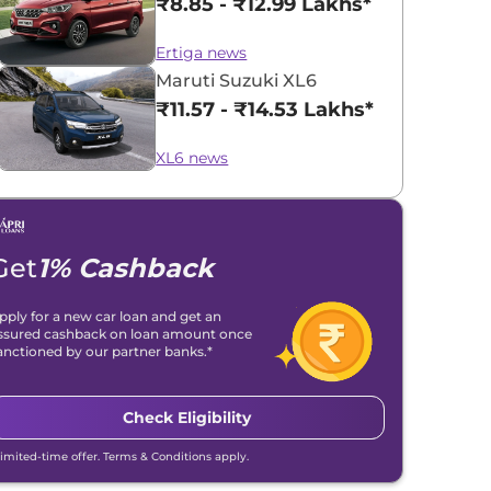
₹8.85 - ₹12.99 Lakhs*
Ertiga news
Maruti Suzuki XL6
₹11.57 - ₹14.53 Lakhs*
XL6 news
Get
1% Cashback
pply for a new car loan and get an
ssured cashback on loan amount once
anctioned by our partner banks.*
Check Eligibility
Limited-time offer. Terms & Conditions apply.