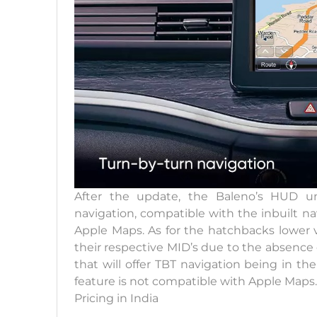
After the update, the Baleno’s HUD uni
navigation, compatible with the inbuilt n
Apple Maps. As for the hatchbacks lower va
their respective MID’s due to the absence
that will offer TBT navigation being in th
feature is not compatible with Apple Maps.
Pricing in India