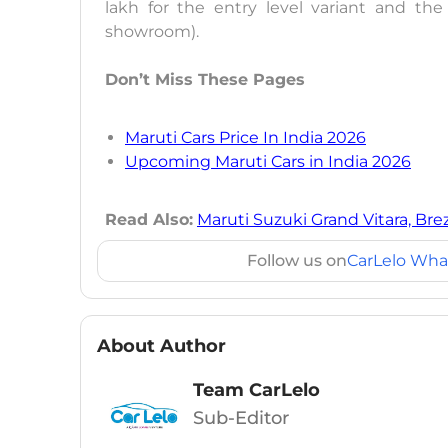
lakh for the entry level variant and the 
showroom).
Don’t Miss These Pages
Maruti Cars Price In India 2026
Upcoming Maruti Cars in India 2026
Read Also:
Maruti Suzuki Grand Vitara, Bre
Follow us on
CarLelo Wha
About Author
Team CarLelo
Sub-Editor