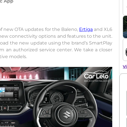
nc App
of new OTA updates for the Baleno,
Ertiga
and XL6
ew connectivity options and features to the unit.
nload the new update using the brand’s SmartPlay
rom an authorized service center. We take a closer
tive models.
Vi