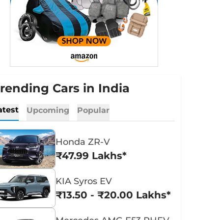
rending Cars in India
atest
Upcoming
Popular
Honda ZR-V
₹47.99 Lakhs*
KIA Syros EV
₹13.50 - ₹20.00 Lakhs*