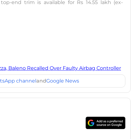
top-end trim is available for Rs 14.55 lakh (ex-
zza, Baleno Recalled Over Faulty Airbag Controller
tsApp channel
and
Google News