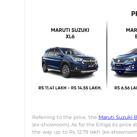
Referring to the price, the
Maruti Suzuki 
(ex-showroom). As for the Ertiga its price 
the way up to Rs 12.79 lakh (ex-showroom