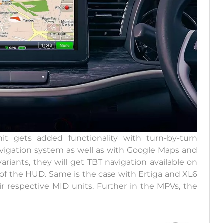
t gets added functionality with turn-by-turn
avigation system as well as with Google Maps and
riants, they will get TBT navigation available on
 of the HUD. Same is the case with Ertiga and XL6
eir respective MID units. Further in the MPVs, the