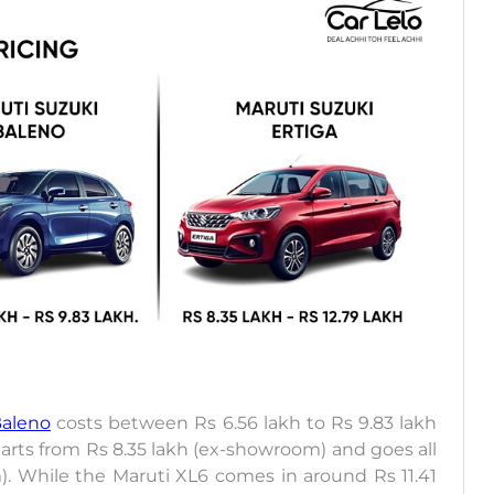
Baleno
costs between Rs 6.56 lakh to Rs 9.83 lakh
starts from Rs 8.35 lakh (ex-showroom) and goes all
). While the Maruti XL6 comes in around Rs 11.41