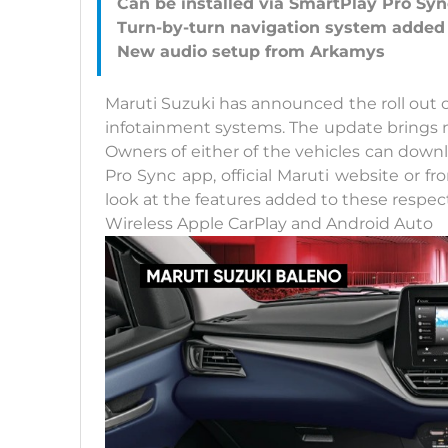
Can be installed via SmartPlay Pro Sy
Turn-by-turn navigation system added
Maruti Suzuki has announced the roll out 
infotainment systems. The update brings n
Owners of either of the vehicles can dow
Pro Sync app, official Maruti website or f
look at the features added to these respec
Wireless Apple CarPlay and Android Auto