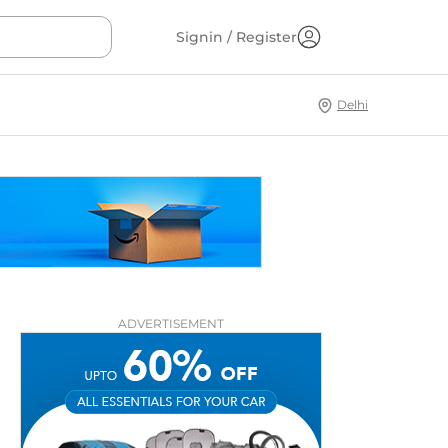
Signin / Register
Delhi
ADVERTISEMENT