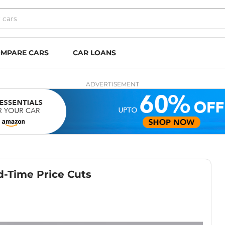
MPARE CARS
CAR LOANS
ADVERTISEMENT
d-Time Price Cuts