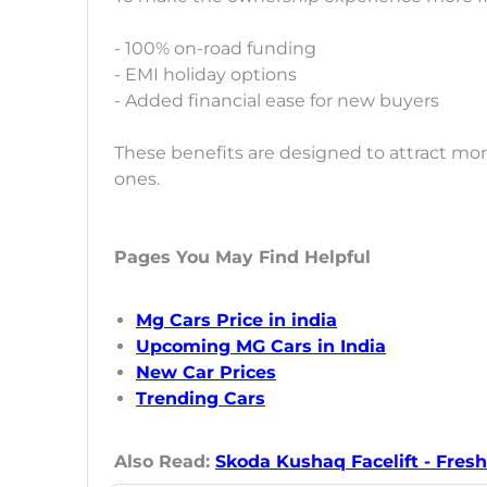
- 100% on-road funding
- EMI holiday options
- Added financial ease for new buyers
These benefits are designed to attract mo
ones.
Pages You May Find Helpful
Mg Cars Price in india
Upcoming MG Cars in India
New Car Prices
Trending Cars
Also Read:
Skoda Kushaq Facelift - Fresh