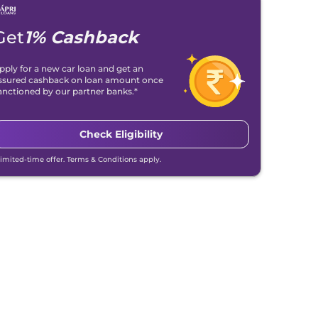
Get
1% Cashback
pply for a new car loan and get an
ssured cashback on loan amount once
anctioned by our partner banks.*
Check Eligibility
Limited-time offer. Terms & Conditions apply.