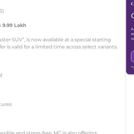
S)
s 9.99 Lakh
A
a
s
er SUV”, is now available at a special starting
r is valid for a limited time across select variants.
*
f
tures
ble and stress-free, MG is also offering: