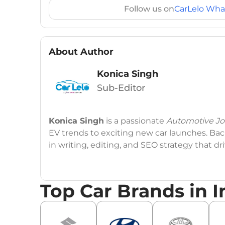
Follow us on
CarLelo Wha
About Author
Konica Singh
Sub-Editor
Konica Singh
is a passionate
Automotive Jou
EV trends to exciting new car launches. Back
in writing, editing, and SEO strategy that 
Education
: MA English (Delhi University)
Top Car Brands in I
Social Media:
LinkedIn
|
Instagram
|
Twitte
Email
: konica.carlelo@gmail.com