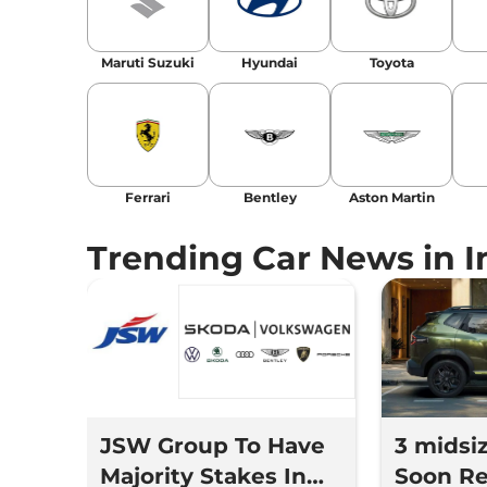
Location
: New Delhi
Maruti Suzuki
Hyundai
Toyota
Ferrari
Bentley
Aston Martin
Trending Car News in I
JSW Group To Have
3 midsi
Majority Stakes In
Soon Re