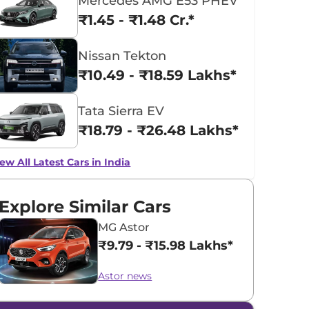
Mercedes AMG E53 PHEV
₹1.45 - ₹1.48 Cr.*
Nissan Tekton
₹10.49 - ₹18.59 Lakhs*
Tata Sierra EV
₹18.79 - ₹26.48 Lakhs*
ew All Latest Cars in India
Explore Similar Cars
MG Astor
₹9.79 - ₹15.98 Lakhs*
Astor news