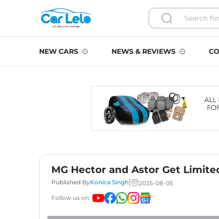
NEW CARS
NEWS & REVIEWS
CO
MG Hector and Astor Get Limite
|
Published By
Konica Singh
2025-08-05
Follow us on: