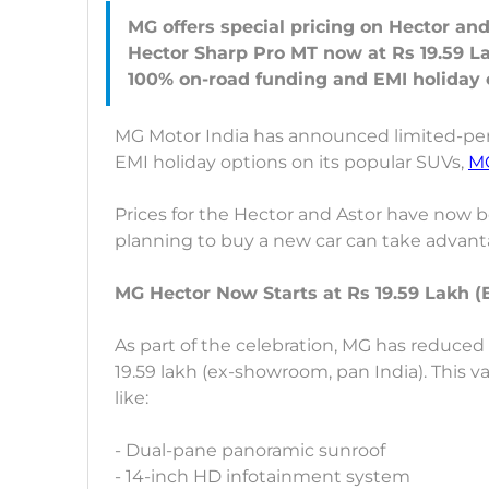
MG offers special pricing on Hector and
Hector Sharp Pro MT now at Rs 19.59 La
MG Motor India has announced limited-peri
EMI holiday options on its popular SUVs,
M
Prices for the Hector and Astor have now 
planning to buy a new car can take advantag
MG Hector Now Starts at Rs 19.59 Lakh 
As part of the celebration, MG has reduced 
19.59 lakh (ex-showroom, pan India). This va
like:
- Dual-pane panoramic sunroof
- 14-inch HD infotainment system