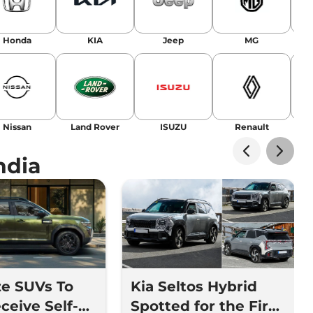
Honda
KIA
Jeep
MG
Nissan
Land Rover
ISUZU
Renault
La
ndia
ze SUVs To
Kia Seltos Hybrid
ceive Self-
Spotted for the First