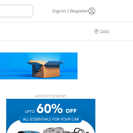
Signin / Register
Delhi
ADVERTISEMENT