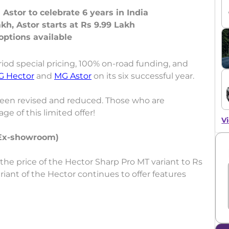
 Astor to celebrate 6 years in India
kh, Astor starts at Rs 9.99 Lakh
od special pricing, 100% on-road funding, and
G Hector
and
MG Astor
on its six successful year.
been revised and reduced. Those who are
e of this limited offer!
Vi
(Ex-showroom)
the price of the Hector Sharp Pro MT variant to Rs
riant of the Hector continues to offer features