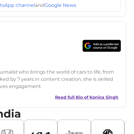
tsApp channel
and
Google News
rnalist
who brings the world of cars to life, from
ed by 7 years in content creation, she is skilled
drives engagement.
Read full Bio of
Konica Singh
ndia
r
|
Facebook