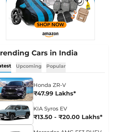
rending Cars in India
atest
Upcoming
Popular
Honda ZR-V
₹47.99 Lakhs*
KIA Syros EV
₹13.50 - ₹20.00 Lakhs*