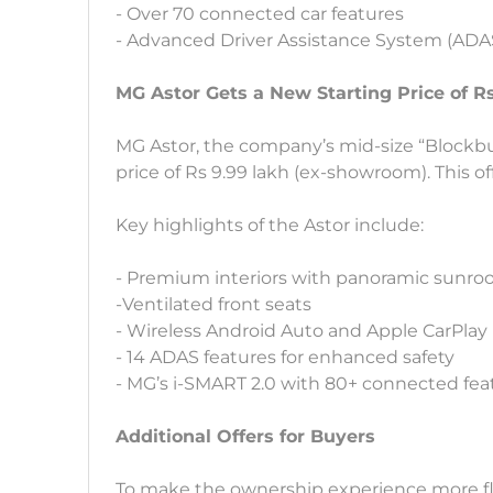
- Over 70 connected car features
- Advanced Driver Assistance System (ADA
MG Astor Gets a New Starting Price of R
MG Astor, the company’s mid-size “Blockbust
price of Rs 9.99 lakh (ex-showroom). This offe
Key highlights of the Astor include:
- Premium interiors with panoramic sunroo
-Ventilated front seats
- Wireless Android Auto and Apple CarPlay
- 14 ADAS features for enhanced safety
- MG’s i-SMART 2.0 with 80+ connected fea
Additional Offers for Buyers
To make the ownership experience more flexi