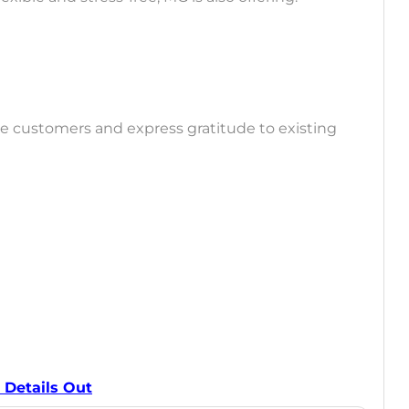
re customers and express gratitude to existing
 Details Out