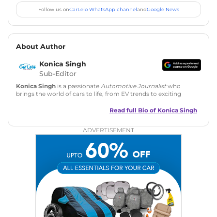
Follow us on
CarLelo WhatsApp channel
and
Google News
About Author
Konica Singh
Sub-Editor
Konica Singh
is a passionate
Automotive Journalist
who
brings the world of cars to life, from EV trends to exciting
new car launches. Backed by 7 years in content creation, she
is skilled in writing, editing, and SEO strategy that drives
Read full Bio of
Konica Singh
engagement.
ADVERTISEMENT
Education
: MA English (Delhi University)
Social Media:
LinkedIn
|
Instagram
|
Twitter
|
Facebook
Email
: konica.carlelo@gmail.com
Location
: New Delhi