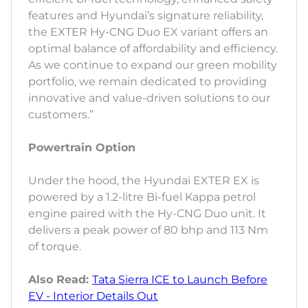
features and Hyundai’s signature reliability,
the EXTER Hy-CNG Duo EX variant offers an
optimal balance of affordability and efficiency.
As we continue to expand our green mobility
portfolio, we remain dedicated to providing
innovative and value-driven solutions to our
customers.”
Powertrain Option
Under the hood, the Hyundai EXTER EX is
powered by a 1.2-litre Bi-fuel Kappa petrol
engine paired with the Hy-CNG Duo unit. It
delivers a peak power of 80 bhp and 113 Nm
of torque.
Also Read:
Tata Sierra ICE to Launch Before
EV - Interior Details Out