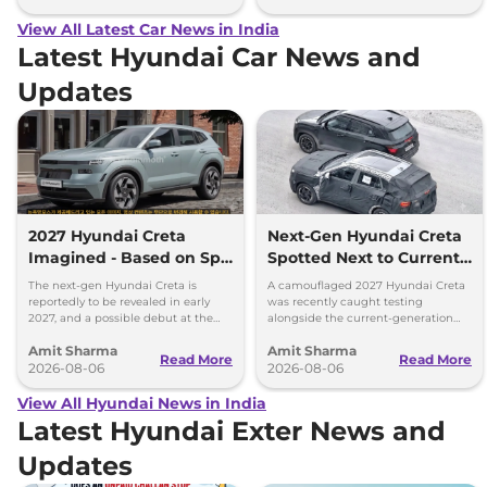
View All Latest Car News in India
Latest Hyundai Car News and
Updates
2027 Hyundai Creta
Next-Gen Hyundai Creta
Imagined - Based on Spy
Spotted Next to Current
Images
Model Showing Huge
The next-gen Hyundai Creta is
A camouflaged 2027 Hyundai Creta
Size Difference
reportedly to be revealed in early
was recently caught testing
2027, and a possible debut at the
alongside the current-generation
2027 Bharat Mobility Global Expo
model, revealing the size difference.
Amit Sharma
Amit Sharma
can’t be ignored.
Read More
Read More
2026-08-06
2026-08-06
View All Hyundai News in India
Latest Hyundai Exter News and
Updates