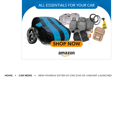
HOME
>
CAR NEWS
>
NEW HYUNDAI EXTER HY-CNG DUO EX VARIANT LAUNCHED