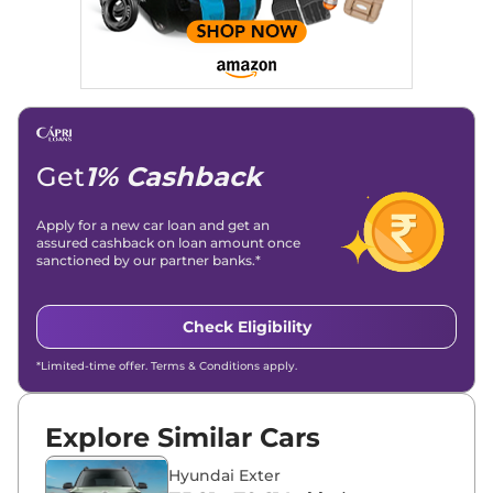
Get
1% Cashback
Apply for a new car loan and get an
assured cashback on loan amount once
sanctioned by our partner banks.*
Check Eligibility
*Limited-time offer. Terms & Conditions apply.
Explore Similar Cars
Hyundai Exter