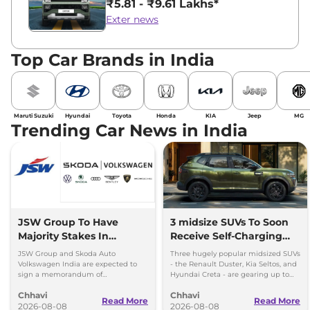
₹5.81 - ₹9.61 Lakhs*
Exter news
Top Car Brands in India
Maruti Suzuki
Hyundai
Toyota
Honda
KIA
Jeep
MG
Trending Car News in India
JSW Group To Have
3 midsize SUVs To Soon
Majority Stakes In
Receive Self-Charging
Proposed JV With
Strong Hybrid Engine
JSW Group and Skoda Auto
Three hugely popular midsized SUVs
Volkswagen-Skoda India
Volkswagen India are expected to
- the Renault Duster, Kia Seltos, and
sign a memorandum of
Hyundai Creta - are gearing up to
understanding (MoU) in the next
introduce self-charging strong
Chhavi
Chhavi
couple of months.
hybrid powertrains.
Read More
Read More
2026-08-08
2026-08-08