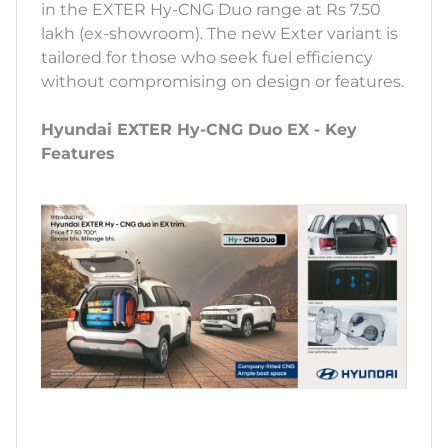
in the EXTER Hy-CNG Duo range at Rs 7.50
lakh (ex-showroom). The new Exter variant is
tailored for those who seek fuel efficiency
without compromising on design or features.
Hyundai EXTER Hy-CNG Duo EX - Key
Features