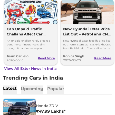
Can Unpaid Traffic
New Hyundai Exter Price
Challans Affect Car
List Out – Petrol and CNG
Insurance Claims?
Variants Detailed
An unpaid challan rarely blocks a
New Hyundai Exter facelift price list
genuine car insurance claim,
out. Petrol starts at Rs 5.79 lakh, CNG
though it can increase your
from Rs 6.99 lakh. Check all variants,
premium and delay your renewal.
features and updates.
Team CarLelo
Konica Singh
Read More
Read More
2026-06-16
2026-03-20
View All Exter News in India
Trending Cars in India
Latest
Upcoming
Popular
Honda ZR-V
₹47.99 Lakhs*