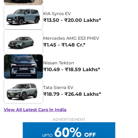
KIA Syros EV
₹13.50 - ₹20.00 Lakhs*
Mercedes AMG E53 PHEV
₹1.45 - ₹1.48 Cr.*
Nissan Tekton
₹10.49 - ₹18.59 Lakhs*
Tata Sierra EV
₹18.79 - ₹26.48 Lakhs*
View All Latest Cars in India
ADVERTISEMENT