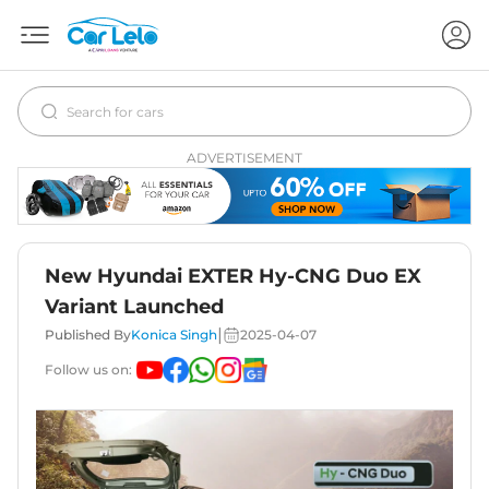
ADVERTISEMENT
New Hyundai EXTER Hy-CNG Duo EX
Variant Launched
|
Published By
Konica Singh
2025-04-07
Follow us on: