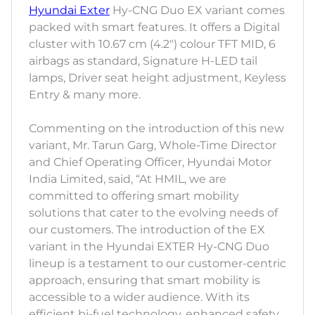
Hyundai Exter
Hy-CNG Duo EX variant comes
packed with smart features. It offers a Digital
cluster with 10.67 cm (4.2") colour TFT MID, 6
airbags as standard, Signature H-LED tail
lamps, Driver seat height adjustment, Keyless
Entry & many more.
Commenting on the introduction of this new
variant, Mr. Tarun Garg, Whole-Time Director
and Chief Operating Officer, Hyundai Motor
India Limited, said, “At HMIL, we are
committed to offering smart mobility
solutions that cater to the evolving needs of
our customers. The introduction of the EX
variant in the Hyundai EXTER Hy-CNG Duo
lineup is a testament to our customer-centric
approach, ensuring that smart mobility is
accessible to a wider audience. With its
efficient bi-fuel technology, enhanced safety