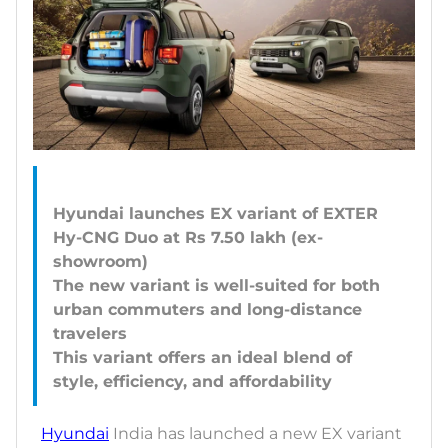
Hyundai launches EX variant of EXTER
Hy-CNG Duo at Rs 7.50 lakh (ex-
showroom)
The new variant is well-suited for both
urban commuters and long-distance
travelers
This variant offers an ideal blend of
Hyundai
India has launched a new EX variant