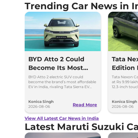
Trending Car News in I
BYD Atto 2 Could
Tata N
Become Its Most
Edition
Affordable EV in
New Loo
BYD Atto 2 electric SUV could
Tata Nexon C
become the brand’s most affordable
at Rs 9.99 lak
India
Screen
EV in India, rivaling Tata Sierra EV
12.3-inch tou
and Hyundai Creta Electric.
dashcam and p
options.
Konica Singh
Konica Singh
Read More
2026-08-06
2026-08-06
View All Latest Car News in India
Latest Maruti Suzuki 