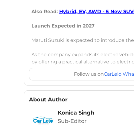
Also Read:
Hybrid, EV, AWD - 5 New SUV
Launch Expected in 2027
Maruti Suzuki is expected to introduce th
As the company expands its electric vehicl
by offering a practical alternative to elect
Follow us on
CarLelo Wha
About Author
Konica Singh
Sub-Editor