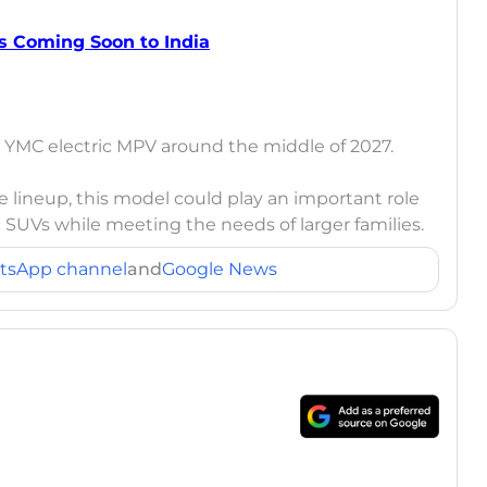
s Coming Soon to India
e YMC electric MPV around the middle of 2027.
e lineup, this model could play an important role
ric SUVs while meeting the needs of larger families.
tsApp channel
and
Google News