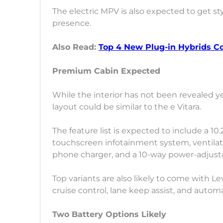
The electric MPV is also expected to get sty
presence.
Also Read:
Top 4 New Plug-in Hybrids 
Premium Cabin Expected
While the interior has not been revealed y
layout could be similar to the e Vitara.
The feature list is expected to include a 10.
touchscreen infotainment system, ventilate
phone charger, and a 10-way power-adjustab
Top variants are also likely to come with Le
cruise control, lane keep assist, and auto
Two Battery Options Likely