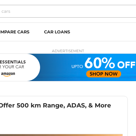
MPARE CARS
CAR LOANS
ADVERTISEMENT
 Offer 500 km Range, ADAS, & More