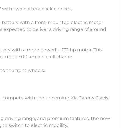
V with two battery pack choices.
h battery with a front-mounted electric motor
s expected to deliver a driving range of around
battery with a more powerful 172 hp motor. This
of up to 500 km on a full charge.
to the front wheels.
ll compete with the upcoming Kia Carens Clavis
long driving range, and premium features, the new
 to switch to electric mobility.