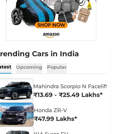
rending Cars in India
atest
Upcoming
Popular
Mahindra Scorpio N Facelift
₹13.69 - ₹25.49 Lakhs*
Honda ZR-V
₹47.99 Lakhs*