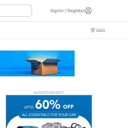
Signin / Register
Delhi
ADVERTISEMENT