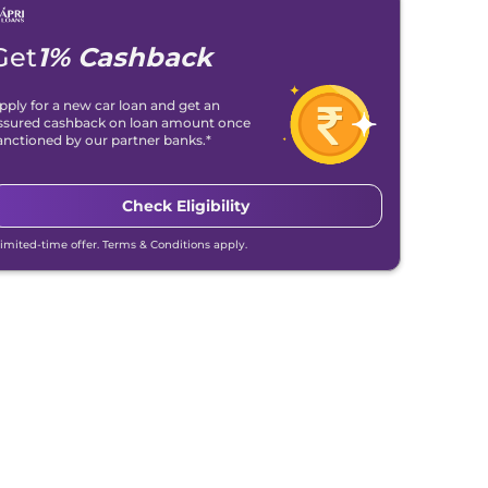
Get
1% Cashback
pply for a new car loan and get an
ssured cashback on loan amount once
anctioned by our partner banks.*
Check Eligibility
Limited-time offer. Terms & Conditions apply.