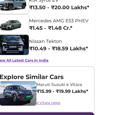
KIA Syros EV
₹13.50 - ₹20.00 Lakhs*
Mercedes AMG E53 PHEV
₹1.45 - ₹1.48 Cr.*
Nissan Tekton
₹10.49 - ₹18.59 Lakhs*
ew All Latest Cars in India
Explore Similar Cars
Maruti Suzuki e Vitara
₹15.99 - ₹19.99 Lakhs*
e Vitara news