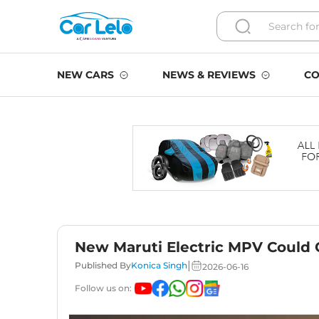
NEW CARS
NEWS & REVIEWS
CO
New Maruti Electric MPV Could
|
Published By
Konica Singh
2026-06-16
Follow us on: