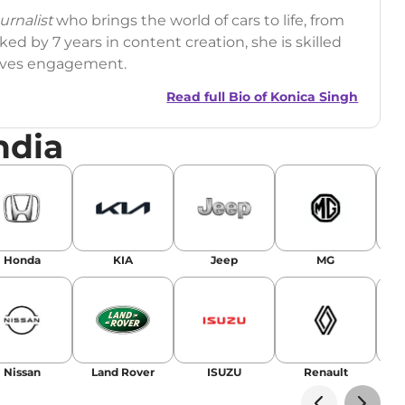
rnalist
who brings the world of cars to life, from
ed by 7 years in content creation, she is skilled
drives engagement.
Read full Bio of
Konica Singh
ndia
r
|
Facebook
Honda
KIA
Jeep
MG
Nissan
Land Rover
ISUZU
Renault
La