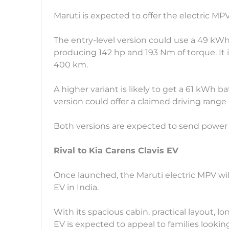
Maruti is expected to offer the electric MP
The entry-level version could use a 49 kW
producing 142 hp and 193 Nm of torque. It i
400 km.
A higher variant is likely to get a 61 kWh 
version could offer a claimed driving range 
Both versions are expected to send power 
Rival to Kia Carens Clavis EV
Once launched, the Maruti electric MPV wi
EV in India.
With its spacious cabin, practical layout, 
EV is expected to appeal to families looking