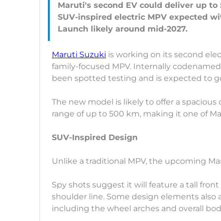
Maruti's second EV could deliver up to
SUV-inspired electric MPV expected wi
Maruti Suzuki
is working on its second electr
family-focused MPV. Internally codenamed
been spotted testing and is expected to g
The new model is likely to offer a spacious
range of up to 500 km, making it one of Mar
SUV-Inspired Design
Unlike a traditional MPV, the upcoming Ma
Spy shots suggest it will feature a tall fro
shoulder line. Some design elements also ap
including the wheel arches and overall bo