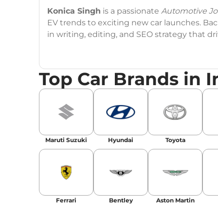
Konica Singh
is a passionate
Automotive Jou
EV trends to exciting new car launches. Back
in writing, editing, and SEO strategy that 
Education
: MA English (Delhi University)
Top Car Brands in I
Social Media:
LinkedIn
|
Instagram
|
Twitte
Email
: konica.carlelo@gmail.com
Location
: New Delhi
Maruti Suzuki
Hyundai
Toyota
Ferrari
Bentley
Aston Martin