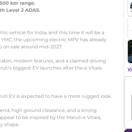
 500 km range.
th Level 2 ADAS.
ic vehicle for India, and this time it will be a
 YMC, the upcoming electric MPV has already
o on sale around mid-2027.
 cabin, modern features, and a claimed driving
uti's biggest EV launches after the e Vitara.
Vi
ruti EV is expected to have a more rugged look.
nt end, high ground clearance, and a strong
pear to be inspired by the Maruti e Vitara,
dy shape.