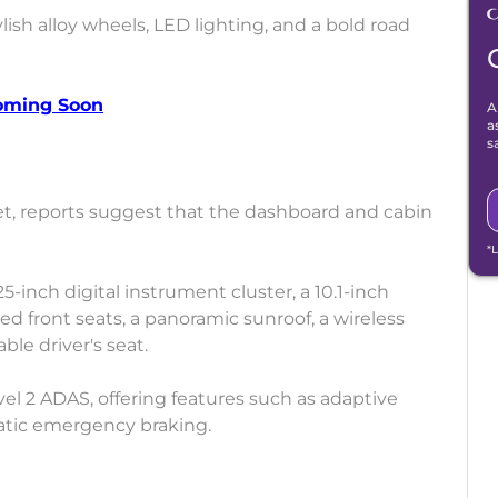
lish alloy wheels, LED lighting, and a bold road
Coming Soon
A
a
s
et, reports suggest that the dashboard and cabin
*
25-inch digital instrument cluster, a 10.1-inch
d front seats, a panoramic sunroof, a wireless
le driver's seat.
vel 2 ADAS, offering features such as adaptive
matic emergency braking.