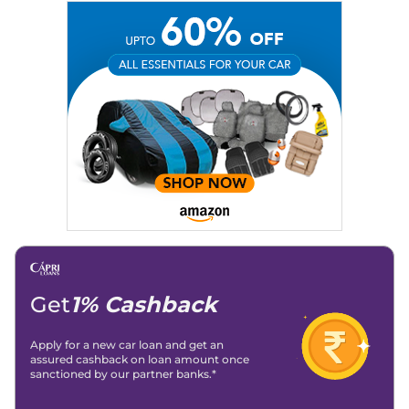
Social Media:
LinkedIn
|
Instagram
|
Twitter
|
Facebook
Email
: konica.carlelo@gmail.com
Location
: New Delhi
Get
1% Cashback
Apply for a new car loan and get an
assured cashback on loan amount once
sanctioned by our partner banks.*