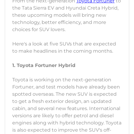
From the next-generation
Toyota Fortuner
to
the Tata Sierra EV and Hyundai Creta Hybrid,
these upcoming models will bring new
technology, better efficiency, and more
choices for SUV lovers.
Here's a look at five SUVs that are expected
to make headlines in the coming months.
1. Toyota Fortuner Hybrid
Toyota is working on the next-generation
Fortuner, and test models have already been
spotted overseas. The new SUV is expected
to get a fresh exterior design, an updated
cabin, and several new features. International
versions are likely to offer petrol and diesel
engines along with hybrid technology. Toyota
is also expected to improve the SUV's off-