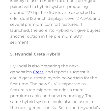
is likely to use a 1.6-litre turbo-petrol engine
paired with a hybrid system, producing
around 227 hp. The SUV is also expected to
offer dual 12.3-inch displays, Level 2 ADAS, and
several premium comfort features. If
launched, the Sorento Hybrid will give buyers
another option in the premium SUV
segment.
5. Hyundai Creta Hybrid
Hyundai is also preparing the next-
generation
Creta
, and reports suggest it
could get a strong hybrid powertrain for the
first time. The new SUV is expected to
feature a redesigned exterior, a more
premium cabin, and new technology. The
same hybrid system could also be used in
the next-generation Kia Seltos and Hyundai's