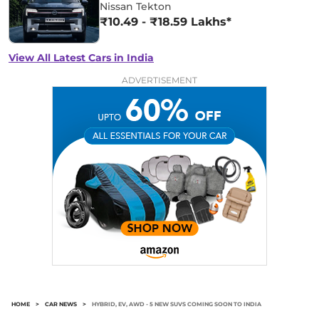
Nissan Tekton
₹10.49 - ₹18.59 Lakhs*
View All Latest Cars in India
ADVERTISEMENT
HOME
>
CAR NEWS
>
HYBRID, EV, AWD - 5 NEW SUVS COMING SOON TO INDIA