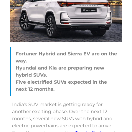
Fortuner Hybrid and Sierra EV are on the
way.
Hyundai and Kia are preparing new
hybrid SUVs.
Five electrified SUVs expected in the
India's SUV market is getting ready for
another exciting phase. Over the next 12
months, several new SUVs with hybrid and
electric powertrains are expected to arrive.