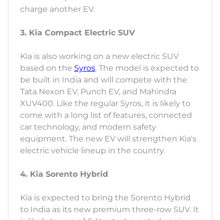
charge another EV.
3. Kia Compact Electric SUV
Kia is also working on a new electric SUV
based on the
Syros
. The model is expected to
be built in India and will compete with the
Tata Nexon EV, Punch EV, and Mahindra
XUV400. Like the regular Syros, it is likely to
come with a long list of features, connected
car technology, and modern safety
equipment. The new EV will strengthen Kia's
electric vehicle lineup in the country.
4. Kia Sorento Hybrid
Kia is expected to bring the Sorento Hybrid
to India as its new premium three-row SUV. It