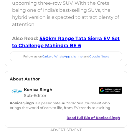
upcoming three-row SUV. With the Creta
being one of India's best-selling SUVs, the
hybrid version is expected to attract plenty of
attention.
Also Read:
550km Range Tata Sierra EV Set
to Challenge Mahindra BE 6
Follow us on
CarLelo WhatsApp channel
and
Google News
About Author
Konica Singh
Sub-Editor
Konica Singh
is a passionate
Automotive Journalist
who
brings the world of cars to life, from EV trends to exciting
new car launches. Backed by 7 years in content creation, she
is skilled in writing, editing, and SEO strategy that drives
Read full Bio of
Konica Singh
engagement.
ADVERTISEMENT
Education
: MA English (Delhi University)