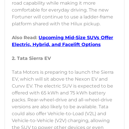
road capability while making it more
comfortable for everyday driving. The new
Fortuner will continue to use a ladder-frame
platform shared with the Hilux pickup.
Also Read:
Upcoming Mid-Size SUVs Offer
Electric, Hybrid, and Facelift Options
2. Tata Sierra EV
Tata Motors is preparing to launch the Sierra
EV, which will sit above the Nexon EV and
Curvv EV. The electric SUV is expected to be
offered with 65 kWh and 75 kWh battery
packs. Rear-wheel-drive and all-wheel-drive
versions are also likely to be available. Tata
could also offer Vehicle-to-Load (V2L) and
Vehicle-to-Vehicle (V2V) charging, allowing
the SUV to power other devices or even