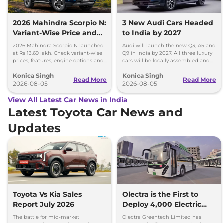
2026 Mahindra Scorpio N:
3 New Audi Cars Headed
Variant-Wise Price and
to India by 2027
Features Explained
2026 Mahindra Scorpio N launched
Audi will launch the new Q3, A5 and
at Rs 13.69 lakh. Check variant-wise
Q9 in India by 2027. All three luxury
prices, features, engine options and
cars will be locally assembled and
everything each trim offers.
come with petrol engines.
Konica Singh
Konica Singh
Read More
Read More
2026-08-05
2026-08-05
View All Latest Car News in India
Latest Toyota Car News and
Updates
Toyota Vs Kia Sales
Olectra is the First to
Report July 2026
Deploy 4,000 Electric
Buses on Indian Roads
The battle for mid-market
Olectra Greentech Limited has