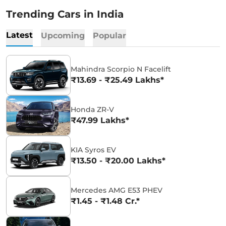
Trending Cars in India
Latest
Upcoming
Popular
Mahindra Scorpio N Facelift
₹13.69 - ₹25.49 Lakhs*
Honda ZR-V
₹47.99 Lakhs*
KIA Syros EV
₹13.50 - ₹20.00 Lakhs*
Mercedes AMG E53 PHEV
₹1.45 - ₹1.48 Cr.*