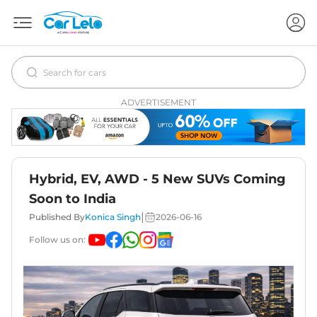
ADVERTISEMENT
Hybrid, EV, AWD - 5 New SUVs Coming
Soon to India
|
Published By
Konica Singh
2026-06-16
Follow us on: