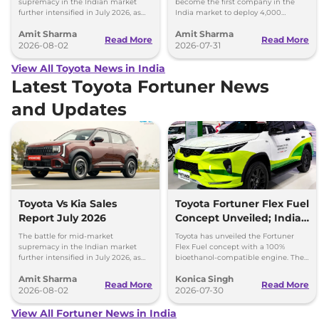
supremacy in the Indian market
become the first company in the
further intensified in July 2026, as
India market to deploy 4,000
Toyota and Kia India have posted
electric buses on Indian roads.
Amit Sharma
Amit Sharma
impressive growth.
Read More
Read More
2026-08-02
2026-07-31
View All Toyota News in India
Latest Toyota Fortuner News
and Updates
Toyota Vs Kia Sales
Toyota Fortuner Flex Fuel
Report July 2026
Concept Unveiled; India
Launch Possible
The battle for mid-market
Toyota has unveiled the Fortuner
supremacy in the Indian market
Flex Fuel concept with a 100%
further intensified in July 2026, as
bioethanol-compatible engine. The
Toyota and Kia India have posted
SUV could make its way to India in
Amit Sharma
Konica Singh
impressive growth.
the future.
Read More
Read More
2026-08-02
2026-07-30
View All Fortuner News in India