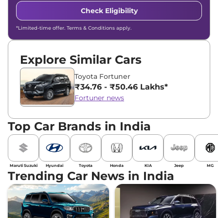
Check Eligibility
*Limited-time offer. Terms & Conditions apply.
Explore Similar Cars
Toyota Fortuner
₹34.76 - ₹50.46 Lakhs*
Fortuner news
Top Car Brands in India
Maruti Suzuki
Hyundai
Toyota
Honda
KIA
Jeep
MG
Trending Car News in India