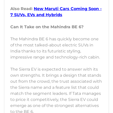
Also Read:
New Maruti Cars Coming Soon -
7 SUVs, EVs and Hybrids
Can It Take on the Mahindra BE 6?
The Mahindra BE 6 has quickly become one
of the most talked-about electric SUVs in
India thanks to its futuristic styling,
impressive range and technology-rich cabin.
The Sierra EV is expected to answer with its
own strengths. It brings a design that stands
out from the crowd, the trust associated with
the Sierra name and a feature list that could
match the segment leaders. If Tata manages
to price it competitively, the Sierra EV could
emerge as one of the strongest alternatives
to the BE 6.