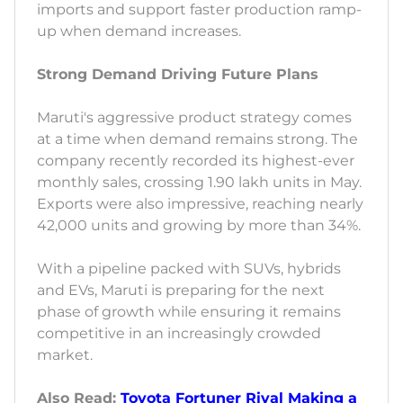
imports and support faster production ramp-
up when demand increases.
Strong Demand Driving Future Plans
Maruti's aggressive product strategy comes
at a time when demand remains strong. The
company recently recorded its highest-ever
monthly sales, crossing 1.90 lakh units in May.
Exports were also impressive, reaching nearly
42,000 units and growing by more than 34%.
With a pipeline packed with SUVs, hybrids
and EVs, Maruti is preparing for the next
phase of growth while ensuring it remains
competitive in an increasingly crowded
market.
Also Read:
Toyota Fortuner Rival Making a