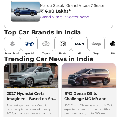
Maruti Suzuki Grand Vitara 7 Seater
₹14.00 Lakhs*
Grand Vitara 7 Seater news
Top Car Brands in India
Maruti Suzuki
Hyundai
Toyota
Honda
KIA
Jeep
MG
Trending Car News in India
2027 Hyundai Creta
BYD Denza D9 to
Imagined - Based on Spy
Challenge MG M9 and
Images
Toyota Vellfire
The next-gen Hyundai Creta is
BYD Denza D9 luxury electric MPV is
reportedly to be revealed in early
expected to launch in India with a
2027, and a possible debut at the
premium cabin, up to 600 km