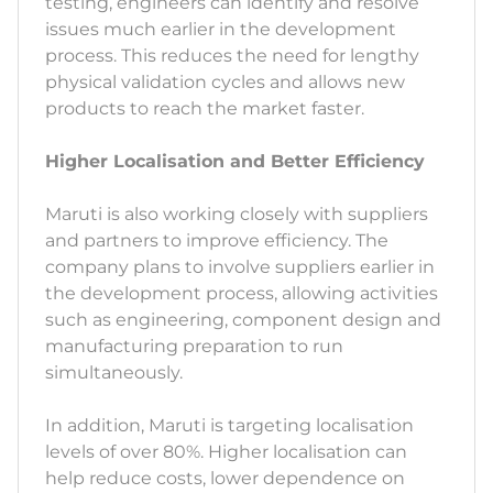
testing, engineers can identify and resolve
issues much earlier in the development
process. This reduces the need for lengthy
physical validation cycles and allows new
products to reach the market faster.
Higher Localisation and Better Efficiency
Maruti is also working closely with suppliers
and partners to improve efficiency. The
company plans to involve suppliers earlier in
the development process, allowing activities
such as engineering, component design and
manufacturing preparation to run
simultaneously.
In addition, Maruti is targeting localisation
levels of over 80%. Higher localisation can
help reduce costs, lower dependence on