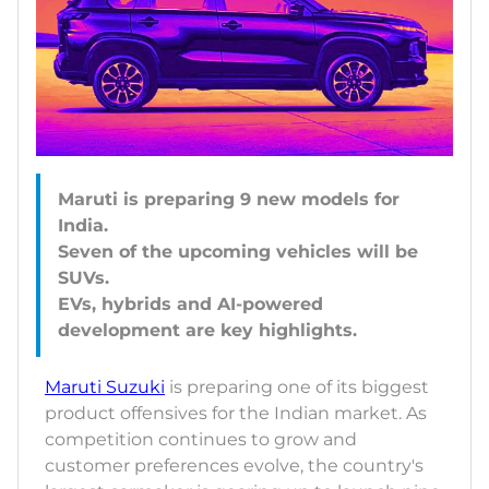
Maruti is preparing 9 new models for
India.
Seven of the upcoming vehicles will be
SUVs.
EVs, hybrids and AI-powered
Maruti Suzuki
is preparing one of its biggest
product offensives for the Indian market. As
competition continues to grow and
customer preferences evolve, the country's