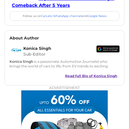
Comeback After 5 Years
Follow us on
CarLelo WhatsApp channel
and
Google News
About Author
Konica Singh
Sub-Editor
Konica Singh
is a passionate
Automotive Journalist
who
brings the world of cars to life, from EV trends to exciting
new car launches. Backed by 7 years in content creation, she
is skilled in writing, editing, and SEO strategy that drives
Read full Bio of
Konica Singh
engagement.
ADVERTISEMENT
Education
: MA English (Delhi University)
Social Media:
LinkedIn
|
Instagram
|
Twitter
|
Facebook
Email
: konica.carlelo@gmail.com
Location
: New Delhi