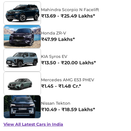
Mahindra Scorpio N Facelift
₹13.69 - ₹25.49 Lakhs*
Honda ZR-V
₹47.99 Lakhs*
KIA Syros EV
₹13.50 - ₹20.00 Lakhs*
Mercedes AMG E53 PHEV
₹1.45 - ₹1.48 Cr.*
Nissan Tekton
₹10.49 - ₹18.59 Lakhs*
View All Latest Cars in India