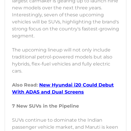
largest carmaker is gearing up to launch nine
new models over the next three years.
Interestingly, seven of these upcoming
vehicles will be SUVs, highlighting the brand's
strong focus on the country's fastest-growing
segment.
The upcoming lineup will not only include
traditional petrol-powered models but also
hybrids, flex-fuel vehicles and fully electric
cars.
Also Read:
New Hyundai i20 Could Debut
With ADAS and Dual Screens
7 New SUVs in the Pipeline
SUVs continue to dominate the Indian
passenger vehicle market, and Maruti is keen