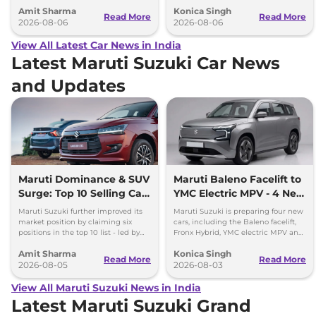
2027 Bharat Mobility Global Expo
range and rivals including MG M9
Amit Sharma
Konica Singh
can’t be ignored.
and Toyota Vellfire.
Read More
Read More
2026-08-06
2026-08-06
View All Latest Car News in India
Latest Maruti Suzuki Car News
and Updates
Maruti Dominance & SUV
Maruti Baleno Facelift to
Surge: Top 10 Selling Cars
YMC Electric MPV - 4 New
in July 2026
Cars Coming Soon
Maruti Suzuki further improved its
Maruti Suzuki is preparing four new
market position by claiming six
cars, including the Baleno facelift,
positions in the top 10 list - led by
Fronx Hybrid, YMC electric MPV and
models like the Wagon R, Dzire,
Y43 compact SUV for India.
Amit Sharma
Konica Singh
Ertiga, Swift and Fronx
Read More
Read More
2026-08-05
2026-08-03
View All Maruti Suzuki News in India
Latest Maruti Suzuki Grand