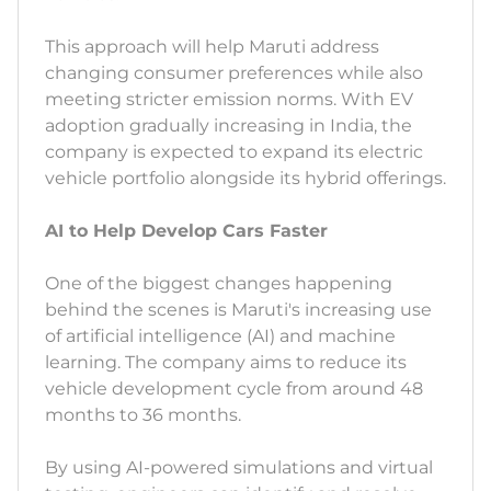
This approach will help Maruti address
changing consumer preferences while also
meeting stricter emission norms. With EV
adoption gradually increasing in India, the
company is expected to expand its electric
vehicle portfolio alongside its hybrid offerings.
AI to Help Develop Cars Faster
One of the biggest changes happening
behind the scenes is Maruti's increasing use
of artificial intelligence (AI) and machine
learning. The company aims to reduce its
vehicle development cycle from around 48
months to 36 months.
By using AI-powered simulations and virtual