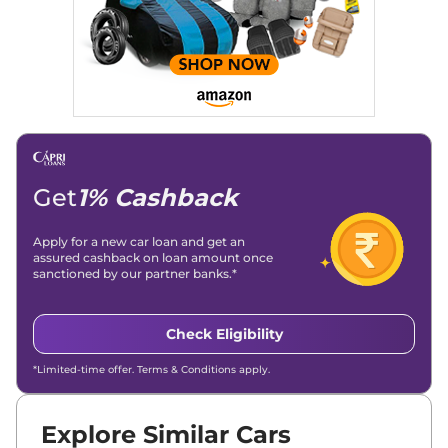
Get
1% Cashback
Apply for a new car loan and get an
assured cashback on loan amount once
sanctioned by our partner banks.*
Check Eligibility
*Limited-time offer. Terms & Conditions apply.
Explore Similar Cars