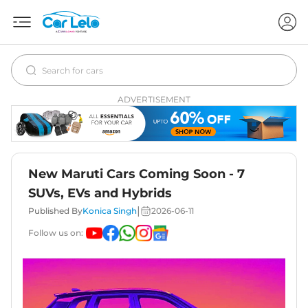
ADVERTISEMENT
New Maruti Cars Coming Soon - 7
SUVs, EVs and Hybrids
|
Published By
Konica Singh
2026-06-11
Follow us on: