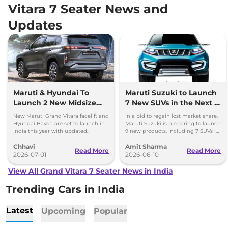
Vitara 7 Seater News and
Updates
Maruti & Hyundai To
Maruti Suzuki to Launch
Launch 2 New Midsize
7 New SUVs in the Next 3
SUVs in 2026 – What to
Years
New Maruti Grand Vitara facelift and
In a bid to regain lost market share,
Expect?
Hyundai Bayon are set to launch in
Maruti Suzuki is preparing to launch
India this year with updated
9 new products, including 7 SUVs in
features, hybrid powertrains and
the next three years in India.
Chhavi
Amit Sharma
fresh styling.
Read More
Read More
2026-07-01
2026-06-10
View All Grand Vitara 7 Seater News in India
Trending Cars in India
Latest
Upcoming
Popular