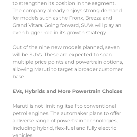
to strengthen its position in the segment.
The company already enjoys strong demand
for models such as the Fronx, Brezza and
Grand Vitara. Going forward, SUVs will play an
even bigger role in its growth strategy.
Out of the nine new models planned, seven
will be SUVs. These are expected to span
multiple price points and powertrain options,
allowing Maruti to target a broader customer
base.
EVs, Hybrids and More Powertrain Choices
Maruti is not limiting itself to conventional
petrol engines. The automaker plans to offer
a diverse range of powertrain technologies,
including hybrid, flex-fuel and fully electric
vehicles.