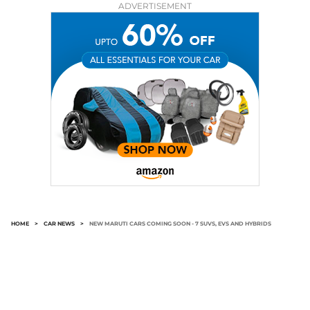
ADVERTISEMENT
HOME
>
CAR NEWS
>
NEW MARUTI CARS COMING SOON - 7 SUVS, EVS AND HYBRIDS