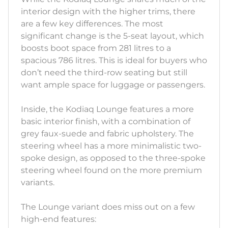
interior design with the higher trims, there
are a few key differences. The most
significant change is the 5-seat layout, which
boosts boot space from 281 litres to a
spacious 786 litres. This is ideal for buyers who
don’t need the third-row seating but still
want ample space for luggage or passengers.
Inside, the Kodiaq Lounge features a more
basic interior finish, with a combination of
grey faux-suede and fabric upholstery. The
steering wheel has a more minimalistic two-
spoke design, as opposed to the three-spoke
steering wheel found on the more premium
variants.
The Lounge variant does miss out on a few
high-end features: