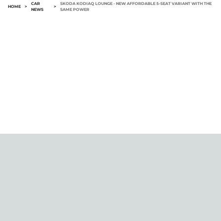
CAR
SKODA KODIAQ LOUNGE - NEW AFFORDABLE 5-SEAT VARIANT WITH THE
HOME
>
>
NEWS
SAME POWER