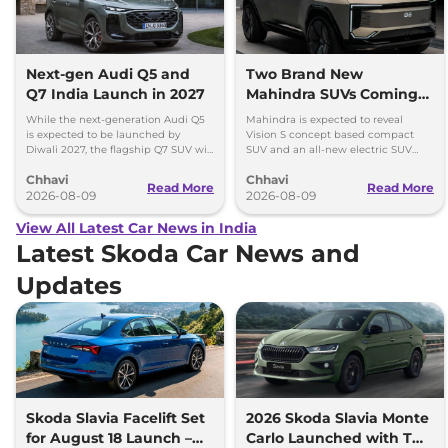
Next-gen Audi Q5 and
Two Brand New
Q7 India Launch in 2027
Mahindra SUVs Coming
Within 7 Days: Mahindra
While the next-generation Audi Q5
Mahindra is expected to reveal
BE 7
is expected to be launched by
Vision S concept based compact
Diwali 2027, the flagship Q7 SUV will
SUV and an all-new electric SUV
arrive by December, next year.
based on the BE.07 Concept on
Chhavi
Chhavi
August 15
Read More
Read More
2026-08-09
2026-08-09
View All Latest Car News in India
Latest Skoda Car News and
Updates
Skoda Slavia Facelift Set
2026 Skoda Slavia Monte
for August 18 Launch –
Carlo Launched with Two