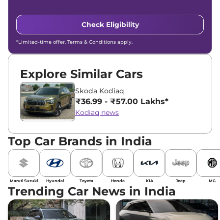
Check Eligibility
*Limited-time offer. Terms & Conditions apply.
Explore Similar Cars
Skoda Kodiaq
₹36.99 - ₹57.00 Lakhs*
Kodiaq news
Top Car Brands in India
Maruti Suzuki
Hyundai
Toyota
Honda
KIA
Jeep
MG
Trending Car News in India