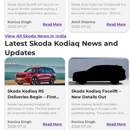
New 8-Speed Automatic
New Colours
Skoda Slavia facelift will launch on
Skoda Auto India has introduced the
and More
August 18 with updated styling, a
Slavia Monte Carlo in two new
new 8-speed automatic gearbox,
exclusive colour options - Shimla
more features and the same turbo-
Green and Steel Grey.
Konica Singh
Amit Sharma
petrol engines.
Read More
Read More
2026-07-27
2026-07-22
View All Skoda News in India
Latest Skoda Kodiaq News and
Updates
Skoda Kodiaq RS
Skoda Kodiaq Facelift –
Deliveries Begin – First
New Details Out
50 Units Already Sold
Skoda has started Kodiaq RS
Skoda Kodiaq facelift has been
Out
deliveries in India. The first batch of
spotted testing in Europe with
50 imported SUVs is already sold
updated styling. The premium SUV
out. It gets a 261 bhp engine and
is expected to retain its petrol
Konica Singh
Konica Singh
AWD.
engine and AWD.
Read More
Read More
2026-07-13
2026-07-09