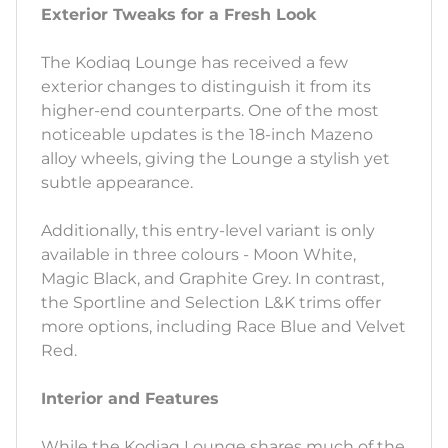
Exterior Tweaks for a Fresh Look
The Kodiaq Lounge has received a few
exterior changes to distinguish it from its
higher-end counterparts. One of the most
noticeable updates is the 18-inch Mazeno
alloy wheels, giving the Lounge a stylish yet
subtle appearance.
Additionally, this entry-level variant is only
available in three colours - Moon White,
Magic Black, and Graphite Grey. In contrast,
the Sportline and Selection L&K trims offer
more options, including Race Blue and Velvet
Red.
Interior and Features
While the Kodiaq Lounge shares much of the