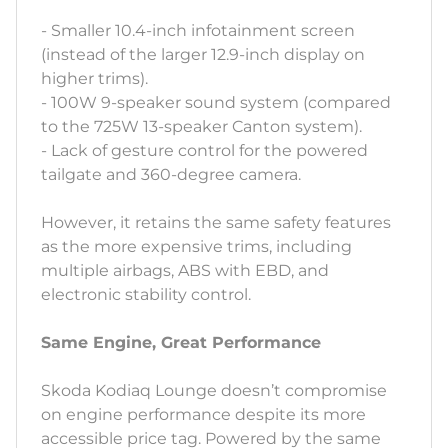
- Smaller 10.4-inch infotainment screen
(instead of the larger 12.9-inch display on
higher trims).
- 100W 9-speaker sound system (compared
to the 725W 13-speaker Canton system).
- Lack of gesture control for the powered
tailgate and 360-degree camera.
However, it retains the same safety features
as the more expensive trims, including
multiple airbags, ABS with EBD, and
electronic stability control.
Same Engine, Great Performance
Skoda Kodiaq Lounge doesn’t compromise
on engine performance despite its more
accessible price tag. Powered by the same