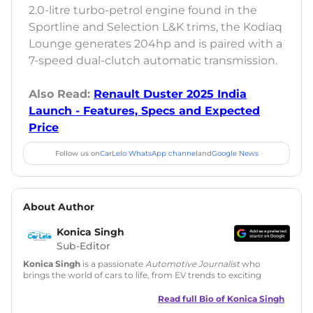
2.0-litre turbo-petrol engine found in the
Sportline and Selection L&K trims, the Kodiaq
Lounge generates 204hp and is paired with a
7-speed dual-clutch automatic transmission.
Also Read:
Renault Duster 2025 India
Launch - Features, Specs and Expected
Price
Follow us on
CarLelo WhatsApp channel
and
Google News
About Author
Konica Singh
Sub-Editor
Konica Singh
is a passionate
Automotive Journalist
who
brings the world of cars to life, from EV trends to exciting
new car launches. Backed by 7 years in content creation, she
is skilled in writing, editing, and SEO strategy that drives
Read full Bio of
Konica Singh
engagement.