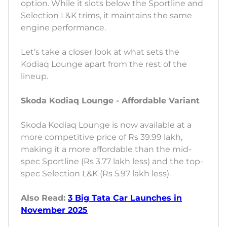
option. While it slots below the Sportline and
Selection L&K trims, it maintains the same
engine performance.
Let’s take a closer look at what sets the
Kodiaq Lounge apart from the rest of the
lineup.
Skoda Kodiaq Lounge - Affordable Variant
Skoda Kodiaq Lounge is now available at a
more competitive price of Rs 39.99 lakh,
making it a more affordable than the mid-
spec Sportline (Rs 3.77 lakh less) and the top-
spec Selection L&K (Rs 5.97 lakh less).
Also Read:
3 Big Tata Car Launches in
November 2025