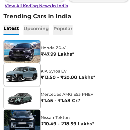
View All Kodiaq News in India
Trending Cars in India
Latest
Upcoming
Popular
Honda ZR-V
₹47.99 Lakhs*
KIA Syros EV
₹13.50 - ₹20.00 Lakhs*
Mercedes AMG E53 PHEV
₹1.45 - ₹1.48 Cr.*
Nissan Tekton
₹10.49 - ₹18.59 Lakhs*