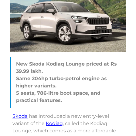
New Skoda Kodiaq Lounge priced at Rs
39.99 lakh.
Same 204hp turbo-petrol engine as
higher variants.
5 seats, 786-litre boot space, and
Skoda
has introduced a new entry-level
variant of the
Kodiaq
, called the Kodiaq
Lounge, which comes as a more affordable