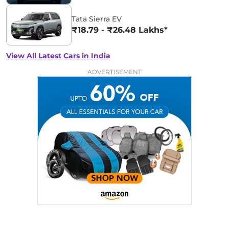
Tata Sierra EV
₹18.79 - ₹26.48 Lakhs*
View All Latest Cars in India
ADVERTISEMENT