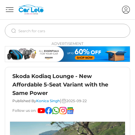
ADVERTISEMENT
Skoda Kodiaq Lounge - New
Affordable 5-Seat Variant with the
Same Power
|
Published By
Konica Singh
2025-09-22
Follow us on: